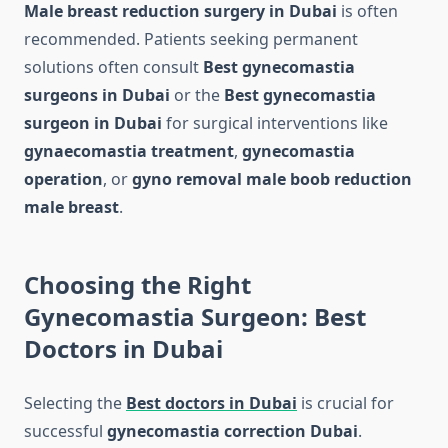
Male breast reduction surgery in Dubai
is often
recommended. Patients seeking permanent
solutions often consult
Best gynecomastia
surgeons in Dubai
or the
Best gynecomastia
surgeon in Dubai
for surgical interventions like
gynaecomastia treatment
,
gynecomastia
operation
, or
gyno removal male boob reduction
male breast
.
Choosing the Right
Gynecomastia Surgeon: Best
Doctors in Dubai
Selecting the
Best doctors in Dubai
is crucial for
successful
gynecomastia correction Dubai
.