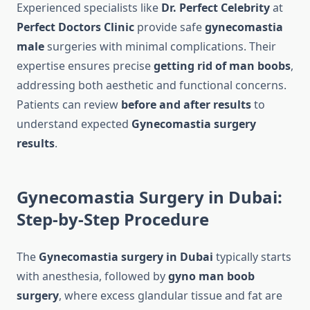
Experienced specialists like
Dr. Perfect Celebrity
at
Perfect Doctors Clinic
provide safe
gynecomastia
male
surgeries with minimal complications. Their
expertise ensures precise
getting rid of man boobs
,
addressing both aesthetic and functional concerns.
Patients can review
before and after results
to
understand expected
Gynecomastia surgery
results
.
Gynecomastia Surgery in Dubai:
Step-by-Step Procedure
The
Gynecomastia surgery in Dubai
typically starts
with anesthesia, followed by
gyno man boob
surgery
, where excess glandular tissue and fat are