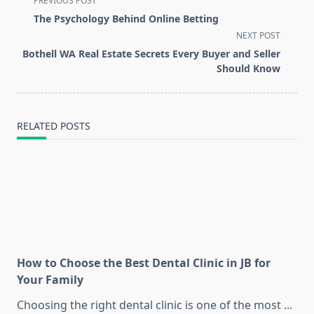
PREVIOUS POST
class="nav-
The Psychology Behind Online Betting
subtitle
NEXT POST
screen-
Bothell WA Real Estate Secrets Every Buyer and Seller
reader-
Should Know
text">Page</span>
RELATED POSTS
How to Choose the Best Dental Clinic in JB for
Your Family
Choosing the right dental clinic is one of the most
...