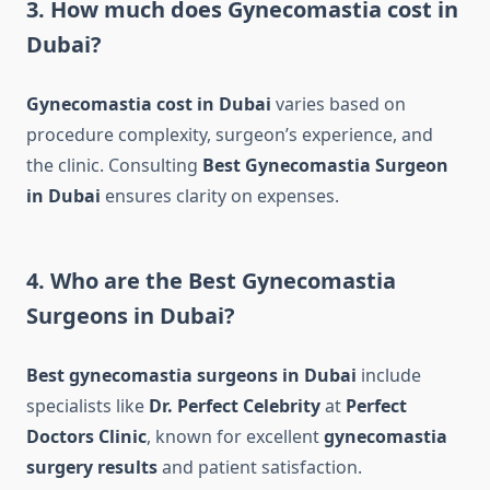
3. How much does Gynecomastia cost in
Dubai?
Gynecomastia cost in Dubai
varies based on
procedure complexity, surgeon’s experience, and
the clinic. Consulting
Best Gynecomastia Surgeon
in Dubai
ensures clarity on expenses.
4. Who are the Best Gynecomastia
Surgeons in Dubai?
Best gynecomastia surgeons in Dubai
include
specialists like
Dr. Perfect Celebrity
at
Perfect
Doctors Clinic
, known for excellent
gynecomastia
surgery results
and patient satisfaction.