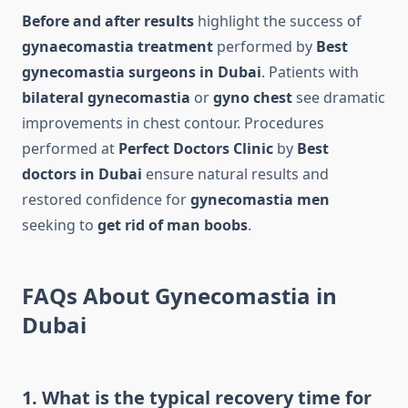
Before and after results
highlight the success of
gynaecomastia treatment
performed by
Best
gynecomastia surgeons in Dubai
. Patients with
bilateral gynecomastia
or
gyno chest
see dramatic
improvements in chest contour. Procedures
performed at
Perfect Doctors Clinic
by
Best
doctors in Dubai
ensure natural results and
restored confidence for
gynecomastia men
seeking to
get rid of man boobs
.
FAQs About Gynecomastia in
Dubai
1. What is the typical recovery time for