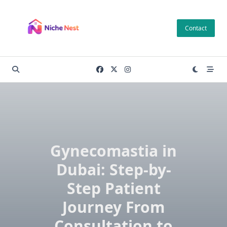
Skip
to
Contact
content
Gynecomastia in
Dubai: Step-by-
Step Patient
Journey From
Consultation to