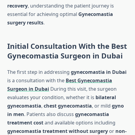
recovery
, understanding the patient journey is
essential for achieving optimal
Gynecomastia
surgery results
.
Initial Consultation With the Best
Gynecomastia Surgeon in Dubai
The first step in addressing
gynecomastia in Dubai
is a consultation with the
Best Gynecomastia
Surgeon in Dubai
During this visit, the surgeon
evaluates your condition, whether it is
bilateral
gynecomastia
,
chest gynecomastia
, or mild
gyno
in men
. Patients also discuss
gynecomastia
treatment cost
and available options including
gynecomastia treatment without surgery
or
non-