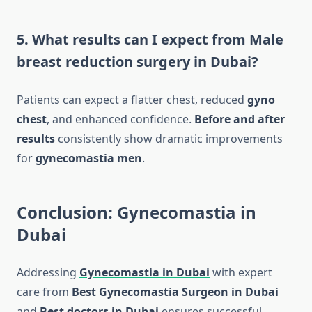
5. What results can I expect from Male
breast reduction surgery in Dubai?
Patients can expect a flatter chest, reduced
gyno
chest
, and enhanced confidence.
Before and after
results
consistently show dramatic improvements
for
gynecomastia men
.
Conclusion: Gynecomastia in
Dubai
Addressing
Gynecomastia in Dubai
with expert
care from
Best Gynecomastia Surgeon in Dubai
and
Best doctors in Dubai
ensures successful