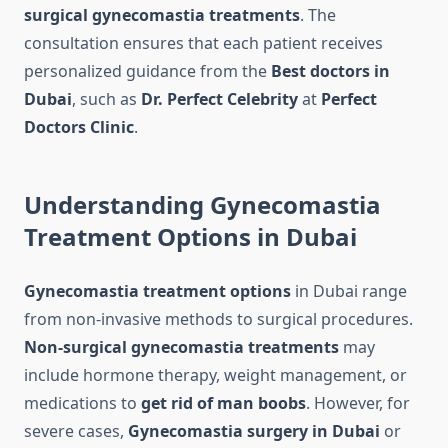
surgical gynecomastia treatments
. The
consultation ensures that each patient receives
personalized guidance from the
Best doctors in
Dubai
, such as
Dr. Perfect Celebrity
at
Perfect
Doctors Clinic
.
Understanding Gynecomastia
Treatment Options in Dubai
Gynecomastia treatment options
in Dubai range
from non-invasive methods to surgical procedures.
Non-surgical gynecomastia treatments
may
include hormone therapy, weight management, or
medications to
get rid of man boobs
. However, for
severe cases,
Gynecomastia surgery in Dubai
or