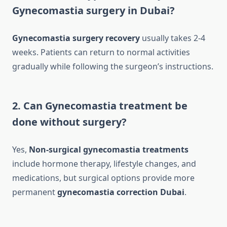
Gynecomastia surgery in Dubai?
Gynecomastia surgery recovery
usually takes 2-4
weeks. Patients can return to normal activities
gradually while following the surgeon’s instructions.
2. Can Gynecomastia treatment be
done without surgery?
Yes,
Non-surgical gynecomastia treatments
include hormone therapy, lifestyle changes, and
medications, but surgical options provide more
permanent
gynecomastia correction Dubai
.