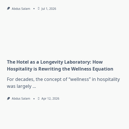
Abdus Salam
Jul 1, 2026
The Hotel as a Longevity Laboratory: How
Hospitality is Rewriting the Wellness Equation
For decades, the concept of “wellness” in hospitality
was largely
...
Abdus Salam
Apr 12, 2026