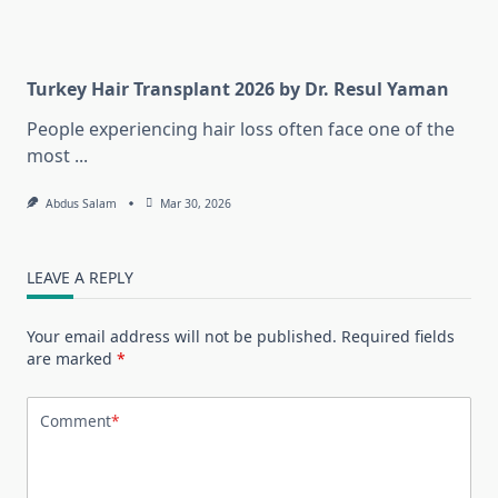
Turkey Hair Transplant 2026 by Dr. Resul Yaman
People experiencing hair loss often face one of the
most
...
Abdus Salam
Mar 30, 2026
LEAVE A REPLY
Your email address will not be published.
Required fields
are marked
*
Comment
*