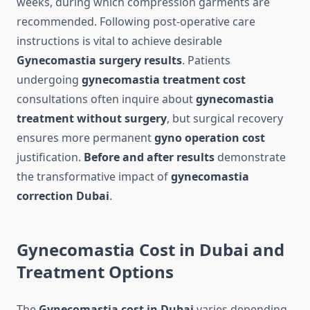
weeks, during which compression garments are
recommended. Following post-operative care
instructions is vital to achieve desirable
Gynecomastia surgery results
. Patients
undergoing
gynecomastia treatment cost
consultations often inquire about
gynecomastia
treatment without surgery
, but surgical recovery
ensures more permanent
gyno operation cost
justification.
Before and after results
demonstrate
the transformative impact of
gynecomastia
correction Dubai
.
Gynecomastia Cost in Dubai and
Treatment Options
The
Gynecomastia cost in Dubai
varies depending