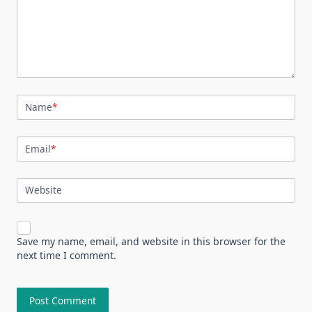
Name
*
Email
*
Website
Save my name, email, and website in this browser for the
next time I comment.