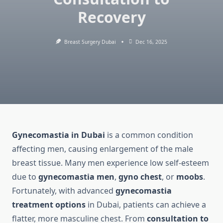
Recovery
Breast Surgery Dubai
Dec 16, 2025
Gynecomastia in Dubai
is a common condition
affecting men, causing enlargement of the male
breast tissue. Many men experience low self-esteem
due to
gynecomastia men
,
gyno chest
, or
moobs
.
Fortunately, with advanced
gynecomastia
treatment options
in Dubai, patients can achieve a
flatter, more masculine chest. From
consultation to