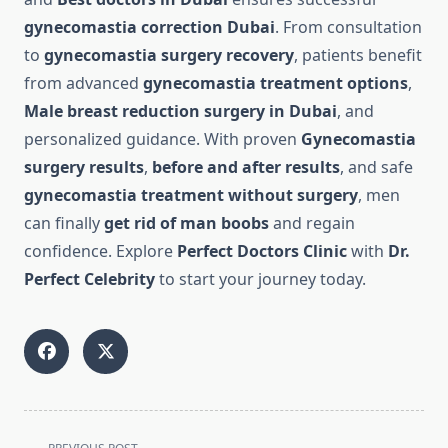
gynecomastia correction Dubai
. From consultation
to
gynecomastia surgery recovery
, patients benefit
from advanced
gynecomastia treatment options
,
Male breast reduction surgery in Dubai
, and
personalized guidance. With proven
Gynecomastia
surgery results
,
before and after results
, and safe
gynecomastia treatment without surgery
, men
can finally
get rid of man boobs
and regain
confidence. Explore
Perfect Doctors Clinic
with
Dr.
Perfect Celebrity
to start your journey today.
<span