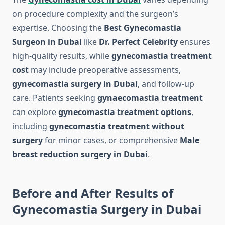
on procedure complexity and the surgeon’s
expertise. Choosing the
Best Gynecomastia
Surgeon in Dubai
like
Dr. Perfect Celebrity
ensures
high-quality results, while
gynecomastia treatment
cost
may include preoperative assessments,
gynecomastia surgery in Dubai
, and follow-up
care. Patients seeking
gynaecomastia treatment
can explore
gynecomastia treatment options
,
including
gynecomastia treatment without
surgery
for minor cases, or comprehensive
Male
breast reduction surgery in Dubai
.
Before and After Results of
Gynecomastia Surgery in Dubai