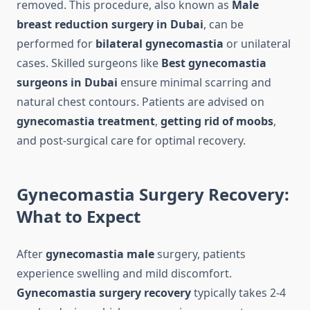
removed. This procedure, also known as
Male
breast reduction surgery in Dubai
, can be
performed for
bilateral gynecomastia
or unilateral
cases. Skilled surgeons like
Best gynecomastia
surgeons in Dubai
ensure minimal scarring and
natural chest contours. Patients are advised on
gynecomastia treatment
,
getting rid of moobs
,
and post-surgical care for optimal recovery.
Gynecomastia Surgery Recovery:
What to Expect
After
gynecomastia male
surgery, patients
experience swelling and mild discomfort.
Gynecomastia surgery recovery
typically takes 2-4