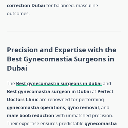
correction Dubai
for balanced, masculine
outcomes.
Precision and Expertise with the
Best Gynecomastia Surgeons in
Dubai
The
Best gynecomastia surgeons in dubai
and
Best gynecomastia surgeon in Dubai
at
Perfect
Doctors Clinic
are renowned for performing
gynecomastia operations
,
gyno removal
, and
male boob reduction
with unmatched precision.
Their expertise ensures predictable
gynecomastia