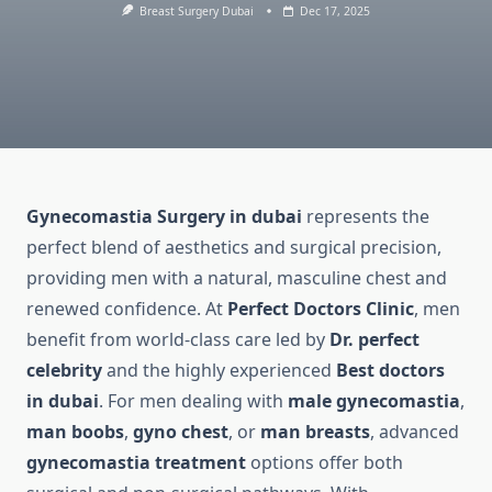
Breast Surgery Dubai
Dec 17, 2025
Gynecomastia Surgery in dubai
represents the
perfect blend of aesthetics and surgical precision,
providing men with a natural, masculine chest and
renewed confidence. At
Perfect Doctors Clinic
, men
benefit from world-class care led by
Dr. perfect
celebrity
and the highly experienced
Best doctors
in dubai
. For men dealing with
male gynecomastia
,
man boobs
,
gyno chest
, or
man breasts
, advanced
gynecomastia treatment
options offer both