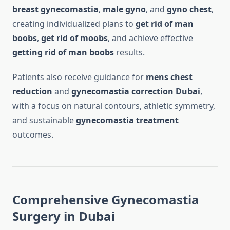
breast gynecomastia
,
male gyno
, and
gyno chest
,
creating individualized plans to
get rid of man
boobs
,
get rid of moobs
, and achieve effective
getting rid of man boobs
results.
Patients also receive guidance for
mens chest
reduction
and
gynecomastia correction Dubai
,
with a focus on natural contours, athletic symmetry,
and sustainable
gynecomastia treatment
outcomes.
Comprehensive Gynecomastia
Surgery in Dubai