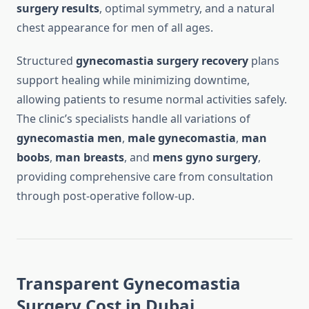
surgery results
, optimal symmetry, and a natural
chest appearance for men of all ages.
Structured
gynecomastia surgery recovery
plans
support healing while minimizing downtime,
allowing patients to resume normal activities safely.
The clinic’s specialists handle all variations of
gynecomastia men
,
male gynecomastia
,
man
boobs
,
man breasts
, and
mens gyno surgery
,
providing comprehensive care from consultation
through post-operative follow-up.
Transparent Gynecomastia
Surgery Cost in Dubai