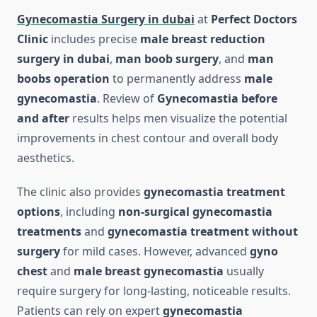
Gynecomastia Surgery in dubai
at
Perfect Doctors
Clinic
includes precise
male breast reduction
surgery in dubai
,
man boob surgery
, and
man
boobs operation
to permanently address
male
gynecomastia
. Review of
Gynecomastia before
and after
results helps men visualize the potential
improvements in chest contour and overall body
aesthetics.
The clinic also provides
gynecomastia treatment
options
, including
non-surgical gynecomastia
treatments
and
gynecomastia treatment without
surgery
for mild cases. However, advanced
gyno
chest
and
male breast gynecomastia
usually
require surgery for long-lasting, noticeable results.
Patients can rely on expert
gynecomastia