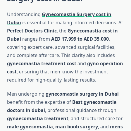
Understanding
Gynecomastia Surgery cost in
Dubai
is essential for making informed decisions. At
Perfect Doctors Clinic
, the
Gynecomastia cost in
Dubai
ranges from
AED 17,999 to AED 35,000
,
covering expert care, advanced surgical facilities,
and complete aftercare. This clarity also includes
gynecomastia treatment cost
and
gyno operation
cost
, ensuring that men know the investment
required for high-quality, lasting results.
Men undergoing
gynecomastia surgery in Dubai
benefit from the expertise of
Best gynecomastia
doctors in dubai
, professional guidance through
gynaecomastia treatment
, and structured care for
male gynecomastia
,
man boob surgery
, and
mens