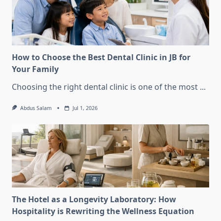
How to Choose the Best Dental Clinic in JB for
Your Family
Choosing the right dental clinic is one of the most
...
Abdus Salam
Jul 1, 2026
The Hotel as a Longevity Laboratory: How
Hospitality is Rewriting the Wellness Equation