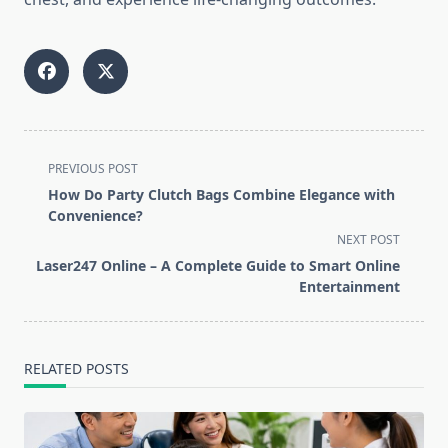
<span
PREVIOUS POST
class="nav-
How Do Party Clutch Bags Combine Elegance with
subtitle
Convenience?
screen-
NEXT POST
reader-
Laser247 Online – A Complete Guide to Smart Online
text">Page</span>
Entertainment
RELATED POSTS