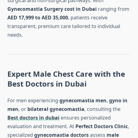
surgical and non-surgical pathways. With
Gynecomastia Surgery cost in Dubai
ranging from
AED 17,999 to AED 35,000
, patients receive
transparent, premium care tailored to individual
needs.
Expert Male Chest Care with the
Best Doctors in Dubai
For men experiencing
gynecomastia men
,
gyno in
men
, or
bilateral gynecomastia
, consulting the
Best doctors in dubai
ensures personalized
evaluation and treatment. At
Perfect Doctors Clinic
,
specialized
gynecomastia doctors
assess
male