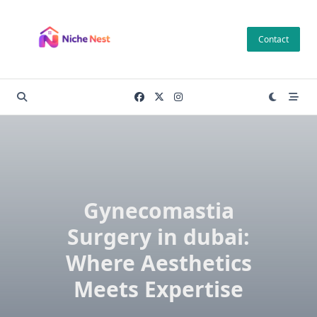
Skip
to
Contact
content
Gynecomastia
Surgery in dubai:
Where Aesthetics
Meets Expertise