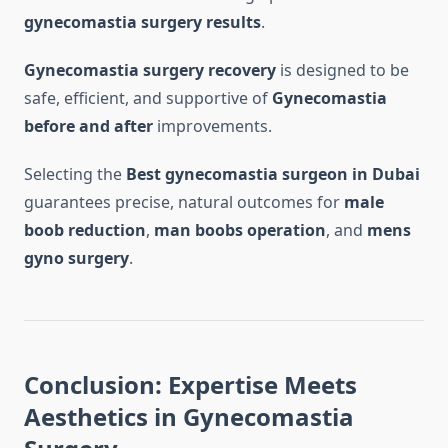
gynecomastia surgery results
.
Gynecomastia surgery recovery
is designed to be
safe, efficient, and supportive of
Gynecomastia
before and after
improvements.
Selecting the
Best gynecomastia surgeon in Dubai
guarantees precise, natural outcomes for
male
boob reduction
,
man boobs operation
, and
mens
gyno surgery
.
Conclusion: Expertise Meets
Aesthetics in Gynecomastia