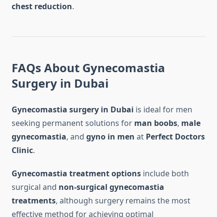
chest reduction
.
FAQs About Gynecomastia
Surgery in Dubai
Gynecomastia surgery in Dubai
is ideal for men
seeking permanent solutions for
man boobs
,
male
gynecomastia
, and
gyno in men
at
Perfect Doctors
Clinic
.
Gynecomastia treatment options
include both
surgical and
non-surgical gynecomastia
treatments
, although surgery remains the most
effective method for achieving optimal