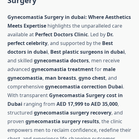
Surgery
Gynecomastia Surgery in dubai: Where Aesthetics
Meets Expertise
highlights the unparalleled care
available at
Perfect Doctors Clinic
. Led by
Dr.
perfect celebrity
, and supported by the
Best
doctors in dubai
,
Best plastic surgeons in dubai
,
and skilled
gynecomastia doctors
, men receive
advanced
gynecomastia treatment
for
male
gynecomastia
,
man breasts
,
gyno chest
, and
comprehensive
gynecomastia correction Dubai
.
With transparent
Gynecomastia Surgery cost in
Dubai
ranging from
AED 17,999 to AED 35,000
,
structured
gynecomastia surgery recovery
, and
proven
gynecomastia surgery results
, the clinic
empowers men to reclaim confidence, redefine their
chest, and experience life-changing outcomes.