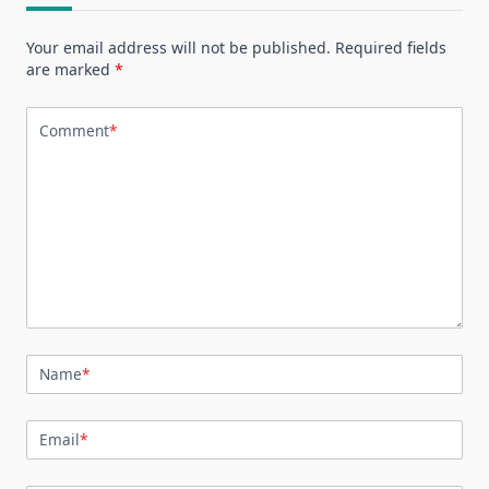
Your email address will not be published.
Required fields
are marked
*
Comment
*
Name
*
Email
*