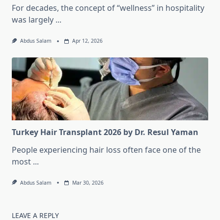
For decades, the concept of “wellness” in hospitality
was largely
...
Abdus Salam
Apr 12, 2026
Turkey Hair Transplant 2026 by Dr. Resul Yaman
People experiencing hair loss often face one of the
most
...
Abdus Salam
Mar 30, 2026
LEAVE A REPLY