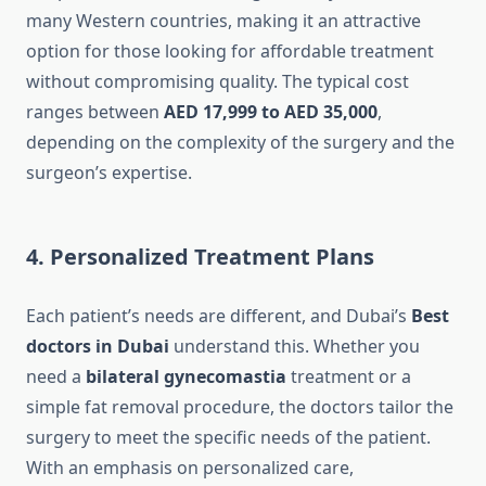
many Western countries, making it an attractive
option for those looking for affordable treatment
without compromising quality. The typical cost
ranges between
AED 17,999 to AED 35,000
,
depending on the complexity of the surgery and the
surgeon’s expertise.
4. Personalized Treatment Plans
Each patient’s needs are different, and Dubai’s
Best
doctors in Dubai
understand this. Whether you
need a
bilateral gynecomastia
treatment or a
simple fat removal procedure, the doctors tailor the
surgery to meet the specific needs of the patient.
With an emphasis on personalized care,