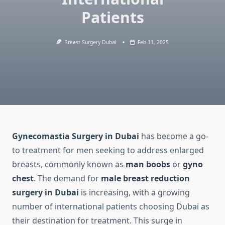
Patients
Breast Surgery Dubai
Feb 11, 2025
Gynecomastia Surgery in Dubai
has become a go-
to treatment for men seeking to address enlarged
breasts, commonly known as
man boobs
or
gyno
chest
. The demand for
male breast reduction
surgery in Dubai
is increasing, with a growing
number of international patients choosing Dubai as
their destination for treatment. This surge in