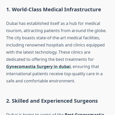
1. World-Class Medical Infrastructure
Dubai has established itself as a hub for medical
tourism, attracting patients from around the globe.
The city boasts state-of-the-art medical facilities,
including renowned hospitals and clinics equipped
with the latest technology. These clinics are
dedicated to offering the best treatments for
Gynecomastia Surgery in dubai
, ensuring that
international patients receive top-quality care in a
safe and comfortable environment.
2. Skilled and Experienced Surgeons
Dubai is home to some of the
Best Gynecomastia