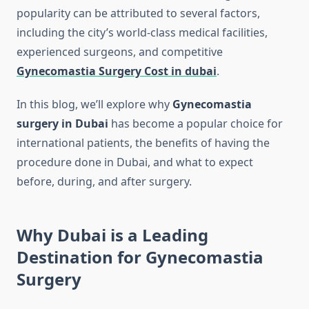
popularity can be attributed to several factors,
including the city’s world-class medical facilities,
experienced surgeons, and competitive
Gynecomastia Surgery Cost in dubai
.
In this blog, we’ll explore why
Gynecomastia
surgery in Dubai
has become a popular choice for
international patients, the benefits of having the
procedure done in Dubai, and what to expect
before, during, and after surgery.
Why Dubai is a Leading
Destination for Gynecomastia
Surgery