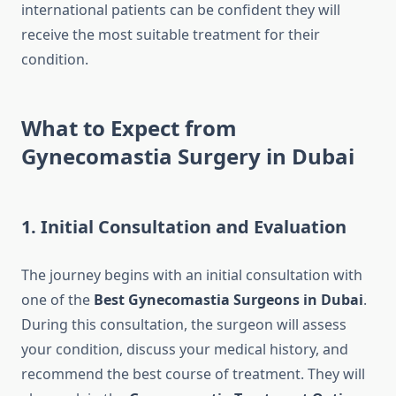
international patients can be confident they will
receive the most suitable treatment for their
condition.
What to Expect from
Gynecomastia Surgery in Dubai
1. Initial Consultation and Evaluation
The journey begins with an initial consultation with
one of the
Best Gynecomastia Surgeons in Dubai
.
During this consultation, the surgeon will assess
your condition, discuss your medical history, and
recommend the best course of treatment. They will