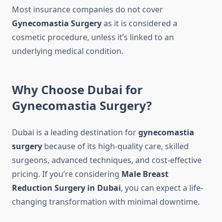
Most insurance companies do not cover
Gynecomastia Surgery
as it is considered a
cosmetic procedure, unless it’s linked to an
underlying medical condition.
Why Choose Dubai for
Gynecomastia Surgery?
Dubai is a leading destination for
gynecomastia
surgery
because of its high-quality care, skilled
surgeons, advanced techniques, and cost-effective
pricing. If you’re considering
Male Breast
Reduction Surgery in Dubai
, you can expect a life-
changing transformation with minimal downtime.