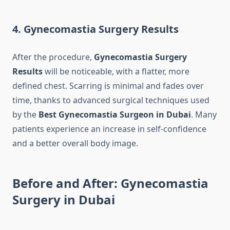
4. Gynecomastia Surgery Results
After the procedure,
Gynecomastia Surgery
Results
will be noticeable, with a flatter, more
defined chest. Scarring is minimal and fades over
time, thanks to advanced surgical techniques used
by the
Best Gynecomastia Surgeon in Dubai
. Many
patients experience an increase in self-confidence
and a better overall body image.
Before and After: Gynecomastia
Surgery in Dubai