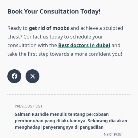
Book Your Consultation Today!
Ready to
get rid of moobs
and achieve a sculpted
chest? Contact us today to schedule your
consultation with the
Best doctors in dubai
and
take the first step towards a more confident you!
<span
PREVIOUS POST
class="nav-
Salman Rushdie menulis tentang percobaan
subtitle
pembunuhan yang dilakukannya. Sekarang dia akan
screen-
menghadapi penyerangnya di pengadilan
reader-
NEXT POST