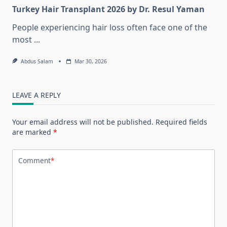
Turkey Hair Transplant 2026 by Dr. Resul Yaman
People experiencing hair loss often face one of the
most
...
Abdus Salam
Mar 30, 2026
LEAVE A REPLY
Your email address will not be published.
Required fields
are marked
*
Comment
*