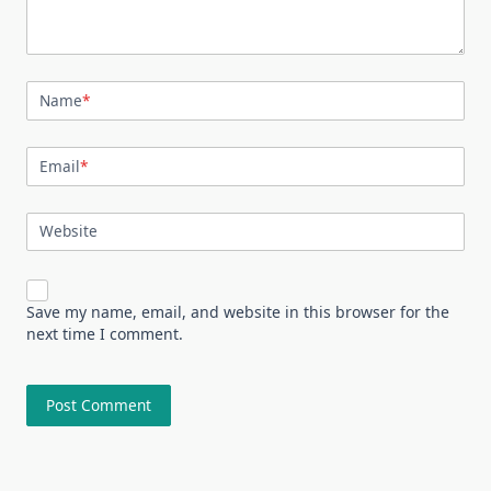
Name
*
Email
*
Website
Save my name, email, and website in this browser for the
next time I comment.