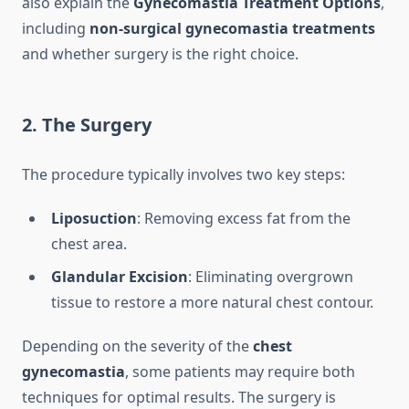
also explain the
Gynecomastia Treatment Options
,
including
non-surgical gynecomastia treatments
and whether surgery is the right choice.
2. The Surgery
The procedure typically involves two key steps:
Liposuction
: Removing excess fat from the
chest area.
Glandular Excision
: Eliminating overgrown
tissue to restore a more natural chest contour.
Depending on the severity of the
chest
gynecomastia
, some patients may require both
techniques for optimal results. The surgery is