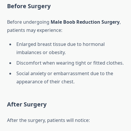
Before Surgery
Before undergoing
Male Boob Reduction Surgery
,
patients may experience:
Enlarged breast tissue due to hormonal
imbalances or obesity.
Discomfort when wearing tight or fitted clothes.
Social anxiety or embarrassment due to the
appearance of their chest.
After Surgery
After the surgery, patients will notice: