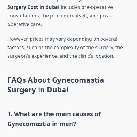
Surgery Cost in dubai
includes pre-operative
consultations, the procedure itself, and post-
operative care.
However, prices may vary depending on several
factors, such as the complexity of the surgery, the
surgeon’s experience, and the clinic’s location.
FAQs About Gynecomastia
Surgery in Dubai
1. What are the main causes of
Gynecomastia in men?