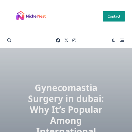
Skip
to
Contact
content
Gynecomastia
Surgery in dubai:
Why It’s Popular
Among
International