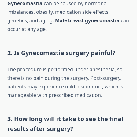
Gynecomastia
can be caused by hormonal
imbalances, obesity, medication side effects,
genetics, and aging.
Male breast gynecomastia
can
occur at any age.
2. Is Gynecomastia surgery painful?
The procedure is performed under anesthesia, so
there is no pain during the surgery. Post-surgery,
patients may experience mild discomfort, which is
manageable with prescribed medication.
3. How long will it take to see the final
results after surgery?