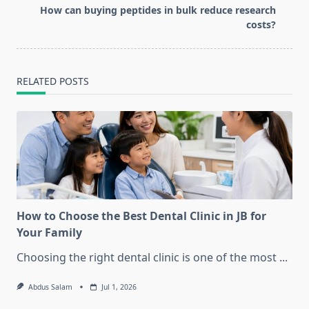
text">Page</span>
How can buying peptides in bulk reduce research
costs?
RELATED POSTS
How to Choose the Best Dental Clinic in JB for
Your Family
Choosing the right dental clinic is one of the most
...
Abdus Salam
Jul 1, 2026