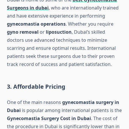
Surgeons in dubai
, who are internationally trained
and have extensive experience in performing
gynecomastia operations
. Whether you require
gyno removal
or
liposuction
, Dubai’s skilled
doctors use advanced techniques to minimize
scarring and ensure optimal results. International
patients seek these surgeons due to their proven
track record of success and patient satisfaction.
3. Affordable Pricing
One of the main reasons
gynecomastia surgery in
Dubai
is popular among international patients is the
Gynecomastia Surgery Cost in Dubai
. The cost of
the procedure in Dubai is significantly lower than in