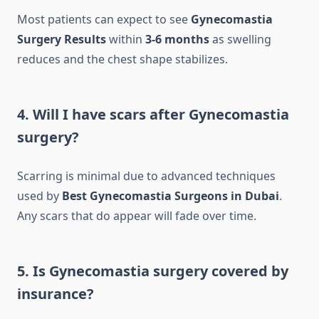
Most patients can expect to see
Gynecomastia
Surgery Results
within
3-6 months
as swelling
reduces and the chest shape stabilizes.
4. Will I have scars after Gynecomastia
surgery?
Scarring is minimal due to advanced techniques
used by
Best Gynecomastia Surgeons in Dubai
.
Any scars that do appear will fade over time.
5. Is Gynecomastia surgery covered by
insurance?