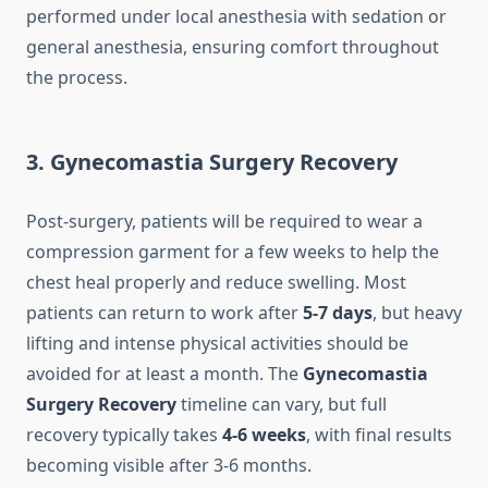
performed under local anesthesia with sedation or
general anesthesia, ensuring comfort throughout
the process.
3. Gynecomastia Surgery Recovery
Post-surgery, patients will be required to wear a
compression garment for a few weeks to help the
chest heal properly and reduce swelling. Most
patients can return to work after
5-7 days
, but heavy
lifting and intense physical activities should be
avoided for at least a month. The
Gynecomastia
Surgery Recovery
timeline can vary, but full
recovery typically takes
4-6 weeks
, with final results
becoming visible after 3-6 months.