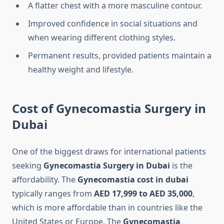
A flatter chest with a more masculine contour.
Improved confidence in social situations and
when wearing different clothing styles.
Permanent results, provided patients maintain a
healthy weight and lifestyle.
Cost of Gynecomastia Surgery in
Dubai
One of the biggest draws for international patients
seeking
Gynecomastia Surgery in Dubai
is the
affordability. The
Gynecomastia cost in dubai
typically ranges from
AED 17,999 to AED 35,000
,
which is more affordable than in countries like the
United States or Europe. The
Gynecomastia