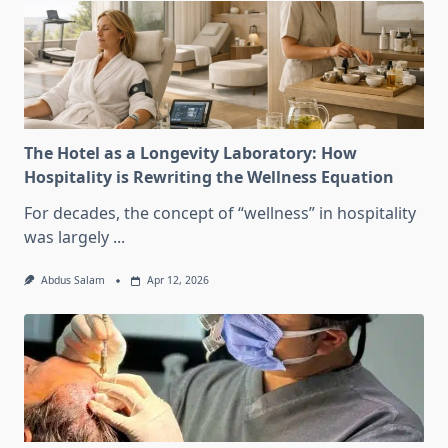
The Hotel as a Longevity Laboratory: How
Hospitality is Rewriting the Wellness Equation
For decades, the concept of “wellness” in hospitality
was largely
...
Abdus Salam
Apr 12, 2026