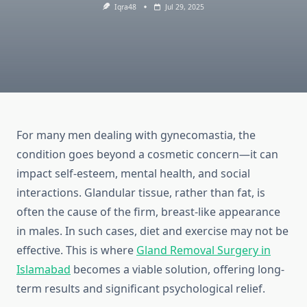
Iqra48
Jul 29, 2025
For many men dealing with gynecomastia, the
condition goes beyond a cosmetic concern—it can
impact self-esteem, mental health, and social
interactions. Glandular tissue, rather than fat, is
often the cause of the firm, breast-like appearance
in males. In such cases, diet and exercise may not be
effective. This is where
Gland Removal Surgery in
Islamabad
becomes a viable solution, offering long-
term results and significant psychological relief.