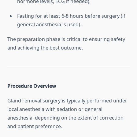
hormone levels, ECG if needed).
Fasting for at least 6-8 hours before surgery (if
general anesthesia is used).
The preparation phase is critical to ensuring safety
and achieving the best outcome.
Procedure Overview
Gland removal surgery is typically performed under
local anesthesia with sedation or general
anesthesia, depending on the extent of correction
and patient preference.