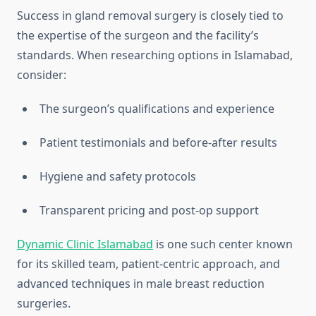
Success in gland removal surgery is closely tied to
the expertise of the surgeon and the facility’s
standards. When researching options in Islamabad,
consider:
The surgeon’s qualifications and experience
Patient testimonials and before-after results
Hygiene and safety protocols
Transparent pricing and post-op support
Dynamic Clinic Islamabad
is one such center known
for its skilled team, patient-centric approach, and
advanced techniques in male breast reduction
surgeries.