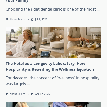
Your Family
Choosing the right dental clinic is one of the most
...
Abdus Salam
Jul 1, 2026
The Hotel as a Longevity Laboratory: How
Hospitality is Rewriting the Wellness Equation
For decades, the concept of “wellness” in hospitality
was largely
...
Abdus Salam
Apr 12, 2026