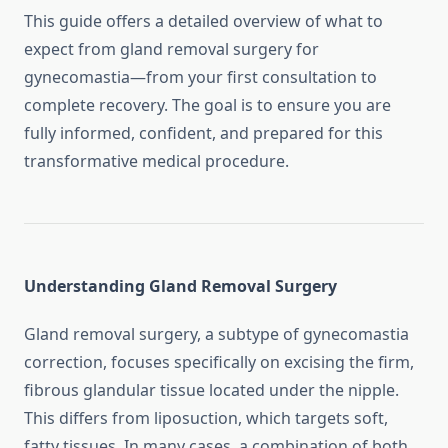
This guide offers a detailed overview of what to
expect from gland removal surgery for
gynecomastia—from your first consultation to
complete recovery. The goal is to ensure you are
fully informed, confident, and prepared for this
transformative medical procedure.
Understanding Gland Removal Surgery
Gland removal surgery, a subtype of gynecomastia
correction, focuses specifically on excising the firm,
fibrous glandular tissue located under the nipple.
This differs from liposuction, which targets soft,
fatty tissues. In many cases, a combination of both