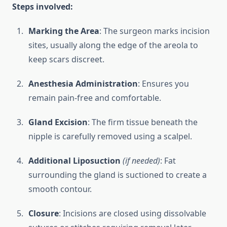
Steps involved:
Marking the Area
: The surgeon marks incision
sites, usually along the edge of the areola to
keep scars discreet.
Anesthesia Administration
: Ensures you
remain pain-free and comfortable.
Gland Excision
: The firm tissue beneath the
nipple is carefully removed using a scalpel.
Additional Liposuction
(if needed)
: Fat
surrounding the gland is suctioned to create a
smooth contour.
Closure
: Incisions are closed using dissolvable