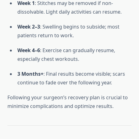
Week 1
: Stitches may be removed if non-
dissolvable. Light daily activities can resume.
Week 2–3
: Swelling begins to subside; most
patients return to work.
Week 4–6
: Exercise can gradually resume,
especially chest workouts.
3 Months+
: Final results become visible; scars
continue to fade over the following year.
Following your surgeon’s recovery plan is crucial to
minimize complications and optimize results.