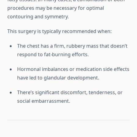
procedures may be necessary for optimal
contouring and symmetry.
This surgery is typically recommended when:
The chest has a firm, rubbery mass that doesn’t
respond to fat-burning efforts.
Hormonal imbalances or medication side effects
have led to glandular development.
There’s significant discomfort, tenderness, or
social embarrassment.