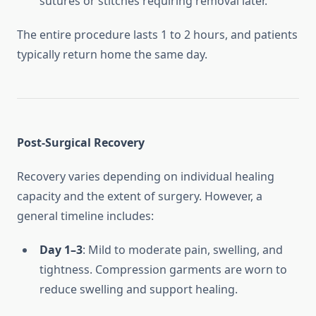
sutures or stitches requiring removal later.
The entire procedure lasts 1 to 2 hours, and patients
typically return home the same day.
Post-Surgical Recovery
Recovery varies depending on individual healing
capacity and the extent of surgery. However, a
general timeline includes:
Day 1–3
: Mild to moderate pain, swelling, and
tightness. Compression garments are worn to
reduce swelling and support healing.