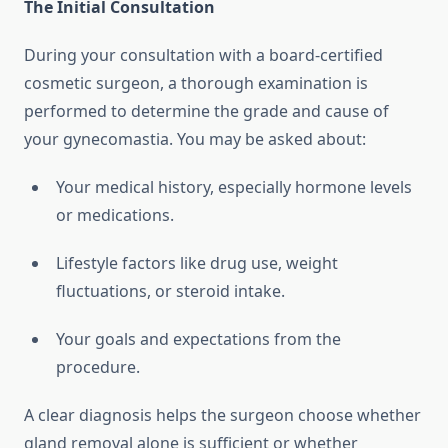
The Initial Consultation
During your consultation with a board-certified
cosmetic surgeon, a thorough examination is
performed to determine the grade and cause of
your gynecomastia. You may be asked about:
Your medical history, especially hormone levels
or medications.
Lifestyle factors like drug use, weight
fluctuations, or steroid intake.
Your goals and expectations from the
procedure.
A clear diagnosis helps the surgeon choose whether
gland removal alone is sufficient or whether