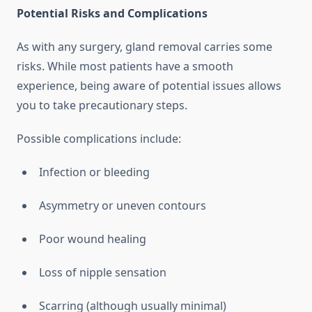
Potential Risks and Complications
As with any surgery, gland removal carries some
risks. While most patients have a smooth
experience, being aware of potential issues allows
you to take precautionary steps.
Possible complications include:
Infection or bleeding
Asymmetry or uneven contours
Poor wound healing
Loss of nipple sensation
Scarring (although usually minimal)