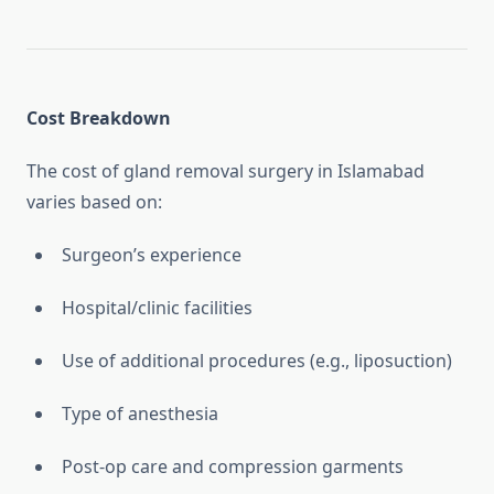
Cost Breakdown
The cost of gland removal surgery in Islamabad
varies based on:
Surgeon’s experience
Hospital/clinic facilities
Use of additional procedures (e.g., liposuction)
Type of anesthesia
Post-op care and compression garments