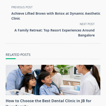
<span
PREVIOUS POST
class="nav-
Achieve Lifted Brows with Botox at Dynamic Aesthetic
subtitle
Clinic
screen-
NEXT POST
reader-
A Family Retreat: Top Resort Experiences Around
text">Page</span>
Bangalore
RELATED POSTS
How to Choose the Best Dental Clinic in JB for