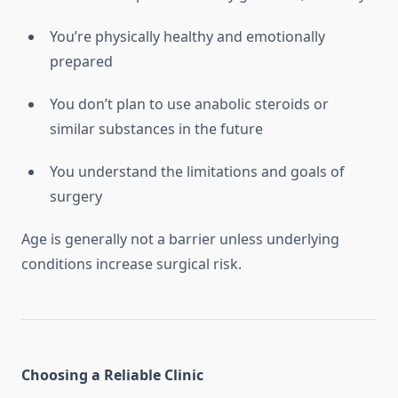
You’re physically healthy and emotionally
prepared
You don’t plan to use anabolic steroids or
similar substances in the future
You understand the limitations and goals of
surgery
Age is generally not a barrier unless underlying
conditions increase surgical risk.
Choosing a Reliable Clinic