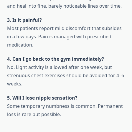
and heal into fine, barely noticeable lines over time.
3. Is it painful?
Most patients report mild discomfort that subsides
in a few days. Pain is managed with prescribed
medication.
4. Can I go back to the gym immediately?
No. Light activity is allowed after one week, but
strenuous chest exercises should be avoided for 4–6
weeks.
5. Will I lose nipple sensation?
Some temporary numbness is common. Permanent
loss is rare but possible.