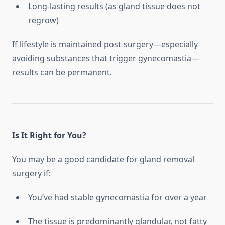
Long-lasting results (as gland tissue does not
regrow)
If lifestyle is maintained post-surgery—especially
avoiding substances that trigger gynecomastia—
results can be permanent.
Is It Right for You?
You may be a good candidate for gland removal
surgery if:
You’ve had stable gynecomastia for over a year
The tissue is predominantly glandular, not fatty