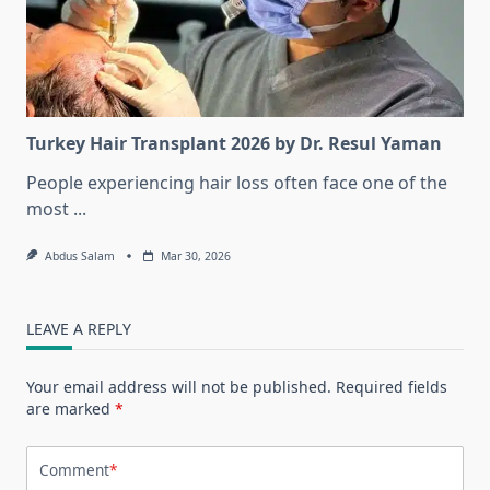
Turkey Hair Transplant 2026 by Dr. Resul Yaman
People experiencing hair loss often face one of the
most
...
Abdus Salam
Mar 30, 2026
LEAVE A REPLY
Your email address will not be published.
Required fields
are marked
*
Comment
*