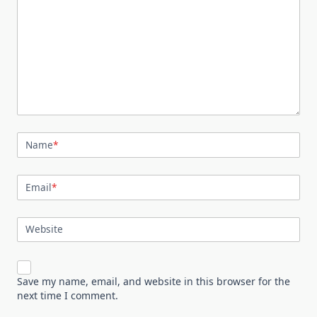
Name
*
Email
*
Website
Save my name, email, and website in this browser for the
next time I comment.