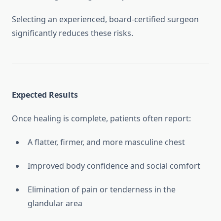
Selecting an experienced, board-certified surgeon
significantly reduces these risks.
Expected Results
Once healing is complete, patients often report:
A flatter, firmer, and more masculine chest
Improved body confidence and social comfort
Elimination of pain or tenderness in the
glandular area