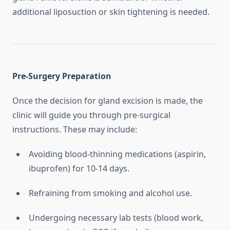
additional liposuction or skin tightening is needed.
Pre-Surgery Preparation
Once the decision for gland excision is made, the
clinic will guide you through pre-surgical
instructions. These may include:
Avoiding blood-thinning medications (aspirin,
ibuprofen) for 10-14 days.
Refraining from smoking and alcohol use.
Undergoing necessary lab tests (blood work,