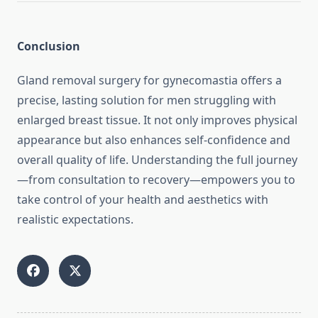
Conclusion
Gland removal surgery for gynecomastia offers a
precise, lasting solution for men struggling with
enlarged breast tissue. It not only improves physical
appearance but also enhances self-confidence and
overall quality of life. Understanding the full journey
—from consultation to recovery—empowers you to
take control of your health and aesthetics with
realistic expectations.