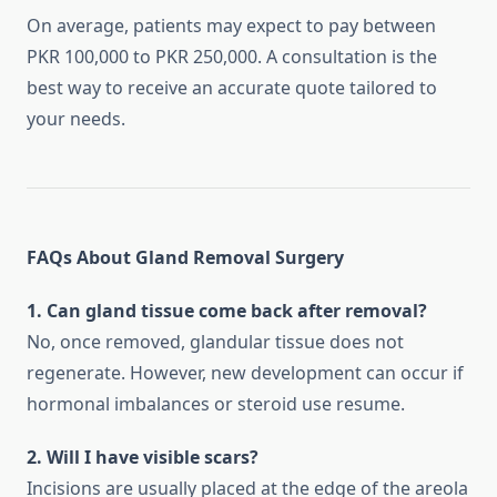
On average, patients may expect to pay between
PKR 100,000 to PKR 250,000. A consultation is the
best way to receive an accurate quote tailored to
your needs.
FAQs About Gland Removal Surgery
1. Can gland tissue come back after removal?
No, once removed, glandular tissue does not
regenerate. However, new development can occur if
hormonal imbalances or steroid use resume.
2. Will I have visible scars?
Incisions are usually placed at the edge of the areola