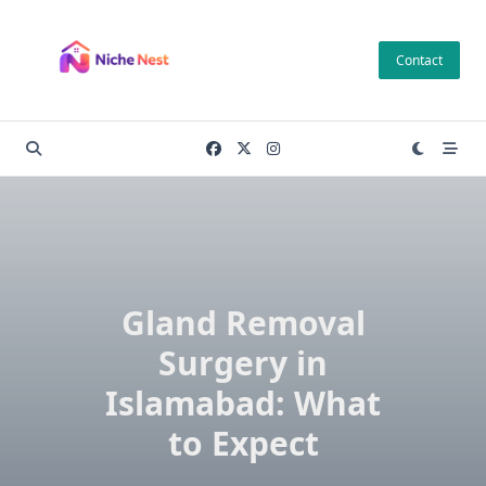
Skip
to
Contact
content
Gland Removal
Surgery in
Islamabad: What
to Expect