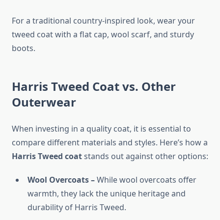
For a traditional country-inspired look, wear your
tweed coat with a flat cap, wool scarf, and sturdy
boots.
Harris Tweed Coat vs. Other
Outerwear
When investing in a quality coat, it is essential to
compare different materials and styles. Here’s how a
Harris Tweed coat
stands out against other options:
Wool Overcoats –
While wool overcoats offer
warmth, they lack the unique heritage and
durability of Harris Tweed.