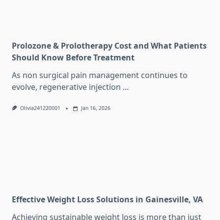
Prolozone & Prolotherapy Cost and What Patients
Should Know Before Treatment
As non surgical pain management continues to
evolve, regenerative injection
...
Olivia241220001
Jan 16, 2026
Effective Weight Loss Solutions in Gainesville, VA
Achieving sustainable weight loss is more than just