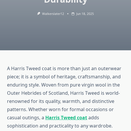
Walkerslater12
Jun 18, 2025
A Harris Tweed coat is more than just an outerwear
piece; it is a symbol of heritage, craftsmanship, and
enduring style. Woven from pure virgin wool in the
Outer Hebrides of Scotland, Harris Tweed is world-
renowned for its quality, warmth, and distinctive
patterns. Whether worn for formal occasions or
casual outings, a
Harris Tweed coat
adds
sophistication and practicality to any wardrobe.