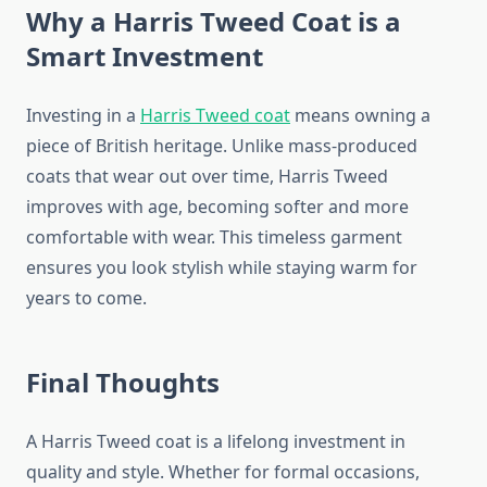
Why a Harris Tweed Coat is a
Smart Investment
Investing in a
Harris Tweed coat
means owning a
piece of British heritage. Unlike mass-produced
coats that wear out over time, Harris Tweed
improves with age, becoming softer and more
comfortable with wear. This timeless garment
ensures you look stylish while staying warm for
years to come.
Final Thoughts
A Harris Tweed coat is a lifelong investment in
quality and style. Whether for formal occasions,