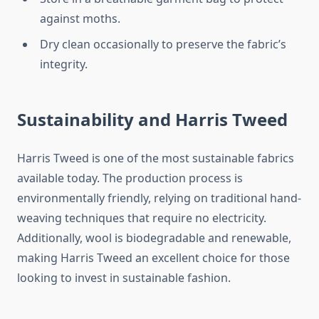
against moths.
Dry clean occasionally to preserve the fabric’s
integrity.
Sustainability and Harris Tweed
Harris Tweed is one of the most sustainable fabrics
available today. The production process is
environmentally friendly, relying on traditional hand-
weaving techniques that require no electricity.
Additionally, wool is biodegradable and renewable,
making Harris Tweed an excellent choice for those
looking to invest in sustainable fashion.