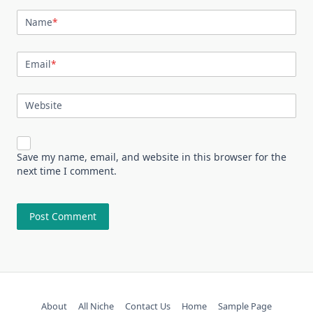
Name
*
Email
*
Website
Save my name, email, and website in this browser for the
next time I comment.
About
All Niche
Contact Us
Home
Sample Page