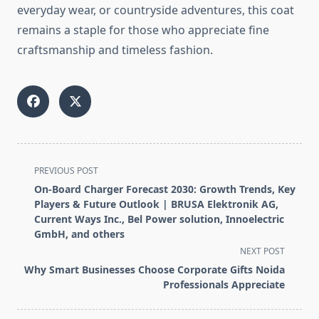
everyday wear, or countryside adventures, this coat
remains a staple for those who appreciate fine
craftsmanship and timeless fashion.
<span
PREVIOUS POST
class="nav-
On-Board Charger Forecast 2030: Growth Trends, Key
subtitle
Players & Future Outlook | BRUSA Elektronik AG,
screen-
Current Ways Inc., Bel Power solution, Innoelectric
GmbH, and others
reader-
NEXT POST
text">Page</span>
Why Smart Businesses Choose Corporate Gifts Noida
Professionals Appreciate