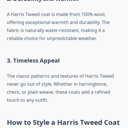
A Harris Tweed coat is made from 100% wool,
offering exceptional warmth and durability. The
fabric is naturally water-resistant, making it a
reliable choice for unpredictable weather.
3. Timeless Appeal
The classic patterns and textures of Harris Tweed
never go out of style. Whether in herringbone,
check, or plain weave, these coats add a refined
touch to any outfit.
How to Style a Harris Tweed Coat