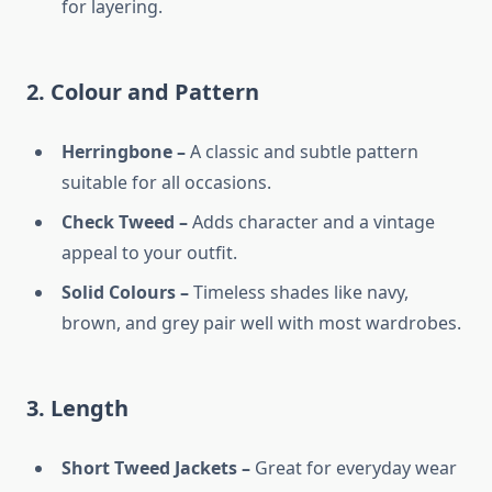
for layering.
2. Colour and Pattern
Herringbone –
A classic and subtle pattern
suitable for all occasions.
Check Tweed –
Adds character and a vintage
appeal to your outfit.
Solid Colours –
Timeless shades like navy,
brown, and grey pair well with most wardrobes.
3. Length
Short Tweed Jackets –
Great for everyday wear