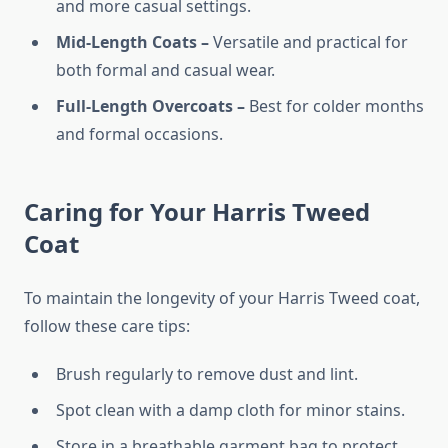
and more casual settings.
Mid-Length Coats –
Versatile and practical for
both formal and casual wear.
Full-Length Overcoats –
Best for colder months
and formal occasions.
Caring for Your Harris Tweed
Coat
To maintain the longevity of your Harris Tweed coat,
follow these care tips:
Brush regularly to remove dust and lint.
Spot clean with a damp cloth for minor stains.
Store in a breathable garment bag to protect