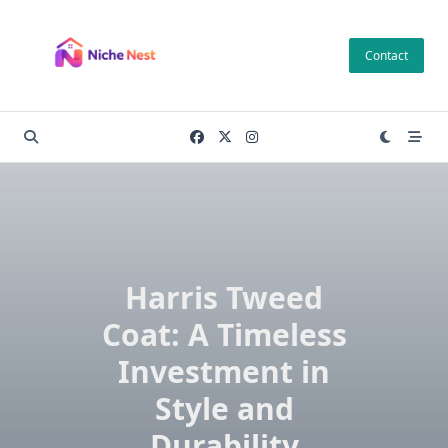
Skip
to
Contact
content
Harris Tweed
Coat: A Timeless
Investment in
Style and
Durability