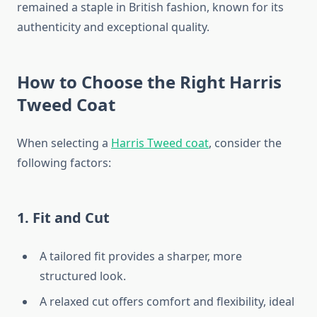
remained a staple in British fashion, known for its
authenticity and exceptional quality.
How to Choose the Right Harris
Tweed Coat
When selecting a
Harris Tweed coat
, consider the
following factors:
1. Fit and Cut
A tailored fit provides a sharper, more
structured look.
A relaxed cut offers comfort and flexibility, ideal