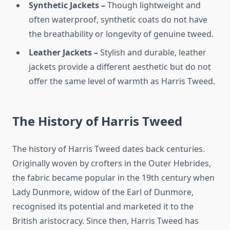
Synthetic Jackets –
Though lightweight and
often waterproof, synthetic coats do not have
the breathability or longevity of genuine tweed.
Leather Jackets –
Stylish and durable, leather
jackets provide a different aesthetic but do not
offer the same level of warmth as Harris Tweed.
The History of Harris Tweed
The history of Harris Tweed dates back centuries.
Originally woven by crofters in the Outer Hebrides,
the fabric became popular in the 19th century when
Lady Dunmore, widow of the Earl of Dunmore,
recognised its potential and marketed it to the
British aristocracy. Since then, Harris Tweed has