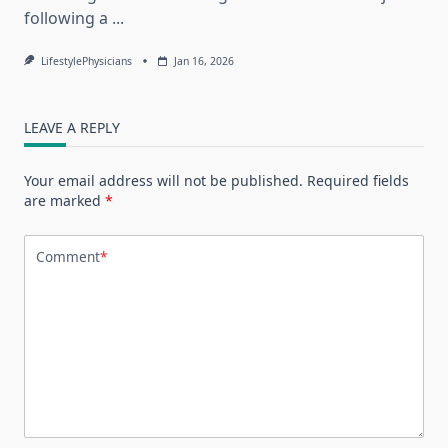
following a
...
LifestylePhysicians
Jan 16, 2026
LEAVE A REPLY
Your email address will not be published.
Required fields
are marked
*
Comment
*