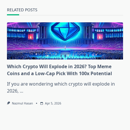
RELATED POSTS
Which Crypto Will Explode in 2026? Top Meme
Coins and a Low-Cap Pick With 100x Potential
If you are wondering which crypto will explode in
2026,
...
Nazmul Hasan
Apr 5, 2026