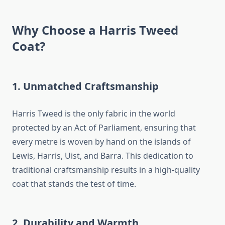
Why Choose a Harris Tweed
Coat?
1. Unmatched Craftsmanship
Harris Tweed is the only fabric in the world
protected by an Act of Parliament, ensuring that
every metre is woven by hand on the islands of
Lewis, Harris, Uist, and Barra. This dedication to
traditional craftsmanship results in a high-quality
coat that stands the test of time.
2. Durability and Warmth