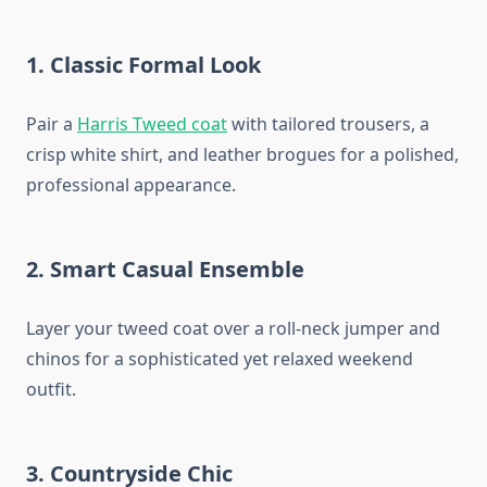
1. Classic Formal Look
Pair a
Harris Tweed coat
with tailored trousers, a
crisp white shirt, and leather brogues for a polished,
professional appearance.
2. Smart Casual Ensemble
Layer your tweed coat over a roll-neck jumper and
chinos for a sophisticated yet relaxed weekend
outfit.
3. Countryside Chic