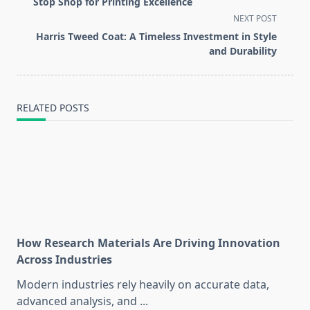
subtitle
Stop Shop for Printing Excellence
screen-
NEXT POST
reader-
Harris Tweed Coat: A Timeless Investment in Style
text">Page</span>
and Durability
RELATED POSTS
How Research Materials Are Driving Innovation
Across Industries
Modern industries rely heavily on accurate data,
advanced analysis, and
...