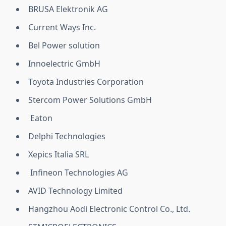
BRUSA Elektronik AG
Current Ways Inc.
Bel Power solution
Innoelectric GmbH
Toyota Industries Corporation
Stercom Power Solutions GmbH
Eaton
Delphi Technologies
Xepics Italia SRL
Infineon Technologies AG
AVID Technology Limited
Hangzhou Aodi Electronic Control Co., Ltd.