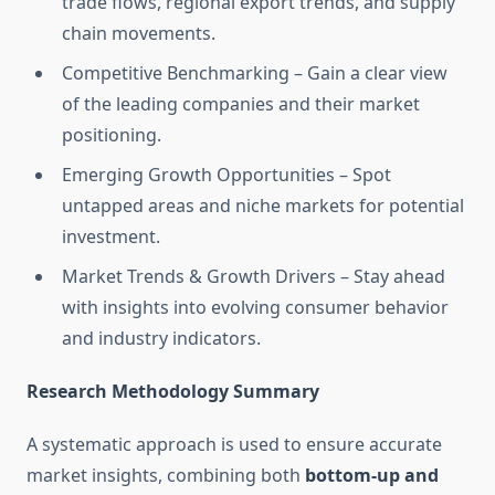
trade flows, regional export trends, and supply
chain movements.
Competitive Benchmarking – Gain a clear view
of the leading companies and their market
positioning.
Emerging Growth Opportunities – Spot
untapped areas and niche markets for potential
investment.
Market Trends & Growth Drivers – Stay ahead
with insights into evolving consumer behavior
and industry indicators.
Research Methodology Summary
A systematic approach is used to ensure accurate
market insights, combining both
bottom-up and