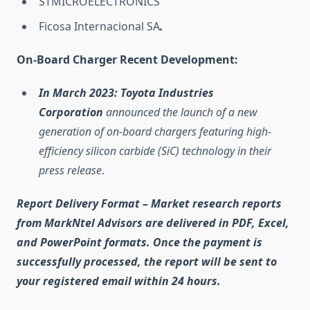
STMICROELECTRONICS
Ficosa Internacional SA
.
On-Board Charger Recent Development:
In March 2023:
Toyota Industries
Corporation
announced the launch of a new
generation of on-board chargers featuring high-
efficiency silicon carbide (SiC) technology in their
press release
.
Report Delivery Format
– Market research reports
from MarkNtel Advisors are delivered in
PDF, Excel,
and PowerPoint
formats. Once the payment is
successfully processed, the report will be sent to
your registered email within
24 hours
.