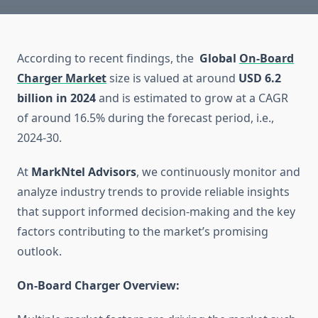
According to recent findings, the
Global
On-Board
Charger Market
size is valued at around
USD 6.2
billion in 2024
and is estimated to grow at a CAGR
of around 16.5% during the forecast period, i.e.,
2024-30.
At
MarkNtel Advisors
, we continuously monitor and
analyze industry trends to provide reliable insights
that support informed decision-making and the key
factors contributing to the market’s promising
outlook.
On-Board Charger Overview: