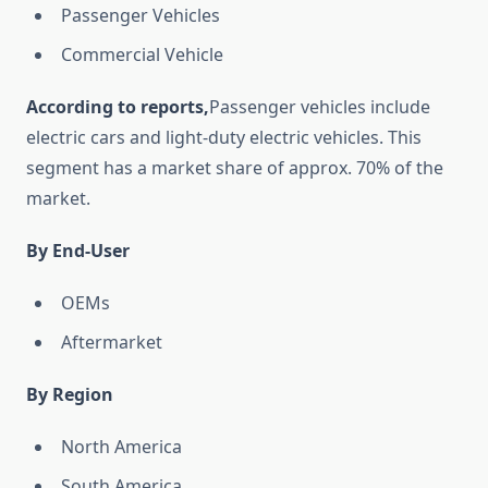
Passenger Vehicles
Commercial Vehicle
According to reports,
Passenger vehicles include
electric cars and light-duty electric vehicles. This
segment has a market share of approx. 70% of the
market.
By End-User
OEMs
Aftermarket
By Region
North America
South America