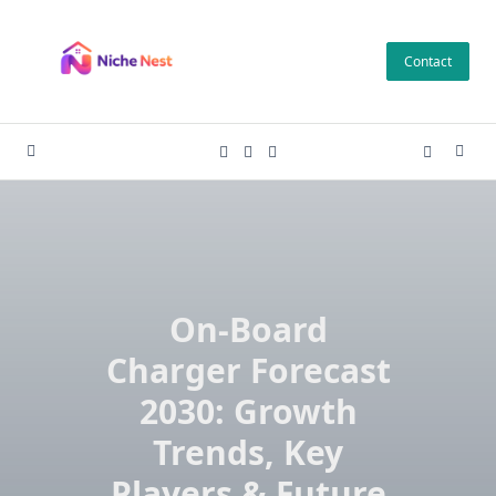
Skip
to
Contact
content
On-Board
Charger Forecast
2030: Growth
Trends, Key
Players & Future