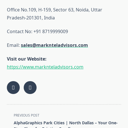
Office No.109, H-159, Sector 63, Noida, Uttar
Pradesh-201301, India
Contact No: +91 8719999009
Email:
sales@marknteladvisors.com
Visit our Website:
https://www.marknteladvisors.com
<span
PREVIOUS POST
class="nav-
AlphaGraphics Park Cities | North Dallas – Your One-