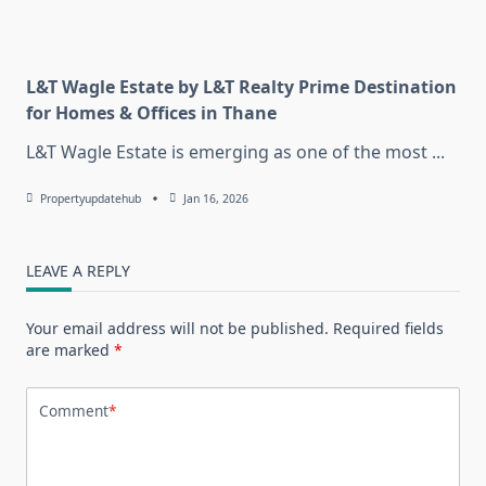
L&T Wagle Estate by L&T Realty Prime Destination
for Homes & Offices in Thane
L&T Wagle Estate is emerging as one of the most
...
Propertyupdatehub
Jan 16, 2026
LEAVE A REPLY
Your email address will not be published.
Required fields
are marked
*
Comment
*