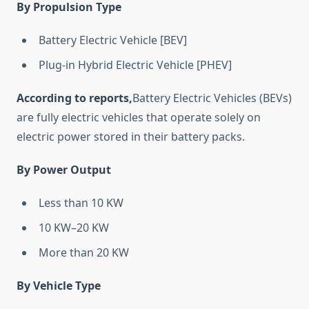
By Propulsion Type
Battery Electric Vehicle [BEV]
Plug-in Hybrid Electric Vehicle [PHEV]
According to reports,
Battery Electric Vehicles (BEVs)
are fully electric vehicles that operate solely on
electric power stored in their battery packs.
By Power Output
Less than 10 KW
10 KW–20 KW
More than 20 KW
By Vehicle Type