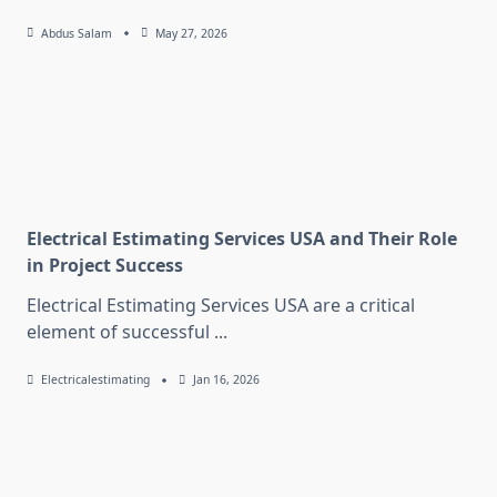
Abdus Salam
May 27, 2026
Electrical Estimating Services USA and Their Role
in Project Success
Electrical Estimating Services USA are a critical
element of successful
...
Electricalestimating
Jan 16, 2026