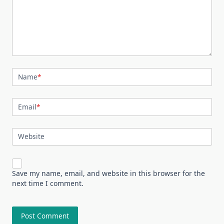
Name
*
Email
*
Website
Save my name, email, and website in this browser for the
next time I comment.