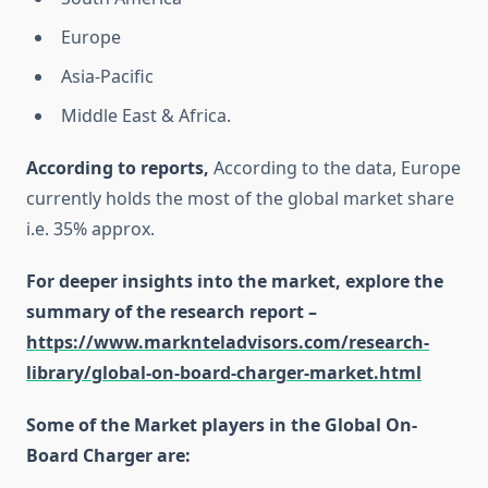
Europe
Asia-Pacific
Middle East & Africa.
According to reports,
According to the data, Europe
currently holds the most of the global market share
i.e. 35% approx.
For deeper insights into the market, explore the
summary of the research report –
https://www.marknteladvisors.com/research-
library/global-on-board-charger-market.html
Some of the Market players in the Global On-
Board Charger are: