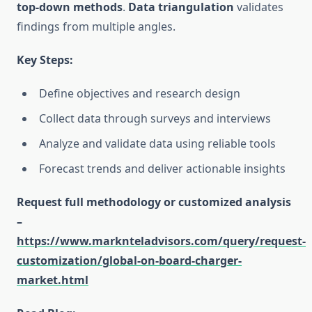
top-down methods
.
Data triangulation
validates
findings from multiple angles.
Key Steps:
Define objectives and research design
Collect data through surveys and interviews
Analyze and validate data using reliable tools
Forecast trends and deliver actionable insights
Request full methodology or customized analysis
–
https://www.marknteladvisors.com/query/request-
customization/global-on-board-charger-
market.html