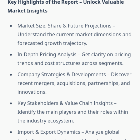
Key Highlights of the Report – Unlock Valuable
Market Insights
Market Size, Share & Future Projections –
Understand the current market dimensions and
forecasted growth trajectory.
In-Depth Pricing Analysis – Get clarity on pricing
trends and cost structures across segments.
Company Strategies & Developments – Discover
recent mergers, acquisitions, partnerships, and
innovations.
Key Stakeholders & Value Chain Insights –
Identify the main players and their roles within
the industry ecosystem.
Import & Export Dynamics – Analyze global