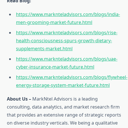
Read Blog:
https://www.marknteladvisors.com/blogs/india-
men-grooming-market-future.html
https://www.marknteladvisors.com/blogs/rise-
health-consciousness-spurs-growth-dietary-
supplements-market.html
https://www.marknteladvisors.com/blogs/uae-
cyber-insurance-market-future.html
https://www.marknteladvisors.com/blogs/flywheel-
energy-storage-system-market-future.html
About Us –
MarkNtel Advisors is a leading
consulting, data analytics, and market research firm
that provides an extensive range of strategic reports
on diverse industry verticals. We being a qualitative