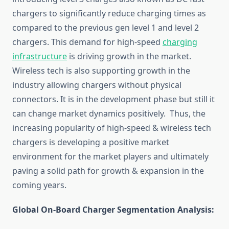
chargers to significantly reduce charging times as
compared to the previous gen level 1 and level 2
chargers. This demand for high-speed
charging
infrastructure
is driving growth in the market.
Wireless tech is also supporting growth in the
industry allowing chargers without physical
connectors. It is in the development phase but still it
can change market dynamics positively. Thus, the
increasing popularity of high-speed & wireless tech
chargers is developing a positive market
environment for the market players and ultimately
paving a solid path for growth & expansion in the
coming years.
Global On-Board Charger Segmentation Analysis: