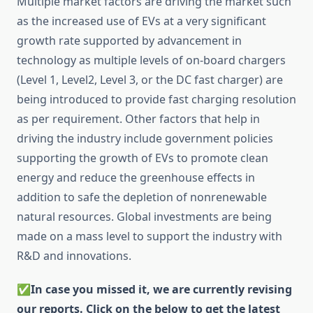
Multiple market factors are driving the market such
as the increased use of EVs at a very significant
growth rate supported by advancement in
technology as multiple levels of on-board chargers
(Level 1, Level2, Level 3, or the DC fast charger) are
being introduced to provide fast charging resolution
as per requirement. Other factors that help in
driving the industry include government policies
supporting the growth of EVs to promote clean
energy and reduce the greenhouse effects in
addition to safe the depletion of nonrenewable
natural resources. Global investments are being
made on a mass level to support the industry with
R&D and innovations.
✅
In case you missed it, we are currently revising
our reports. Click on the below to get the latest