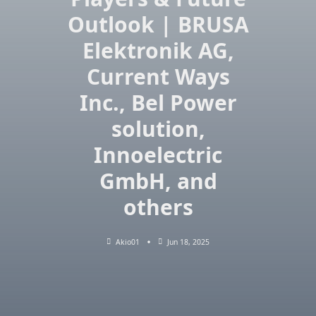
Outlook | BRUSA
Elektronik AG,
Current Ways
Inc., Bel Power
solution,
Innoelectric
GmbH, and
others
Akio01
Jun 18, 2025