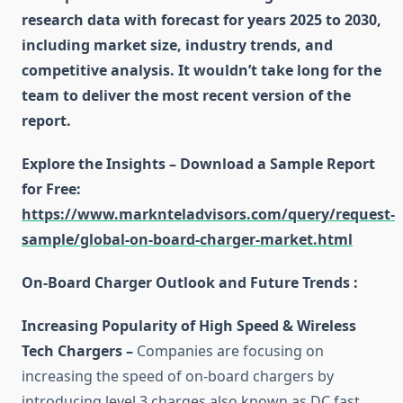
research data with forecast for years 2025 to 2030,
including market size, industry trends, and
competitive analysis. It wouldn’t take long for the
team to deliver the most recent version of the
report.
Explore the Insights – Download a Sample Report
for Free
:
https://www.marknteladvisors.com/query/request-
sample/global-on-board-charger-market.html
On-Board Charger Outlook and Future Trends :
Increasing Popularity of High Speed & Wireless
Tech Chargers –
Companies are focusing on
increasing the speed of on-board chargers by
introducing level 3 charges also known as DC fast