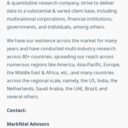
& quantitative research company, strive to deliver
data to a substantial & varied client base, including
multinational corporations, financial institutions,
governments, and individuals, among others.
We have our existence across the market for many
years and have conducted multi-industry research
across 80+ countries, spreading our reach across
numerous regions like America, Asia-Pacific, Europe,
the Middle East & Africa, etc., and many countries
across the regional scale, namely, the US, India, the
Netherlands, Saudi Arabia, the UAE, Brazil, and
several others.
Contact:
MarkNtel Advisors