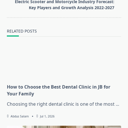
reader-
Electric Scooter and Motorcycle Industry Forecast:
text">Page</span>
Key Players and Growth Analysis 2022-2027
RELATED POSTS
How to Choose the Best Dental Clinic in JB for
Your Family
Choosing the right dental clinic is one of the most
...
Abdus Salam
Jul 1, 2026