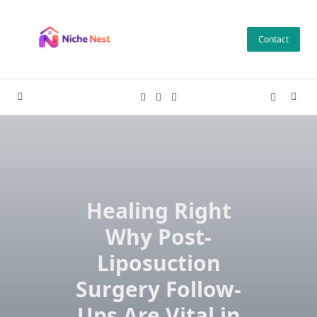
Skip
to
Contact
content
Healing Right
Why Post-
Liposuction
Surgery Follow-
Ups Are Vital in