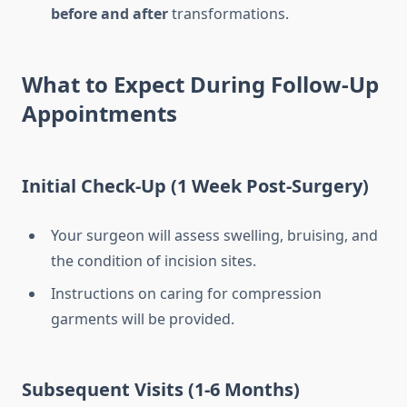
before and after
transformations.
What to Expect During Follow-Up
Appointments
Initial Check-Up (1 Week Post-Surgery)
Your surgeon will assess swelling, bruising, and
the condition of incision sites.
Instructions on caring for compression
garments will be provided.
Subsequent Visits (1-6 Months)