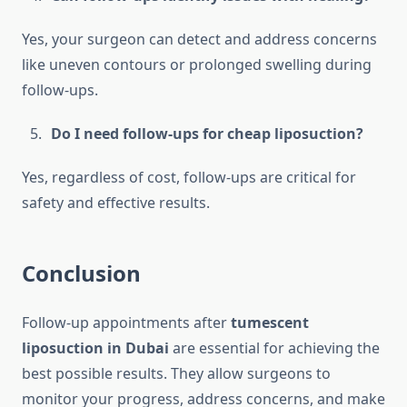
Yes, your surgeon can detect and address concerns
like uneven contours or prolonged swelling during
follow-ups.
Do I need follow-ups for cheap liposuction?
Yes, regardless of cost, follow-ups are critical for
safety and effective results.
Conclusion
Follow-up appointments after
tumescent
liposuction in Dubai
are essential for achieving the
best possible results. They allow surgeons to
monitor your progress, address concerns, and make