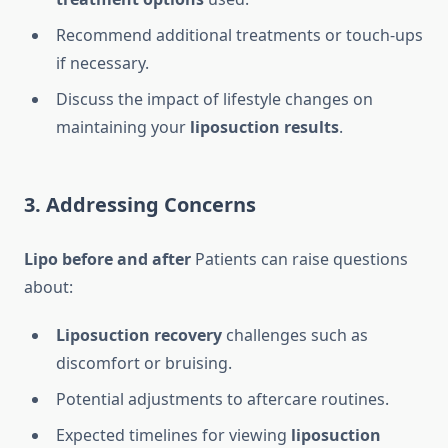
Recommend additional treatments or touch-ups
if necessary.
Discuss the impact of lifestyle changes on
maintaining your
liposuction results
.
3. Addressing Concerns
Lipo before and after
Patients can raise questions
about:
Liposuction recovery
challenges such as
discomfort or bruising.
Potential adjustments to aftercare routines.
Expected timelines for viewing
liposuction