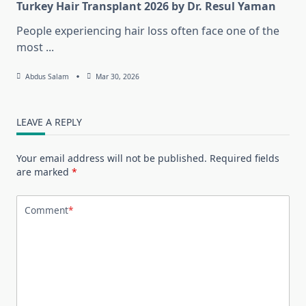
Turkey Hair Transplant 2026 by Dr. Resul Yaman
People experiencing hair loss often face one of the
most
...
Abdus Salam
Mar 30, 2026
LEAVE A REPLY
Your email address will not be published.
Required fields
are marked
*
Comment
*