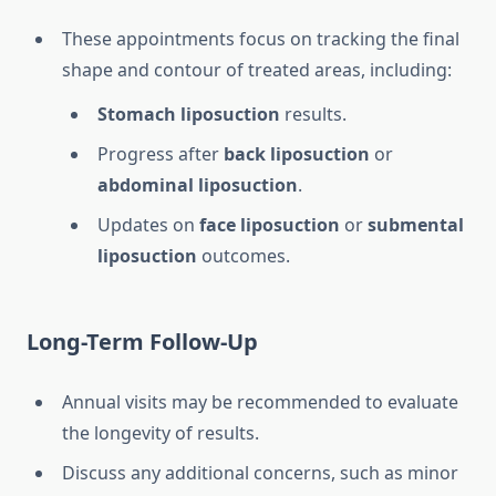
These appointments focus on tracking the final
shape and contour of treated areas, including:
Stomach liposuction
results.
Progress after
back liposuction
or
abdominal liposuction
.
Updates on
face liposuction
or
submental
liposuction
outcomes.
Long-Term Follow-Up
Annual visits may be recommended to evaluate
the longevity of results.
Discuss any additional concerns, such as minor