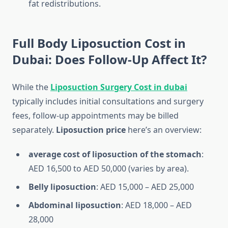
fat redistributions.
Full Body Liposuction Cost in
Dubai: Does Follow-Up Affect It?
While the
Liposuction Surgery Cost in dubai
typically includes initial consultations and surgery
fees, follow-up appointments may be billed
separately.
Liposuction price
here’s an overview:
average cost of liposuction of the stomach
:
AED 16,500 to AED 50,000 (varies by area).
Belly liposuction
: AED 15,000 – AED 25,000
Abdominal liposuction
: AED 18,000 – AED
28,000