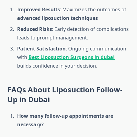
Improved Results
: Maximizes the outcomes of
advanced liposuction techniques
Reduced Risks
: Early detection of complications
leads to prompt management.
Patient Satisfaction
: Ongoing communication
with
Best Liposuction Surgeons in dubai
builds confidence in your decision.
FAQs About Liposuction Follow-
Up in Dubai
How many follow-up appointments are
necessary?