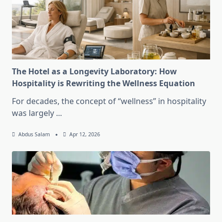
The Hotel as a Longevity Laboratory: How
Hospitality is Rewriting the Wellness Equation
For decades, the concept of “wellness” in hospitality
was largely
...
Abdus Salam
Apr 12, 2026