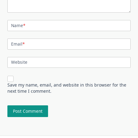
Name
*
Email
*
Website
Save my name, email, and website in this browser for the
next time I comment.