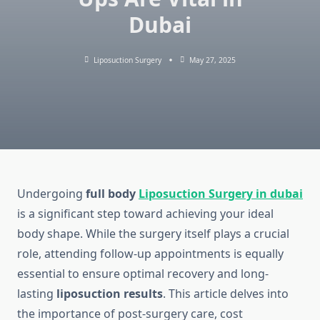
Dubai
Liposuction Surgery
May 27, 2025
Undergoing
full body
Liposuction Surgery in dubai
is a significant step toward achieving your ideal
body shape. While the surgery itself plays a crucial
role, attending follow-up appointments is equally
essential to ensure optimal recovery and long-
lasting
liposuction results
. This article delves into
the importance of post-surgery care, cost