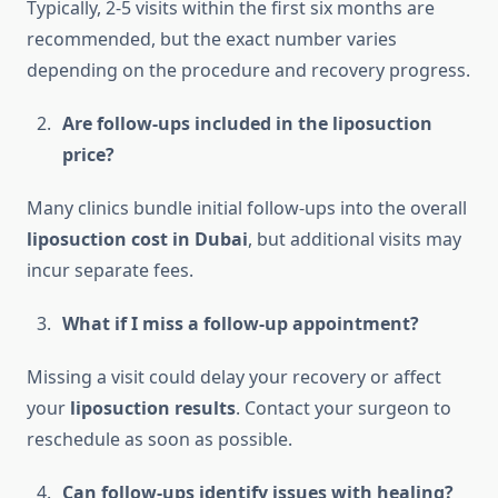
Typically, 2-5 visits within the first six months are
recommended, but the exact number varies
depending on the procedure and recovery progress.
Are follow-ups included in the liposuction
price?
Many clinics bundle initial follow-ups into the overall
liposuction cost in Dubai
, but additional visits may
incur separate fees.
What if I miss a follow-up appointment?
Missing a visit could delay your recovery or affect
your
liposuction results
. Contact your surgeon to
reschedule as soon as possible.
Can follow-ups identify issues with healing?