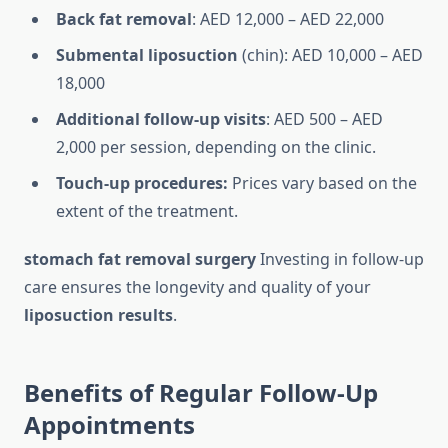
Back fat removal
: AED 12,000 – AED 22,000
Submental liposuction
(chin): AED 10,000 – AED
18,000
Additional follow-up visits
: AED 500 – AED
2,000 per session, depending on the clinic.
Touch-up procedures:
Prices vary based on the
extent of the treatment.
stomach fat removal surgery
Investing in follow-up
care ensures the longevity and quality of your
liposuction results
.
Benefits of Regular Follow-Up
Appointments