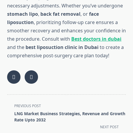
necessary adjustments. Whether you’ve undergone
stomach lipo
,
back fat removal
, or
face
liposuction
, prioritizing follow-up care ensures a
smoother recovery and enhances your confidence in
the procedure. Consult with
Best doctors in dubai
and the
best liposuction clinic in Dubai
to create a
comprehensive post-surgery care plan today!
<span
PREVIOUS POST
class="nav-
LNG Market Business Strategies, Revenue and Growth
subtitle
Rate Upto 2032
screen-
NEXT POST