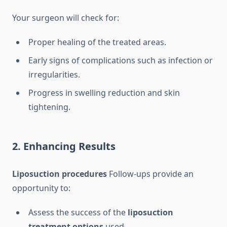
Your surgeon will check for:
Proper healing of the treated areas.
Early signs of complications such as infection or
irregularities.
Progress in swelling reduction and skin
tightening.
2. Enhancing Results
Liposuction procedures
Follow-ups provide an
opportunity to:
Assess the success of the
liposuction
treatment options
used.