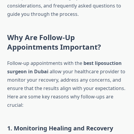
considerations, and frequently asked questions to
guide you through the process.
Why Are Follow-Up
Appointments Important?
Follow-up appointments with the
best liposuction
surgeon in Dubai
allow your healthcare provider to
monitor your recovery, address any concerns, and
ensure that the results align with your expectations.
Here are some key reasons why follow-ups are
crucial:
1. Monitoring Healing and Recovery