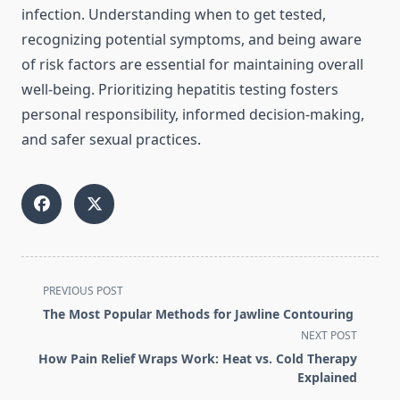
infection. Understanding when to get tested,
recognizing potential symptoms, and being aware
of risk factors are essential for maintaining overall
well-being. Prioritizing hepatitis testing fosters
personal responsibility, informed decision-making,
and safer sexual practices.
<span
PREVIOUS POST
class="nav-
The Most Popular Methods for Jawline Contouring
subtitle
NEXT POST
screen-
How Pain Relief Wraps Work: Heat vs. Cold Therapy
reader-
Explained
text">Page</span>