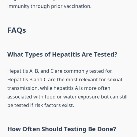
immunity through prior vaccination.
FAQs
What Types of Hepatitis Are Tested?
Hepatitis A, B, and C are commonly tested for.
Hepatitis B and C are the most relevant for sexual
transmission, while hepatitis A is more often
associated with food or water exposure but can still
be tested if risk factors exist.
How Often Should Testing Be Done?