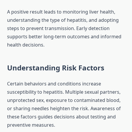
A positive result leads to monitoring liver health,
understanding the type of hepatitis, and adopting
steps to prevent transmission. Early detection
supports better long-term outcomes and informed
health decisions.
Understanding Risk Factors
Certain behaviors and conditions increase
susceptibility to hepatitis. Multiple sexual partners,
unprotected sex, exposure to contaminated blood,
or sharing needles heighten the risk. Awareness of
these factors guides decisions about testing and
preventive measures.