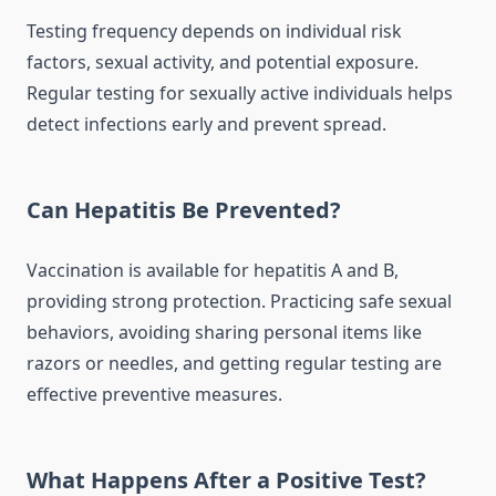
Testing frequency depends on individual risk
factors, sexual activity, and potential exposure.
Regular testing for sexually active individuals helps
detect infections early and prevent spread.
Can Hepatitis Be Prevented?
Vaccination is available for hepatitis A and B,
providing strong protection. Practicing safe sexual
behaviors, avoiding sharing personal items like
razors or needles, and getting regular testing are
effective preventive measures.
What Happens After a Positive Test?