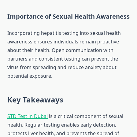
Importance of Sexual Health Awareness
Incorporating hepatitis testing into sexual health
awareness ensures individuals remain proactive
about their health. Open communication with
partners and consistent testing can prevent the
virus from spreading and reduce anxiety about
potential exposure.
Key Takeaways
STD Test in Dubai
is a critical component of sexual
health. Regular testing enables early detection,
protects liver health, and prevents the spread of