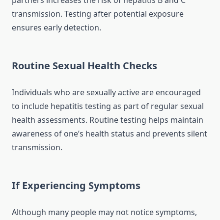
partners increases the risk of hepatitis B and C
transmission. Testing after potential exposure
ensures early detection.
Routine Sexual Health Checks
Individuals who are sexually active are encouraged
to include hepatitis testing as part of regular sexual
health assessments. Routine testing helps maintain
awareness of one’s health status and prevents silent
transmission.
If Experiencing Symptoms
Although many people may not notice symptoms,