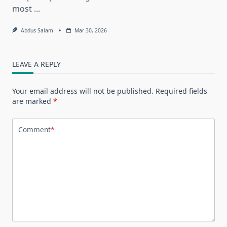
most
...
Abdus Salam
Mar 30, 2026
LEAVE A REPLY
Your email address will not be published.
Required fields
are marked
*
Comment
*