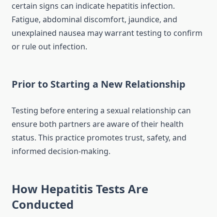
certain signs can indicate hepatitis infection.
Fatigue, abdominal discomfort, jaundice, and
unexplained nausea may warrant testing to confirm
or rule out infection.
Prior to Starting a New Relationship
Testing before entering a sexual relationship can
ensure both partners are aware of their health
status. This practice promotes trust, safety, and
informed decision-making.
How Hepatitis Tests Are
Conducted