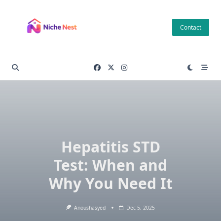
Skip
to
Contact
content
Hepatitis STD
Test: When and
Why You Need It
Anoushasyed
Dec 5, 2025