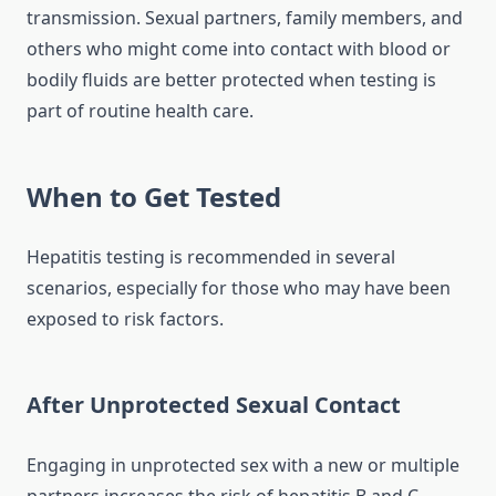
transmission. Sexual partners, family members, and
others who might come into contact with blood or
bodily fluids are better protected when testing is
part of routine health care.
When to Get Tested
Hepatitis testing is recommended in several
scenarios, especially for those who may have been
exposed to risk factors.
After Unprotected Sexual Contact
Engaging in unprotected sex with a new or multiple