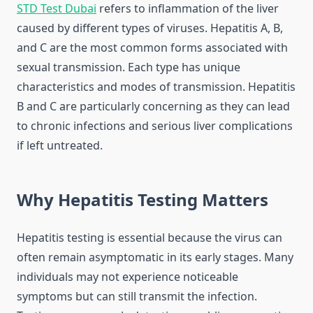
STD Test Dubai
refers to inflammation of the liver
caused by different types of viruses. Hepatitis A, B,
and C are the most common forms associated with
sexual transmission. Each type has unique
characteristics and modes of transmission. Hepatitis
B and C are particularly concerning as they can lead
to chronic infections and serious liver complications
if left untreated.
Why Hepatitis Testing Matters
Hepatitis testing is essential because the virus can
often remain asymptomatic in its early stages. Many
individuals may not experience noticeable
symptoms but can still transmit the infection.