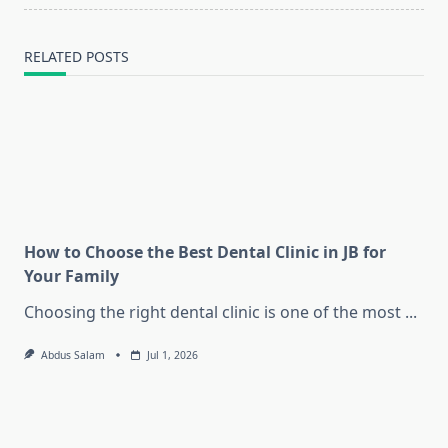
RELATED POSTS
How to Choose the Best Dental Clinic in JB for
Your Family
Choosing the right dental clinic is one of the most
...
Abdus Salam
Jul 1, 2026