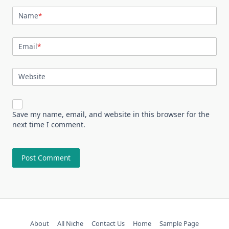
Name
*
Email
*
Website
Save my name, email, and website in this browser for the
next time I comment.
About
All Niche
Contact Us
Home
Sample Page