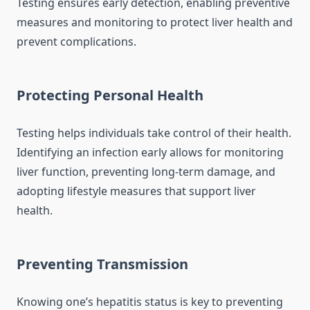
Testing ensures early detection, enabling preventive
measures and monitoring to protect liver health and
prevent complications.
Protecting Personal Health
Testing helps individuals take control of their health.
Identifying an infection early allows for monitoring
liver function, preventing long-term damage, and
adopting lifestyle measures that support liver
health.
Preventing Transmission
Knowing one’s hepatitis status is key to preventing