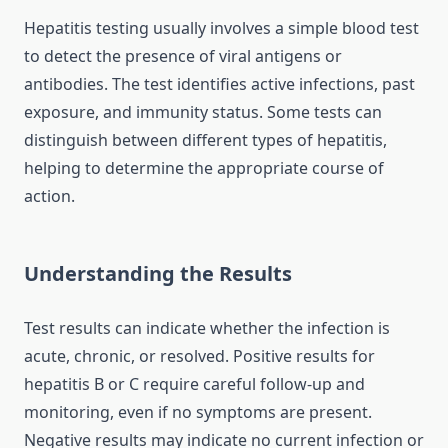
Hepatitis testing usually involves a simple blood test
to detect the presence of viral antigens or
antibodies. The test identifies active infections, past
exposure, and immunity status. Some tests can
distinguish between different types of hepatitis,
helping to determine the appropriate course of
action.
Understanding the Results
Test results can indicate whether the infection is
acute, chronic, or resolved. Positive results for
hepatitis B or C require careful follow-up and
monitoring, even if no symptoms are present.
Negative results may indicate no current infection or