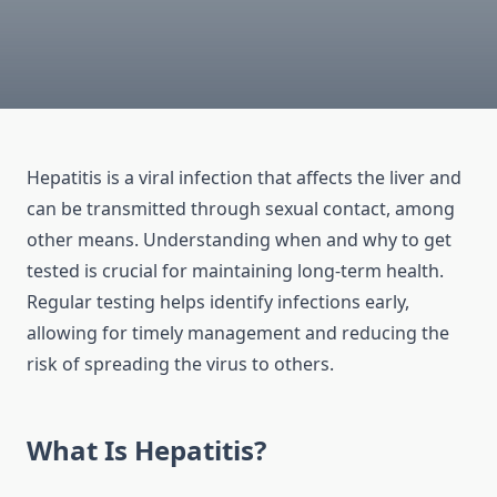
Hepatitis is a viral infection that affects the liver and
can be transmitted through sexual contact, among
other means. Understanding when and why to get
tested is crucial for maintaining long-term health.
Regular testing helps identify infections early,
allowing for timely management and reducing the
risk of spreading the virus to others.
What Is Hepatitis?