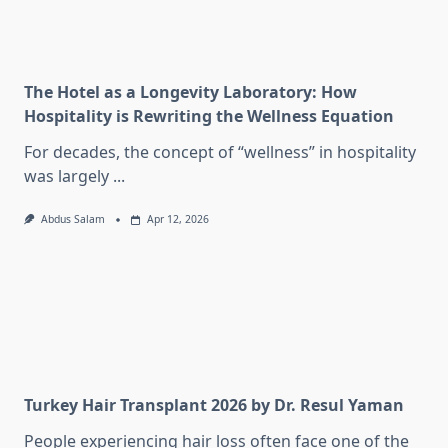
The Hotel as a Longevity Laboratory: How
Hospitality is Rewriting the Wellness Equation
For decades, the concept of “wellness” in hospitality
was largely
...
Abdus Salam
Apr 12, 2026
Turkey Hair Transplant 2026 by Dr. Resul Yaman
People experiencing hair loss often face one of the