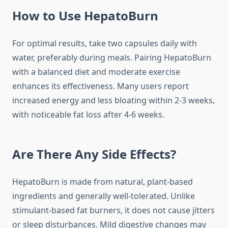
How to Use HepatoBurn
For optimal results, take two capsules daily with
water, preferably during meals. Pairing HepatoBurn
with a balanced diet and moderate exercise
enhances its effectiveness. Many users report
increased energy and less bloating within 2-3 weeks,
with noticeable fat loss after 4-6 weeks.
Are There Any Side Effects?
HepatoBurn is made from natural, plant-based
ingredients and generally well-tolerated. Unlike
stimulant-based fat burners, it does not cause jitters
or sleep disturbances. Mild digestive changes may