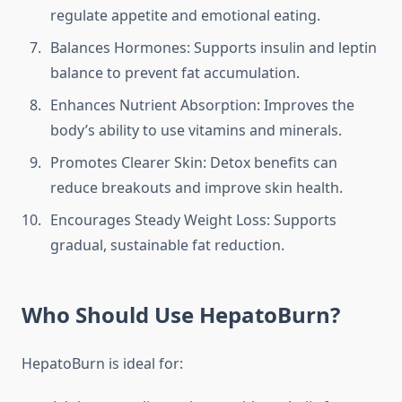
regulate appetite and emotional eating.
Balances Hormones: Supports insulin and leptin
balance to prevent fat accumulation.
Enhances Nutrient Absorption: Improves the
body’s ability to use vitamins and minerals.
Promotes Clearer Skin: Detox benefits can
reduce breakouts and improve skin health.
Encourages Steady Weight Loss: Supports
gradual, sustainable fat reduction.
Who Should Use HepatoBurn?
HepatoBurn is ideal for: