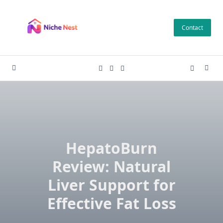
Skip
to
Contact
content
HepatoBurn
Review: Natural
Liver Support for
Effective Fat Loss