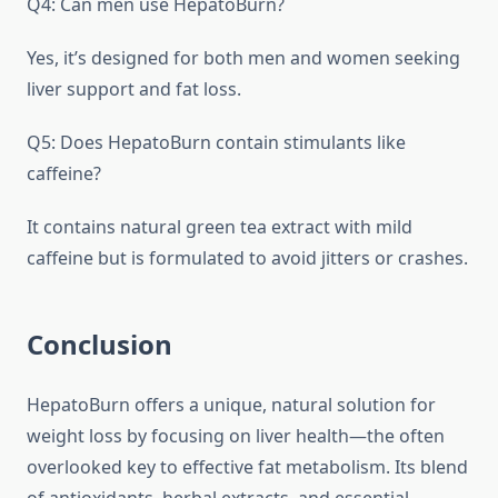
Q4: Can men use HepatoBurn?
Yes, it’s designed for both men and women seeking
liver support and fat loss.
Q5: Does HepatoBurn contain stimulants like
caffeine?
It contains natural green tea extract with mild
caffeine but is formulated to avoid jitters or crashes.
Conclusion
HepatoBurn offers a unique, natural solution for
weight loss by focusing on liver health—the often
overlooked key to effective fat metabolism. Its blend