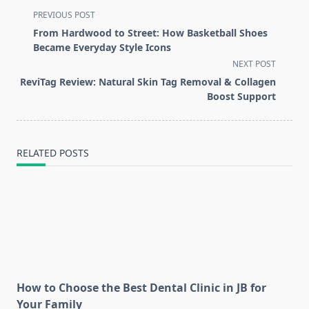
<span
PREVIOUS POST
class="nav-
From Hardwood to Street: How Basketball Shoes
subtitle
Became Everyday Style Icons
screen-
NEXT POST
reader-
ReviTag Review: Natural Skin Tag Removal & Collagen
text">Page</span>
Boost Support
RELATED POSTS
How to Choose the Best Dental Clinic in JB for
Your Family