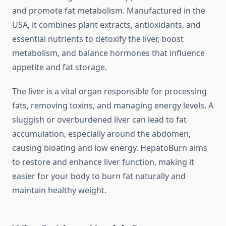
and promote fat metabolism. Manufactured in the
USA, it combines plant extracts, antioxidants, and
essential nutrients to detoxify the liver, boost
metabolism, and balance hormones that influence
appetite and fat storage.
The liver is a vital organ responsible for processing
fats, removing toxins, and managing energy levels. A
sluggish or overburdened liver can lead to fat
accumulation, especially around the abdomen,
causing bloating and low energy. HepatoBurn aims
to restore and enhance liver function, making it
easier for your body to burn fat naturally and
maintain healthy weight.