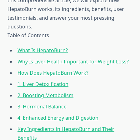
this comprehensive article, we will explore how
HepatoBurn works, its ingredients, benefits, user
testimonials, and answer your most pressing
questions.
Table of Contents
What Is HepatoBurn?
Why Is Liver Health Important for Weight Loss?
How Does HepatoBurn Work?
1. Liver Detoxification
2. Boosting Metabolism
3. Hormonal Balance
4. Enhanced Energy and Digestion
Key Ingredients in HepatoBurn and Their
Benefits