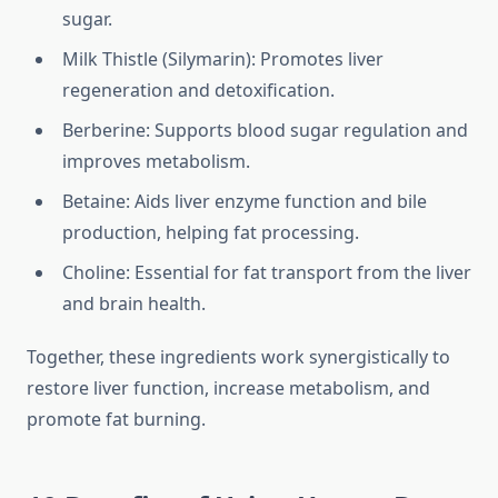
sugar.
Milk Thistle (Silymarin): Promotes liver
regeneration and detoxification.
Berberine: Supports blood sugar regulation and
improves metabolism.
Betaine: Aids liver enzyme function and bile
production, helping fat processing.
Choline: Essential for fat transport from the liver
and brain health.
Together, these ingredients work synergistically to
restore liver function, increase metabolism, and
promote fat burning.