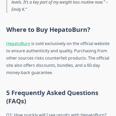
levels. It’s a key part of my weight loss routine now.” –
Emily K.
Where to Buy HepatoBurn?
HepatoBurn
is sold exclusively on the official website
to ensure authenticity and quality. Purchasing from
other sources risks counterfeit products. The official
site also offers discounts, bundles, and a 60-day
money-back guarantee.
5 Frequently Asked Questions
(FAQs)
Q1: How quickly will I see results with HepatoBurn?