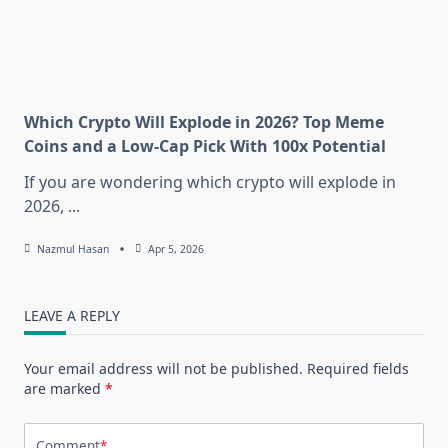
Which Crypto Will Explode in 2026? Top Meme
Coins and a Low-Cap Pick With 100x Potential
If you are wondering which crypto will explode in
2026,
...
Nazmul Hasan
Apr 5, 2026
LEAVE A REPLY
Your email address will not be published.
Required fields
are marked
*
Comment
*