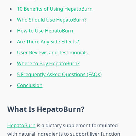
10 Benefits of Using HepatoBurn
Who Should Use HepatoBurn?
How to Use HepatoBurn
Are There Any Side Effects?
User Reviews and Testimonials
Where to Buy HepatoBurn?
5 Frequently Asked Questions (FAQs)
Conclusion
What Is HepatoBurn?
HepatoBurn
is a dietary supplement formulated
with natural ingredients to support liver function