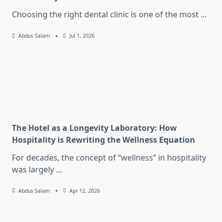
Choosing the right dental clinic is one of the most
...
Abdus Salam
Jul 1, 2026
The Hotel as a Longevity Laboratory: How
Hospitality is Rewriting the Wellness Equation
For decades, the concept of “wellness” in hospitality
was largely
...
Abdus Salam
Apr 12, 2026