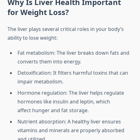
Why Is Liver Health Important
for Weight Loss?
The liver plays several critical roles in your body’s
ability to lose weight:
Fat metabolism: The liver breaks down fats and
converts them into energy.
Detoxification: It filters harmful toxins that can
impair metabolism.
Hormone regulation: The liver helps regulate
hormones like insulin and leptin, which
affect hunger and fat storage.
Nutrient absorption: A healthy liver ensures
vitamins and minerals are properly absorbed
and utilized.