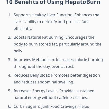
10 Benefits of Using HepatoBurn
Supports Healthy Liver Function: Enhances the
liver’s ability to detoxify and process fats
efficiently.
Boosts Natural Fat Burning: Encourages the
body to burn stored fat, particularly around the
belly.
Improves Metabolism: Increases calorie burning
throughout the day, even at rest.
Reduces Belly Bloat: Promotes better digestion
and reduces abdominal swelling.
Increases Energy Levels: Provides sustained
natural energy without caffeine crashes.
Curbs Sugar & Junk Food Cravings: Helps