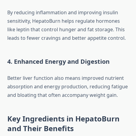
By reducing inflammation and improving insulin
sensitivity, HepatoBurn helps regulate hormones
like leptin that control hunger and fat storage. This
leads to fewer cravings and better appetite control.
4. Enhanced Energy and Digestion
Better liver function also means improved nutrient
absorption and energy production, reducing fatigue
and bloating that often accompany weight gain.
Key Ingredients in HepatoBurn
and Their Benefits