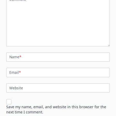
Name
*
Email
*
Website
Save my name, email, and website in this browser for the
next time I comment.