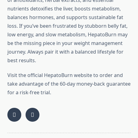
of antioxidants, herbal extracts, and essential
nutrients detoxifies the liver, boosts metabolism,
balances hormones, and supports sustainable fat
loss. If you’ve been frustrated by stubborn belly fat,
low energy, and slow metabolism, HepatoBurn may
be the missing piece in your weight management
journey. Always pair it with a balanced lifestyle for
best results.
Visit the official HepatoBurn website to order and
take advantage of the 60-day money-back guarantee
for a risk-free trial.