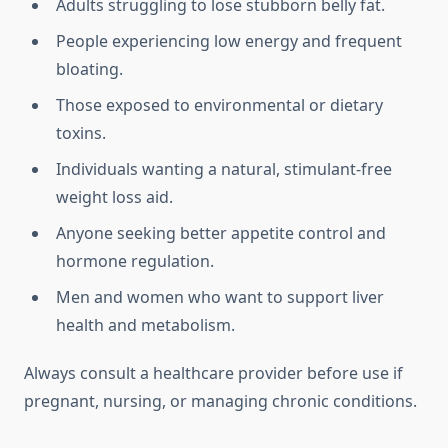
Adults struggling to lose stubborn belly fat.
People experiencing low energy and frequent
bloating.
Those exposed to environmental or dietary
toxins.
Individuals wanting a natural, stimulant-free
weight loss aid.
Anyone seeking better appetite control and
hormone regulation.
Men and women who want to support liver
health and metabolism.
Always consult a healthcare provider before use if
pregnant, nursing, or managing chronic conditions.