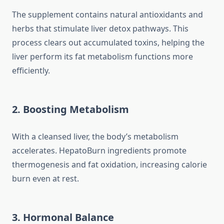
The supplement contains natural antioxidants and
herbs that stimulate liver detox pathways. This
process clears out accumulated toxins, helping the
liver perform its fat metabolism functions more
efficiently.
2. Boosting Metabolism
With a cleansed liver, the body’s metabolism
accelerates. HepatoBurn ingredients promote
thermogenesis and fat oxidation, increasing calorie
burn even at rest.
3. Hormonal Balance