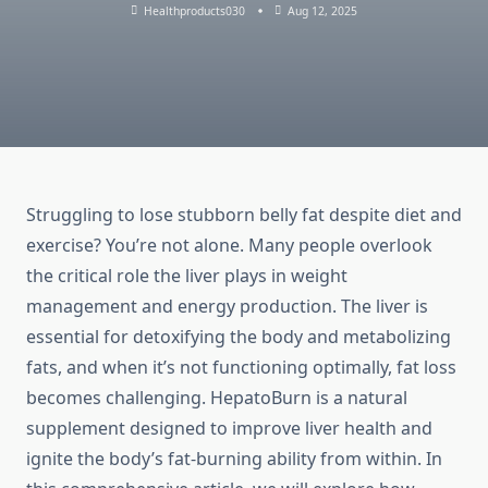
Healthproducts030
Aug 12, 2025
Struggling to lose stubborn belly fat despite diet and
exercise? You’re not alone. Many people overlook
the critical role the liver plays in weight
management and energy production. The liver is
essential for detoxifying the body and metabolizing
fats, and when it’s not functioning optimally, fat loss
becomes challenging. HepatoBurn is a natural
supplement designed to improve liver health and
ignite the body’s fat-burning ability from within. In