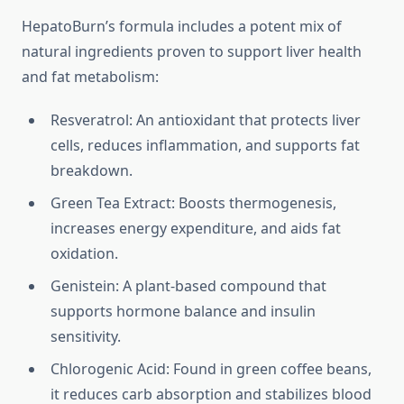
HepatoBurn’s formula includes a potent mix of
natural ingredients proven to support liver health
and fat metabolism:
Resveratrol: An antioxidant that protects liver
cells, reduces inflammation, and supports fat
breakdown.
Green Tea Extract: Boosts thermogenesis,
increases energy expenditure, and aids fat
oxidation.
Genistein: A plant-based compound that
supports hormone balance and insulin
sensitivity.
Chlorogenic Acid: Found in green coffee beans,
it reduces carb absorption and stabilizes blood