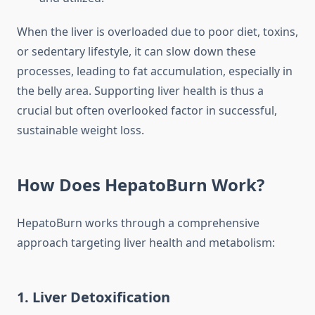
When the liver is overloaded due to poor diet, toxins,
or sedentary lifestyle, it can slow down these
processes, leading to fat accumulation, especially in
the belly area. Supporting liver health is thus a
crucial but often overlooked factor in successful,
sustainable weight loss.
How Does HepatoBurn Work?
HepatoBurn works through a comprehensive
approach targeting liver health and metabolism:
1. Liver Detoxification