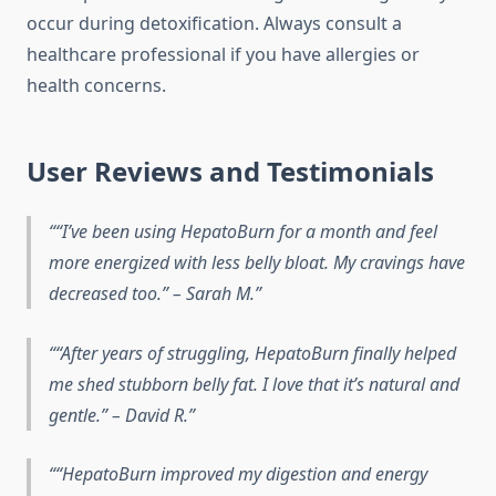
occur during detoxification. Always consult a
healthcare professional if you have allergies or
health concerns.
User Reviews and Testimonials
“I’ve been using HepatoBurn for a month and feel
more energized with less belly bloat. My cravings have
decreased too.” – Sarah M.
“After years of struggling, HepatoBurn finally helped
me shed stubborn belly fat. I love that it’s natural and
gentle.” – David R.
“HepatoBurn improved my digestion and energy