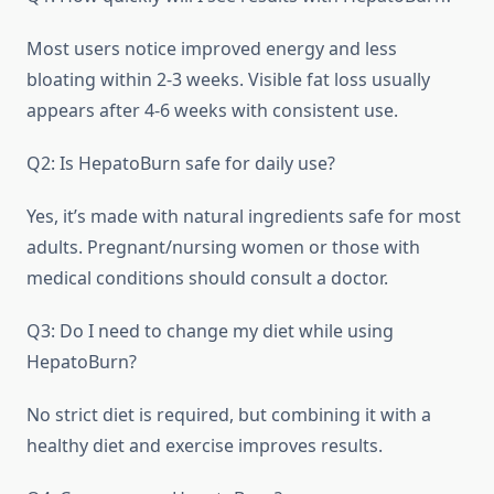
Most users notice improved energy and less
bloating within 2-3 weeks. Visible fat loss usually
appears after 4-6 weeks with consistent use.
Q2: Is HepatoBurn safe for daily use?
Yes, it’s made with natural ingredients safe for most
adults. Pregnant/nursing women or those with
medical conditions should consult a doctor.
Q3: Do I need to change my diet while using
HepatoBurn?
No strict diet is required, but combining it with a
healthy diet and exercise improves results.