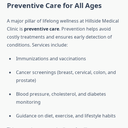
Preventive Care for All Ages
A major pillar of lifelong wellness at Hillside Medical
Clinic is
preventive care
. Prevention helps avoid
costly treatments and ensures early detection of
conditions. Services include:
Immunizations and vaccinations
Cancer screenings (breast, cervical, colon, and
prostate)
Blood pressure, cholesterol, and diabetes
monitoring
Guidance on diet, exercise, and lifestyle habits