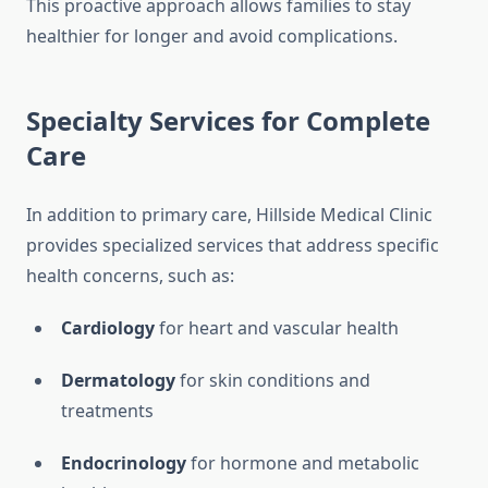
This proactive approach allows families to stay
healthier for longer and avoid complications.
Specialty Services for Complete
Care
In addition to primary care, Hillside Medical Clinic
provides specialized services that address specific
health concerns, such as:
Cardiology
for heart and vascular health
Dermatology
for skin conditions and
treatments
Endocrinology
for hormone and metabolic