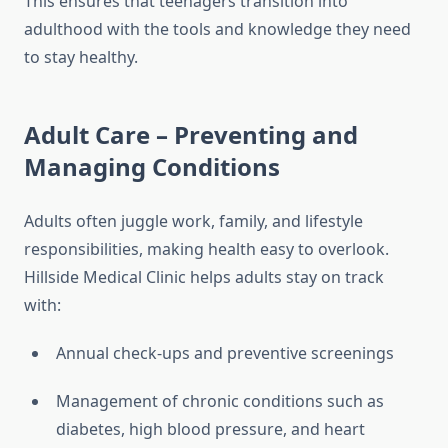
This ensures that teenagers transition into
adulthood with the tools and knowledge they need
to stay healthy.
Adult Care – Preventing and
Managing Conditions
Adults often juggle work, family, and lifestyle
responsibilities, making health easy to overlook.
Hillside Medical Clinic helps adults stay on track
with:
Annual check-ups and preventive screenings
Management of chronic conditions such as
diabetes, high blood pressure, and heart