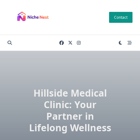
Skip
to
Contact
content
Hillside Medical
Clinic: Your
Partner in
Lifelong Wellness