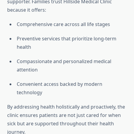
supporter. Families trust Hillside Medical Clinic
because it offers:
Comprehensive care across all life stages
Preventive services that prioritize long-term
health
Compassionate and personalized medical
attention
Convenient access backed by modern
technology
By addressing health holistically and proactively, the
clinic ensures patients are not just cared for when
sick but are supported throughout their health
journey.