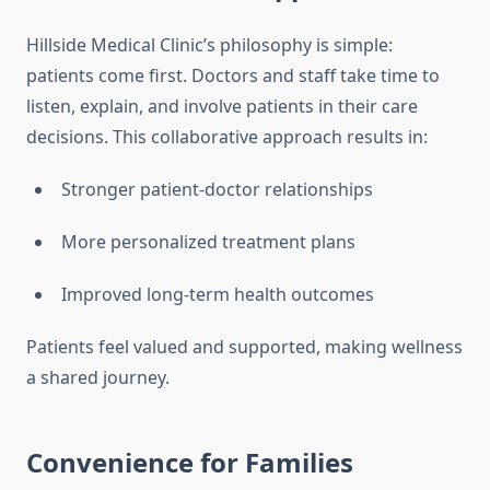
Hillside Medical Clinic’s philosophy is simple:
patients come first. Doctors and staff take time to
listen, explain, and involve patients in their care
decisions. This collaborative approach results in:
Stronger patient-doctor relationships
More personalized treatment plans
Improved long-term health outcomes
Patients feel valued and supported, making wellness
a shared journey.
Convenience for Families