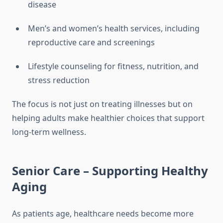
disease
Men’s and women’s health services, including
reproductive care and screenings
Lifestyle counseling for fitness, nutrition, and
stress reduction
The focus is not just on treating illnesses but on
helping adults make healthier choices that support
long-term wellness.
Senior Care – Supporting Healthy
Aging
As patients age, healthcare needs become more