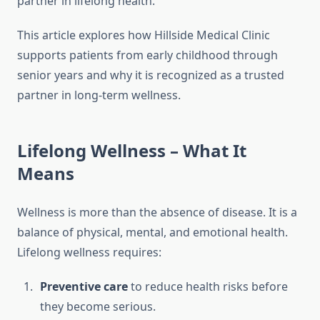
partner in lifelong health.
This article explores how Hillside Medical Clinic
supports patients from early childhood through
senior years and why it is recognized as a trusted
partner in long-term wellness.
Lifelong Wellness – What It
Means
Wellness is more than the absence of disease. It is a
balance of physical, mental, and emotional health.
Lifelong wellness requires:
Preventive care
to reduce health risks before
they become serious.