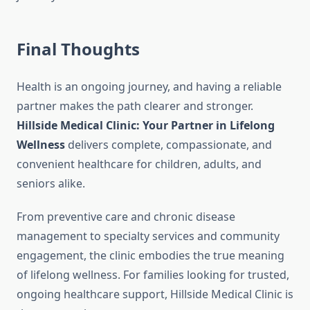
Final Thoughts
Health is an ongoing journey, and having a reliable
partner makes the path clearer and stronger.
Hillside Medical Clinic: Your Partner in Lifelong
Wellness
delivers complete, compassionate, and
convenient healthcare for children, adults, and
seniors alike.
From preventive care and chronic disease
management to specialty services and community
engagement, the clinic embodies the true meaning
of lifelong wellness. For families looking for trusted,
ongoing healthcare support, Hillside Medical Clinic is