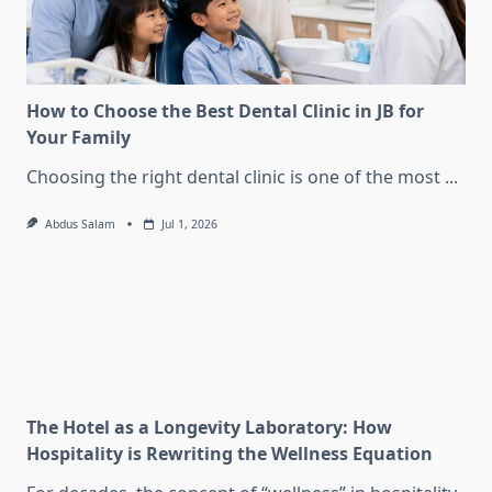
How to Choose the Best Dental Clinic in JB for
Your Family
Choosing the right dental clinic is one of the most
...
Abdus Salam
Jul 1, 2026
The Hotel as a Longevity Laboratory: How
Hospitality is Rewriting the Wellness Equation