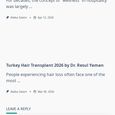
For decades, the concept of “wellness” in hospitality
was largely
...
Abdus Salam
Apr 12, 2026
Turkey Hair Transplant 2026 by Dr. Resul Yaman
People experiencing hair loss often face one of the
most
...
Abdus Salam
Mar 30, 2026
LEAVE A REPLY