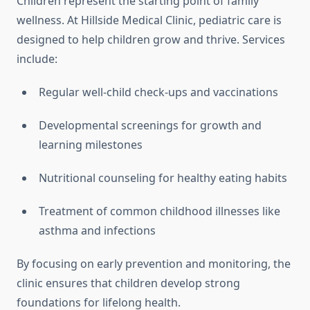
Children represent the starting point of family
wellness. At Hillside Medical Clinic, pediatric care is
designed to help children grow and thrive. Services
include:
Regular well-child check-ups and vaccinations
Developmental screenings for growth and
learning milestones
Nutritional counseling for healthy eating habits
Treatment of common childhood illnesses like
asthma and infections
By focusing on early prevention and monitoring, the
clinic ensures that children develop strong
foundations for lifelong health.