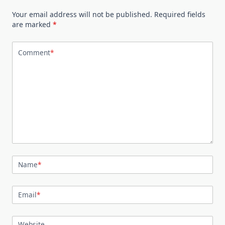
Your email address will not be published.
Required fields
are marked
*
Comment
*
Name
*
Email
*
Website