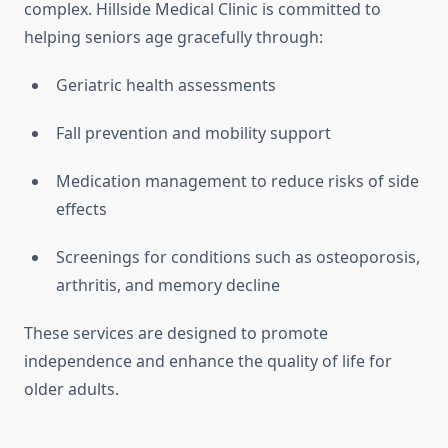
complex. Hillside Medical Clinic is committed to
helping seniors age gracefully through:
Geriatric health assessments
Fall prevention and mobility support
Medication management to reduce risks of side
effects
Screenings for conditions such as osteoporosis,
arthritis, and memory decline
These services are designed to promote
independence and enhance the quality of life for
older adults.