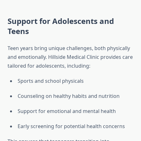
Support for Adolescents and
Teens
Teen years bring unique challenges, both physically
and emotionally. Hillside Medical Clinic provides care
tailored for adolescents, including:
Sports and school physicals
Counseling on healthy habits and nutrition
Support for emotional and mental health
Early screening for potential health concerns