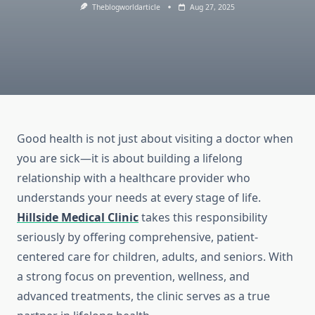
Theblogworldarticle
Aug 27, 2025
Good health is not just about visiting a doctor when
you are sick—it is about building a lifelong
relationship with a healthcare provider who
understands your needs at every stage of life.
Hillside Medical Clinic
takes this responsibility
seriously by offering comprehensive, patient-
centered care for children, adults, and seniors. With
a strong focus on prevention, wellness, and
advanced treatments, the clinic serves as a true