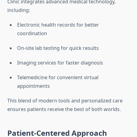
Clinic integrates advanced medical technology,
including:
Electronic health records for better
coordination
On-site lab testing for quick results
Imaging services for faster diagnosis
Telemedicine for convenient virtual
appointments
This blend of modern tools and personalized care
ensures patients receive the best of both worlds.
Patient-Centered Approach