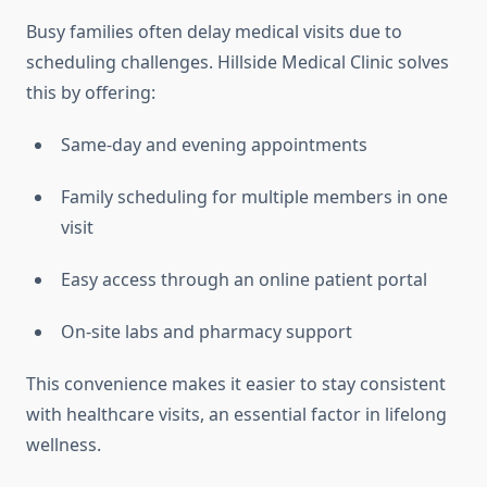
Busy families often delay medical visits due to
scheduling challenges. Hillside Medical Clinic solves
this by offering:
Same-day and evening appointments
Family scheduling for multiple members in one
visit
Easy access through an online patient portal
On-site labs and pharmacy support
This convenience makes it easier to stay consistent
with healthcare visits, an essential factor in lifelong
wellness.