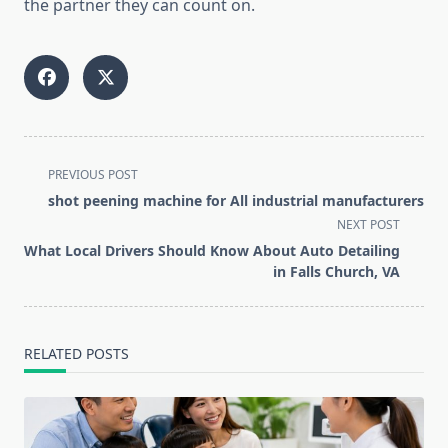
the partner they can count on.
<span
PREVIOUS POST
class="nav-
shot peening machine for All industrial manufacturers
subtitle
NEXT POST
screen-
What Local Drivers Should Know About Auto Detailing
reader-
in Falls Church, VA
text">Page</span>
RELATED POSTS