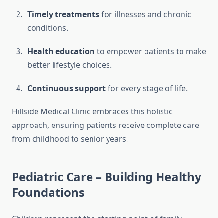
Timely treatments
for illnesses and chronic
conditions.
Health education
to empower patients to make
better lifestyle choices.
Continuous support
for every stage of life.
Hillside Medical Clinic embraces this holistic
approach, ensuring patients receive complete care
from childhood to senior years.
Pediatric Care – Building Healthy
Foundations