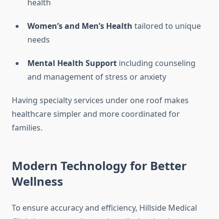
health
Women’s and Men’s Health
tailored to unique
needs
Mental Health Support
including counseling
and management of stress or anxiety
Having specialty services under one roof makes
healthcare simpler and more coordinated for
families.
Modern Technology for Better
Wellness
To ensure accuracy and efficiency, Hillside Medical