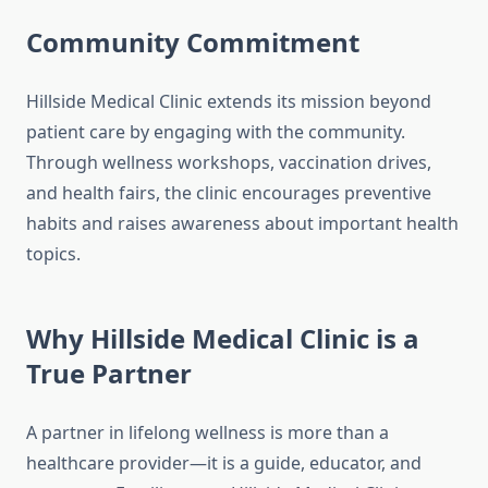
Community Commitment
Hillside Medical Clinic extends its mission beyond
patient care by engaging with the community.
Through wellness workshops, vaccination drives,
and health fairs, the clinic encourages preventive
habits and raises awareness about important health
topics.
Why Hillside Medical Clinic is a
True Partner
A partner in lifelong wellness is more than a
healthcare provider—it is a guide, educator, and