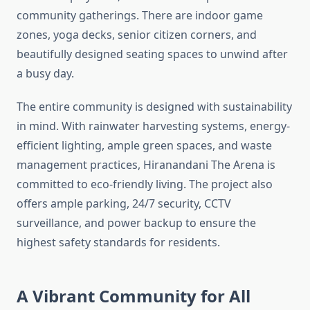
community gatherings. There are indoor game
zones, yoga decks, senior citizen corners, and
beautifully designed seating spaces to unwind after
a busy day.
The entire community is designed with sustainability
in mind. With rainwater harvesting systems, energy-
efficient lighting, ample green spaces, and waste
management practices, Hiranandani The Arena is
committed to eco-friendly living. The project also
offers ample parking, 24/7 security, CCTV
surveillance, and power backup to ensure the
highest safety standards for residents.
A Vibrant Community for All