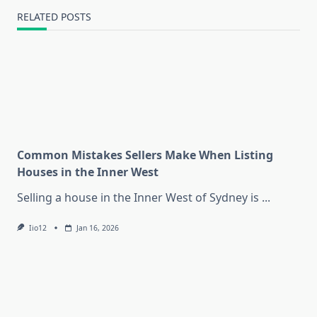
RELATED POSTS
Common Mistakes Sellers Make When Listing
Houses in the Inner West
Selling a house in the Inner West of Sydney is
...
Iio12
Jan 16, 2026