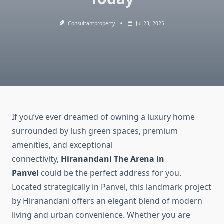
Consultantproperty
Jul 23, 2025
If you’ve ever dreamed of owning a luxury home
surrounded by lush green spaces, premium
amenities, and exceptional
connectivity,
Hiranandani The Arena in
Panvel
could be the perfect address for you.
Located strategically in Panvel, this landmark project
by Hiranandani offers an elegant blend of modern
living and urban convenience. Whether you are