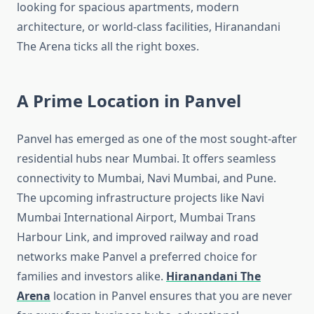
looking for spacious apartments, modern
architecture, or world-class facilities, Hiranandani
The Arena ticks all the right boxes.
A Prime Location in Panvel
Panvel has emerged as one of the most sought-after
residential hubs near Mumbai. It offers seamless
connectivity to Mumbai, Navi Mumbai, and Pune.
The upcoming infrastructure projects like Navi
Mumbai International Airport, Mumbai Trans
Harbour Link, and improved railway and road
networks make Panvel a preferred choice for
families and investors alike.
Hiranandani The
Arena
location in Panvel ensures that you are never