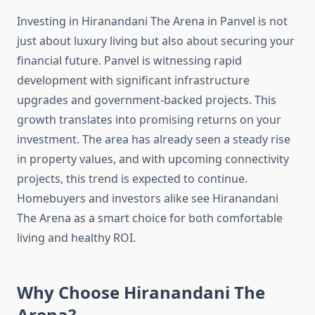
Investing in Hiranandani The Arena in Panvel is not
just about luxury living but also about securing your
financial future. Panvel is witnessing rapid
development with significant infrastructure
upgrades and government-backed projects. This
growth translates into promising returns on your
investment. The area has already seen a steady rise
in property values, and with upcoming connectivity
projects, this trend is expected to continue.
Homebuyers and investors alike see Hiranandani
The Arena as a smart choice for both comfortable
living and healthy ROI.
Why Choose Hiranandani The
Arena?