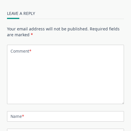
LEAVE A REPLY
Your email address will not be published.
Required fields
are marked
*
Comment
*
Name
*