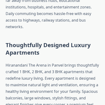
far away from business hubs, educational
institutions, hospitals, and entertainment zones.
Daily commuting becomes hassle-free with easy
access to highways, railway stations, and bus
networks.
Thoughtfully Designed Luxury
Apartments
Hiranandani The Arena in Panvel brings thoughtfully
crafted 1 BHK, 2 BHK, and 3 BHK apartments that
redefine luxury living. Every apartment is designed
to maximise natural light and ventilation, ensuring a
healthy living environment for your family. Spacious
balconies, large windows, stylish fittings, and
elegant finishes give every corner a premium feel.