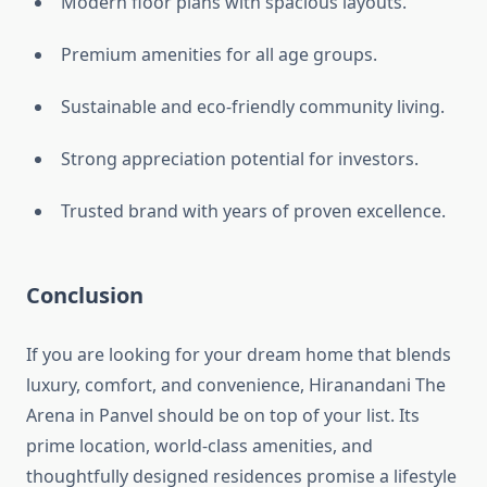
Modern floor plans with spacious layouts.
Premium amenities for all age groups.
Sustainable and eco-friendly community living.
Strong appreciation potential for investors.
Trusted brand with years of proven excellence.
Conclusion
If you are looking for your dream home that blends
luxury, comfort, and convenience, Hiranandani The
Arena in Panvel should be on top of your list. Its
prime location, world-class amenities, and
thoughtfully designed residences promise a lifestyle