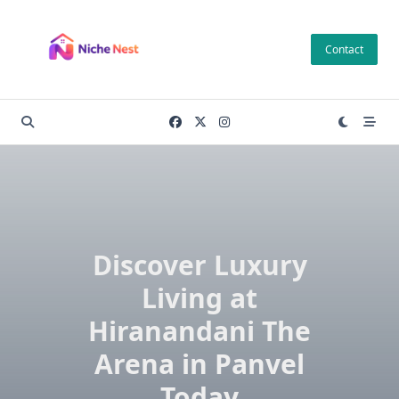
Skip
to
Contact
content
Discover Luxury
Living at
Hiranandani The
Arena in Panvel
Today