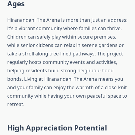
Ages
Hiranandani The Arena is more than just an address;
it’s a vibrant community where families can thrive.
Children can safely play within secure premises,
while senior citizens can relax in serene gardens or
take a stroll along tree-lined pathways. The project
regularly hosts community events and activities,
helping residents build strong neighbourhood
bonds. Living at Hiranandani The Arena means you
and your family can enjoy the warmth of a close-knit
community while having your own peaceful space to
retreat.
High Appreciation Potential