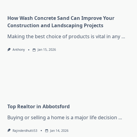
How Wash Concrete Sand Can Improve Your
Construction and Landscaping Projects
Making the best choice of products is vital in any
...
Anthony
Jan 15, 2026
Top Realtor in Abbotsford
Buying or selling a home is a major life decision
...
Rajinderdhutti53
Jan 14, 2026