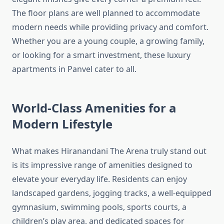
The floor plans are well planned to accommodate
modern needs while providing privacy and comfort.
Whether you are a young couple, a growing family,
or looking for a smart investment, these luxury
apartments in Panvel cater to all.
World-Class Amenities for a
Modern Lifestyle
What makes Hiranandani The Arena truly stand out
is its impressive range of amenities designed to
elevate your everyday life. Residents can enjoy
landscaped gardens, jogging tracks, a well-equipped
gymnasium, swimming pools, sports courts, a
children’s play area, and dedicated spaces for