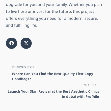
upgrade for you and your family. Whether you plan
to live here or invest for the future, this project
offers everything you need for a modern, secure,
and fulfilling life.
<span
PREVIOUS POST
class="nav-
Where Can You Find the Best Quality First Copy
subtitle
Handbags?
screen-
NEXT POST
reader-
Launch Your Skin Revival at the Best Aesthetic Clinics
text">Page</span>
in dubai with Profhilo