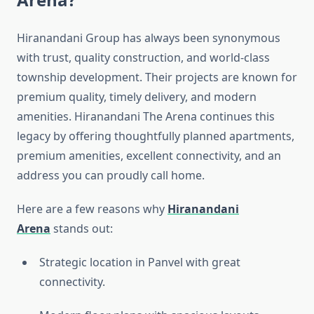
Hiranandani Group has always been synonymous
with trust, quality construction, and world-class
township development. Their projects are known for
premium quality, timely delivery, and modern
amenities. Hiranandani The Arena continues this
legacy by offering thoughtfully planned apartments,
premium amenities, excellent connectivity, and an
address you can proudly call home.
Here are a few reasons why
Hiranandani
Arena
stands out:
Strategic location in Panvel with great
connectivity.