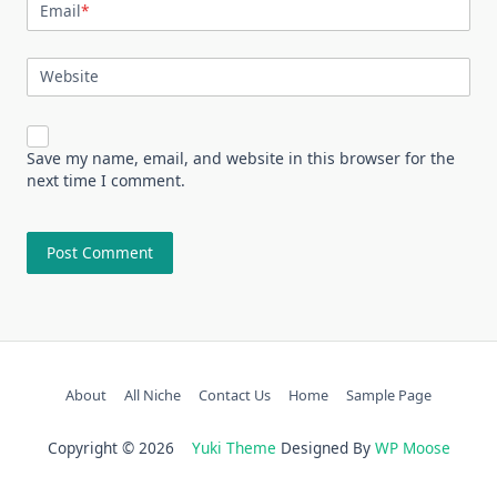
Email
*
Website
Save my name, email, and website in this browser for the
next time I comment.
About
All Niche
Contact Us
Home
Sample Page
Copyright © 2026
Yuki Theme
Designed By
WP Moose