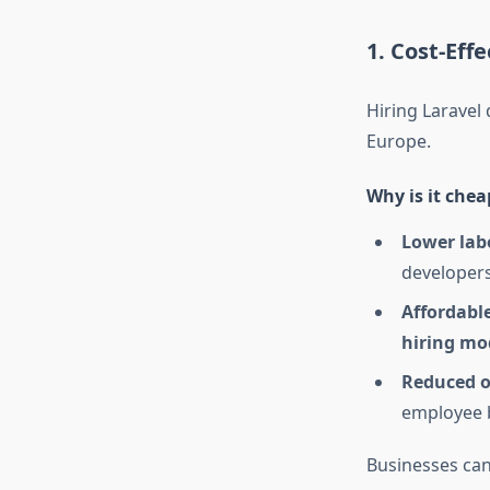
1. Cost-Eff
Hiring Laravel 
Europe.
Why is it chea
Lower lab
developers
Affordabl
hiring mo
Reduced o
employee b
Businesses ca