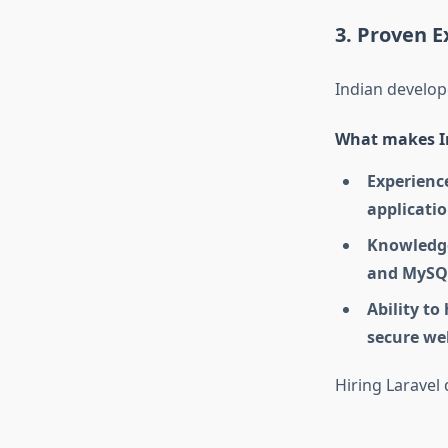
3. Proven E
Indian develo
What makes In
Experienc
applicati
Knowledg
and MySQ
Ability to
secure we
Hiring Laravel