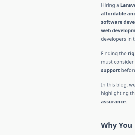
Hiring a
Larave
affordable an
software deve
web developme
developers in 
Finding the
ri
must consider 
support
before
In this blog, w
highlighting t
assurance
.
Why You N