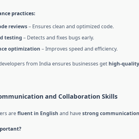
nce practices:
ode reviews
– Ensures clean and optimized code.
 testing
– Detects and fixes bugs early.
ce optimization
– Improves speed and efficiency.
 developers from India ensures businesses get
high-qualit
ommunication and Collaboration Skills
ers are
fluent in English
and have
strong communication 
mportant?