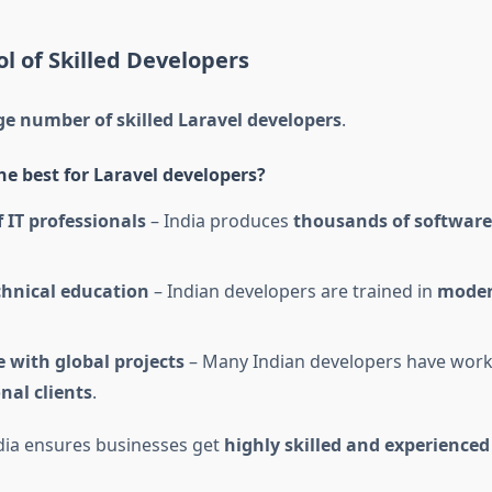
ol of Skilled Developers
e number of skilled Laravel developers
.
he best for Laravel developers?
f IT professionals
– India produces
thousands of software
chnical education
– Indian developers are trained in
moder
 with global projects
– Many Indian developers have work
nal clients
.
dia ensures businesses get
highly skilled and experienced