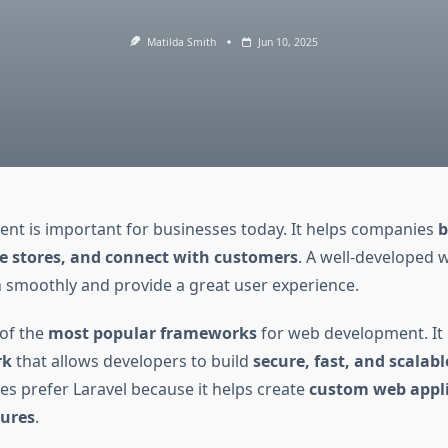
Matilda Smith
Jun 10, 2025
t is important for businesses today. It helps companies
b
 stores, and connect with customers
. A well-developed 
 smoothly and provide a great user experience.
 of the
most popular frameworks
for web development. It 
rk
that allows developers to build
secure, fast, and scalab
s prefer Laravel because it helps create
custom web appli
ures
.