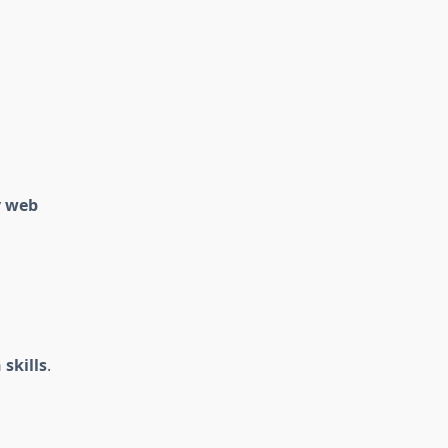
y web
skills
.