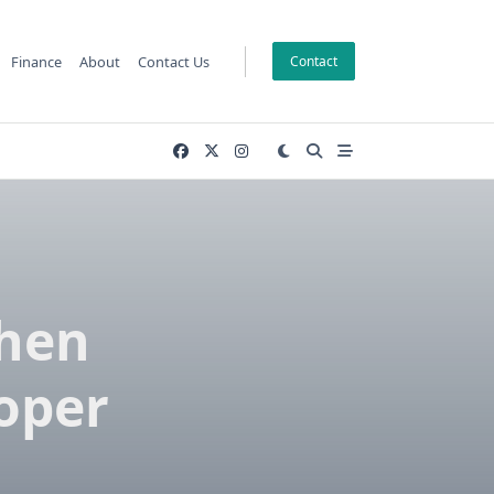
Finance
About
Contact Us
Contact
When
oper