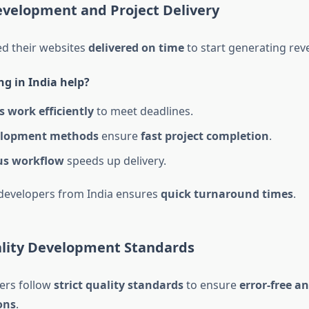
evelopment and Project Delivery
d their websites
delivered on time
to start generating rev
g in India help?
 work efficiently
to meet deadlines.
elopment methods
ensure
fast project completion
.
us workflow
speeds up delivery.
 developers from India ensures
quick turnaround times
.
ality Development Standards
ers follow
strict quality standards
to ensure
error-free an
ons
.