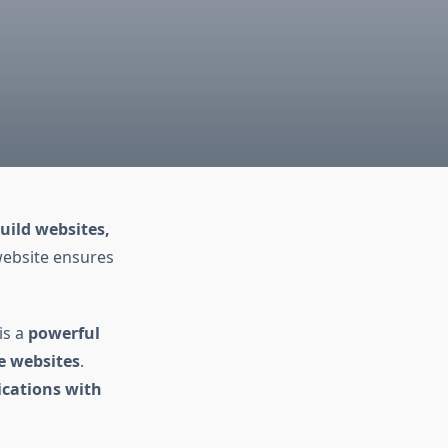
uild websites,
website ensures
is a
powerful
le websites
.
cations with