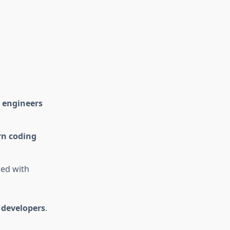
 engineers
n coding
ed with
 developers
.