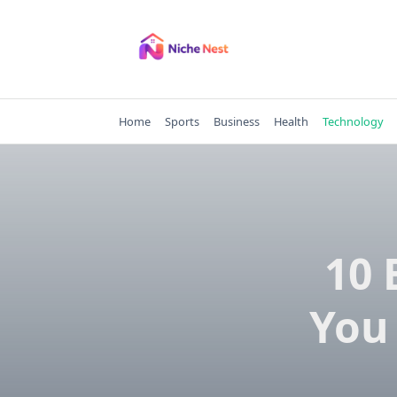
Skip
to
content
Home
Sports
Business
Health
Technology
10 
You