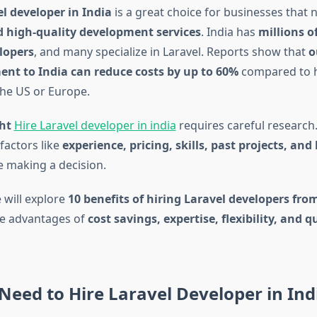
l developer in India
is a great choice for businesses that 
d high-quality development services
. India has
millions of
lopers
, and many specialize in Laravel. Reports show that
o
nt to India can reduce costs by up to 60%
compared to h
the US or Europe.
ght
Hire Laravel developer in india
requires careful research
factors like
experience, pricing, skills, past projects, and
 making a decision.
e will explore
10 benefits of hiring Laravel developers fro
he advantages of
cost savings, expertise, flexibility, and q
eed to Hire Laravel Developer in Ind