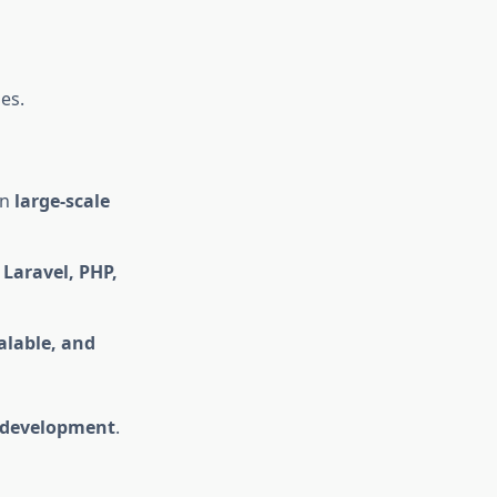
es.
on
large-scale
n
Laravel, PHP,
calable, and
l development
.