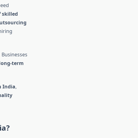
need
 skilled
utsourcing
iring
. Businesses
 long-term
m India
,
uality
ia?