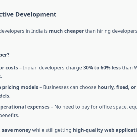
ective Development
developers in India is
much cheaper
than hiring developers
per?
or costs
– Indian developers charge
30% to 60% less
than W
.
e pricing models
– Businesses can choose
hourly, fixed, o
dels
.
perational expenses
– No need to pay for office space, eq
enefits.
n
save money
while still getting
high-quality web applicat