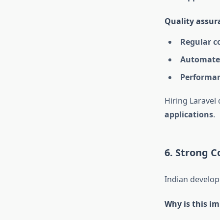
Quality assura
Regular c
Automated
Performan
Hiring Laravel
applications
.
6. Strong C
Indian develop
Why is this i