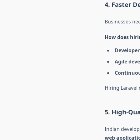
4. Faster D
Businesses nee
How does hirin
Developers
Agile dev
Continuo
Hiring Laravel
5. High-Qu
Indian develop
web applicati