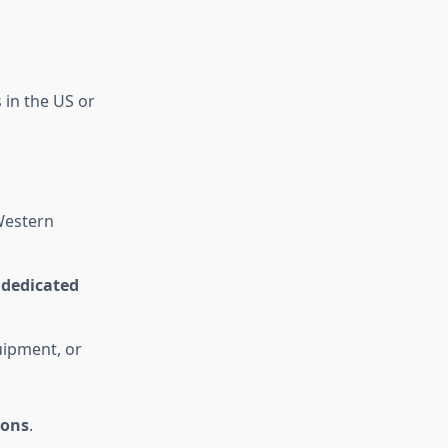
 in the US or
estern
r dedicated
uipment, or
ions
.