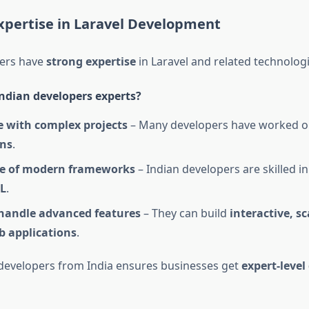
xpertise in Laravel Development
pers have
strong expertise
in Laravel and related technologi
dian developers experts?
e with complex projects
– Many developers have worked 
ons
.
e of modern frameworks
– Indian developers are skilled i
L
.
 handle advanced features
– They can build
interactive, s
b applications
.
 developers from India ensures businesses get
expert-leve