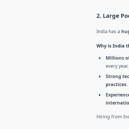
2. Large Po
India has a
hug
Why is India t
Millions o
every year.
Strong te
practices
.
Experience
internatio
Hiring from In