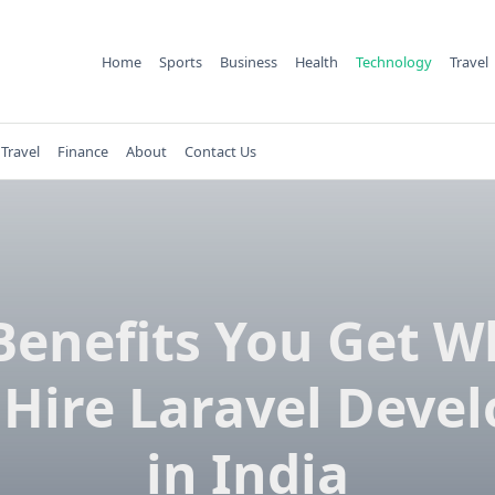
Home
Sports
Business
Health
Technology
Travel
Travel
Finance
About
Contact Us
Benefits You Get 
 Hire Laravel Devel
in India