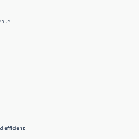
enue.
d efficient