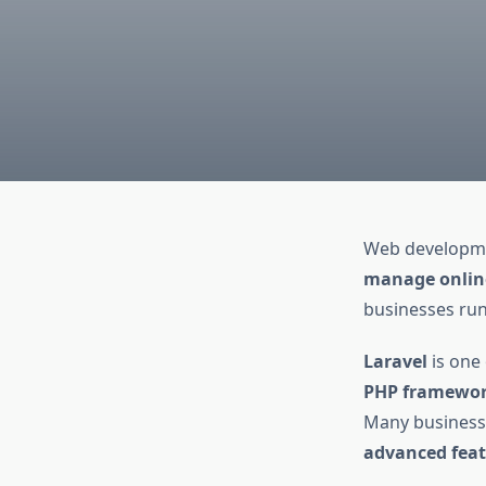
Web developmen
manage online
businesses run
Laravel
is one
PHP framewo
Many businesse
advanced feat