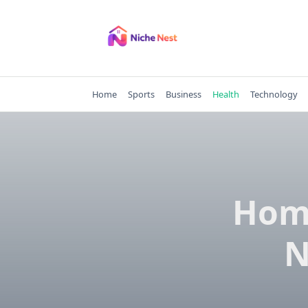
Skip
to
content
Home
Sports
Business
Health
Technology
Home
N