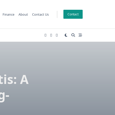
Finance
About
Contact Us
Contact
is: A
g-