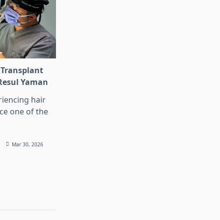
 Transplant
 Resul Yaman
iencing hair
ace one of the
Mar 30, 2026