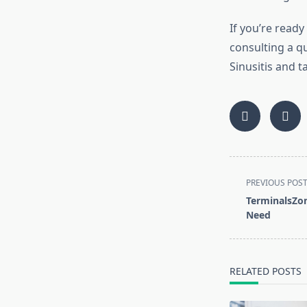
If you’re ready
consulting a q
Sinusitis and 
<span
PREVIOUS POS
class="nav-
TerminalsZon
subtitle
Need
screen-
reader-
text">Page</s
RELATED POSTS