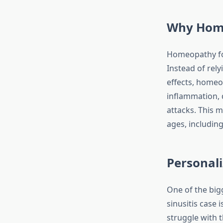
Why Homeo
Homeopathy fo
Instead of rel
effects, homeo
inflammation, 
attacks. This 
ages, including
Personali
One of the big
sinusitis case 
struggle with 