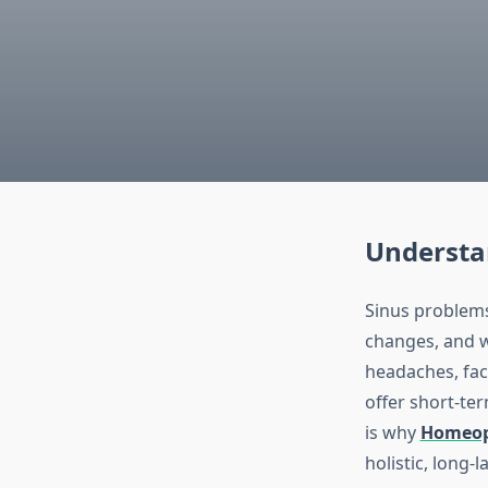
Understan
Sinus problems
changes, and w
headaches, fac
offer short-ter
is why
Homeopa
holistic, long-l