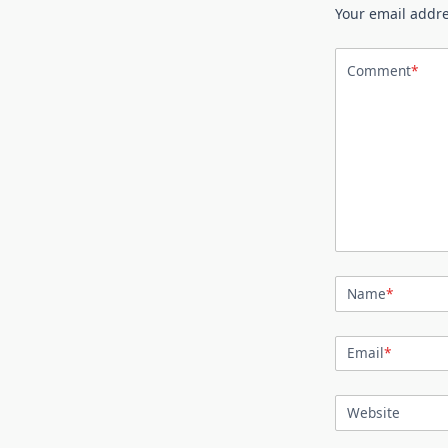
Your email addre
Comment
*
Name
*
Email
*
Website