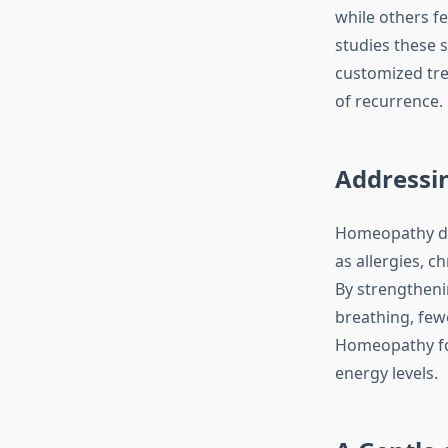
while others f
studies these s
customized tr
of recurrence.
Addressi
Homeopathy doe
as allergies, c
By strengtheni
breathing, few
Homeopathy for
energy levels.