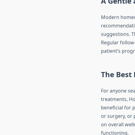
A Gentle 
Modern homeopa
recommendation
suggestions. T
Regular follow
patient’s progr
The Best 
For anyone sear
treatments, Hom
beneficial for 
or surgery, or
on overall wel
functioning.