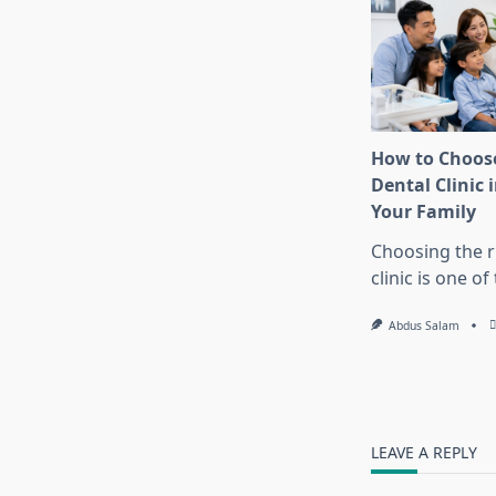
How to Choose
Dental Clinic i
Your Family
Choosing the r
clinic is one o
Abdus Salam
LEAVE A REPLY