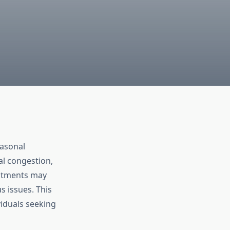
easonal
l congestion,
eatments may
s issues. This
viduals seeking