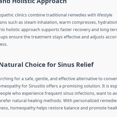
and Holistic Approach
thic clinics combine traditional remedies with lifestyle
s such as steam inhalation, warm compresses, hydration t
his holistic approach supports faster recovery and long-ter
-ups ensure the treatment stays effective and adjusts accor
ess.
Natural Choice for Sinus Relief
ching for a safe, gentle, and effective alternative to conve
eopathy for Sinusitis offers a promising solution. It is esp
people who experience frequent sinus infections, want to av
 prefer natural healing methods. With personalized remedie
lness, homeopathy helps restore balance and promote heal