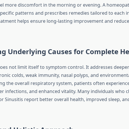
eel more discomfort in the morning or evening. A homeopat
pecific patterns and prescribes remedies tailored to each in
eatment helps ensure long-lasting improvement and reduce
ng Underlying Causes for Complete He
s not limit itself to symptom control. It addresses deeper
hronic colds, weak immunity, nasal polyps, and environmental
ng the overall respiratory system, patients often experien
er infections, and enhanced vitality. Many individuals who 
 Sinusitis report better overall health, improved sleep, an