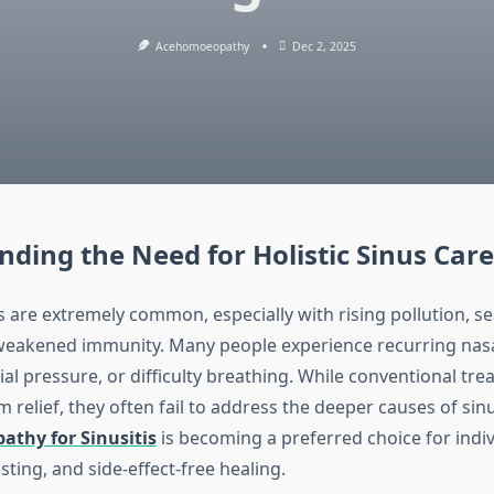
Acehomoeopathy
Dec 2, 2025
ding the Need for Holistic Sinus Care
 are extremely common, especially with rising pollution, s
eakened immunity. Many people experience recurring nasa
ial pressure, or difficulty breathing. While conventional tr
m relief, they often fail to address the deeper causes of sinu
thy for Sinusitis
is becoming a preferred choice for indi
asting, and side-effect-free healing.