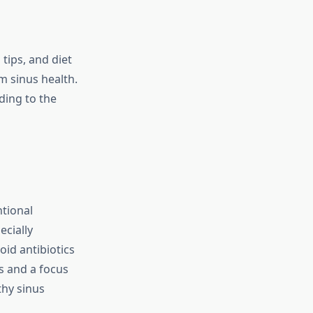
ips, and diet
m sinus health.
ding to the
ntional
ecially
oid antibiotics
s and a focus
thy sinus