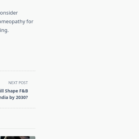
consider
Homeopathy for
ing.
NEXT POST
ill Shape F&B
India by 2030?