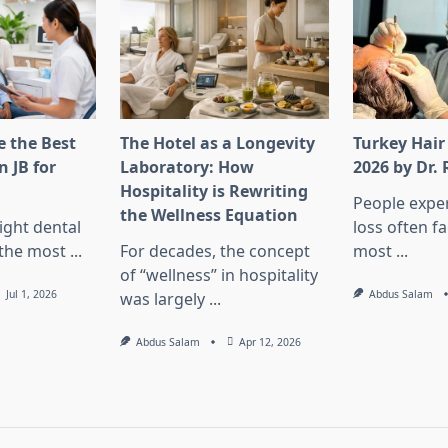
 the Best
The Hotel as a Longevity
Turkey Hair
n JB for
Laboratory: How
2026 by Dr.
Hospitality is Rewriting
People exper
the Wellness Equation
ight dental
loss often f
f the most
...
For decades, the concept
most
...
of “wellness” in hospitality
Jul 1, 2026
Abdus Salam
was largely
...
Abdus Salam
Apr 12, 2026