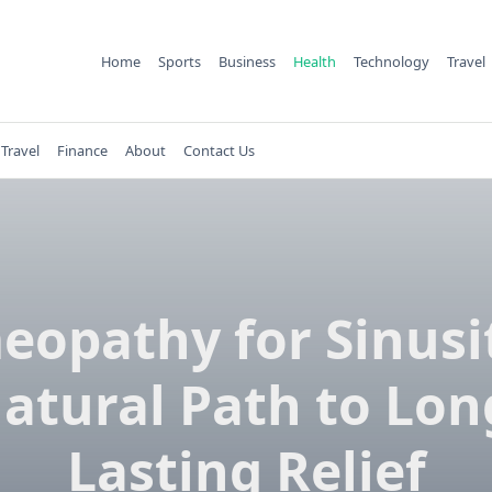
Home
Sports
Business
Health
Technology
Travel
Travel
Finance
About
Contact Us
opathy for Sinusit
atural Path to Lon
Lasting Relief