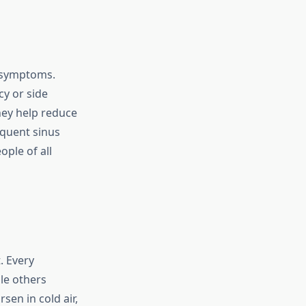
 symptoms.
cy or side
hey help reduce
equent sinus
ple of all
. Every
ile others
en in cold air,