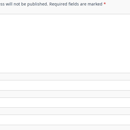
ss will not be published.
Required fields are marked
*