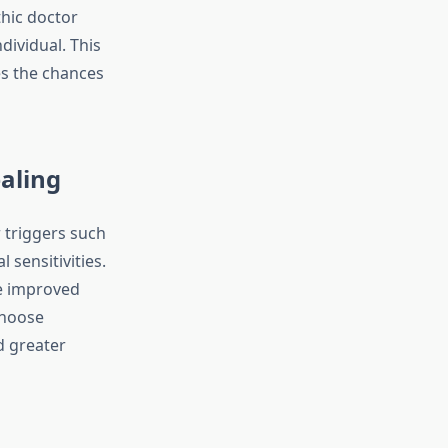
hic doctor
dividual. This
s the chances
aling
 triggers such
 sensitivities.
ce improved
choose
d greater