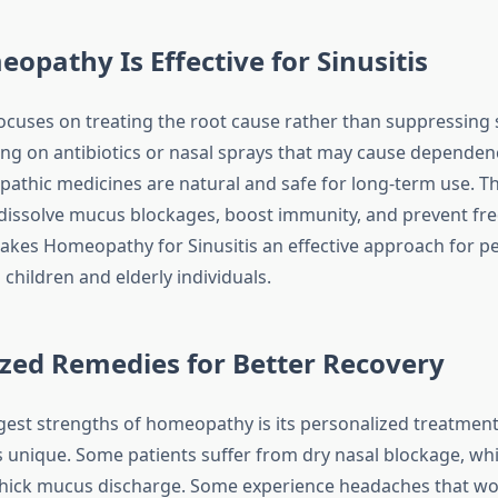
pathy Is Effective for Sinusitis
cuses on treating the root cause rather than suppressing
ying on antibiotics or nasal sprays that may cause dependen
pathic medicines are natural and safe for long-term use. T
dissolve mucus blockages, boost immunity, and prevent fr
makes Homeopathy for Sinusitis an effective approach for peo
 children and elderly individuals.
zed Remedies for Better Recovery
gest strengths of homeopathy is its personalized treatment
is unique. Some patients suffer from dry nasal blockage, wh
thick mucus discharge. Some experience headaches that wors