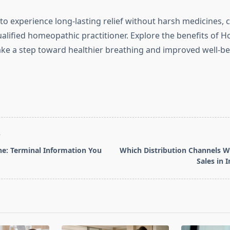
 to experience long-lasting relief without harsh medicines, 
ualified homeopathic practitioner. Explore the benefits of 
take a step toward healthier breathing and improved well-be
T
e: Terminal Information You
Which Distribution Channels W
Sales in 
pan>