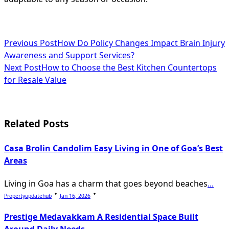
<span
Previous Post
How Do Policy Changes Impact Brain Injury
Awareness and Support Services?
class="nav-
Next Post
How to Choose the Best Kitchen Countertops
subtitle
for Resale Value
screen-
reader-
Related Posts
text">Page</span>
Casa Brolin Candolim Easy Living in One of Goa’s Best
Areas
Living in Goa has a charm that goes beyond beaches
...
Propertyupdatehub
Jan 16, 2026
Prestige Medavakkam A Residential Space Built