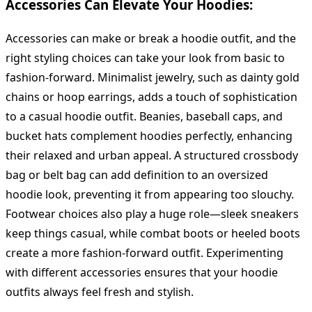
Accessories Can Elevate Your Hoodies:
Accessories can make or break a hoodie outfit, and the
right styling choices can take your look from basic to
fashion-forward. Minimalist jewelry, such as dainty gold
chains or hoop earrings, adds a touch of sophistication
to a casual hoodie outfit. Beanies, baseball caps, and
bucket hats complement hoodies perfectly, enhancing
their relaxed and urban appeal. A structured crossbody
bag or belt bag can add definition to an oversized
hoodie look, preventing it from appearing too slouchy.
Footwear choices also play a huge role—sleek sneakers
keep things casual, while combat boots or heeled boots
create a more fashion-forward outfit. Experimenting
with different accessories ensures that your hoodie
outfits always feel fresh and stylish.