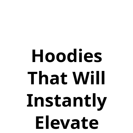
Hoodies
That Will
Instantly
Elevate