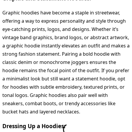
Graphic hoodies have become a staple in streetwear,
offering a way to express personality and style through
eye-catching prints, logos, and designs. Whether it’s
vintage band graphics, brand logos, or abstract artwork,
a graphic hoodie instantly elevates an outfit and makes a
strong fashion statement. Pairing a bold hoodie with
classic denim or monochrome joggers ensures the
hoodie remains the focal point of the outfit. If you prefer
a minimalist look but still want a statement hoodie, opt
for hoodies with subtle embroidery, textured prints, or
tonal logos. Graphic hoodies also pair well with
sneakers, combat boots, or trendy accessories like
bucket hats and layered necklaces.
Dressing Up a Hoodies: