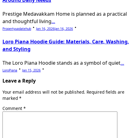
Around Daily Needs
Prestige Medavakkam Home is planned as a practical
and thoughtful living
...
Propertyupdatehub
Jan 16, 2026
Jan 16, 2026
Loro Piana Hoodie Guide: Materials, Care, Washing,
and Styling
The Loro Piana Hoodie stands as a symbol of quiet
...
LoroPiana
Jan 15, 2026
Leave a Reply
Your email address will not be published.
Required fields are
marked
*
Comment
*