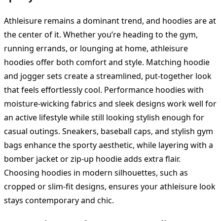
Athleisure remains a dominant trend, and hoodies are at
the center of it. Whether you’re heading to the gym,
running errands, or lounging at home, athleisure
hoodies offer both comfort and style. Matching hoodie
and jogger sets create a streamlined, put-together look
that feels effortlessly cool. Performance hoodies with
moisture-wicking fabrics and sleek designs work well for
an active lifestyle while still looking stylish enough for
casual outings. Sneakers, baseball caps, and stylish gym
bags enhance the sporty aesthetic, while layering with a
bomber jacket or zip-up hoodie adds extra flair.
Choosing hoodies in modern silhouettes, such as
cropped or slim-fit designs, ensures your athleisure look
stays contemporary and chic.