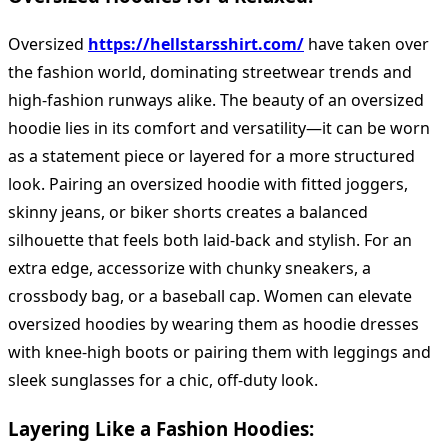
Oversized
https://hellstarsshirt.com/
have taken over
the fashion world, dominating streetwear trends and
high-fashion runways alike. The beauty of an oversized
hoodie lies in its comfort and versatility—it can be worn
as a statement piece or layered for a more structured
look. Pairing an oversized hoodie with fitted joggers,
skinny jeans, or biker shorts creates a balanced
silhouette that feels both laid-back and stylish. For an
extra edge, accessorize with chunky sneakers, a
crossbody bag, or a baseball cap. Women can elevate
oversized hoodies by wearing them as hoodie dresses
with knee-high boots or pairing them with leggings and
sleek sunglasses for a chic, off-duty look.
Layering Like a Fashion Hoodies: