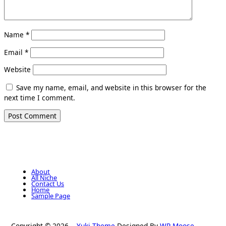
Name
*
Email
*
Website
Save my name, email, and website in this browser for the
next time I comment.
About
All Niche
Contact Us
Home
Sample Page
Copyright © 2026
Yuki Theme
Designed By
WP Moose