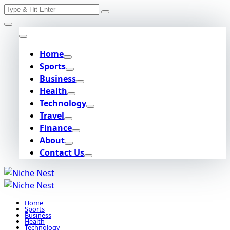
Search
Skip
for:
to
content
Home
Sports
Business
Health
Technology
Travel
Finance
About
Contact Us
Home
Sports
Business
Health
Technology