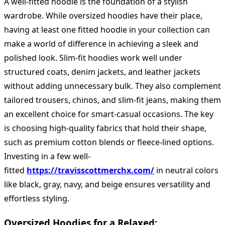
A well-fitted hoodie is the foundation of a stylish
wardrobe. While oversized hoodies have their place,
having at least one fitted hoodie in your collection can
make a world of difference in achieving a sleek and
polished look. Slim-fit hoodies work well under
structured coats, denim jackets, and leather jackets
without adding unnecessary bulk. They also complement
tailored trousers, chinos, and slim-fit jeans, making them
an excellent choice for smart-casual occasions. The key
is choosing high-quality fabrics that hold their shape,
such as premium cotton blends or fleece-lined options.
Investing in a few well-
fitted
https://travisscottmerchx.com/
in neutral colors
like black, gray, navy, and beige ensures versatility and
effortless styling.
Oversized Hoodies for a Relaxed: