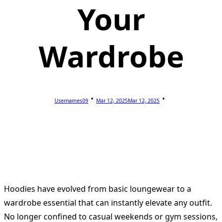
Your
Wardrobe
Usernames09
Mar 12, 2025
Mar 12, 2025
Hoodies have evolved from basic loungewear to a
wardrobe essential that can instantly elevate any outfit.
No longer confined to casual weekends or gym sessions,