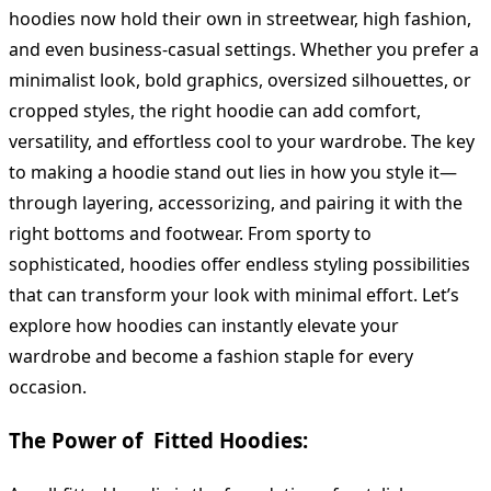
hoodies now hold their own in streetwear, high fashion,
and even business-casual settings. Whether you prefer a
minimalist look, bold graphics, oversized silhouettes, or
cropped styles, the right hoodie can add comfort,
versatility, and effortless cool to your wardrobe. The key
to making a hoodie stand out lies in how you style it—
through layering, accessorizing, and pairing it with the
right bottoms and footwear. From sporty to
sophisticated, hoodies offer endless styling possibilities
that can transform your look with minimal effort. Let’s
explore how hoodies can instantly elevate your
wardrobe and become a fashion staple for every
occasion.
The Power of Fitted Hoodies: