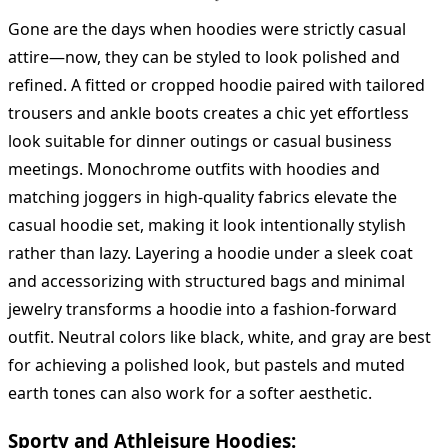
Gone are the days when hoodies were strictly casual
attire—now, they can be styled to look polished and
refined. A fitted or cropped hoodie paired with tailored
trousers and ankle boots creates a chic yet effortless
look suitable for dinner outings or casual business
meetings. Monochrome outfits with hoodies and
matching joggers in high-quality fabrics elevate the
casual hoodie set, making it look intentionally stylish
rather than lazy. Layering a hoodie under a sleek coat
and accessorizing with structured bags and minimal
jewelry transforms a hoodie into a fashion-forward
outfit. Neutral colors like black, white, and gray are best
for achieving a polished look, but pastels and muted
earth tones can also work for a softer aesthetic.
Sporty and Athleisure Hoodies: