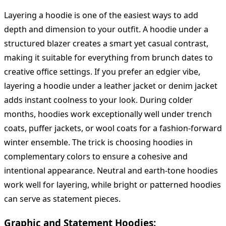
Layering a hoodie is one of the easiest ways to add
depth and dimension to your outfit. A hoodie under a
structured blazer creates a smart yet casual contrast,
making it suitable for everything from brunch dates to
creative office settings. If you prefer an edgier vibe,
layering a hoodie under a leather jacket or denim jacket
adds instant coolness to your look. During colder
months, hoodies work exceptionally well under trench
coats, puffer jackets, or wool coats for a fashion-forward
winter ensemble. The trick is choosing hoodies in
complementary colors to ensure a cohesive and
intentional appearance. Neutral and earth-tone hoodies
work well for layering, while bright or patterned hoodies
can serve as statement pieces.
Graphic and Statement Hoodies: