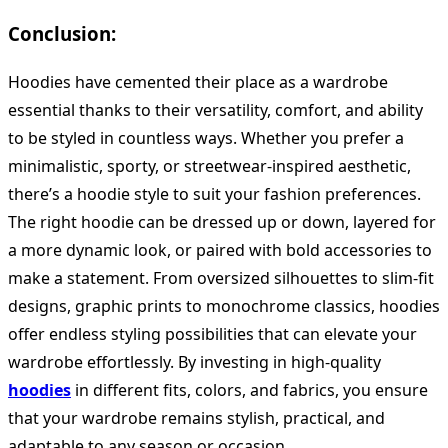
Conclusion:
Hoodies have cemented their place as a wardrobe
essential thanks to their versatility, comfort, and ability
to be styled in countless ways. Whether you prefer a
minimalistic, sporty, or streetwear-inspired aesthetic,
there’s a hoodie style to suit your fashion preferences.
The right hoodie can be dressed up or down, layered for
a more dynamic look, or paired with bold accessories to
make a statement. From oversized silhouettes to slim-fit
designs, graphic prints to monochrome classics, hoodies
offer endless styling possibilities that can elevate your
wardrobe effortlessly. By investing in high-quality
hoodies
in different fits, colors, and fabrics, you ensure
that your wardrobe remains stylish, practical, and
adaptable to any season or occasion.