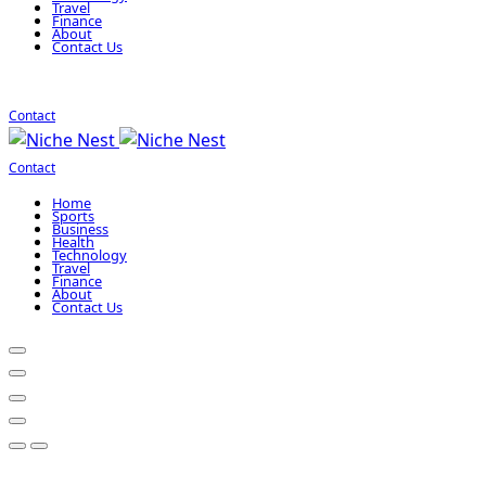
Travel
Finance
About
Contact Us
Contact
Contact
Home
Sports
Business
Health
Technology
Travel
Finance
About
Contact Us