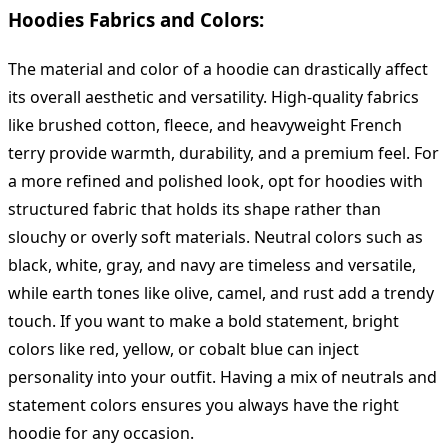
Hoodies Fabrics and Colors:
The material and color of a hoodie can drastically affect
its overall aesthetic and versatility. High-quality fabrics
like brushed cotton, fleece, and heavyweight French
terry provide warmth, durability, and a premium feel. For
a more refined and polished look, opt for hoodies with
structured fabric that holds its shape rather than
slouchy or overly soft materials. Neutral colors such as
black, white, gray, and navy are timeless and versatile,
while earth tones like olive, camel, and rust add a trendy
touch. If you want to make a bold statement, bright
colors like red, yellow, or cobalt blue can inject
personality into your outfit. Having a mix of neutrals and
statement colors ensures you always have the right
hoodie for any occasion.