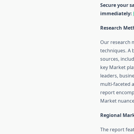
Secure your sa
immediately:
Research Meth
Our research 
techniques. A 
sources, inclu
key Market pla
leaders, busine
multi-faceted 
report encompa
Market nuances
Regional Mark
The report fea