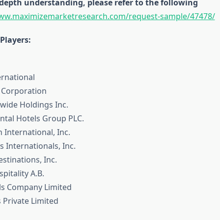
depth understanding, please refer to the following
www.maximizemarketresearch.com/request-sample/47478/
Players:
ernational
s Corporation
dwide Holdings Inc.
ental Hotels Group PLC.
 International, Inc.
s Internationals, Inc.
tinations, Inc.
pitality A.B.
ls Company Limited
 Private Limited