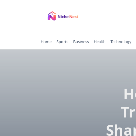
Skip
to
content
Home
Sports
Business
Health
Technology
H
Tr
Sha