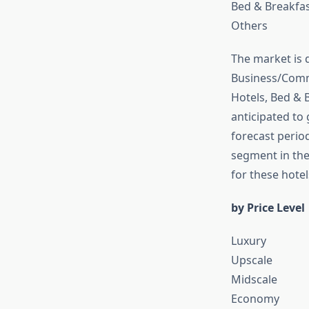
Bed & Breakfas
Others
The market is 
Business/Comme
Hotels, Bed & 
anticipated to
forecast perio
segment in the
for these hotel
by Price Level
Luxury
Upscale
Midscale
Economy