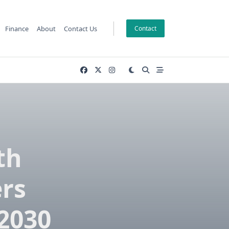
Finance
About
Contact Us
Contact
th
ers
2030