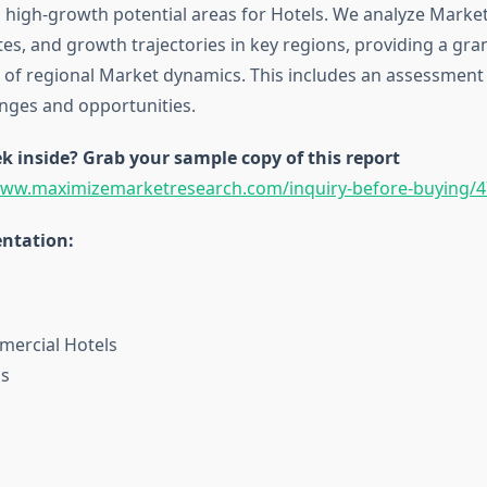
g high-growth potential areas for Hotels. We analyze Market
es, and growth trajectories in key regions, providing a gra
of regional Market dynamics. This includes an assessment o
enges and opportunities.
k inside? Grab your sample copy of this report
www.maximizemarketresearch.com/inquiry-before-buying/4
ntation:
mercial Hotels
ls