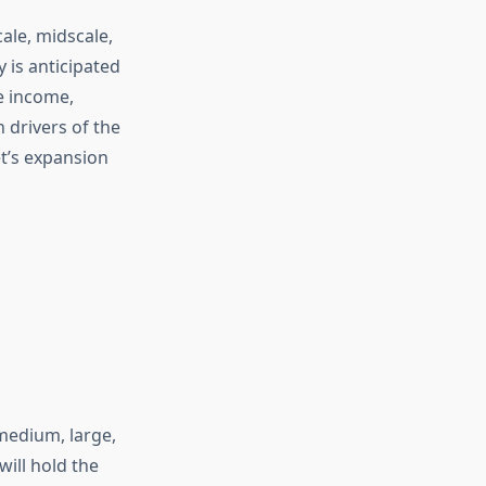
ale, midscale,
 is anticipated
e income,
n drivers of the
t’s expansion
medium, large,
will hold the