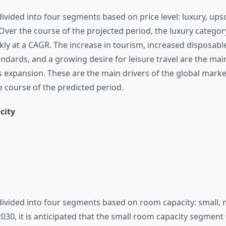
ivided into four segments based on price level: luxury, upsc
ver the course of the projected period, the luxury category
kly at a CAGR. The increase in tourism, increased disposabl
tandards, and a growing desire for leisure travel are the mai
s expansion. These are the main drivers of the global marke
 course of the predicted period.
city
divided into four segments based on room capacity: small, 
30, it is anticipated that the small room capacity segment 