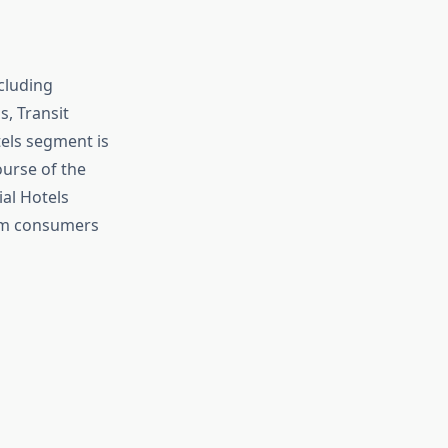
cluding
, Transit
els segment is
urse of the
al Hotels
rom consumers