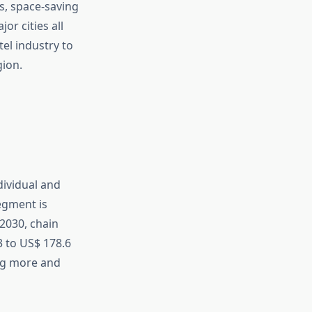
s, space-saving
or cities all
tel industry to
gion.
dividual and
egment is
 2030, chain
3 to US$ 178.6
ing more and