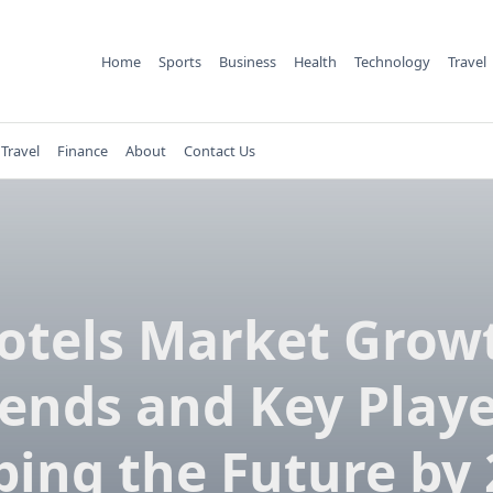
Home
Sports
Business
Health
Technology
Travel
Travel
Finance
About
Contact Us
otels Market Grow
ends and Key Play
ping the Future by 