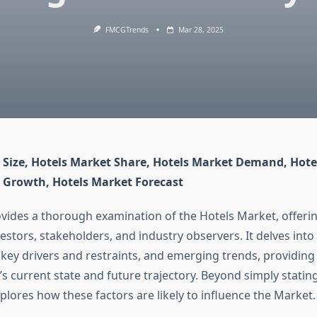
FMCGTrends
Mar 28, 2025
 Size, Hotels Market Share, Hotels Market Demand, Hotel
 Growth, Hotels Market Forecast
ovides a thorough examination of the Hotels Market, offeri
vestors, stakeholders, and industry observers. It delves into
key drivers and restraints, and emerging trends, providing 
’s current state and future trajectory. Beyond simply stating
xplores how these factors are likely to influence the Market.