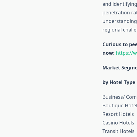
and identifyin
penetration rat
understanding 
regional chall
Curious to pee
now:
https://
Market Segme
by Hotel Type
Business/ Com
Boutique Hote
Resort Hotels
Casino Hotels
Transit Hotels