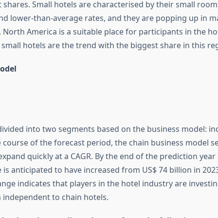
 shares. Small hotels are characterised by their small room
nd lower-than-average rates, and they are popping up in maj
 North America is a suitable place for participants in the ho
small hotels are the trend with the biggest share in this re
odel
divided into two segments based on the business model: in
e course of the forecast period, the chain business model s
expand quickly at a CAGR. By the end of the prediction year
 is anticipated to have increased from US$ 74 billion in 202
hange indicates that players in the hotel industry are invest
 independent to chain hotels.