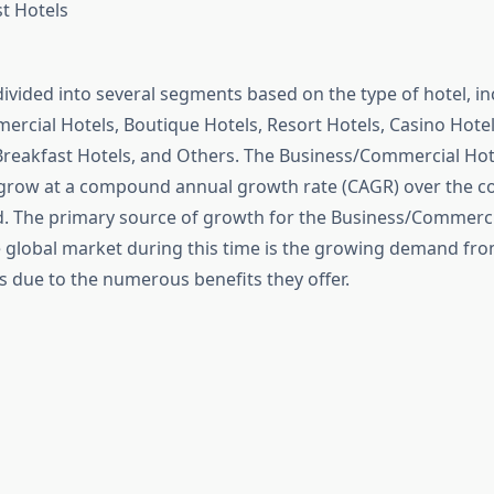
t Hotels
divided into several segments based on the type of hotel, in
rcial Hotels, Boutique Hotels, Resort Hotels, Casino Hotels
Breakfast Hotels, and Others. The Business/Commercial Hot
 grow at a compound annual growth rate (CAGR) over the co
d. The primary source of growth for the Business/Commerci
 global market during this time is the growing demand f
s due to the numerous benefits they offer.