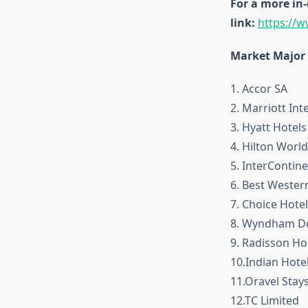
For a more in-
link:
https://
Market Major 
1. Accor SA
2. Marriott Int
3. Hyatt Hotel
4. Hilton Worl
5. InterContin
6. Best Western
7. Choice Hotel
8. Wyndham Des
9. Radisson Hos
10.Indian Hote
11.Oravel Stays
12.TC Limited