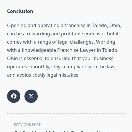
Conclusion
Opening and operating a franchise in Toledo, Ohio,
can be a rewarding and profitable endeavor, but it
comes with a range of legal challenges. Working
with a knowledgeable Franchise Lawyer in Toledo,
Ohio is essential to ensuring that your business
operates smoothly, stays compliant with the law,
and avoids costly legal mistakes.
<span
PREVIOUS POST
class="nav-