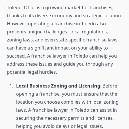
Toledo, Ohio, is a growing market for franchises,
thanks to its diverse economy and strategic location.
However, operating a franchise in Toledo also
presents unique challenges. Local regulations,
zoning laws, and even state-specific franchise laws
can have a significant impact on your ability to
succeed. A franchise lawyer in Toledo can help you
address these issues and guide you through any
potential legal hurdles.
Local Business Zoning and Licensing
: Before
opening a franchise, you must ensure that the
location you choose complies with local zoning
laws. A franchise lawyer in Toledo can assist in
securing the necessary permits and licenses,
helping you avoid delays or legal issues.