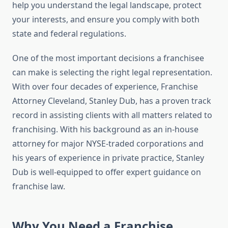
help you understand the legal landscape, protect
your interests, and ensure you comply with both
state and federal regulations.
One of the most important decisions a franchisee
can make is selecting the right legal representation.
With over four decades of experience, Franchise
Attorney Cleveland, Stanley Dub, has a proven track
record in assisting clients with all matters related to
franchising. With his background as an in-house
attorney for major NYSE-traded corporations and
his years of experience in private practice, Stanley
Dub is well-equipped to offer expert guidance on
franchise law.
Why You Need a Franchise