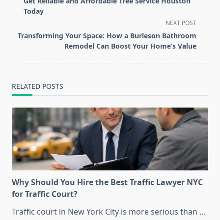
Get Reliable and Affordable Tree Service Houston
subtitle
Today
screen-
NEXT POST
reader-
Transforming Your Space: How a Burleson Bathroom
text">Page</span>
Remodel Can Boost Your Home’s Value
RELATED POSTS
Why Should You Hire the Best Traffic Lawyer NYC
for Traffic Court?
Traffic court in New York City is more serious than
...