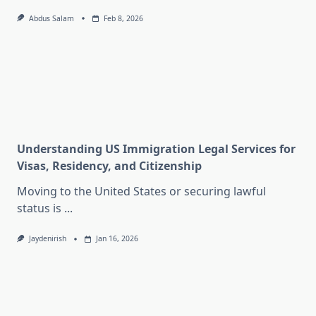
Abdus Salam
Feb 8, 2026
Understanding US Immigration Legal Services for
Visas, Residency, and Citizenship
Moving to the United States or securing lawful
status is
...
Jaydenirish
Jan 16, 2026