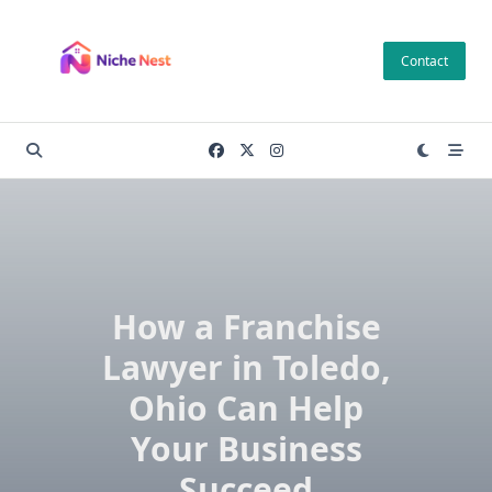
Skip
to
Contact
content
How a Franchise
Lawyer in Toledo,
Ohio Can Help
Your Business
Succeed