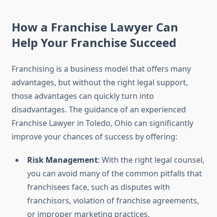
How a Franchise Lawyer Can
Help Your Franchise Succeed
Franchising is a business model that offers many
advantages, but without the right legal support,
those advantages can quickly turn into
disadvantages. The guidance of an experienced
Franchise Lawyer in Toledo, Ohio can significantly
improve your chances of success by offering:
Risk Management
: With the right legal counsel,
you can avoid many of the common pitfalls that
franchisees face, such as disputes with
franchisors, violation of franchise agreements,
or improper marketing practices.