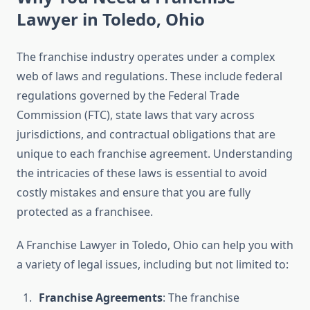
Lawyer in Toledo, Ohio
The franchise industry operates under a complex
web of laws and regulations. These include federal
regulations governed by the Federal Trade
Commission (FTC), state laws that vary across
jurisdictions, and contractual obligations that are
unique to each franchise agreement. Understanding
the intricacies of these laws is essential to avoid
costly mistakes and ensure that you are fully
protected as a franchisee.
A Franchise Lawyer in Toledo, Ohio can help you with
a variety of legal issues, including but not limited to:
Franchise Agreements
: The franchise