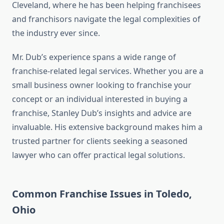
Cleveland, where he has been helping franchisees
and franchisors navigate the legal complexities of
the industry ever since.
Mr. Dub’s experience spans a wide range of
franchise-related legal services. Whether you are a
small business owner looking to franchise your
concept or an individual interested in buying a
franchise, Stanley Dub’s insights and advice are
invaluable. His extensive background makes him a
trusted partner for clients seeking a seasoned
lawyer who can offer practical legal solutions.
Common Franchise Issues in Toledo,
Ohio