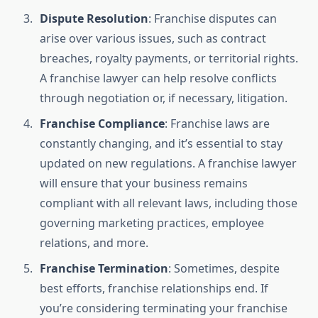
Dispute Resolution
: Franchise disputes can
arise over various issues, such as contract
breaches, royalty payments, or territorial rights.
A franchise lawyer can help resolve conflicts
through negotiation or, if necessary, litigation.
Franchise Compliance
: Franchise laws are
constantly changing, and it’s essential to stay
updated on new regulations. A franchise lawyer
will ensure that your business remains
compliant with all relevant laws, including those
governing marketing practices, employee
relations, and more.
Franchise Termination
: Sometimes, despite
best efforts, franchise relationships end. If
you’re considering terminating your franchise