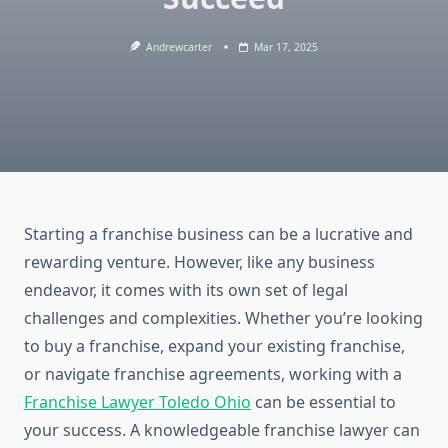
Andrewcarter
Mar 17, 2025
Starting a franchise business can be a lucrative and
rewarding venture. However, like any business
endeavor, it comes with its own set of legal
challenges and complexities. Whether you’re looking
to buy a franchise, expand your existing franchise,
or navigate franchise agreements, working with a
Franchise Lawyer Toledo Ohio
can be essential to
your success. A knowledgeable franchise lawyer can