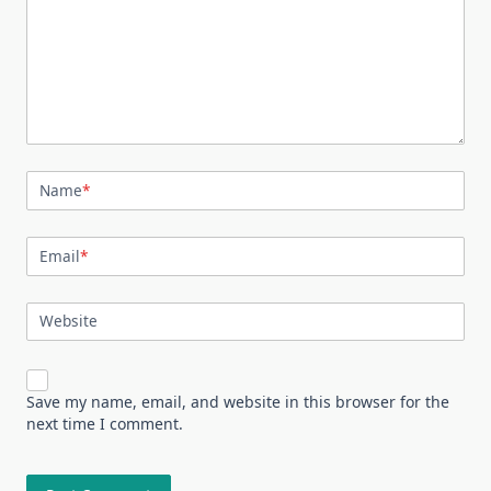
Name
*
Email
*
Website
Save my name, email, and website in this browser for the
next time I comment.