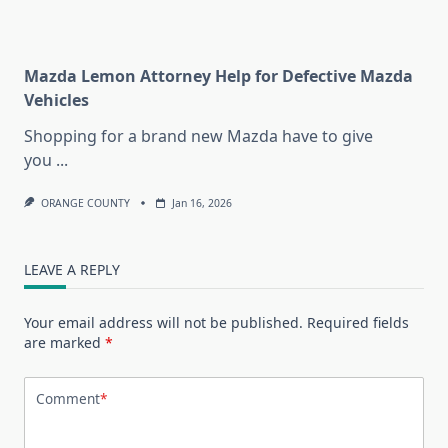
Mazda Lemon Attorney Help for Defective Mazda
Vehicles
Shopping for a brand new Mazda have to give
you
...
ORANGE COUNTY
Jan 16, 2026
LEAVE A REPLY
Your email address will not be published.
Required fields
are marked
*
Comment
*