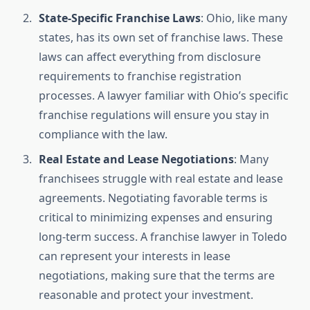
State-Specific Franchise Laws
: Ohio, like many
states, has its own set of franchise laws. These
laws can affect everything from disclosure
requirements to franchise registration
processes. A lawyer familiar with Ohio’s specific
franchise regulations will ensure you stay in
compliance with the law.
Real Estate and Lease Negotiations
: Many
franchisees struggle with real estate and lease
agreements. Negotiating favorable terms is
critical to minimizing expenses and ensuring
long-term success. A franchise lawyer in Toledo
can represent your interests in lease
negotiations, making sure that the terms are
reasonable and protect your investment.