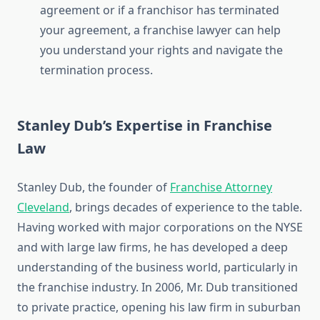
agreement or if a franchisor has terminated
your agreement, a franchise lawyer can help
you understand your rights and navigate the
termination process.
Stanley Dub’s Expertise in Franchise
Law
Stanley Dub, the founder of
Franchise Attorney
Cleveland
, brings decades of experience to the table.
Having worked with major corporations on the NYSE
and with large law firms, he has developed a deep
understanding of the business world, particularly in
the franchise industry. In 2006, Mr. Dub transitioned
to private practice, opening his law firm in suburban