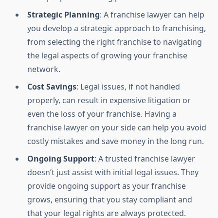
Strategic Planning
: A franchise lawyer can help
you develop a strategic approach to franchising,
from selecting the right franchise to navigating
the legal aspects of growing your franchise
network.
Cost Savings
: Legal issues, if not handled
properly, can result in expensive litigation or
even the loss of your franchise. Having a
franchise lawyer on your side can help you avoid
costly mistakes and save money in the long run.
Ongoing Support
: A trusted franchise lawyer
doesn’t just assist with initial legal issues. They
provide ongoing support as your franchise
grows, ensuring that you stay compliant and
that your legal rights are always protected.