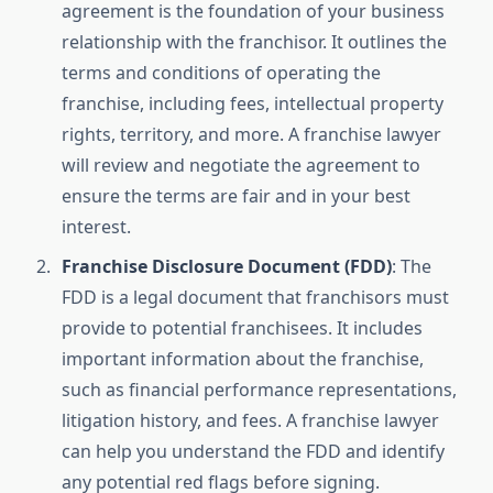
agreement is the foundation of your business
relationship with the franchisor. It outlines the
terms and conditions of operating the
franchise, including fees, intellectual property
rights, territory, and more. A franchise lawyer
will review and negotiate the agreement to
ensure the terms are fair and in your best
interest.
Franchise Disclosure Document (FDD)
: The
FDD is a legal document that franchisors must
provide to potential franchisees. It includes
important information about the franchise,
such as financial performance representations,
litigation history, and fees. A franchise lawyer
can help you understand the FDD and identify
any potential red flags before signing.