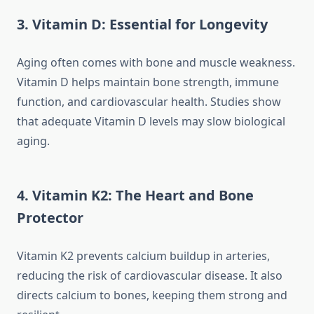
3. Vitamin D: Essential for Longevity
Aging often comes with bone and muscle weakness.
Vitamin D helps maintain bone strength, immune
function, and cardiovascular health. Studies show
that adequate Vitamin D levels may slow biological
aging.
4. Vitamin K2: The Heart and Bone
Protector
Vitamin K2 prevents calcium buildup in arteries,
reducing the risk of cardiovascular disease. It also
directs calcium to bones, keeping them strong and