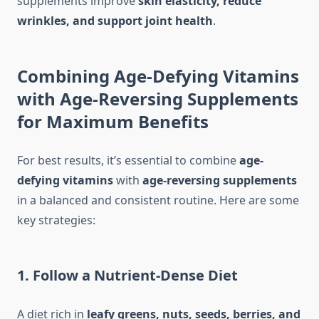
supplements improve
skin elasticity, reduce
wrinkles, and support joint health
.
Combining Age-Defying Vitamins
with Age-Reversing Supplements
for Maximum Benefits
For best results, it’s essential to combine
age-
defying vitamins
with
age-reversing supplements
in a balanced and consistent routine. Here are some
key strategies:
1. Follow a Nutrient-Dense Diet
A diet rich in
leafy greens, nuts, seeds, berries, and