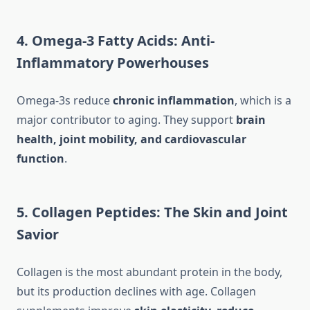
4. Omega-3 Fatty Acids: Anti-
Inflammatory Powerhouses
Omega-3s reduce
chronic inflammation
, which is a
major contributor to aging. They support
brain
health, joint mobility, and cardiovascular
function
.
5. Collagen Peptides: The Skin and Joint
Savior
Collagen is the most abundant protein in the body,
but its production declines with age. Collagen