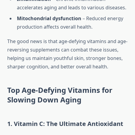
accelerates aging and leads to various diseases.
Mitochondrial dysfunction
– Reduced energy
production affects overall health.
The good news is that age-defying vitamins and age-
reversing supplements can combat these issues,
helping us maintain youthful skin, stronger bones,
sharper cognition, and better overall health.
Top Age-Defying Vitamins for
Slowing Down Aging
1. Vitamin C: The Ultimate Antioxidant