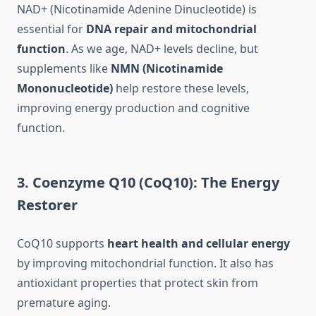
NAD+ (Nicotinamide Adenine Dinucleotide) is
essential for
DNA repair and mitochondrial
function
. As we age, NAD+ levels decline, but
supplements like
NMN (Nicotinamide
Mononucleotide)
help restore these levels,
improving energy production and cognitive
function.
3. Coenzyme Q10 (CoQ10): The Energy
Restorer
CoQ10 supports
heart health and cellular energy
by improving mitochondrial function. It also has
antioxidant properties that protect skin from
premature aging.