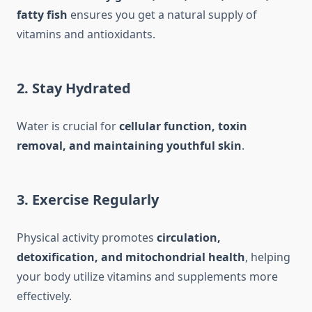
fatty fish
ensures you get a natural supply of
vitamins and antioxidants.
2. Stay Hydrated
Water is crucial for
cellular function, toxin
removal, and maintaining youthful skin
.
3. Exercise Regularly
Physical activity promotes
circulation,
detoxification, and mitochondrial health
, helping
your body utilize vitamins and supplements more
effectively.