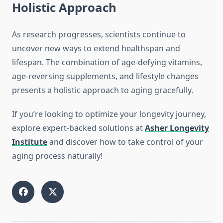
Holistic Approach
As research progresses, scientists continue to
uncover new ways to extend healthspan and
lifespan. The combination of age-defying vitamins,
age-reversing supplements, and lifestyle changes
presents a holistic approach to aging gracefully.
If you’re looking to optimize your longevity journey,
explore expert-backed solutions at
Asher Longevity
Institute
and discover how to take control of your
aging process naturally!