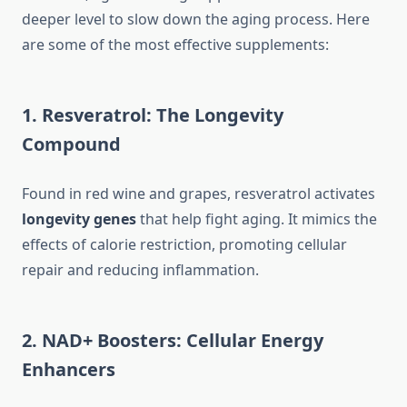
deeper level to slow down the aging process. Here
are some of the most effective supplements:
1. Resveratrol: The Longevity
Compound
Found in red wine and grapes, resveratrol activates
longevity genes
that help fight aging. It mimics the
effects of calorie restriction, promoting cellular
repair and reducing inflammation.
2. NAD+ Boosters: Cellular Energy
Enhancers