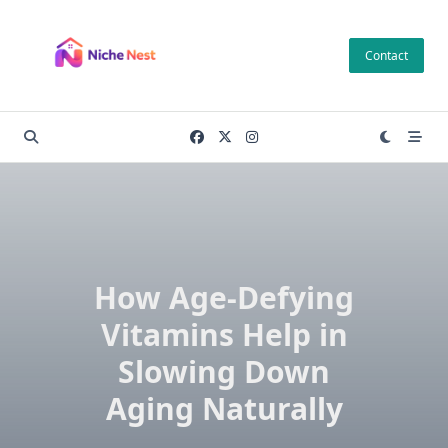
Skip
to
Contact
content
How Age-Defying
Vitamins Help in
Slowing Down
Aging Naturally