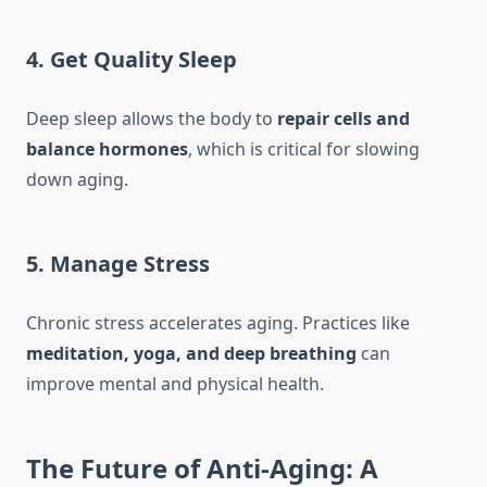
4. Get Quality Sleep
Deep sleep allows the body to
repair cells and
balance hormones
, which is critical for slowing
down aging.
5. Manage Stress
Chronic stress accelerates aging. Practices like
meditation, yoga, and deep breathing
can
improve mental and physical health.
The Future of Anti-Aging: A