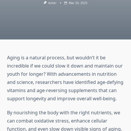
Asher
Mar 20, 2025
Aging is a natural process, but wouldn’t it be
incredible if we could slow it down and maintain our
youth for longer? With advancements in nutrition
and science, researchers have identified age-defying
vitamins and age-reversing supplements that can
support longevity and improve overall well-being.
By nourishing the body with the right nutrients, we
can combat oxidative stress, enhance cellular
function, and even slow down visible signs of aging.