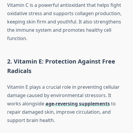
Vitamin C is a powerful antioxidant that helps fight
oxidative stress and supports collagen production,
keeping skin firm and youthful. It also strengthens
the immune system and promotes healthy cell
function.
2. Vitamin E: Protection Against Free
Radicals
Vitamin E plays a crucial role in preventing cellular
damage caused by environmental stressors. It
works alongside
age-reversing supplements
to
repair damaged skin, improve circulation, and
support brain health.