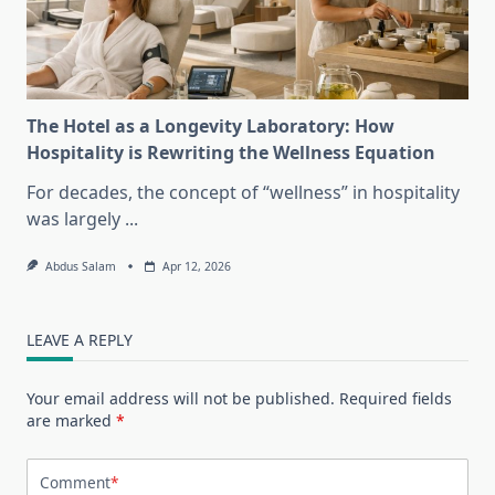
The Hotel as a Longevity Laboratory: How
Hospitality is Rewriting the Wellness Equation
For decades, the concept of “wellness” in hospitality
was largely
...
Abdus Salam
Apr 12, 2026
LEAVE A REPLY
Your email address will not be published.
Required fields
are marked
*
Comment
*