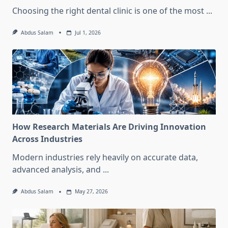
Choosing the right dental clinic is one of the most
...
Abdus Salam
Jul 1, 2026
How Research Materials Are Driving Innovation
Across Industries
Modern industries rely heavily on accurate data,
advanced analysis, and
...
Abdus Salam
May 27, 2026