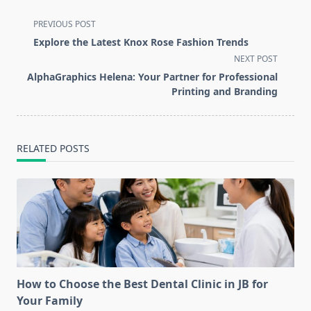
<span
PREVIOUS POST
class="nav-
Explore the Latest Knox Rose Fashion Trends
subtitle
NEXT POST
screen-
AlphaGraphics Helena: Your Partner for Professional
reader-
Printing and Branding
text">Page</span>
RELATED POSTS
How to Choose the Best Dental Clinic in JB for
Your Family