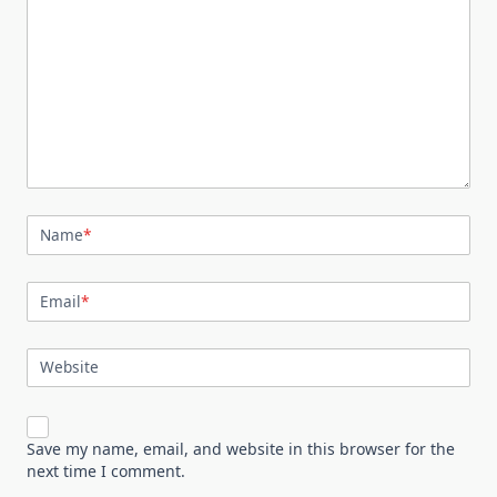
Name
*
Email
*
Website
Save my name, email, and website in this browser for the
next time I comment.