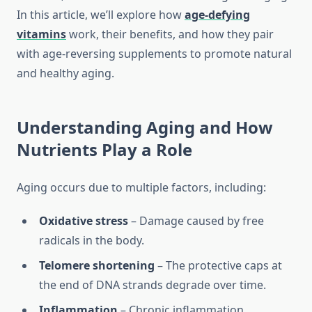
In this article, we’ll explore how
age-defying
vitamins
work, their benefits, and how they pair
with age-reversing supplements to promote natural
and healthy aging.
Understanding Aging and How
Nutrients Play a Role
Aging occurs due to multiple factors, including:
Oxidative stress
– Damage caused by free
radicals in the body.
Telomere shortening
– The protective caps at
the end of DNA strands degrade over time.
Inflammation
– Chronic inflammation