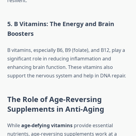
resilient.
5. B Vitamins: The Energy and Brain
Boosters
B vitamins, especially B6, B9 (folate), and B12, play a
significant role in reducing inflammation and
enhancing brain function. These vitamins also
support the nervous system and help in DNA repair.
The Role of Age-Reversing
Supplements in Anti-Aging
While
age-defying vitamins
provide essential
nutrients, age-reversing supplements work at a