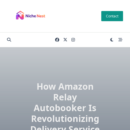
Skip
to
Contact
content
How Amazon
Relay
Autobooker Is
Revolutionizing
Delivery Service