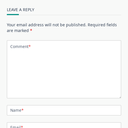
LEAVE A REPLY
Your email address will not be published.
Required fields
are marked
*
Comment
*
Name
*
Email
*