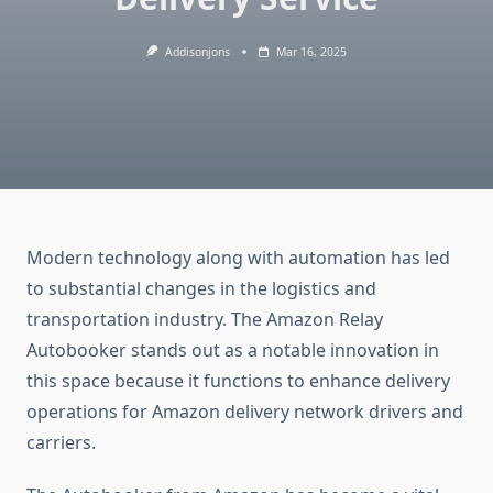
Addisonjons
Mar 16, 2025
Modern technology along with automation has led
to substantial changes in the logistics and
transportation industry. The Amazon Relay
Autobooker stands out as a notable innovation in
this space because it functions to enhance delivery
operations for Amazon delivery network drivers and
carriers.