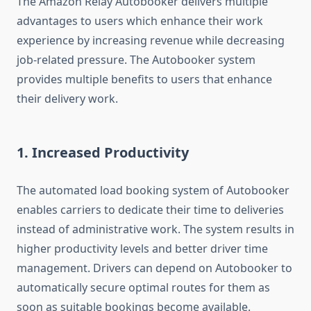
The Amazon Relay Autobooker delivers multiple
advantages to users which enhance their work
experience by increasing revenue while decreasing
job-related pressure. The Autobooker system
provides multiple benefits to users that enhance
their delivery work.
1. Increased Productivity
The automated load booking system of Autobooker
enables carriers to dedicate their time to deliveries
instead of administrative work. The system results in
higher productivity levels and better driver time
management. Drivers can depend on Autobooker to
automatically secure optimal routes for them as
soon as suitable bookings become available.