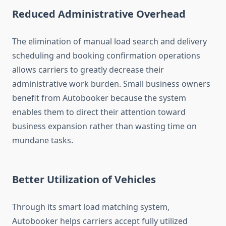
Reduced Administrative Overhead
The elimination of manual load search and delivery
scheduling and booking confirmation operations
allows carriers to greatly decrease their
administrative work burden. Small business owners
benefit from Autobooker because the system
enables them to direct their attention toward
business expansion rather than wasting time on
mundane tasks.
Better Utilization of Vehicles
Through its smart load matching system,
Autobooker helps carriers accept fully utilized