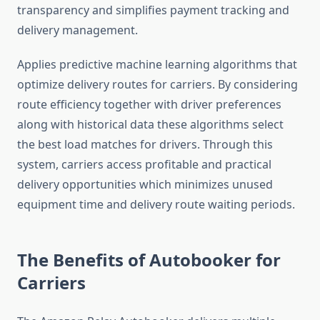
transparency and simplifies payment tracking and
delivery management.
Applies predictive machine learning algorithms that
optimize delivery routes for carriers. By considering
route efficiency together with driver preferences
along with historical data these algorithms select
the best load matches for drivers. Through this
system, carriers access profitable and practical
delivery opportunities which minimizes unused
equipment time and delivery route waiting periods.
The Benefits of Autobooker for
Carriers