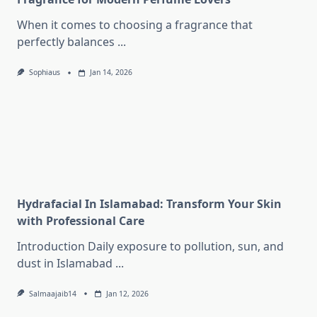
When it comes to choosing a fragrance that
perfectly balances
...
Sophiaus
Jan 14, 2026
Hydrafacial In Islamabad: Transform Your Skin
with Professional Care
Introduction Daily exposure to pollution, sun, and
dust in Islamabad
...
Salmaajaib14
Jan 12, 2026