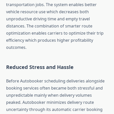
transportation jobs. The system enables better
vehicle resource use which decreases both
unproductive driving time and empty travel
distances. The combination of smarter route
optimization enables carriers to optimize their trip
efficiency which produces higher profitability
outcomes.
Reduced Stress and Hassle
Before Autobooker scheduling deliveries alongside
booking services often became both stressful and
unpredictable mainly when delivery volumes
peaked. Autobooker minimizes delivery route
uncertainty through its automatic carrier booking