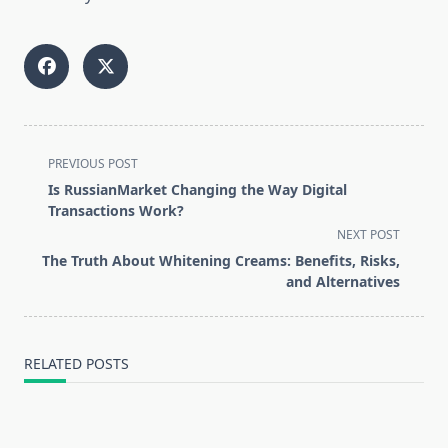
<span
PREVIOUS POST
class="nav-
Is RussianMarket Changing the Way Digital
subtitle
Transactions Work?
screen-
NEXT POST
reader-
The Truth About Whitening Creams: Benefits, Risks,
text">Page</span>
and Alternatives
RELATED POSTS