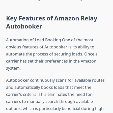
Key Features of Amazon Relay
Autobooker
Automation of Load Booking One of the most
obvious features of Autobooker is its ability to
automate the process of securing loads. Once a
carrier has set their preferences in the Amazon
system.
Autobooker continuously scans for available routes
and automatically books loads that meet the
carrier’s criteria. This eliminates the need for
carriers to manually search through available
options, which is particularly beneficial during high-