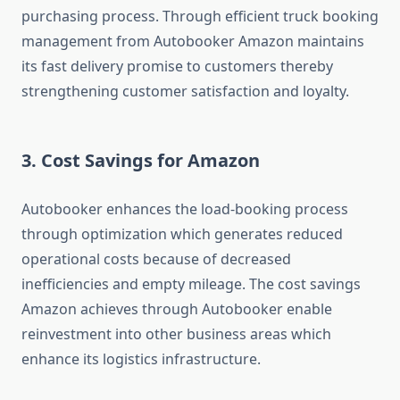
purchasing process. Through efficient truck booking
management from Autobooker Amazon maintains
its fast delivery promise to customers thereby
strengthening customer satisfaction and loyalty.
3. Cost Savings for Amazon
Autobooker enhances the load-booking process
through optimization which generates reduced
operational costs because of decreased
inefficiencies and empty mileage. The cost savings
Amazon achieves through Autobooker enable
reinvestment into other business areas which
enhance its logistics infrastructure.