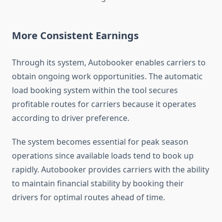
More Consistent Earnings
Through its system, Autobooker enables carriers to
obtain ongoing work opportunities. The automatic
load booking system within the tool secures
profitable routes for carriers because it operates
according to driver preference.
The system becomes essential for peak season
operations since available loads tend to book up
rapidly. Autobooker provides carriers with the ability
to maintain financial stability by booking their
drivers for optimal routes ahead of time.