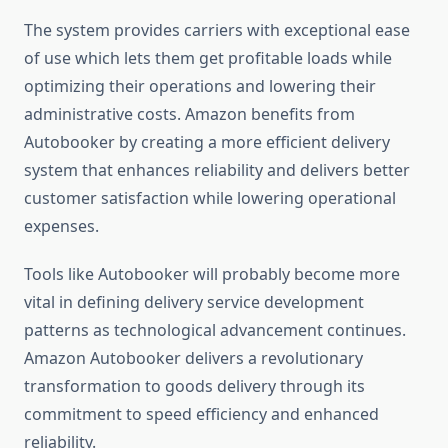
The system provides carriers with exceptional ease
of use which lets them get profitable loads while
optimizing their operations and lowering their
administrative costs. Amazon benefits from
Autobooker by creating a more efficient delivery
system that enhances reliability and delivers better
customer satisfaction while lowering operational
expenses.
Tools like Autobooker will probably become more
vital in defining delivery service development
patterns as technological advancement continues.
Amazon Autobooker delivers a revolutionary
transformation to goods delivery through its
commitment to speed efficiency and enhanced
reliability.