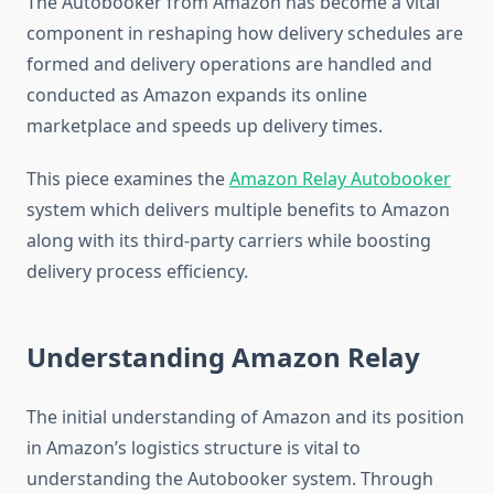
The Autobooker from Amazon has become a vital
component in reshaping how delivery schedules are
formed and delivery operations are handled and
conducted as Amazon expands its online
marketplace and speeds up delivery times.
This piece examines the
Amazon Relay Autobooker
system which delivers multiple benefits to Amazon
along with its third-party carriers while boosting
delivery process efficiency.
Understanding Amazon Relay
The initial understanding of Amazon and its position
in Amazon’s logistics structure is vital to
understanding the Autobooker system. Through