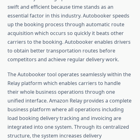
swift and efficient because time stands as an
essential factor in this industry. Autobooker speeds
up the booking process through automatic route
acquisition which occurs so quickly it beats other
carriers to the booking. Autobooker enables drivers
to obtain better transportation routes before
competitors and achieve regular delivery work.
The Autobooker tool operates seamlessly within the
Relay platform which enables carriers to handle
their whole business operations through one
unified interface. Amazon Relay provides a complete
business platform where all operations including
load booking delivery tracking and invoicing are
integrated into one system. Through its centralized
structure, the system increases delivery