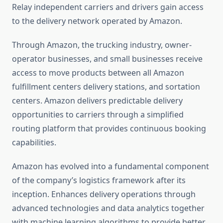
Relay independent carriers and drivers gain access
to the delivery network operated by Amazon.
Through Amazon, the trucking industry, owner-
operator businesses, and small businesses receive
access to move products between all Amazon
fulfillment centers delivery stations, and sortation
centers. Amazon delivers predictable delivery
opportunities to carriers through a simplified
routing platform that provides continuous booking
capabilities.
Amazon has evolved into a fundamental component
of the company’s logistics framework after its
inception. Enhances delivery operations through
advanced technologies and data analytics together
with machine learning algorithms to provide better