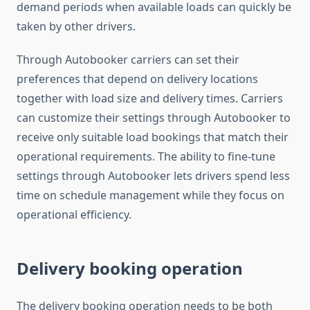
demand periods when available loads can quickly be
taken by other drivers.
Through Autobooker carriers can set their
preferences that depend on delivery locations
together with load size and delivery times. Carriers
can customize their settings through Autobooker to
receive only suitable load bookings that match their
operational requirements. The ability to fine-tune
settings through Autobooker lets drivers spend less
time on schedule management while they focus on
operational efficiency.
Delivery booking operation
The delivery booking operation needs to be both