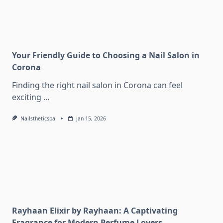
Your Friendly Guide to Choosing a Nail Salon in
Corona
Finding the right nail salon in Corona can feel
exciting
...
Nailstheticspa
Jan 15, 2026
Rayhaan Elixir by Rayhaan: A Captivating
Fragrance for Modern Perfume Lovers