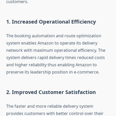
customers.
1. Increased Operational Efficiency
The booking automation and route optimization
system enables Amazon to operate its delivery
network with maximum operational efficiency. The
system delivers rapid delivery times reduced costs
and higher reliability thus enabling Amazon to
preserve its leadership position in e-commerce.
2. Improved Customer Satisfaction
The faster and more reliable delivery system
provides customers with better control over their