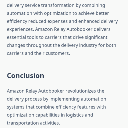
delivery service transformation by combining
automation with optimization to achieve better
efficiency reduced expenses and enhanced delivery
experiences. Amazon Relay Autobooker delivers
essential tools to carriers that drive significant
changes throughout the delivery industry for both
carriers and their customers.
Conclusion
Amazon Relay Autobooker revolutionizes the
delivery process by implementing automation
systems that combine efficiency features with
optimization capabilities in logistics and
transportation activities.