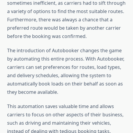
sometimes inefficient, as carriers had to sift through
a variety of options to find the most suitable routes.
Furthermore, there was always a chance that a
preferred route would be taken by another carrier
before the booking was confirmed.
The introduction of Autobooker changes the game
by automating this entire process. With Autobooker,
carriers can set preferences for routes, load types,
and delivery schedules, allowing the system to
automatically book loads on their behalf as soon as
they become available.
This automation saves valuable time and allows
carriers to focus on other aspects of their business,
such as driving and maintaining their vehicles,
instead of dealing with tedious booking tasks.