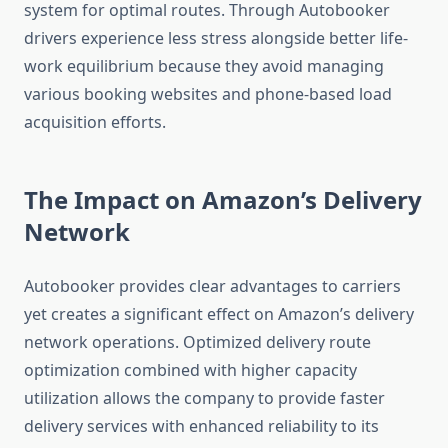
system for optimal routes. Through Autobooker
drivers experience less stress alongside better life-
work equilibrium because they avoid managing
various booking websites and phone-based load
acquisition efforts.
The Impact on Amazon’s Delivery
Network
Autobooker provides clear advantages to carriers
yet creates a significant effect on Amazon’s delivery
network operations. Optimized delivery route
optimization combined with higher capacity
utilization allows the company to provide faster
delivery services with enhanced reliability to its