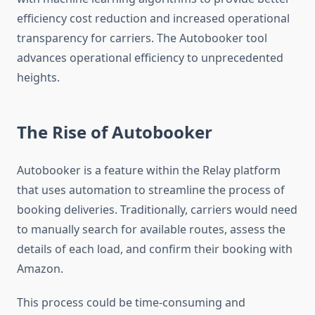
efficiency cost reduction and increased operational
transparency for carriers. The Autobooker tool
advances operational efficiency to unprecedented
heights.
The Rise of Autobooker
Autobooker is a feature within the Relay platform
that uses automation to streamline the process of
booking deliveries. Traditionally, carriers would need
to manually search for available routes, assess the
details of each load, and confirm their booking with
Amazon.
This process could be time-consuming and