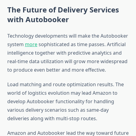
The Future of Delivery Services
with Autobooker
Technology developments will make the Autobooker
system
more
sophisticated as time passes. Artificial
intelligence together with predictive analytics and
real-time data utilization will grow more widespread
to produce even better and more effective.
Load matching and route optimization results. The
world of logistics evolution may lead Amazon to
develop Autobooker functionality for handling
various delivery scenarios such as same-day
deliveries along with multi-stop routes.
Amazon and Autobooker lead the way toward future