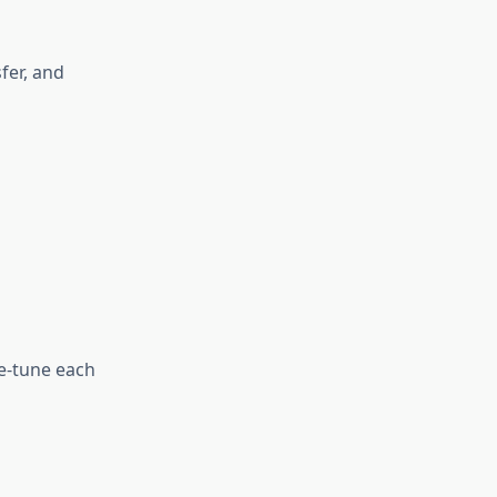
fer, and
ne‑tune each