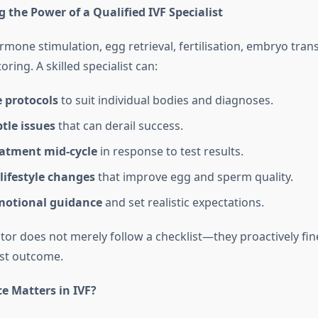
the Power of a Qualified IVF Specialist
rmone stimulation, egg retrieval, fertilisation, embryo trans
ring. A skilled specialist can:
 protocols
to suit individual bodies and diagnoses.
tle issues
that can derail success.
eatment mid‑cycle
in response to test results.
lifestyle changes
that improve egg and sperm quality.
motional guidance
and set realistic expectations.
ctor does not merely follow a checklist—they proactively fi
est outcome.
e Matters in IVF?