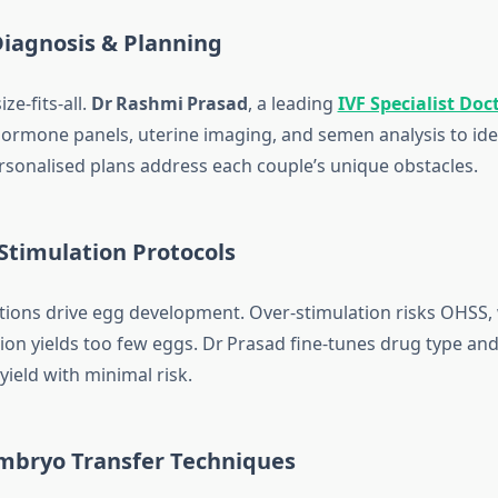
 Diagnosis & Planning
ize‑fits‑all.
Dr Rashmi Prasad
, a leading
IVF Specialist Doc
hormone panels, uterine imaging, and semen analysis to ide
rsonalised plans address each couple’s unique obstacles.
d Stimulation Protocols
ions drive egg development. Over‑stimulation risks OHSS, 
ion yields too few eggs. Dr Prasad fine‑tunes drug type an
eld with minimal risk.
Embryo Transfer Techniques