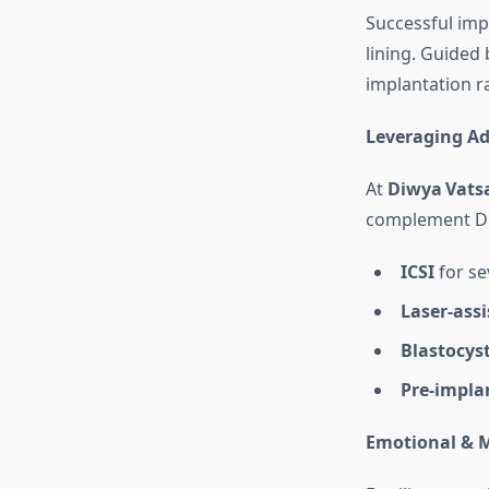
Successful imp
lining. Guided
implantation r
Leveraging A
At
Diwya Vatsa
complement Dr 
ICSI
for sev
Laser‑ass
Blastocyst
Pre‑impla
Emotional & M