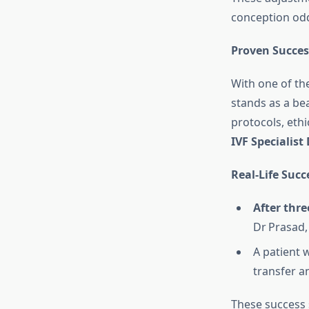
conception od
Proven Succes
With one of th
stands as a be
protocols, ethi
IVF Specialist
Real‑Life Succ
After thre
Dr Prasad,
A patient 
transfer an
These success 