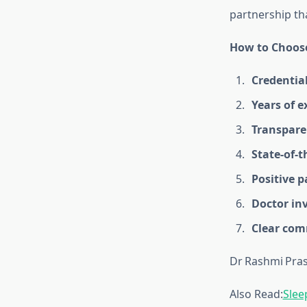
partnership th
How to Choose
Credentia
Years of e
Transpare
State‑of‑th
Positive p
Doctor in
Clear co
Dr Rashmi Pra
Also Read:
Slee