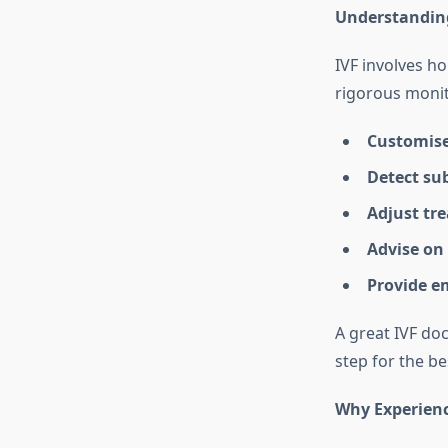
Understanding 
IVF involves ho
rigorous monito
Customise
Detect sub
Adjust tr
Advise on 
Provide e
A great IVF do
step for the b
Why Experienc