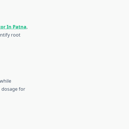
tor In Patna
,
ntify root
while
d dosage for