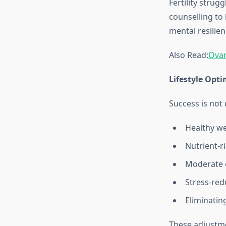
Fertility strug
counselling to
mental resilie
Also Read:
Ovar
Lifestyle Opti
Success is not 
Healthy w
Nutrient‑ri
Moderate e
Stress‑red
Eliminatin
These adjustme