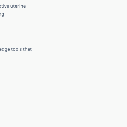
tive uterine
ng
‑edge tools that