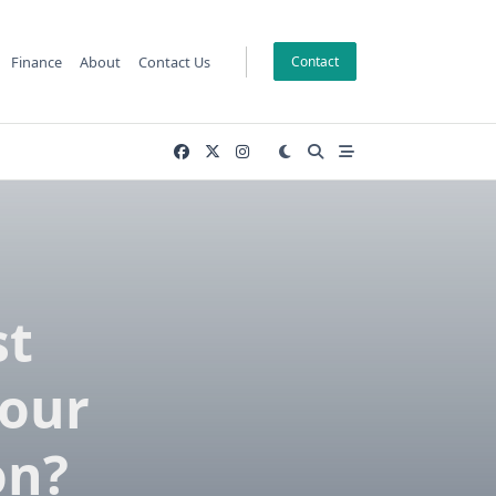
Finance
About
Contact Us
Contact
st
Your
on?