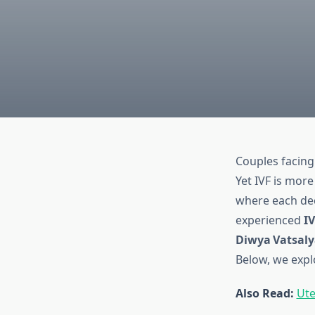
Couples facing 
Yet IVF is more
where each deci
experienced
IV
Diwya Vatsaly
Below, we expl
Also Read:
Ute