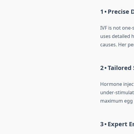
1 • Precise
IVF is not one‑s
uses detailed 
causes. Her pe
2 • Tailore
Hormone inject
under‑stimulat
maximum egg yi
3 • Expert 