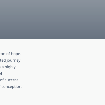
con of hope.
ated journey
 a highly
f
of success.
f conception.