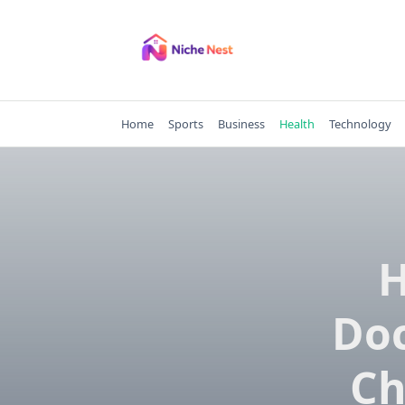
Skip
to
content
Home
Sports
Business
Health
Technology
H
Doc
Ch