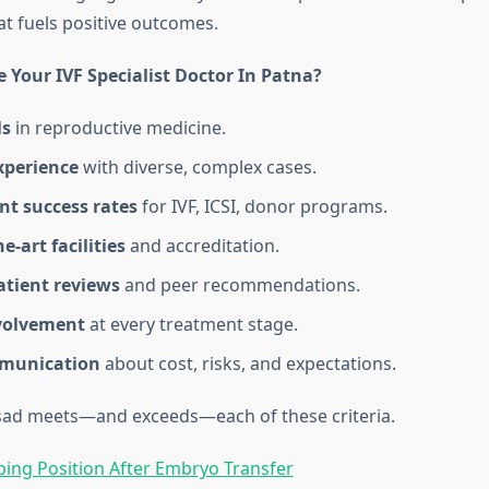
at fuels positive outcomes.
 Your IVF Specialist Doctor In Patna?
ls
in reproductive medicine.
xperience
with diverse, complex cases.
nt success rates
for IVF, ICSI, donor programs.
e‑art facilities
and accreditation.
atient reviews
and peer recommendations.
volvement
at every treatment stage.
mmunication
about cost, risks, and expectations.
sad meets—and exceeds—each of these criteria.
ping Position After Embryo Transfer