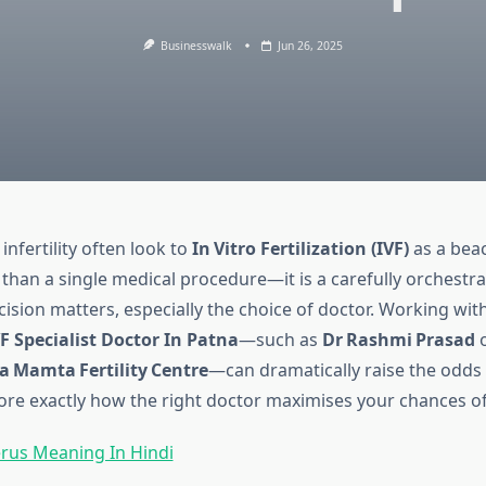
Businesswalk
Jun 26, 2025
infertility often look to
In Vitro Fertilization (IVF)
as a bea
 than a single medical procedure—it is a carefully orchestr
sion matters, especially the choice of doctor. Working with
F Specialist Doctor In Patna
—such as
Dr Rashmi Prasad
o
a Mamta Fertility Centre
—can dramatically raise the odds 
ore exactly how the right doctor maximises your chances o
rus Meaning In Hindi