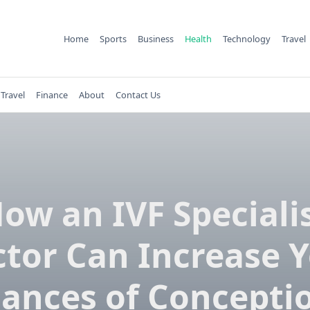
Home
Sports
Business
Health
Technology
Travel
Travel
Finance
About
Contact Us
ow an IVF Speciali
tor Can Increase 
ances of Concepti