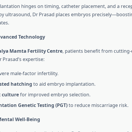
lantation hinges on timing, catheter placement, and a recep
 by ultrasound, Dr Prasad places embryos precisely—boosti
ates.
dvanced Technology
lya Mamta Fertility Centre
, patients benefit from cutting
Prasad’s expertise:
ere male‑factor infertility.
isted hatching
to aid embryo implantation.
 culture
for improved embryo selection.
ntation Genetic Testing (PGT)
to reduce miscarriage risk.
ental Well‑Being