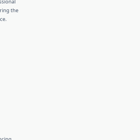
ssional
ring the
ce.
ncing