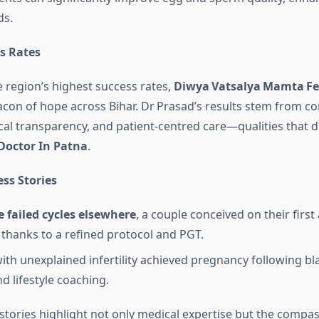
ds.
s Rates
e region’s highest success rates,
Diwya Vatsalya Mamta Fer
acon of hope across Bihar. Dr Prasad’s results stem from co
cal transparency, and patient‑centred care—qualities that de
 Doctor In Patna
.
ess Stories
e failed cycles elsewhere
, a couple conceived on their firs
 thanks to a refined protocol and PGT.
with unexplained infertility achieved pregnancy following bl
d lifestyle coaching.
stories highlight not only medical expertise but the compa