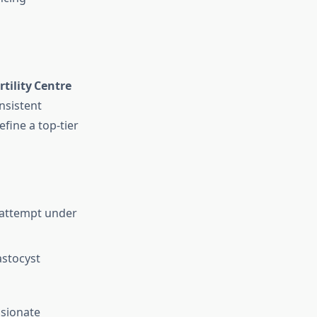
tility Centre
nsistent
fine a top‑tier
t attempt under
astocyst
ssionate