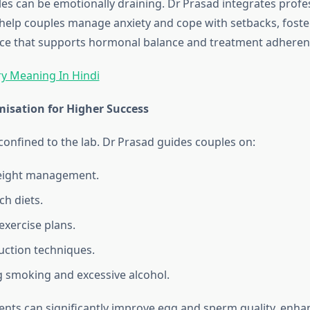
gles can be emotionally draining. Dr Prasad integrates profe
 help couples manage anxiety and cope with setbacks, foste
nce that supports hormonal balance and treatment adheren
y Meaning In Hindi
misation for Higher Success
confined to the lab. Dr Prasad guides couples on:
eight management.
ch diets.
xercise plans.
uction techniques.
g smoking and excessive alcohol.
nts can significantly improve egg and sperm quality, enha