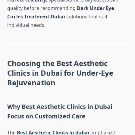
quality before recommending
Dark Under Eye
Circles Treatment Dubai
solutions that suit
individual needs.
Choosing the Best Aesthetic
Clinics in Dubai for Under-Eye
Rejuvenation
Why Best Aesthetic Clinics in Dubai
Focus on Customized Care
The
Best Aesthetic Clinics in dubai
emphasize