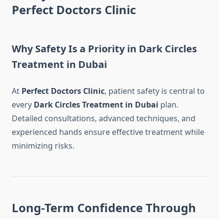
Perfect Doctors Clinic
Why Safety Is a Priority in Dark Circles
Treatment in Dubai
At
Perfect Doctors Clinic
, patient safety is central to
every
Dark Circles Treatment in Dubai
plan.
Detailed consultations, advanced techniques, and
experienced hands ensure effective treatment while
minimizing risks.
Long-Term Confidence Through