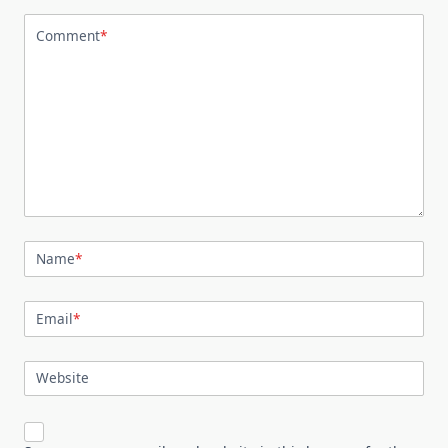
Comment
*
Name
*
Email
*
Website