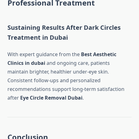
Professional Treatment
Sustaining Results After Dark Circles
Treatment in Dubai
With expert guidance from the
Best Aesthetic
Clinics in dubai
and ongoing care, patients
maintain brighter, healthier under-eye skin.
Consistent follow-ups and personalized
recommendations support long-term satisfaction
after
Eye Circle Removal Dubai
.
Conclusion