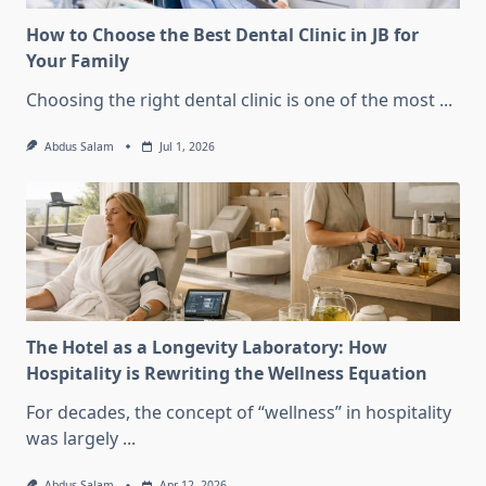
How to Choose the Best Dental Clinic in JB for
Your Family
Choosing the right dental clinic is one of the most
...
Abdus Salam
Jul 1, 2026
The Hotel as a Longevity Laboratory: How
Hospitality is Rewriting the Wellness Equation
For decades, the concept of “wellness” in hospitality
was largely
...
Abdus Salam
Apr 12, 2026