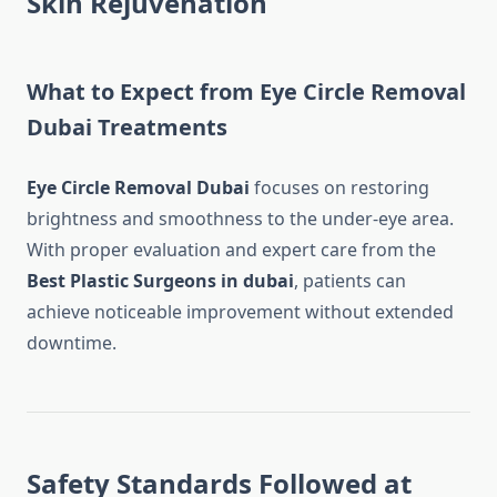
Skin Rejuvenation
What to Expect from Eye Circle Removal
Dubai Treatments
Eye Circle Removal Dubai
focuses on restoring
brightness and smoothness to the under-eye area.
With proper evaluation and expert care from the
Best Plastic Surgeons in dubai
, patients can
achieve noticeable improvement without extended
downtime.
Safety Standards Followed at