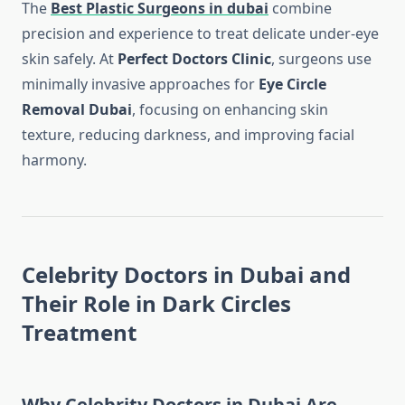
The
Best Plastic Surgeons in dubai
combine
precision and experience to treat delicate under-eye
skin safely. At
Perfect Doctors Clinic
, surgeons use
minimally invasive approaches for
Eye Circle
Removal Dubai
, focusing on enhancing skin
texture, reducing darkness, and improving facial
harmony.
Celebrity Doctors in Dubai and
Their Role in Dark Circles
Treatment
Why Celebrity Doctors in Dubai Are