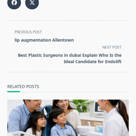
<span
PREVIOUS POST
class="nav-
lip augmentation Allentown
subtitle
NEXT POST
screen-
Best Plastic Surgeons in dubai Explain Who Is the
reader-
Ideal Candidate for Endolift
text">Page</span>
RELATED POSTS