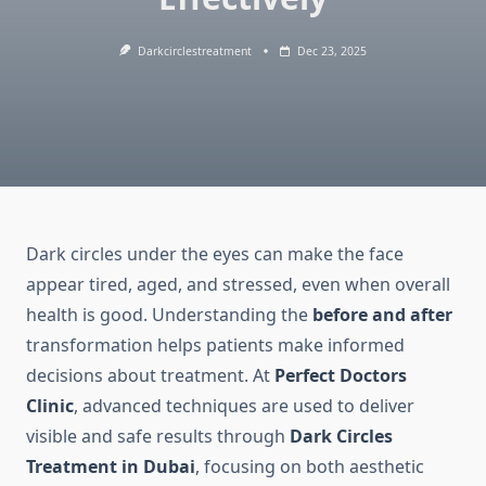
Darkcirclestreatment
Dec 23, 2025
Dark circles under the eyes can make the face
appear tired, aged, and stressed, even when overall
health is good. Understanding the
before and after
transformation helps patients make informed
decisions about treatment. At
Perfect Doctors
Clinic
, advanced techniques are used to deliver
visible and safe results through
Dark Circles
Treatment in Dubai
, focusing on both aesthetic