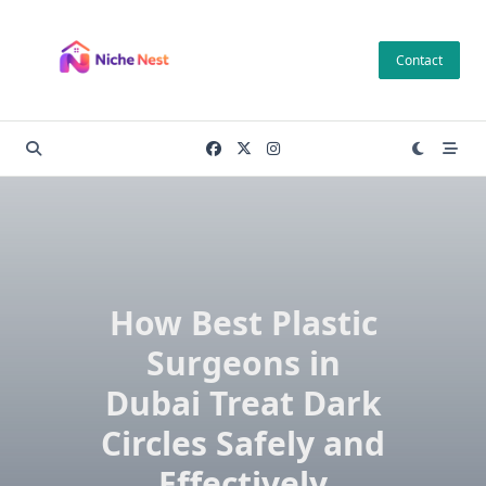
Skip
to
Contact
content
How Best Plastic
Surgeons in
Dubai Treat Dark
Circles Safely and
Effectively