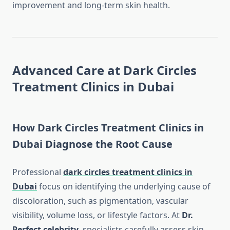
improvement and long-term skin health.
Advanced Care at Dark Circles
Treatment Clinics in Dubai
How Dark Circles Treatment Clinics in
Dubai Diagnose the Root Cause
Professional
dark circles treatment clinics in
Dubai
focus on identifying the underlying cause of
discoloration, such as pigmentation, vascular
visibility, volume loss, or lifestyle factors. At
Dr.
Perfect celebrity
, specialists carefully assess skin