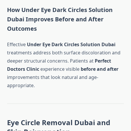
How Under Eye Dark Circles Solution
Dubai Improves Before and After
Outcomes
Effective
Under Eye Dark Circles Solution Dubai
treatments address both surface discoloration and
deeper structural concerns. Patients at
Perfect
Doctors Clinic
experience visible
before and after
improvements that look natural and age-
appropriate.
Eye Circle Removal Dubai and