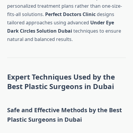
personalized treatment plans rather than one-size-
fits-all solutions.
Perfect Doctors Clinic
designs
tailored approaches using advanced
Under Eye
Dark Circles Solution Dubai
techniques to ensure
natural and balanced results.
Expert Techniques Used by the
Best Plastic Surgeons in Dubai
Safe and Effective Methods by the Best
Plastic Surgeons in Dubai