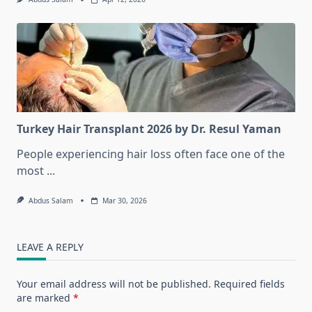
Turkey Hair Transplant 2026 by Dr. Resul Yaman
People experiencing hair loss often face one of the
most
...
Abdus Salam
Mar 30, 2026
LEAVE A REPLY
Your email address will not be published.
Required fields
are marked
*