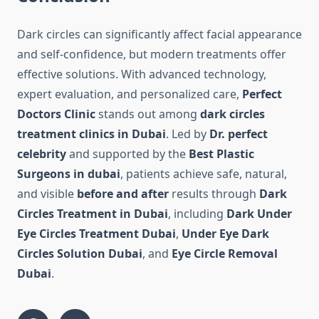
Dark circles can significantly affect facial appearance
and self-confidence, but modern treatments offer
effective solutions. With advanced technology,
expert evaluation, and personalized care,
Perfect
Doctors Clinic
stands out among
dark circles
treatment clinics in Dubai
. Led by
Dr. perfect
celebrity
and supported by the
Best Plastic
Surgeons in dubai
, patients achieve safe, natural,
and visible
before and after
results through
Dark
Circles Treatment in Dubai
, including
Dark Under
Eye Circles Treatment Dubai
,
Under Eye Dark
Circles Solution Dubai
, and
Eye Circle Removal
Dubai
.