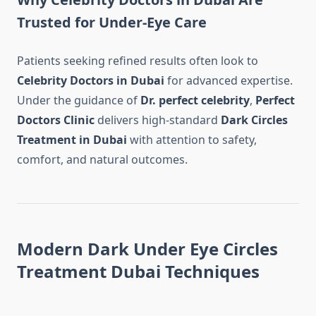
Trusted for Under-Eye Care
Patients seeking refined results often look to
Celebrity Doctors in Dubai
for advanced expertise.
Under the guidance of
Dr. perfect celebrity
,
Perfect
Doctors Clinic
delivers high-standard
Dark Circles
Treatment in Dubai
with attention to safety,
comfort, and natural outcomes.
Modern Dark Under Eye Circles
Treatment Dubai Techniques