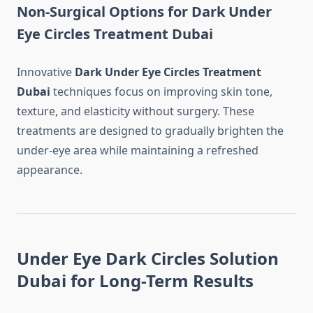
Non-Surgical Options for Dark Under
Eye Circles Treatment Dubai
Innovative
Dark Under Eye Circles Treatment
Dubai
techniques focus on improving skin tone,
texture, and elasticity without surgery. These
treatments are designed to gradually brighten the
under-eye area while maintaining a refreshed
appearance.
Under Eye Dark Circles Solution
Dubai for Long-Term Results