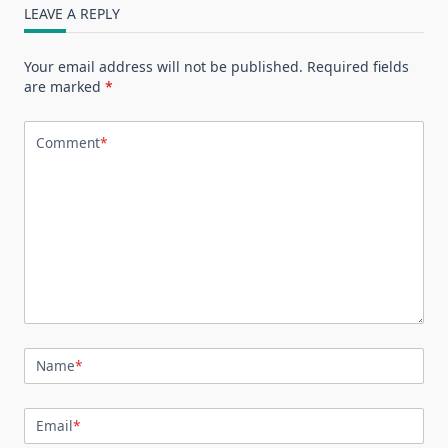
LEAVE A REPLY
Your email address will not be published.
Required fields
are marked
*
Comment
*
Name
*
Email
*