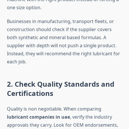
one size option.
Businesses in manufacturing, transport fleets, or
construction should check if the supplier covers
both synthetic and mineral based formulas. A
supplier with depth will not push a single product.
Instead, they will recommend the right lubricant for
each job.
2. Check Quality Standards and
Certifications
Quality is non negotiable. When comparing
lubricant companies in uae
, verify the industry
approvals they carry. Look for OEM endorsements,