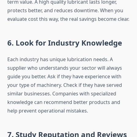
term value. A high quality lubricant lasts longer,
protects better, and reduces downtime. When you
evaluate cost this way, the real savings become clear.
6. Look for Industry Knowledge
Each industry has unique lubrication needs. A
supplier who understands your sector will always
guide you better. Ask if they have experience with
your type of machinery. Check if they have served
similar businesses. Companies with specialized
knowledge can recommend better products and
help prevent operational mistakes.
7. Study Reputation and Reviews