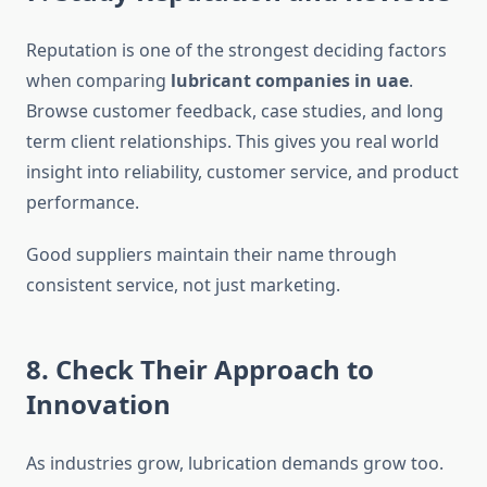
Reputation is one of the strongest deciding factors
when comparing
lubricant companies in uae
.
Browse customer feedback, case studies, and long
term client relationships. This gives you real world
insight into reliability, customer service, and product
performance.
Good suppliers maintain their name through
consistent service, not just marketing.
8. Check Their Approach to
Innovation
As industries grow, lubrication demands grow too.