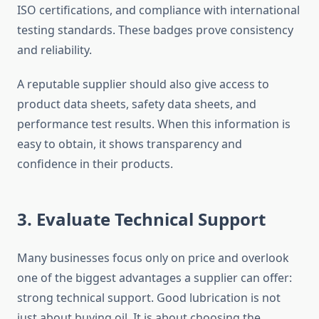
ISO certifications, and compliance with international
testing standards. These badges prove consistency
and reliability.
A reputable supplier should also give access to
product data sheets, safety data sheets, and
performance test results. When this information is
easy to obtain, it shows transparency and
confidence in their products.
3. Evaluate Technical Support
Many businesses focus only on price and overlook
one of the biggest advantages a supplier can offer:
strong technical support. Good lubrication is not
just about buying oil. It is about choosing the