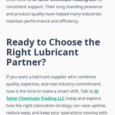
consistent support. Their long standing presence
and product quality have helped many industries
maintain performance and efficiency.
Ready to Choose the
Right Lubricant
Partner?
If you want a lubricant supplier who combines
quality, expertise, and real industry commitment,
now is the time to make a smart shift. Talk to
Al
Taher Chemicals Trading LLC
today and explore
how the right lubrication strategy can raise uptime,
reduce wear, and keep your operations moving with