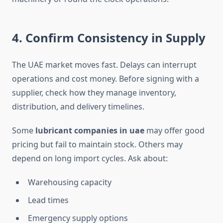
4. Confirm Consistency in Supply
The UAE market moves fast. Delays can interrupt
operations and cost money. Before signing with a
supplier, check how they manage inventory,
distribution, and delivery timelines.
Some
lubricant companies in uae
may offer good
pricing but fail to maintain stock. Others may
depend on long import cycles. Ask about:
Warehousing capacity
Lead times
Emergency supply options