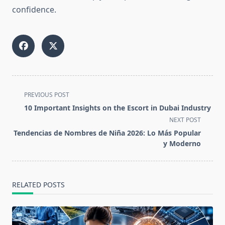
confidence.
<span
PREVIOUS POST
class="nav-
10 Important Insights on the Escort in Dubai Industry
subtitle
NEXT POST
screen-
Tendencias de Nombres de Niña 2026: Lo Más Popular
reader-
y Moderno
text">Page</span>
RELATED POSTS