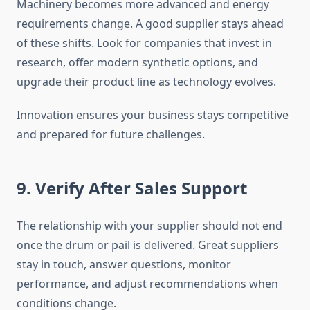
Machinery becomes more advanced and energy
requirements change. A good supplier stays ahead
of these shifts. Look for companies that invest in
research, offer modern synthetic options, and
upgrade their product line as technology evolves.
Innovation ensures your business stays competitive
and prepared for future challenges.
9. Verify After Sales Support
The relationship with your supplier should not end
once the drum or pail is delivered. Great suppliers
stay in touch, answer questions, monitor
performance, and adjust recommendations when
conditions change.