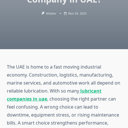
Altaher
Nov 29, 2025
The UAE is home to a fast moving industrial
economy. Construction, logistics, manufacturing,
marine services, and automotive work all depend on
reliable lubrication. With so many
lubricant
companies in uae
, choosing the right partner can
feel confusing. A wrong choice can lead to
downtime, equipment stress, or rising maintenance
bills. A smart choice strengthens performance,