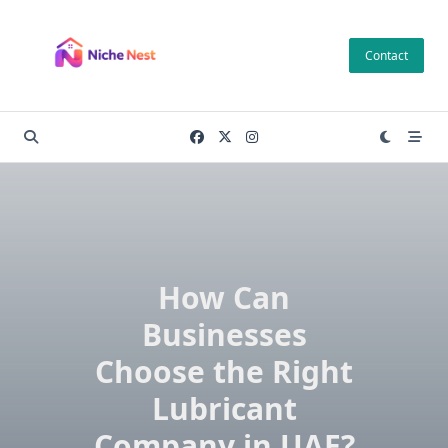
Skip
to
Contact
content
How Can
Businesses
Choose the Right
Lubricant
Company in UAE?