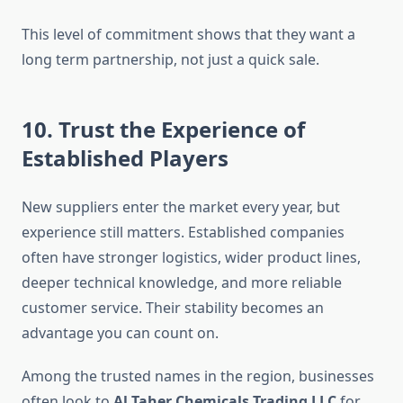
This level of commitment shows that they want a
long term partnership, not just a quick sale.
10. Trust the Experience of
Established Players
New suppliers enter the market every year, but
experience still matters. Established companies
often have stronger logistics, wider product lines,
deeper technical knowledge, and more reliable
customer service. Their stability becomes an
advantage you can count on.
Among the trusted names in the region, businesses
often look to
Al Taher Chemicals Trading LLC
for