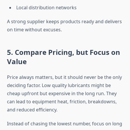
Local distribution networks
A strong supplier keeps products ready and delivers
on time without excuses.
5. Compare Pricing, but Focus on
Value
Price always matters, but it should never be the only
deciding factor. Low quality lubricants might be
cheap upfront but expensive in the long run. They
can lead to equipment heat, friction, breakdowns,
and reduced efficiency.
Instead of chasing the lowest number, focus on long