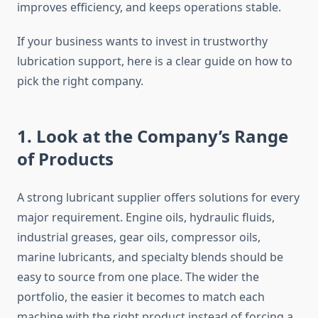
improves efficiency, and keeps operations stable.
If your business wants to invest in trustworthy
lubrication support, here is a clear guide on how to
pick the right company.
1. Look at the Company’s Range
of Products
A strong lubricant supplier offers solutions for every
major requirement. Engine oils, hydraulic fluids,
industrial greases, gear oils, compressor oils,
marine lubricants, and specialty blends should be
easy to source from one place. The wider the
portfolio, the easier it becomes to match each
machine with the right product instead of forcing a