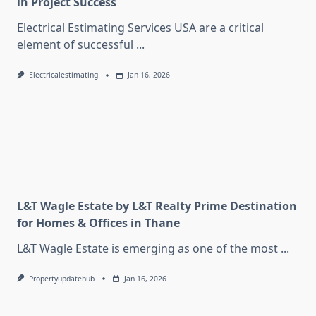
in Project Success
Electrical Estimating Services USA are a critical
element of successful
...
Electricalestimating
Jan 16, 2026
L&T Wagle Estate by L&T Realty Prime Destination
for Homes & Offices in Thane
L&T Wagle Estate is emerging as one of the most
...
Propertyupdatehub
Jan 16, 2026