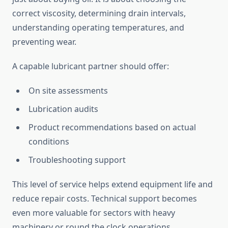
correct viscosity, determining drain intervals,
understanding operating temperatures, and
preventing wear.
A capable lubricant partner should offer:
On site assessments
Lubrication audits
Product recommendations based on actual
conditions
Troubleshooting support
This level of service helps extend equipment life and
reduce repair costs. Technical support becomes
even more valuable for sectors with heavy
machinery or round the clock operations.