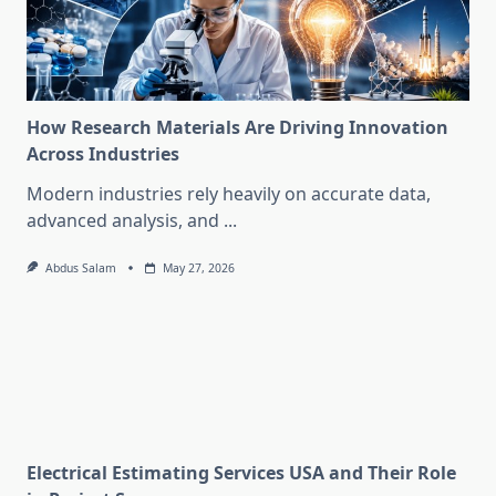
How Research Materials Are Driving Innovation
Across Industries
Modern industries rely heavily on accurate data,
advanced analysis, and
...
Abdus Salam
May 27, 2026
Electrical Estimating Services USA and Their Role