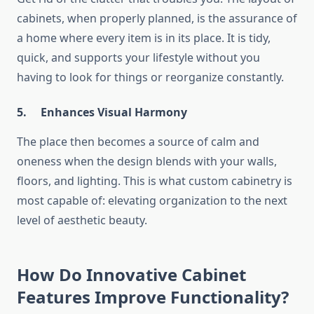
cabinets, when properly planned, is the assurance of
a home where every item is in its place. It is tidy,
quick, and supports your lifestyle without you
having to look for things or reorganize constantly.
5.
Enhances Visual Harmony
The place then becomes a source of calm and
oneness when the design blends with your walls,
floors, and lighting. This is what custom cabinetry is
most capable of: elevating organization to the next
level of aesthetic ​‍​‌‍​‍‌​‍​‌‍​‍‌​‍​‌‍​‍‌​‍​‌‍​‍‌beauty.
How Do Innovative Cabinet
Features Improve Functionality?