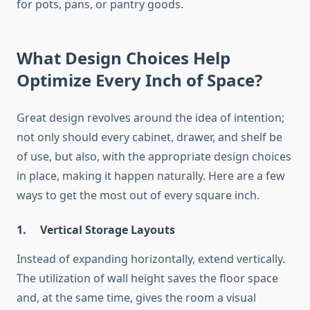
for pots, pans, or pantry goods.
What Design Choices Help
Optimize Every Inch of Space?
Great design revolves around the idea of intention;
not only should every cabinet, drawer, and shelf be
of use, but also, with the appropriate design choices
in place, making it happen naturally. Here are a few
ways to get the most out of every square inch.
1.
Vertical Storage Layouts
Instead of expanding horizontally, extend vertically.
The utilization of wall height saves the floor space
and, at the same time, gives the room a visual