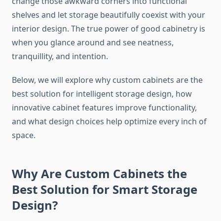
change those awkward corners into functional
shelves and let storage beautifully coexist with your
interior design. The true power of good cabinetry is
when you glance around and see neatness,
tranquillity, and ​‍​‌‍​‍‌​‍​‌‍​‍‌intention.
Below, we will explore why custom cabinets are the
best solution for intelligent storage design, how
innovative cabinet features improve functionality,
and what design choices help optimize every inch of
space.
Why Are Custom Cabinets the
Best Solution for Smart Storage
Design?