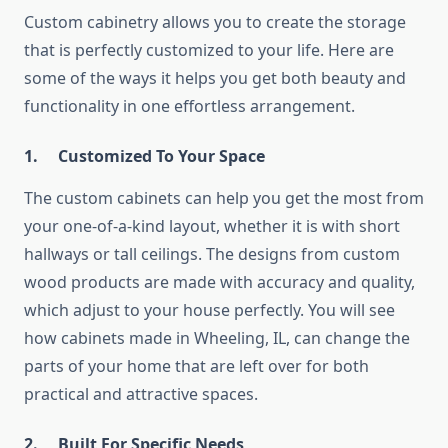
Custom​‍​‌‍​‍‌​‍​‌‍​‍‌ cabinetry allows you to create the storage
that is perfectly customized to your life. Here are
some of the ways it helps you get both beauty and
functionality in one effortless arrangement.
1.
Customized To Your Space
The custom cabinets can help you get the most from
your one-of-a-kind layout, whether it is with short
hallways or tall ceilings. The designs from custom
wood products are made with accuracy and quality,
which adjust to your house perfectly. You will see
how cabinets made in Wheeling, IL, can change the
parts of your home that are left over for both
practical and attractive spaces.
2.
Built For Specific Needs