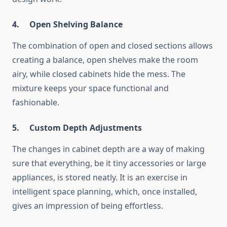
4.
Open Shelving Balance
The combination of open and closed sections allows
creating a balance, open shelves make the room
airy, while closed cabinets hide the mess. The
mixture keeps your space functional and
fashionable.
5.
Custom Depth Adjustments
The changes in cabinet depth are a way of making
sure that everything, be it tiny accessories or large
appliances, is stored neatly. It is an exercise in
intelligent space planning, which, once installed,
gives an impression of being ​‍​‌‍​‍‌​‍​‌‍​‍‌effortless.