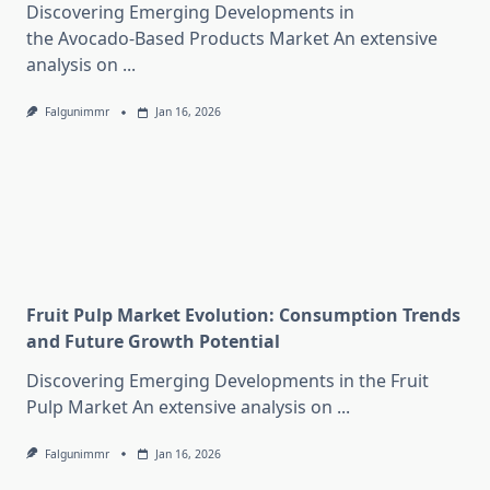
Discovering Emerging Developments in
the Avocado-Based Products Market An extensive
analysis on
...
Falgunimmr
Jan 16, 2026
Fruit Pulp Market Evolution: Consumption Trends
and Future Growth Potential
Discovering Emerging Developments in the Fruit
Pulp Market An extensive analysis on
...
Falgunimmr
Jan 16, 2026