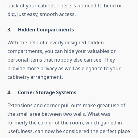
back of your cabinet. There is no need to bend or
dig, just easy, smooth access.
3.
Hidden Compartments
With the help of cleverly designed hidden
compartments, you can hide your valuables or
personal items that nobody else can see. They
provide more privacy as well as elegance to your
cabinetry arrangement.
4.
Corner Storage Systems
Extensions and corner pull-outs make great use of
the small area between two walls. What was
formerly the corner of the room, which gained in
usefulness, can now be considered the perfect place