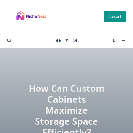
Skip
to
Contact
content
How Can Custom
Cabinets
Maximize
Storage Space
Efficiently?