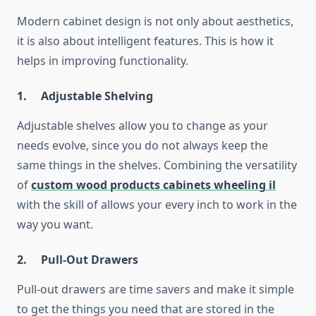
Modern cabinet design is not only about aesthetics,
it is also about intelligent features. This is how it
helps in improving functionality.
1. Adjustable Shelving
Adjustable shelves allow you to change as your
needs evolve, since you do not always keep the
same things in the shelves. Combining the versatility
of
custom wood products cabinets wheeling il
with the skill of allows your every inch to work in the
way you want.
2.
Pull-Out Drawers
Pull-out drawers are time savers and make it simple
to get the things you need that are stored in the