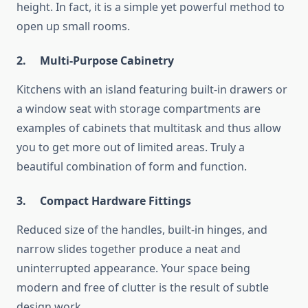
height. In fact, it is a simple yet powerful method to
open up small rooms.
2.
Multi-Purpose Cabinetry
Kitchens with an island featuring built-in drawers or
a window seat with storage compartments are
examples of cabinets that multitask and thus allow
you to get more out of limited areas. Truly a
beautiful combination of form and function.
3.
Compact Hardware Fittings
Reduced size of the handles, built-in hinges, and
narrow slides together produce a neat and
uninterrupted appearance. Your space being
modern and free of clutter is the result of subtle
design work.