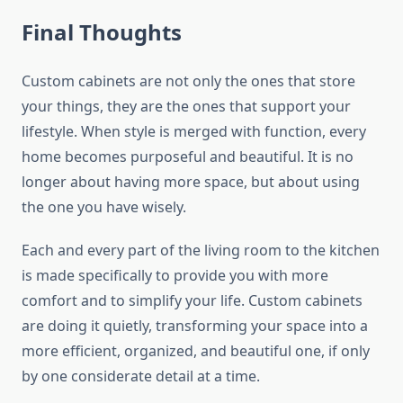
Final Thoughts
Custom​‍​‌‍​‍‌​‍​‌‍​‍‌ cabinets​‍​‌‍​‍‌​‍​‌‍​‍‌ are not only the ones that store
your things, they are the ones that support your
lifestyle. When style is merged with function, every
home becomes purposeful and beautiful. It is no
longer about having more space, but about using
the one you have wisely.
Each and every part of the living room to the kitchen
is made specifically to provide you with more
comfort and to simplify your life. Custom cabinets
are doing it quietly, transforming your space into a
more efficient, organized, and beautiful one, if only
by one considerate detail at a ​‍​‌‍​‍‌​‍​‌‍​‍‌time.