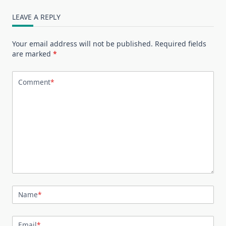
LEAVE A REPLY
Your email address will not be published.
Required fields
are marked
*
Comment
*
Name
*
Email
*