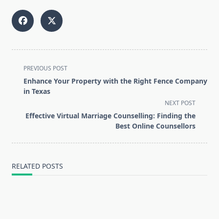
<span
PREVIOUS POST
class="nav-
Enhance Your Property with the Right Fence Company
subtitle
in Texas
screen-
NEXT POST
reader-
Effective Virtual Marriage Counselling: Finding the
text">Page</span>
Best Online Counsellors
RELATED POSTS