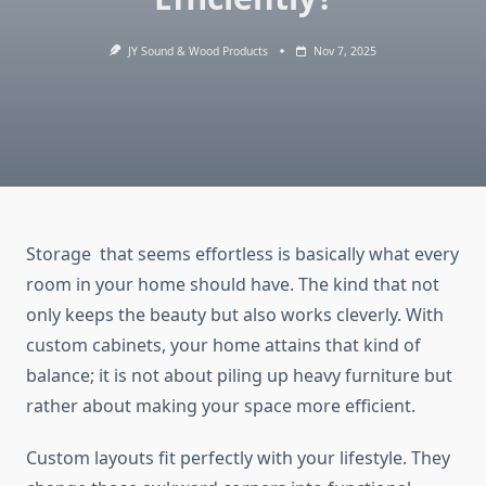
JY Sound & Wood Products
Nov 7, 2025
Storage ​‍‌‍​‍‌​‍​‌‍​that seems effortless is basically what every
room in your home should have. The kind that not
only keeps the beauty but also works cleverly. With
custom cabinets, your home attains that kind of
balance; it is not about piling up heavy furniture but
rather about making your space more efficient.
Custom layouts fit perfectly with your lifestyle. They