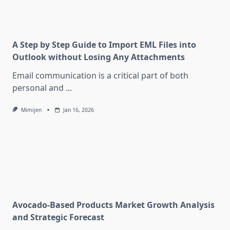
A Step by Step Guide to Import EML Files into
Outlook without Losing Any Attachments
Email communication is a critical part of both
personal and
...
Mimijen
Jan 16, 2026
Avocado-Based Products Market Growth Analysis
and Strategic Forecast