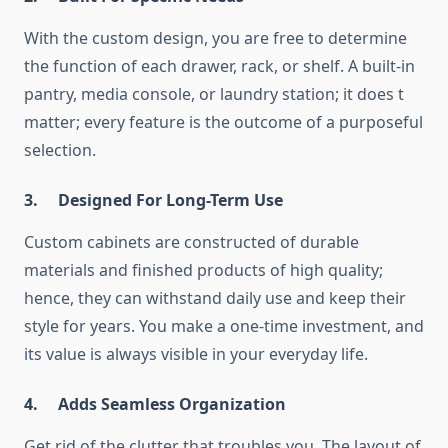
With the custom design, you are free to determine
the function of each drawer, rack, or shelf. A built-in
pantry, media console, or laundry station; it does t
matter; every feature is the outcome of a purposeful
selection.
3.
Designed For Long-Term Use
Custom cabinets are constructed of durable
materials and finished products of high quality;
hence, they can withstand daily use and keep their
style for years. You make a one-time investment, and
its value is always visible in your everyday life.
4.
Adds Seamless Organization
Get rid of the clutter that troubles you. The layout of