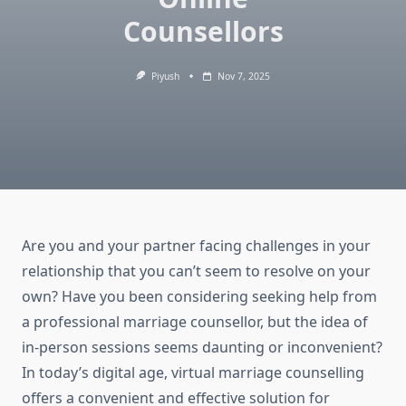
Counsellors
Piyush
Nov 7, 2025
Are you and your partner facing challenges in your
relationship that you can’t seem to resolve on your
own? Have you been considering seeking help from
a professional marriage counsellor, but the idea of
in-person sessions seems daunting or inconvenient?
In today’s digital age, virtual marriage counselling
offers a convenient and effective solution for