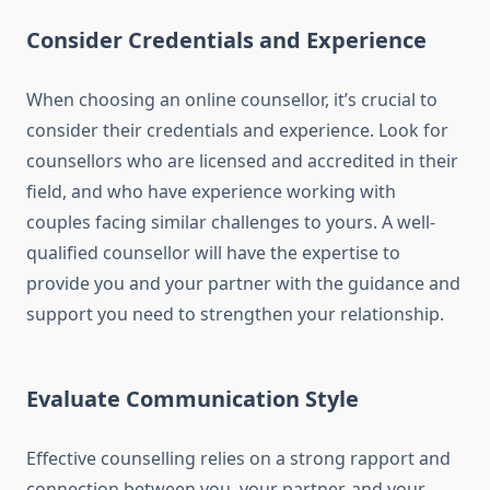
Consider Credentials and Experience
When choosing an online counsellor, it’s crucial to
consider their credentials and experience. Look for
counsellors who are licensed and accredited in their
field, and who have experience working with
couples facing similar challenges to yours. A well-
qualified counsellor will have the expertise to
provide you and your partner with the guidance and
support you need to strengthen your relationship.
Evaluate Communication Style
Effective counselling relies on a strong rapport and
connection between you, your partner, and your