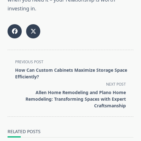
investing in.
<span
PREVIOUS POST
class="nav-
How Can Custom Cabinets Maximize Storage Space
subtitle
Efficiently?
screen-
NEXT POST
reader-
Allen Home Remodeling and Plano Home
text">Page</span>
Remodeling: Transforming Spaces with Expert
Craftsmanship
RELATED POSTS