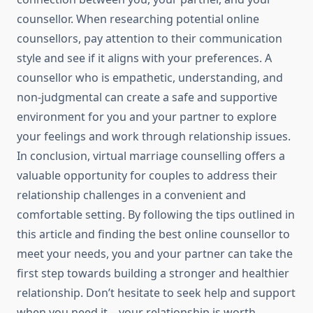
counsellor. When researching potential online
counsellors, pay attention to their communication
style and see if it aligns with your preferences. A
counsellor who is empathetic, understanding, and
non-judgmental can create a safe and supportive
environment for you and your partner to explore
your feelings and work through relationship issues.
In conclusion, virtual marriage counselling offers a
valuable opportunity for couples to address their
relationship challenges in a convenient and
comfortable setting. By following the tips outlined in
this article and finding the best online counsellor to
meet your needs, you and your partner can take the
first step towards building a stronger and healthier
relationship. Don’t hesitate to seek help and support
when you need it – your relationship is worth