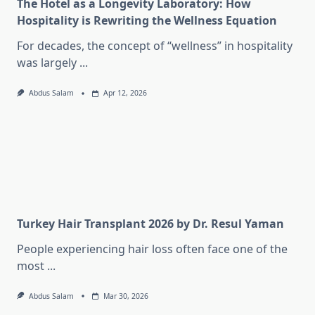
The Hotel as a Longevity Laboratory: How
Hospitality is Rewriting the Wellness Equation
For decades, the concept of “wellness” in hospitality
was largely
...
Abdus Salam
Apr 12, 2026
Turkey Hair Transplant 2026 by Dr. Resul Yaman
People experiencing hair loss often face one of the
most
...
Abdus Salam
Mar 30, 2026