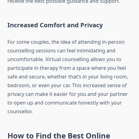
receive the best possible guidance and support.
Increased Comfort and Privacy
For some couples, the idea of attending in-person
counselling sessions can feel intimidating and
uncomfortable. Virtual counselling allows you to
participate in therapy from a space where you feel
safe and secure, whether that’s in your living room,
bedroom, or even your car. This increased sense of
privacy can make it easier for you and your partner
to open up and communicate honestly with your
counsellor.
How to Find the Best Online