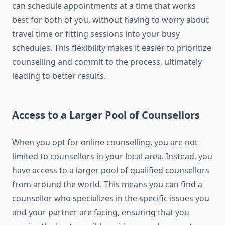
can schedule appointments at a time that works
best for both of you, without having to worry about
travel time or fitting sessions into your busy
schedules. This flexibility makes it easier to prioritize
counselling and commit to the process, ultimately
leading to better results.
Access to a Larger Pool of Counsellors
When you opt for online counselling, you are not
limited to counsellors in your local area. Instead, you
have access to a larger pool of qualified counsellors
from around the world. This means you can find a
counsellor who specializes in the specific issues you
and your partner are facing, ensuring that you