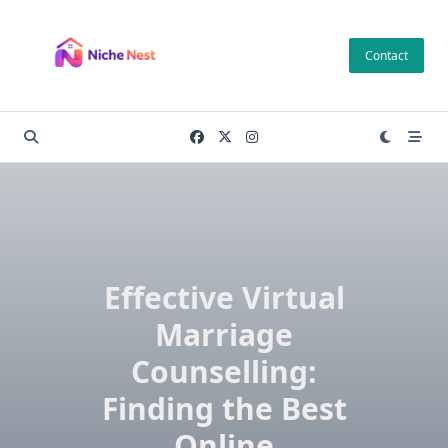
Skip
to
Contact
content
Effective Virtual
Marriage
Counselling:
Finding the Best
Online