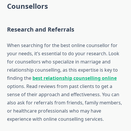
Counsellors
Research and Referrals
When searching for the best online counsellor for
your needs, it’s essential to do your research. Look
for counsellors who specialize in marriage and
relationship counselling, as this expertise is key to
finding the
best relationship counselling online
options. Read reviews from past clients to get a
sense of their approach and effectiveness. You can
also ask for referrals from friends, family members,
or healthcare professionals who may have
experience with online counselling services.