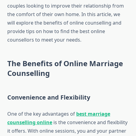
couples looking to improve their relationship from
the comfort of their own home. In this article, we
will explore the benefits of online counselling and
provide tips on how to find the best online
counsellors to meet your needs.
The Benefits of Online Marriage
Counselling
Convenience and Flexibility
One of the key advantages of
best marriage
counselling online
is the convenience and flexibility
it offers. With online sessions, you and your partner