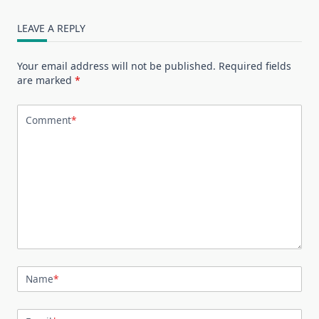
LEAVE A REPLY
Your email address will not be published.
Required fields
are marked
*
Comment
*
Name
*