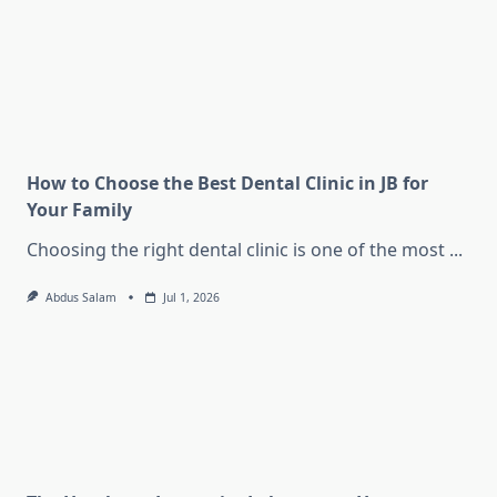
How to Choose the Best Dental Clinic in JB for
Your Family
Choosing the right dental clinic is one of the most
...
Abdus Salam
Jul 1, 2026