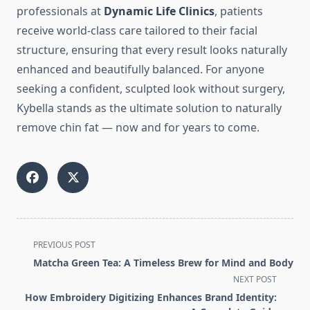
professionals at
Dynamic Life Clinics
, patients
receive world-class care tailored to their facial
structure, ensuring that every result looks naturally
enhanced and beautifully balanced. For anyone
seeking a confident, sculpted look without surgery,
Kybella stands as the ultimate solution to naturally
remove chin fat — now and for years to come.
<span
PREVIOUS POST
class="nav-
Matcha Green Tea: A Timeless Brew for Mind and Body
subtitle
NEXT POST
screen-
How Embroidery Digitizing Enhances Brand Identity:
reader-