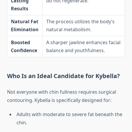
Lasting
do not regenerate.
Results
Natural Fat
The process utilizes the body’s
Elimination
natural metabolism.
Boosted
A sharper jawline enhances facial
Confidence
balance and youthfulness.
Who Is an Ideal Candidate for Kybella?
Not everyone with chin fullness requires surgical
contouring. Kybella is specifically designed for:
Adults with moderate to severe fat beneath the
chin.