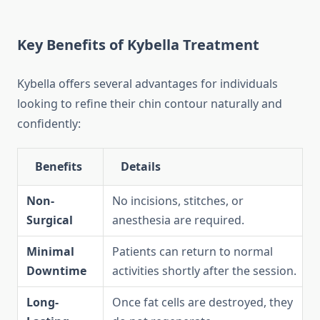
Key Benefits of Kybella Treatment
Kybella offers several advantages for individuals
looking to refine their chin contour naturally and
confidently:
Benefits
Details
Non-
No incisions, stitches, or
Surgical
anesthesia are required.
Minimal
Patients can return to normal
Downtime
activities shortly after the session.
Long-
Once fat cells are destroyed, they