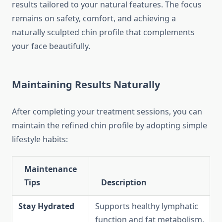
results tailored to your natural features. The focus
remains on safety, comfort, and achieving a
naturally sculpted chin profile that complements
your face beautifully.
Maintaining Results Naturally
After completing your treatment sessions, you can
maintain the refined chin profile by adopting simple
lifestyle habits:
Maintenance
Tips
Description
Stay Hydrated
Supports healthy lymphatic
function and fat metabolism.