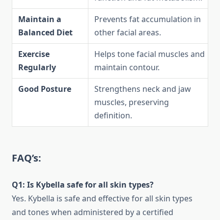
Maintain a
Prevents fat accumulation in
Balanced Diet
other facial areas.
Exercise
Helps tone facial muscles and
Regularly
maintain contour.
Good Posture
Strengthens neck and jaw
muscles, preserving
definition.
FAQ’s:
Q1: Is Kybella safe for all skin types?
Yes. Kybella is safe and effective for all skin types
and tones when administered by a certified