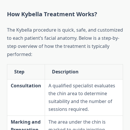
How Kybella Treatment Works?
The Kybella procedure is quick, safe, and customized
to each patient’s facial anatomy. Below is a step-by-
step overview of how the treatment is typically
performed:
Step
Description
Consultation
A qualified specialist evaluates
the chin area to determine
suitability and the number of
sessions required.
Marking and
The area under the chin is
Preparation
marked to guide injection