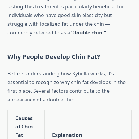
lasting.This treatment is particularly beneficial for
individuals who have good skin elasticity but
struggle with localized fat under the chin —
commonly referred to as a
“double chin.”
Why People Develop Chin Fat?
Before understanding how Kybella works, it’s
essential to recognize why chin fat develops in the
first place. Several factors contribute to the
appearance of a double chin:
Causes
of Chin
Fat
Explanation