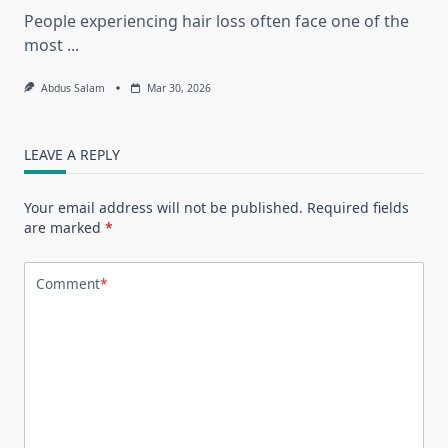
People experiencing hair loss often face one of the
most
...
Abdus Salam
Mar 30, 2026
LEAVE A REPLY
Your email address will not be published.
Required fields
are marked
*
Comment
*