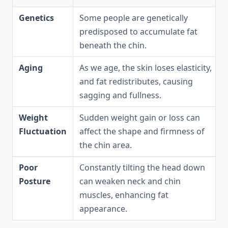
Genetics
Some people are genetically
predisposed to accumulate fat
beneath the chin.
Aging
As we age, the skin loses elasticity,
and fat redistributes, causing
sagging and fullness.
Weight
Sudden weight gain or loss can
Fluctuation
affect the shape and firmness of
the chin area.
Poor
Constantly tilting the head down
Posture
can weaken neck and chin
muscles, enhancing fat
appearance.