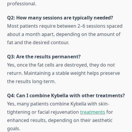
professional.
Q2: How many sessions are typically needed?
Most patients require between 2–6 sessions spaced
about a month apart, depending on the amount of
fat and the desired contour.
Q3: Are the results permanent?
Yes, once the fat cells are destroyed, they do not
return. Maintaining a stable weight helps preserve
the results long-term.
Q4: Can I combine Kybella with other treatments?
Yes, many patients combine Kybella with skin-
tightening or facial rejuvenation
treatments
for
enhanced results, depending on their aesthetic
goals.