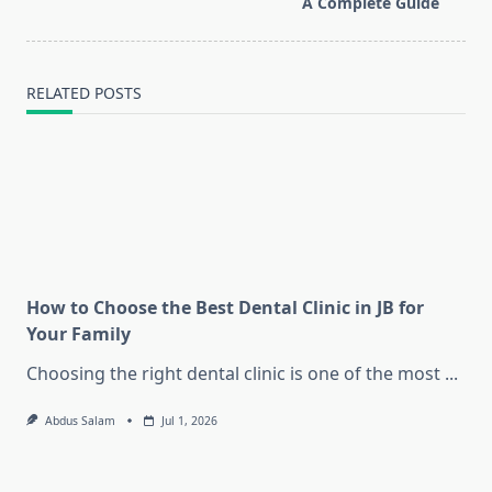
A Complete Guide
text">Page</span>
RELATED POSTS
How to Choose the Best Dental Clinic in JB for
Your Family
Choosing the right dental clinic is one of the most
...
Abdus Salam
Jul 1, 2026