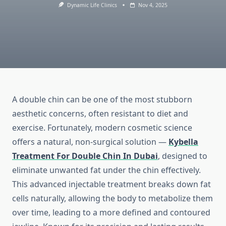
Dynamic Life Clinics
Nov 4, 2025
A double chin can be one of the most stubborn
aesthetic concerns, often resistant to diet and
exercise. Fortunately, modern cosmetic science
offers a natural, non-surgical solution —
Kybella
Treatment For Double Chin In Dubai
, designed to
eliminate unwanted fat under the chin effectively.
This advanced injectable treatment breaks down fat
cells naturally, allowing the body to metabolize them
over time, leading to a more defined and contoured