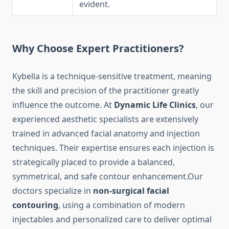
evident.
Why Choose Expert Practitioners?
Kybella is a technique-sensitive treatment, meaning
the skill and precision of the practitioner greatly
influence the outcome. At
Dynamic Life Clinics
, our
experienced aesthetic specialists are extensively
trained in advanced facial anatomy and injection
techniques. Their expertise ensures each injection is
strategically placed to provide a balanced,
symmetrical, and safe contour enhancement.Our
doctors specialize in
non-surgical facial
contouring
, using a combination of modern
injectables and personalized care to deliver optimal