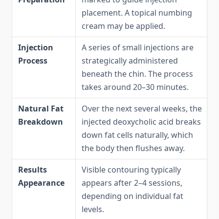
placement. A topical numbing
cream may be applied.
Injection
A series of small injections are
Process
strategically administered
beneath the chin. The process
takes around 20–30 minutes.
Natural Fat
Over the next several weeks, the
Breakdown
injected deoxycholic acid breaks
down fat cells naturally, which
the body then flushes away.
Results
Visible contouring typically
Appearance
appears after 2–4 sessions,
depending on individual fat
levels.