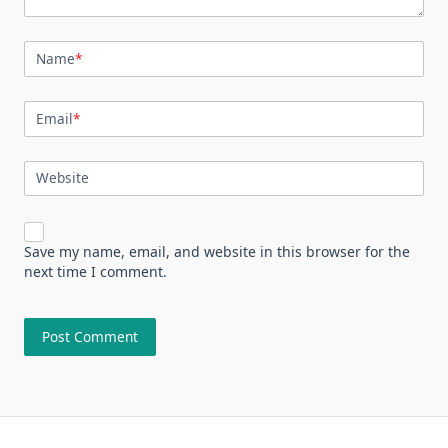
Name
*
Email
*
Website
Save my name, email, and website in this browser for the
next time I comment.