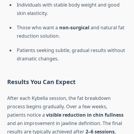
Individuals with stable body weight and good
skin elasticity.
Those who want a
non-surgical
and natural fat
reduction solution.
Patients seeking subtle, gradual results without
dramatic changes.
Results You Can Expect
After each Kybella session, the fat breakdown
process begins gradually. Over a few weeks,
patients notice a
visible reduction in chin fullness
and an improvement in jawline definition. The final
results are typically achieved after
2–6 sessions
,