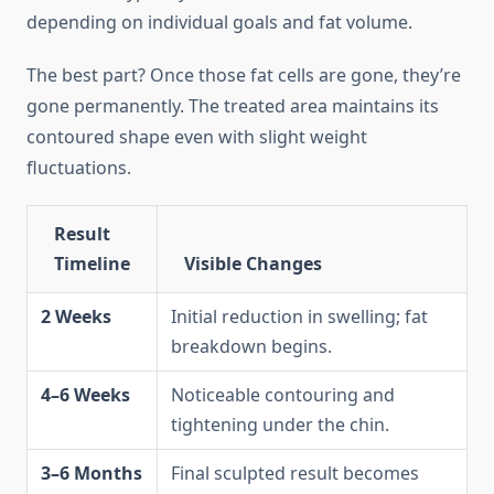
depending on individual goals and fat volume.
The best part? Once those fat cells are gone, they’re
gone permanently. The treated area maintains its
contoured shape even with slight weight
fluctuations.
Result
Timeline
Visible Changes
2 Weeks
Initial reduction in swelling; fat
breakdown begins.
4–6 Weeks
Noticeable contouring and
tightening under the chin.
3–6 Months
Final sculpted result becomes