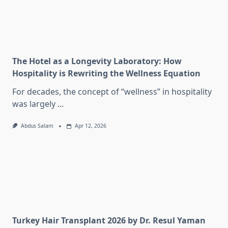
The Hotel as a Longevity Laboratory: How
Hospitality is Rewriting the Wellness Equation
For decades, the concept of “wellness” in hospitality
was largely
...
Abdus Salam
Apr 12, 2026
Turkey Hair Transplant 2026 by Dr. Resul Yaman