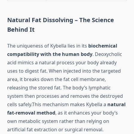
Natural Fat Dissolving – The Science
Behind It
The uniqueness of Kybella lies in its
biochemical
compatibility with the human body
. Deoxycholic
acid mimics a natural process your body already
uses to digest fat. When injected into the targeted
area, it breaks down the fat cell membrane,
releasing the stored fat. The body’s lymphatic
system then processes and removes the destroyed
cells safely.This mechanism makes Kybella a
natural
fat-removal method
, as it enhances your body’s
own metabolic system rather than relying on
artificial fat extraction or surgical removal.