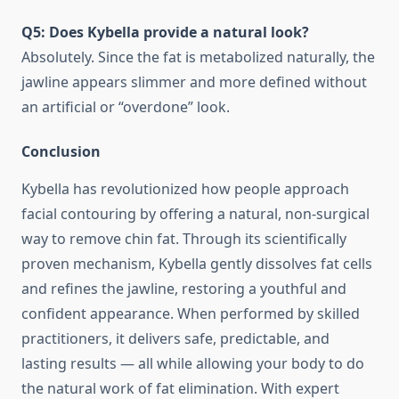
Q5: Does Kybella provide a natural look?
Absolutely. Since the fat is metabolized naturally, the
jawline appears slimmer and more defined without
an artificial or “overdone” look.
Conclusion
Kybella has revolutionized how people approach
facial contouring by offering a natural, non-surgical
way to remove chin fat. Through its scientifically
proven mechanism, Kybella gently dissolves fat cells
and refines the jawline, restoring a youthful and
confident appearance. When performed by skilled
practitioners, it delivers safe, predictable, and
lasting results — all while allowing your body to do
the natural work of fat elimination. With expert