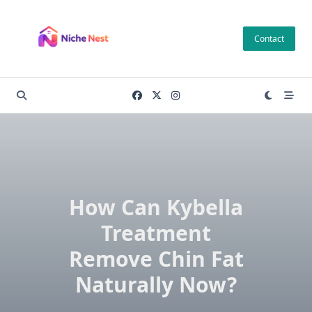
Skip
to
Contact
content
How Can Kybella
Treatment
Remove Chin Fat
Naturally Now?