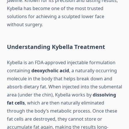
jawline. Known for its precision and lasting results,
Kybella has become one of the most trusted
solutions for achieving a sculpted lower face
without surgery.
Understanding Kybella Treatment
Kybella is an FDA-approved injectable formulation
containing
deoxycholic acid
, a naturally occurring
molecule in the body that helps break down and
absorb dietary fat. When injected into the submental
area (under the chin), Kybella works by
dissolving
fat cells
, which are then naturally eliminated
through the body’s metabolic process. Once these
fat cells are destroyed, they cannot store or
accumulate fat again, making the results long-