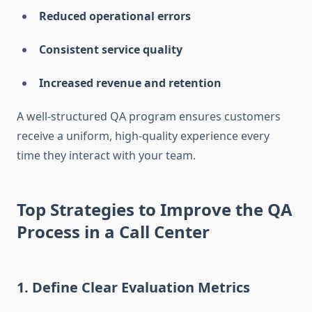
Reduced operational errors
Consistent service quality
Increased revenue and retention
A well-structured QA program ensures customers
receive a uniform, high-quality experience every
time they interact with your team.
Top Strategies to Improve the QA
Process in a Call Center
1. Define Clear Evaluation Metrics