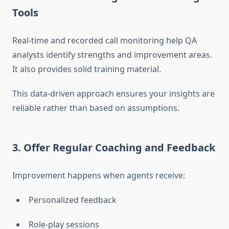
Tools
Real-time and recorded call monitoring help QA
analysts identify strengths and improvement areas.
It also provides solid training material.
This data-driven approach ensures your insights are
reliable rather than based on assumptions.
3. Offer Regular Coaching and Feedback
Improvement happens when agents receive:
Personalized feedback
Role-play sessions