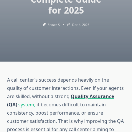
for 2025
Shown S
Dec 4, 2025
A call center’s success depends heavily on the
quality of customer interactions. Even if your agents
are skilled, without a strong
Quality Assurance
(QA)
system,
it becomes difficult to maintain
consistency, boost performance, or ensure
customer satisfaction. That is why improving the QA
process is essential for any call center aiming to