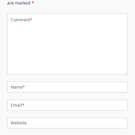
are marked
*
Comment
*
Name
*
Email
*
Website