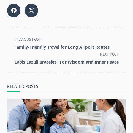
<span
PREVIOUS POST
class="nav-
Family-Friendly Travel for Long Airport Routes
subtitle
NEXT POST
screen-
Lapis Lazuli Bracelet : For Wisdom and Inner Peace
reader-
text">Page</span>
RELATED POSTS