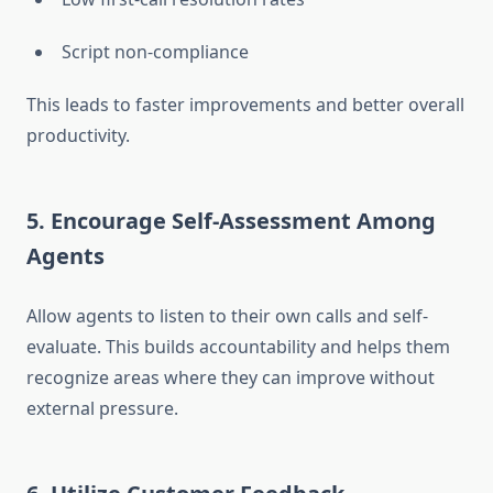
Script non-compliance
This leads to faster improvements and better overall
productivity.
5. Encourage Self-Assessment Among
Agents
Allow agents to listen to their own calls and self-
evaluate. This builds accountability and helps them
recognize areas where they can improve without
external pressure.