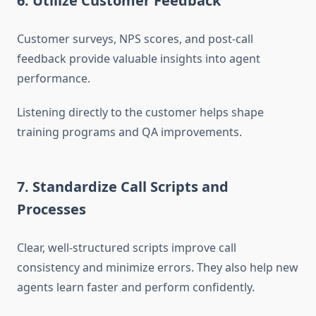
6. Utilize Customer Feedback
Customer surveys, NPS scores, and post-call
feedback provide valuable insights into agent
performance.
Listening directly to the customer helps shape
training programs and QA improvements.
7. Standardize Call Scripts and
Processes
Clear, well-structured scripts improve call
consistency and minimize errors. They also help new
agents learn faster and perform confidently.