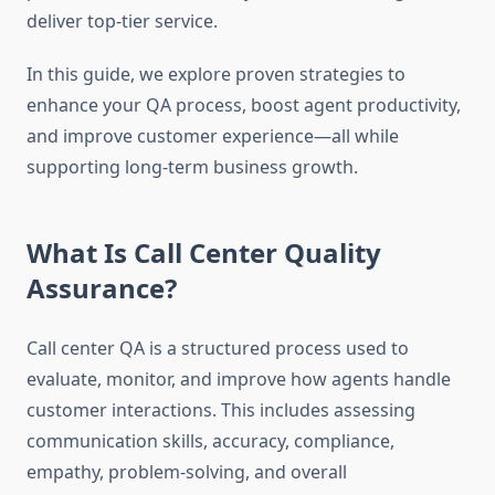
deliver top-tier service.
In this guide, we explore proven strategies to
enhance your QA process, boost agent productivity,
and improve customer experience—all while
supporting long-term business growth.
What Is Call Center Quality
Assurance?
Call center QA is a structured process used to
evaluate, monitor, and improve how agents handle
customer interactions. This includes assessing
communication skills, accuracy, compliance,
empathy, problem-solving, and overall