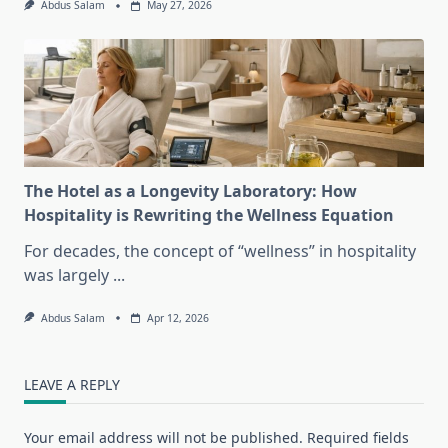
Abdus Salam
May 27, 2026
The Hotel as a Longevity Laboratory: How
Hospitality is Rewriting the Wellness Equation
For decades, the concept of “wellness” in hospitality
was largely
...
Abdus Salam
Apr 12, 2026
LEAVE A REPLY
Your email address will not be published.
Required fields