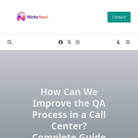
Skip
to
Contact
content
How Can We
Improve the QA
Process in a Call
Center?
Complete Guide