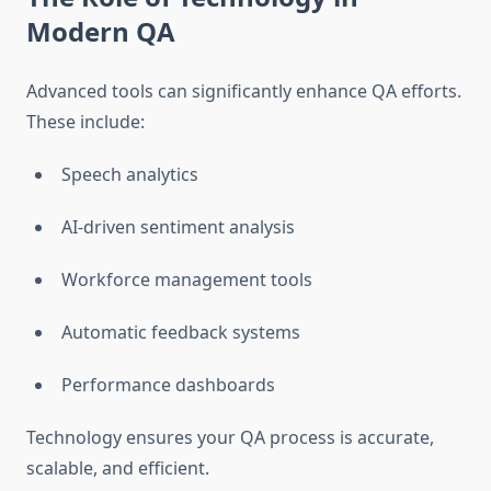
Modern QA
Advanced tools can significantly enhance QA efforts.
These include:
Speech analytics
AI-driven sentiment analysis
Workforce management tools
Automatic feedback systems
Performance dashboards
Technology ensures your QA process is accurate,
scalable, and efficient.