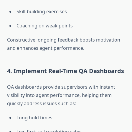
Skill-building exercises
Coaching on weak points
Constructive, ongoing feedback boosts motivation
and enhances agent performance.
4. Implement Real-Time QA Dashboards
QA dashboards provide supervisors with instant
visibility into agent performance, helping them
quickly address issues such as:
Long hold times
Low first-call resolution rates