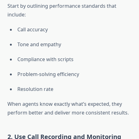
Start by outlining performance standards that
include:
Call accuracy
Tone and empathy
Compliance with scripts
Problem-solving efficiency
Resolution rate
When agents know exactly what’s expected, they
perform better and deliver more consistent results.
2. Use Call Recording and Monitoring