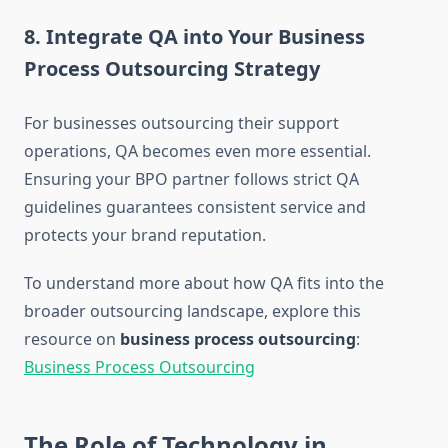
8. Integrate QA into Your Business
Process Outsourcing Strategy
For businesses outsourcing their support
operations, QA becomes even more essential.
Ensuring your BPO partner follows strict QA
guidelines guarantees consistent service and
protects your brand reputation.
To understand more about how QA fits into the
broader outsourcing landscape, explore this
resource on
business process outsourcing
:
Business Process Outsourcing
The Role of Technology in