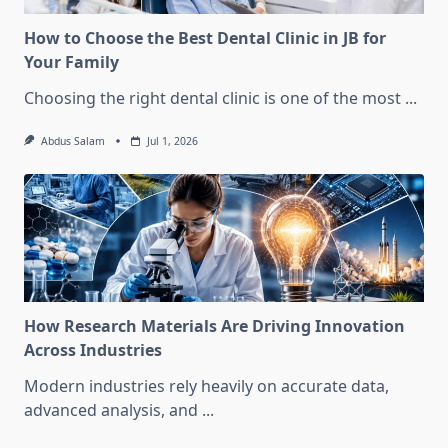
How to Choose the Best Dental Clinic in JB for
Your Family
Choosing the right dental clinic is one of the most
...
Abdus Salam
Jul 1, 2026
How Research Materials Are Driving Innovation
Across Industries
Modern industries rely heavily on accurate data,
advanced analysis, and
...