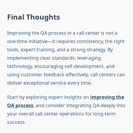
Final Thoughts
Improving the QA process in a call center is not a
one-time initiative—it requires consistency, the right
tools, expert training, and a strong strategy. By
implementing clear standards, leveraging
technology, encouraging self-development, and
using customer feedback effectively, call centers can
deliver exceptional service every time.
Start by exploring expert insights on
improving the
QA process
, and consider integrating QA deeply into
your overall call center operations for long-term
success.