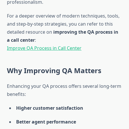
professionalism.
For a deeper overview of modern techniques, tools,
and step-by-step strategies, you can refer to this
detailed resource on
improving the QA process in
a call center
:
Improve QA Process in Call Center
Why Improving QA Matters
Enhancing your QA process offers several long-term
benefits:
Higher customer satisfaction
Better agent performance