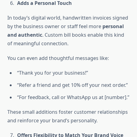
Adds a Personal Touch
In today’s digital world, handwritten invoices signed
by the business owner or staff feel more
personal
and authentic
. Custom bill books enable this kind
of meaningful connection.
You can even add thoughtful messages like:
“Thank you for your business!”
“Refer a friend and get 10% off your next order.”
“For feedback, call or WhatsApp us at [number].”
These small additions foster customer relationships
and reinforce your brand’s personality.
Offers Flexibility to Match Your Brand Voice