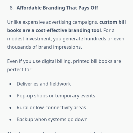
Affordable Branding That Pays Off
Unlike expensive advertising campaigns,
custom bill
books are a cost-effective branding tool
. For a
modest investment, you generate hundreds or even
thousands of brand impressions.
Even if you use digital billing, printed bill books are
perfect for:
Deliveries and fieldwork
Pop-up shops or temporary events
Rural or low-connectivity areas
Backup when systems go down