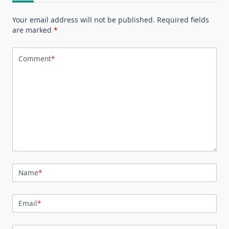
Your email address will not be published.
Required fields
are marked
*
Comment
*
Name
*
Email
*