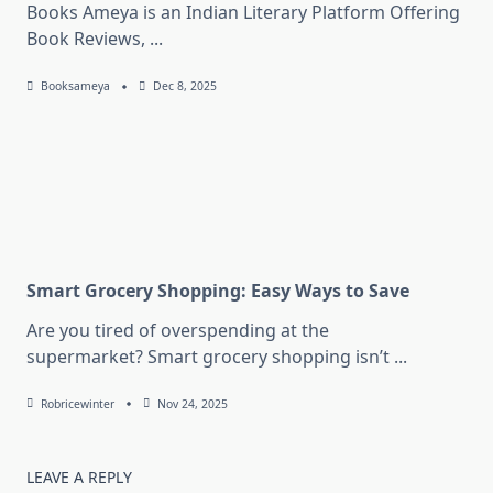
Books Ameya is an Indian Literary Platform Offering
Book Reviews,
...
Booksameya
Dec 8, 2025
Smart Grocery Shopping: Easy Ways to Save
Are you tired of overspending at the
supermarket? Smart grocery shopping isn’t
...
Robricewinter
Nov 24, 2025
LEAVE A REPLY