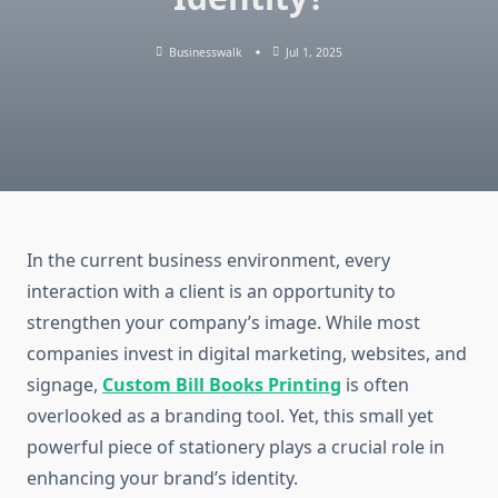
Businesswalk
Jul 1, 2025
In the current business environment, every
interaction with a client is an opportunity to
strengthen your company’s image. While most
companies invest in digital marketing, websites, and
signage,
Custom Bill Books Printing
is often
overlooked as a branding tool. Yet, this small yet
powerful piece of stationery plays a crucial role in
enhancing your brand’s identity.