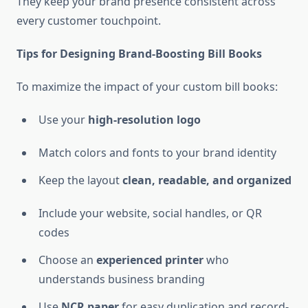
They keep your brand presence consistent across
every customer touchpoint.
Tips for Designing Brand-Boosting Bill Books
To maximize the impact of your custom bill books:
Use your
high-resolution logo
Match colors and fonts to your brand identity
Keep the layout
clean, readable, and organized
Include your website, social handles, or QR
codes
Choose an
experienced printer
who
understands business branding
Use
NCR paper
for easy duplication and record-