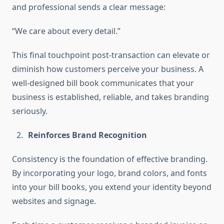
and professional sends a clear message:
“We care about every detail.”
This final touchpoint post-transaction can elevate or
diminish how customers perceive your business. A
well-designed bill book communicates that your
business is established, reliable, and takes branding
seriously.
Reinforces Brand Recognition
Consistency is the foundation of effective branding.
By incorporating your logo, brand colors, and fonts
into your bill books, you extend your identity beyond
websites and signage.