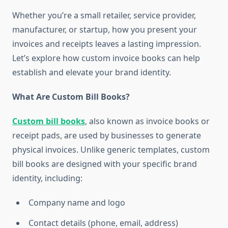
Whether you’re a small retailer, service provider,
manufacturer, or startup, how you present your
invoices and receipts leaves a lasting impression.
Let’s explore how custom invoice books can help
establish and elevate your brand identity.
What Are Custom Bill Books?
Custom bill books
, also known as invoice books or
receipt pads, are used by businesses to generate
physical invoices. Unlike generic templates, custom
bill books are designed with your specific brand
identity, including:
Company name and logo
Contact details (phone, email, address)