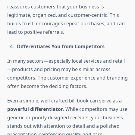
reassures customers that your business is
legitimate, organized, and customer-centric. This
builds trust, encourages repeat purchases, and can
lead to positive referrals.
Differentiates You from Competitors
In many sectors—especially local services and retail
—products and pricing may be similar across
competitors. The customer experience and branding
often become the deciding factors.
Even a simple, well-crafted bill book can serve as a
powerful differentiator
. While competitors may use
generic or poorly designed receipts, your business
stands out with attention to detail and a polished
presentation, reinforcing quality and care.