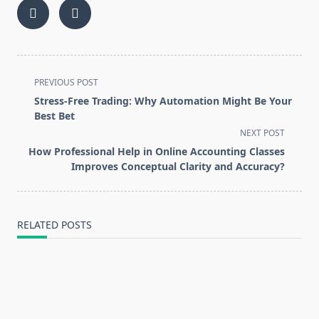
<span
PREVIOUS POST
class="nav-
Stress-Free Trading: Why Automation Might Be Your
subtitle
Best Bet
screen-
NEXT POST
reader-
How Professional Help in Online Accounting Classes
text">Page</span>
Improves Conceptual Clarity and Accuracy?
RELATED POSTS