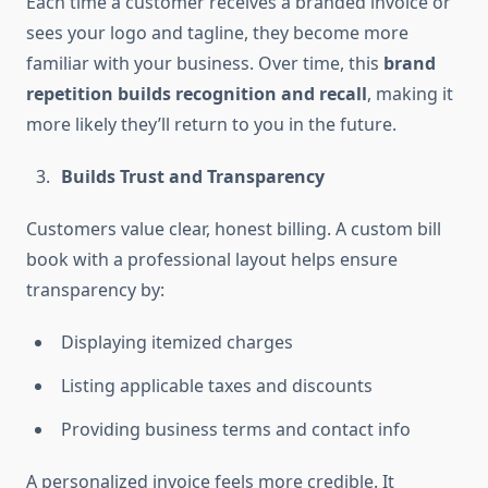
Each time a customer receives a branded invoice or
sees your logo and tagline, they become more
familiar with your business. Over time, this
brand
repetition builds recognition and recall
, making it
more likely they’ll return to you in the future.
Builds Trust and Transparency
Customers value clear, honest billing. A custom bill
book with a professional layout helps ensure
transparency by:
Displaying itemized charges
Listing applicable taxes and discounts
Providing business terms and contact info
A personalized invoice feels more credible. It