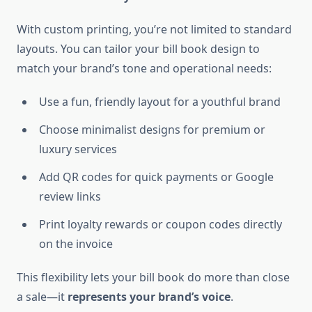
With custom printing, you’re not limited to standard
layouts. You can tailor your bill book design to
match your brand’s tone and operational needs:
Use a fun, friendly layout for a youthful brand
Choose minimalist designs for premium or
luxury services
Add QR codes for quick payments or Google
review links
Print loyalty rewards or coupon codes directly
on the invoice
This flexibility lets your bill book do more than close
a sale—it
represents your brand’s voice
.