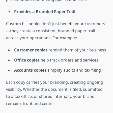
Provides a Branded Paper Trail
Custom bill books don’t just benefit your customers
—they create a consistent, branded paper trail
across your operations. For example:
Customer copies
remind them of your business
Office copies
help track orders and services
Accounts copies
simplify audits and tax filing
Each copy carries your branding, creating ongoing
visibility. Whether the document is filed, submitted
to a tax office, or shared internally, your brand
remains front and center.