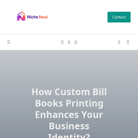
Skip
to
Contact
content
How Custom Bill
Books Printing
Enhances Your
Business
Identity?