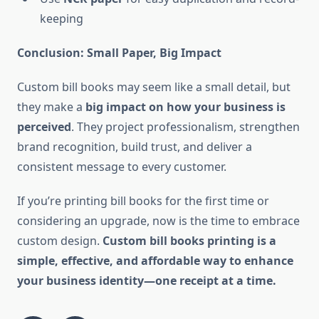
keeping
Conclusion: Small Paper, Big Impact
Custom bill books may seem like a small detail, but
they make a
big impact on how your business is
perceived
. They project professionalism, strengthen
brand recognition, build trust, and deliver a
consistent message to every customer.
If you’re printing bill books for the first time or
considering an upgrade, now is the time to embrace
custom design.
Custom bill books printing is a
simple, effective, and affordable way to enhance
your business identity—one receipt at a time.