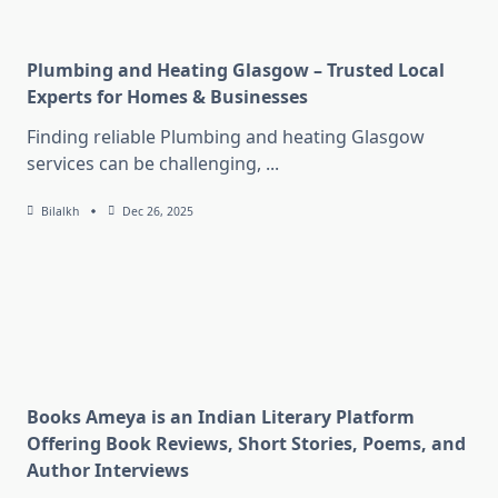
Plumbing and Heating Glasgow – Trusted Local
Experts for Homes & Businesses
Finding reliable Plumbing and heating Glasgow
services can be challenging,
...
Bilalkh
Dec 26, 2025
Books Ameya is an Indian Literary Platform
Offering Book Reviews, Short Stories, Poems, and
Author Interviews