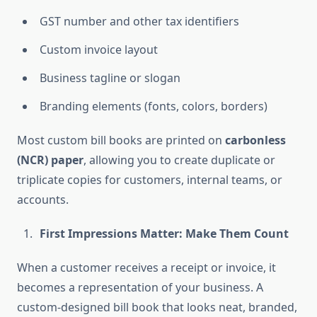
GST number and other tax identifiers
Custom invoice layout
Business tagline or slogan
Branding elements (fonts, colors, borders)
Most custom bill books are printed on
carbonless
(NCR) paper
, allowing you to create duplicate or
triplicate copies for customers, internal teams, or
accounts.
First Impressions Matter: Make Them Count
When a customer receives a receipt or invoice, it
becomes a representation of your business. A
custom-designed bill book that looks neat, branded,