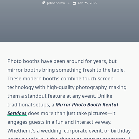
Johnandrew
Feb 25, 2025
Photo booths have been around for years, but
mirror booths bring something fresh to the table.
These modern booths combine touch-screen
technology with high-quality photography, making
them a standout feature at any event. Unlike
traditional setups, a
Mirror Photo Booth Rental
Services
does more than just take pictures—it
engages guests in a fun and interactive way.
Whether it’s a wedding, corporate event, or birthday