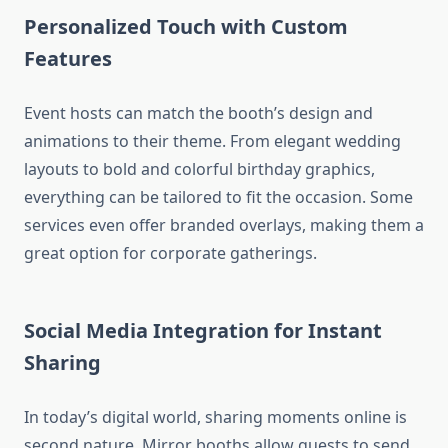
Personalized Touch with Custom
Features
Event hosts can match the booth’s design and
animations to their theme. From elegant wedding
layouts to bold and colorful birthday graphics,
everything can be tailored to fit the occasion. Some
services even offer branded overlays, making them a
great option for corporate gatherings.
Social Media Integration for Instant
Sharing
In today’s digital world, sharing moments online is
second nature. Mirror booths allow guests to send