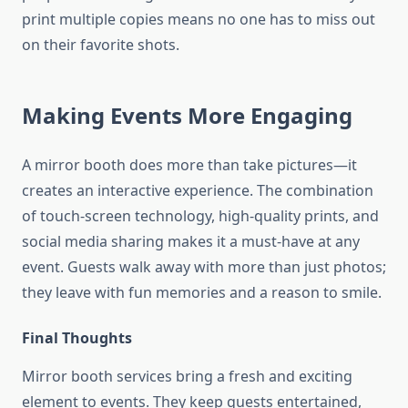
print multiple copies means no one has to miss out
on their favorite shots.
Making Events More Engaging
A mirror booth does more than take pictures—it
creates an interactive experience. The combination
of touch-screen technology, high-quality prints, and
social media sharing makes it a must-have at any
event. Guests walk away with more than just photos;
they leave with fun memories and a reason to smile.
Final Thoughts
Mirror booth services bring a fresh and exciting
element to events. They keep guests entertained,