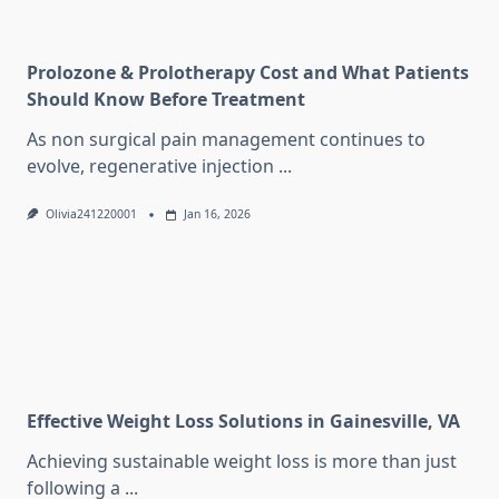
Prolozone & Prolotherapy Cost and What Patients
Should Know Before Treatment
As non surgical pain management continues to
evolve, regenerative injection
...
Olivia241220001
Jan 16, 2026
Effective Weight Loss Solutions in Gainesville, VA
Achieving sustainable weight loss is more than just
following a
...