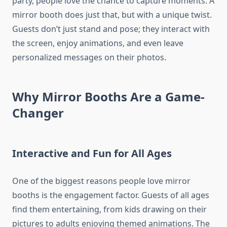
party, people love the chance to capture moments. A
mirror booth does just that, but with a unique twist.
Guests don’t just stand and pose; they interact with
the screen, enjoy animations, and even leave
personalized messages on their photos.
Why Mirror Booths Are a Game-
Changer
Interactive and Fun for All Ages
One of the biggest reasons people love mirror
booths is the engagement factor. Guests of all ages
find them entertaining, from kids drawing on their
pictures to adults enjoying themed animations. The