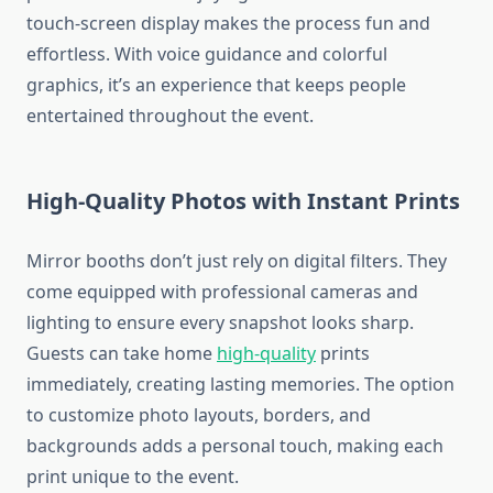
touch-screen display makes the process fun and
effortless. With voice guidance and colorful
graphics, it’s an experience that keeps people
entertained throughout the event.
High-Quality Photos with Instant Prints
Mirror booths don’t just rely on digital filters. They
come equipped with professional cameras and
lighting to ensure every snapshot looks sharp.
Guests can take home
high-quality
prints
immediately, creating lasting memories. The option
to customize photo layouts, borders, and
backgrounds adds a personal touch, making each
print unique to the event.