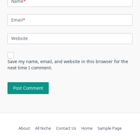
Name
*
Email
*
Website
Save my name, email, and website in this browser for the
next time I comment.
About
All Niche
Contact Us
Home
Sample Page