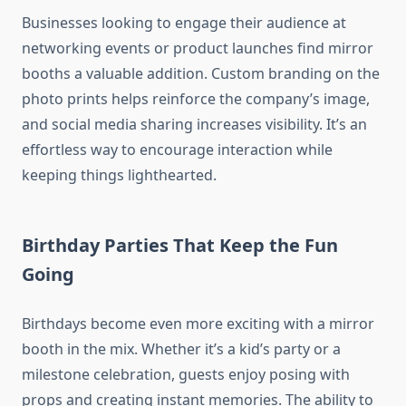
Businesses looking to engage their audience at
networking events or product launches find mirror
booths a valuable addition. Custom branding on the
photo prints helps reinforce the company’s image,
and social media sharing increases visibility. It’s an
effortless way to encourage interaction while
keeping things lighthearted.
Birthday Parties That Keep the Fun
Going
Birthdays become even more exciting with a mirror
booth in the mix. Whether it’s a kid’s party or a
milestone celebration, guests enjoy posing with
props and creating instant memories. The ability to