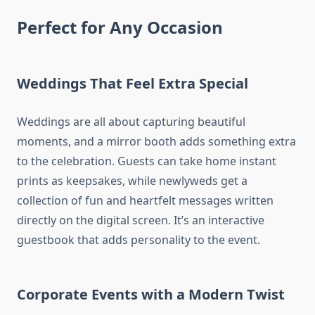
Perfect for Any Occasion
Weddings That Feel Extra Special
Weddings are all about capturing beautiful
moments, and a mirror booth adds something extra
to the celebration. Guests can take home instant
prints as keepsakes, while newlyweds get a
collection of fun and heartfelt messages written
directly on the digital screen. It’s an interactive
guestbook that adds personality to the event.
Corporate Events with a Modern Twist