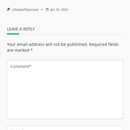
LifestylePhysicians
Jan 16, 2026
LEAVE A REPLY
Your email address will not be published.
Required fields
are marked
*
Comment
*