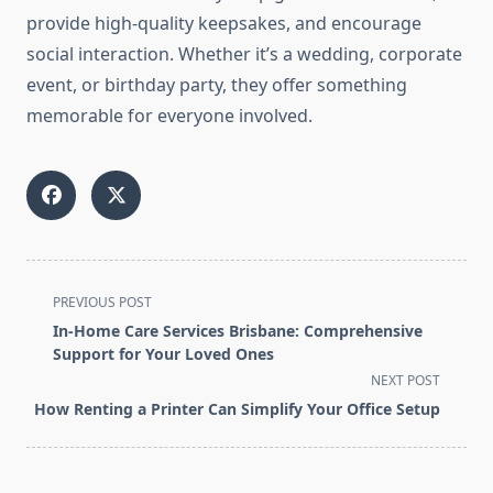
provide high-quality keepsakes, and encourage
social interaction. Whether it’s a wedding, corporate
event, or birthday party, they offer something
memorable for everyone involved.
<span
PREVIOUS POST
class="nav-
In-Home Care Services Brisbane: Comprehensive
subtitle
Support for Your Loved Ones
screen-
NEXT POST
reader-
How Renting a Printer Can Simplify Your Office Setup
text">Page</span>