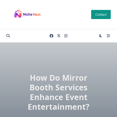
Skip
to
Contact
content
How Do Mirror
Booth Services
Enhance Event
Entertainment?