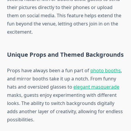
their pictures directly to their phones or upload
them on social media. This feature helps extend the
fun beyond the venue, letting others join in on the
excitement.
Unique Props and Themed Backgrounds
Props have always been a fun part of
photo booths
,
and mirror booths take it up a notch. From funny
hats and oversized glasses to
elegant masquerade
masks, guests enjoy experimenting with different
looks. The ability to switch backgrounds digitally
adds another layer of creativity, allowing for endless
possibilities.