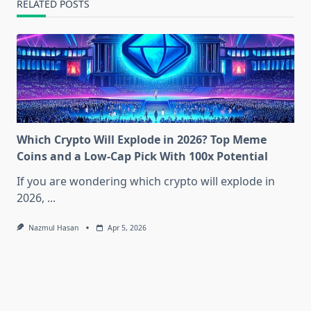
RELATED POSTS
Which Crypto Will Explode in 2026? Top Meme
Coins and a Low-Cap Pick With 100x Potential
If you are wondering which crypto will explode in
2026,
...
Nazmul Hasan
Apr 5, 2026