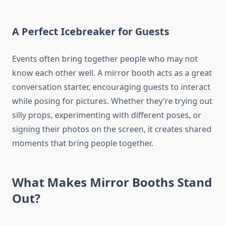
A Perfect Icebreaker for Guests
Events often bring together people who may not
know each other well. A mirror booth acts as a great
conversation starter, encouraging guests to interact
while posing for pictures. Whether they’re trying out
silly props, experimenting with different poses, or
signing their photos on the screen, it creates shared
moments that bring people together.
What Makes Mirror Booths Stand
Out?