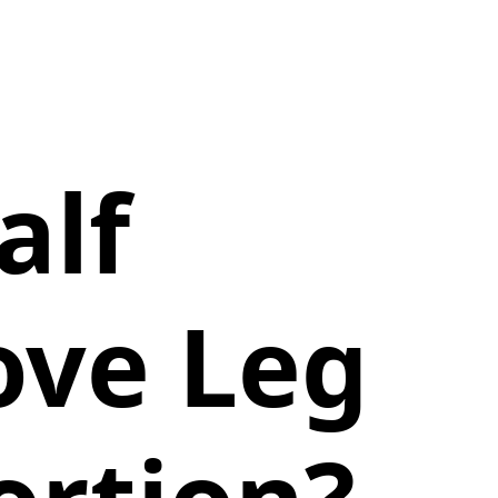
alf
ove Leg