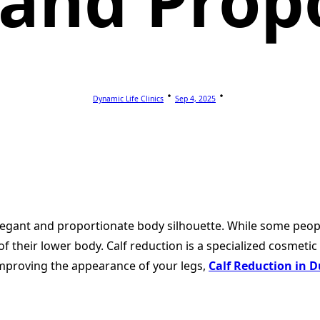
and Prop
Dynamic Life Clinics
Sep 4, 2025
n elegant and proportionate body silhouette. While some peo
f their lower body. Calf reduction is a specialized cosmeti
improving the appearance of your legs,
Calf Reduction in 