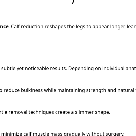
ance
. Calf reduction reshapes the legs to appear longer, lea
 subtle yet noticeable results. Depending on individual an
to reduce bulkiness while maintaining strength and natural 
gentle removal techniques create a slimmer shape.
 minimize calf muscle mass gradually without surgery.