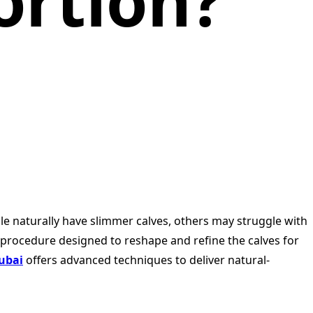
ortion?
ple naturally have slimmer calves, others may struggle with
c procedure designed to reshape and refine the calves for
Dubai
offers advanced techniques to deliver natural-