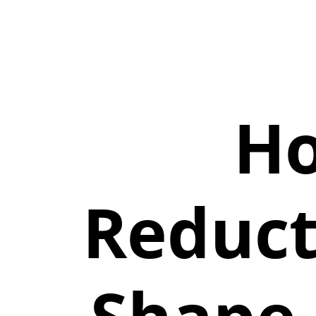
Ho
Reduct