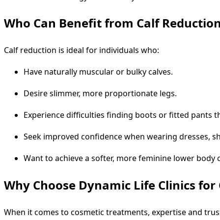
Who Can Benefit from Calf Reductio
Calf reduction is ideal for individuals who:
Have naturally muscular or bulky calves.
Desire slimmer, more proportionate legs.
Experience difficulties finding boots or fitted pants 
Seek improved confidence when wearing dresses, sh
Want to achieve a softer, more feminine lower body 
Why Choose Dynamic Life Clinics for 
When it comes to cosmetic treatments, expertise and trus