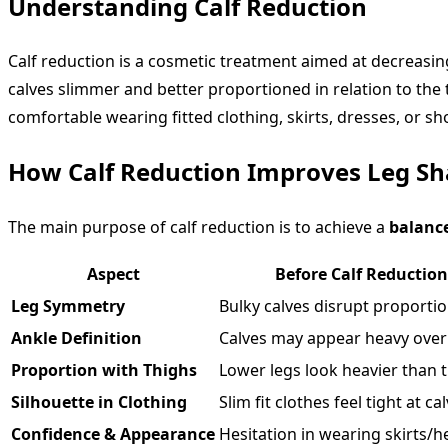
Understanding Calf Reduction
Calf reduction is a cosmetic treatment aimed at decreasing 
calves slimmer and better proportioned in relation to the 
comfortable wearing fitted clothing, skirts, dresses, or sh
How Calf Reduction Improves Leg Sh
The main purpose of calf reduction is to achieve a
balanc
Aspect
Before Calf Reduction
Leg Symmetry
Bulky calves disrupt proportio
Ankle Definition
Calves may appear heavy over
Proportion with Thighs
Lower legs look heavier than t
Silhouette in Clothing
Slim fit clothes feel tight at ca
Confidence & Appearance
Hesitation in wearing skirts/he