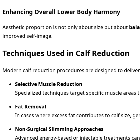
Enhancing Overall Lower Body Harmony
Aesthetic proportion is not only about size but about
bal
improved self-image.
Techniques Used in Calf Reduction
Modern calf reduction procedures are designed to deliver
Selective Muscle Reduction
Specialized techniques target specific muscle areas 
Fat Removal
In cases where excess fat contributes to calf size, 
Non-Surgical Slimming Approaches
Advanced energy-based or injectable treatments can