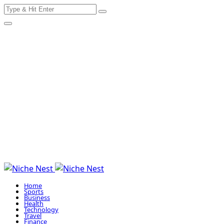
Search
Skip
for:
to
content
Home
Sports
Business
Health
Technology
Travel
Finance