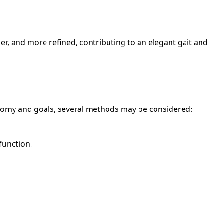
ner, and more refined, contributing to an elegant gait and
atomy and goals, several methods may be considered:
function.