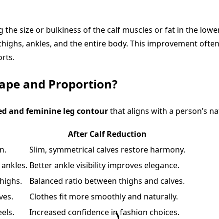
the size or bulkiness of the calf muscles or fat in the lower
thighs, ankles, and the entire body. This improvement often
orts.
ape and Proportion?
ed and feminine leg contour
that aligns with a person’s n
After Calf Reduction
n.
Slim, symmetrical calves restore harmony.
 ankles.
Better ankle visibility improves elegance.
highs.
Balanced ratio between thighs and calves.
lves.
Clothes fit more smoothly and naturally.
els.
Increased confidence in fashion choices.