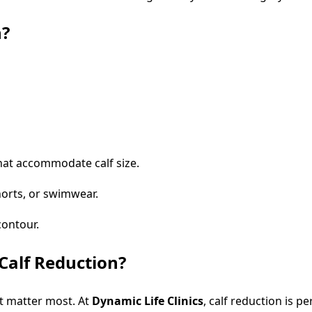
n?
that accommodate calf size.
orts, or swimwear.
contour.
Calf Reduction?
t matter most. At
Dynamic Life Clinics
, calf reduction is 