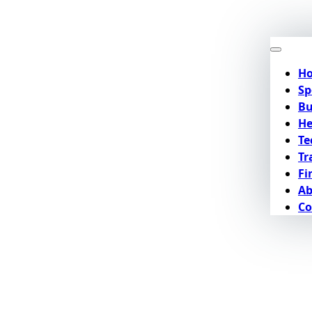
H
Sp
Bu
He
Te
Tr
Fi
Ab
Co