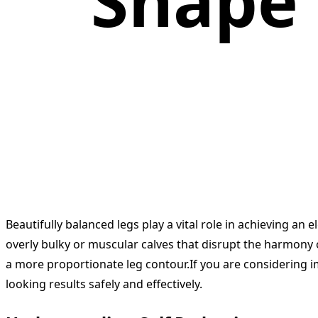
Shape 
Beautifully balanced legs play a vital role in achieving a
overly bulky or muscular calves that disrupt the harmony o
a more proportionate leg contour.If you are considering 
looking results safely and effectively.