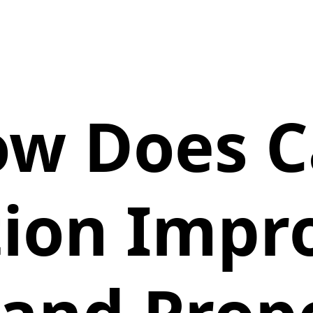
w Does C
ion Impr