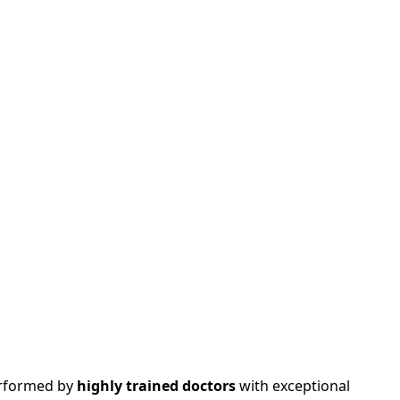
performed by
highly trained doctors
with exceptional