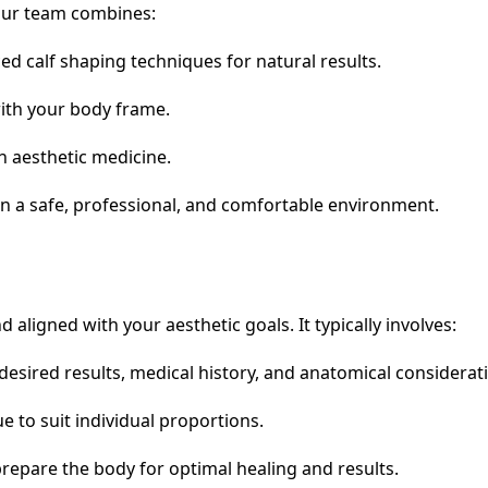
 Our team combines:
d calf shaping techniques for natural results.
with your body frame.
n aesthetic medicine.
 a safe, professional, and comfortable environment.
 aligned with your aesthetic goals. It typically involves:
esired results, medical history, and anatomical considerat
e to suit individual proportions.
prepare the body for optimal healing and results.