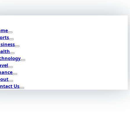
ome
orts
siness
alth
chnology
avel
nance
out
ntact Us