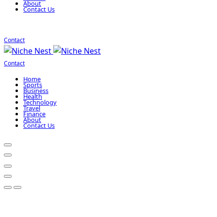
About
Contact Us
Contact
Contact
Home
Sports
Business
Health
Technology
Travel
Finance
About
Contact Us