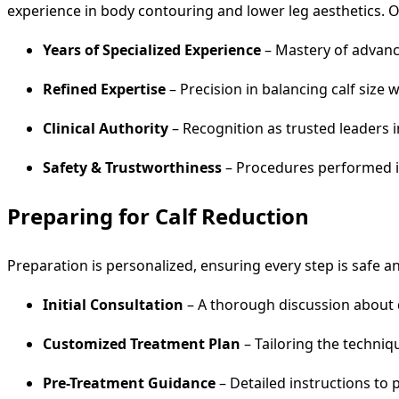
experience in body contouring and lower leg aesthetics.
Years of Specialized Experience
– Mastery of advance
Refined Expertise
– Precision in balancing calf size 
Clinical Authority
– Recognition as trusted leaders i
Safety & Trustworthiness
– Procedures performed in
Preparing for Calf Reduction
Preparation is personalized, ensuring every step is safe and
Initial Consultation
– A thorough discussion about d
Customized Treatment Plan
– Tailoring the techniqu
Pre-Treatment Guidance
– Detailed instructions to 