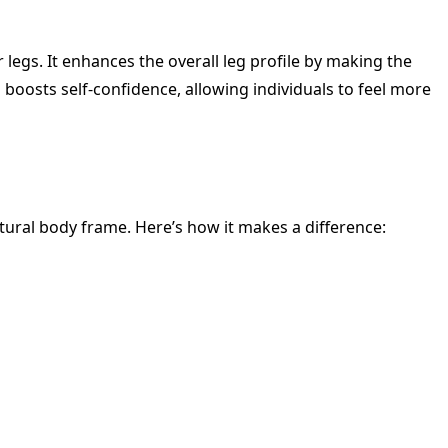
 legs. It enhances the overall leg profile by making the
 boosts self-confidence, allowing individuals to feel more
atural body frame. Here’s how it makes a difference: