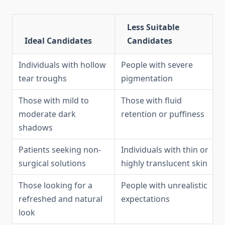
Less Suitable
Ideal Candidates
Candidates
Individuals with hollow
People with severe
tear troughs
pigmentation
Those with mild to
Those with fluid
moderate dark
retention or puffiness
shadows
Patients seeking non-
Individuals with thin or
surgical solutions
highly translucent skin
Those looking for a
People with unrealistic
refreshed and natural
expectations
look