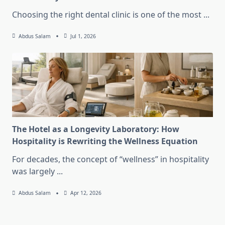
Choosing the right dental clinic is one of the most
...
Abdus Salam
Jul 1, 2026
The Hotel as a Longevity Laboratory: How
Hospitality is Rewriting the Wellness Equation
For decades, the concept of “wellness” in hospitality
was largely
...
Abdus Salam
Apr 12, 2026