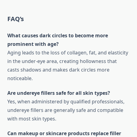
FAQ’s
What causes dark circles to become more
prominent with age?
Aging leads to the loss of collagen, fat, and elasticity
in the under-eye area, creating hollowness that
casts shadows and makes dark circles more
noticeable.
Are undereye fillers safe for all skin types?
Yes, when administered by qualified professionals,
undereye fillers are generally safe and compatible
with most skin types.
Can makeup or skincare products replace filler