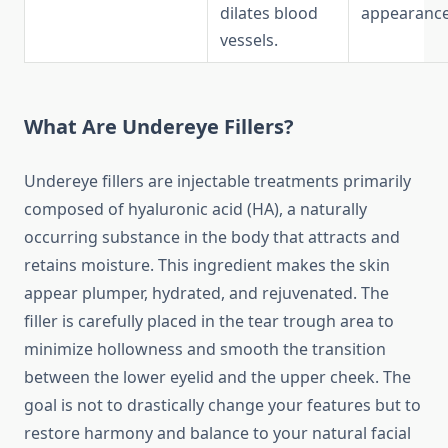
dilates blood
appearance
vessels.
What Are Undereye Fillers?
Undereye fillers are injectable treatments primarily
composed of hyaluronic acid (HA), a naturally
occurring substance in the body that attracts and
retains moisture. This ingredient makes the skin
appear plumper, hydrated, and rejuvenated. The
filler is carefully placed in the tear trough area to
minimize hollowness and smooth the transition
between the lower eyelid and the upper cheek. The
goal is not to drastically change your features but to
restore harmony and balance to your natural facial