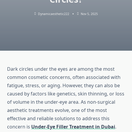
Dynamicaesthetic222
Nov 5, 2025
Dark circles under the eyes are among the most
common cosmetic concerns, often associated with
fatigue, stress, or aging. However, they can also be
caused by factors like genetics, skin thinning, or loss
of volume in the under-eye area. As non-surgical
aesthetic treatments evolve, one of the most
effective and reliable solutions to address this
concern is
Under-Eye Filler Treatment in Dubai
.