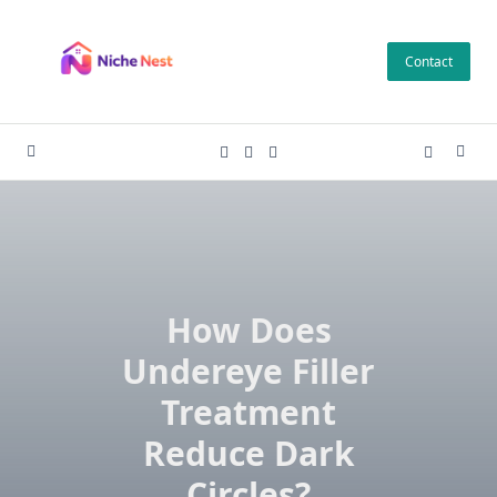
Skip
to
Contact
content
How Does
Undereye Filler
Treatment
Reduce Dark
Circles?