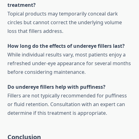
treatment?
Topical products may temporarily conceal dark
circles but cannot correct the underlying volume
loss that fillers address.
How long do the effects of undereye fillers last?
While individual results vary, most patients enjoy a
refreshed under-eye appearance for several months
before considering maintenance.
Do undereye fillers help with puffiness?
Fillers are not typically recommended for puffiness
or fluid retention. Consultation with an expert can
determine if this treatment is appropriate.
Conclusion