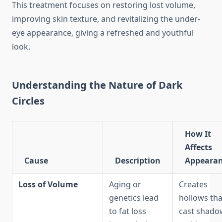
This treatment focuses on restoring lost volume,
improving skin texture, and revitalizing the under-
eye appearance, giving a refreshed and youthful
look.
Understanding the Nature of Dark
Circles
How It
Affects
Cause
Description
Appeara
Loss of Volume
Aging or
Creates
genetics lead
hollows tha
to fat loss
cast shado