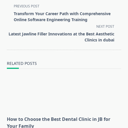
<span
PREVIOUS POST
class="nav-
Transform Your Career Path with Comprehensive
subtitle
Online Software Engineering Training
screen-
NEXT POST
reader-
Latest Jawline Filler Innovations at the Best Aesthetic
text">Page</span>
Clinics in dubai
RELATED POSTS
How to Choose the Best Dental Clinic in JB for
Your Family