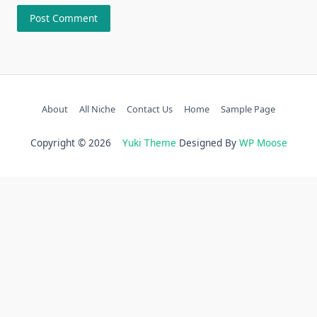
About
All Niche
Contact Us
Home
Sample Page
Copyright © 2026
Yuki Theme
Designed By
WP Moose