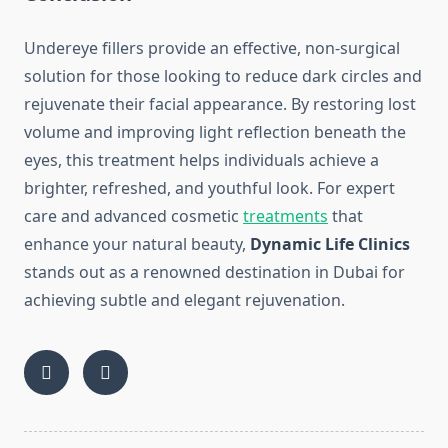
Undereye fillers provide an effective, non-surgical
solution for those looking to reduce dark circles and
rejuvenate their facial appearance. By restoring lost
volume and improving light reflection beneath the
eyes, this treatment helps individuals achieve a
brighter, refreshed, and youthful look. For expert
care and advanced cosmetic
treatments
that
enhance your natural beauty,
Dynamic Life Clinics
stands out as a renowned destination in Dubai for
achieving subtle and elegant rejuvenation.