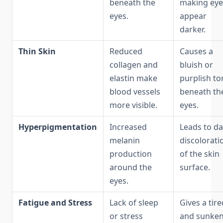
beneath the
making eye
eyes.
appear
darker.
Thin Skin
Reduced
Causes a
collagen and
bluish or
elastin make
purplish to
blood vessels
beneath th
more visible.
eyes.
Hyperpigmentation
Increased
Leads to d
melanin
discolorati
production
of the skin
around the
surface.
eyes.
Fatigue and Stress
Lack of sleep
Gives a tire
or stress
and sunke