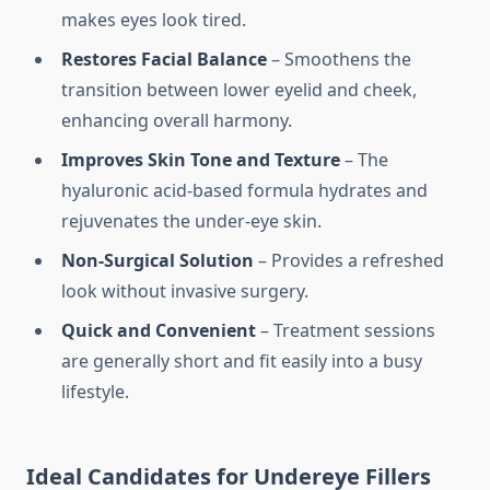
makes eyes look tired.
Restores Facial Balance
– Smoothens the
transition between lower eyelid and cheek,
enhancing overall harmony.
Improves Skin Tone and Texture
– The
hyaluronic acid-based formula hydrates and
rejuvenates the under-eye skin.
Non-Surgical Solution
– Provides a refreshed
look without invasive surgery.
Quick and Convenient
– Treatment sessions
are generally short and fit easily into a busy
lifestyle.
Ideal Candidates for Undereye Fillers