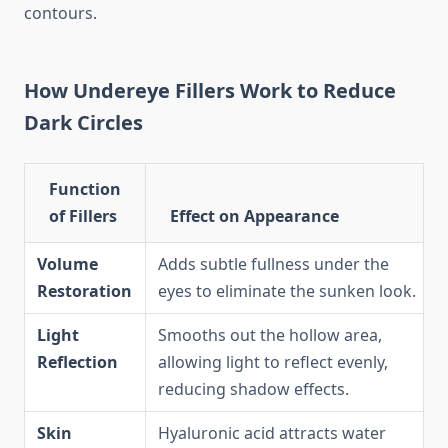
contours.
How Undereye Fillers Work to Reduce
Dark Circles
Function
of Fillers
Effect on Appearance
Volume
Adds subtle fullness under the
Restoration
eyes to eliminate the sunken look.
Light
Smooths out the hollow area,
Reflection
allowing light to reflect evenly,
reducing shadow effects.
Skin
Hyaluronic acid attracts water