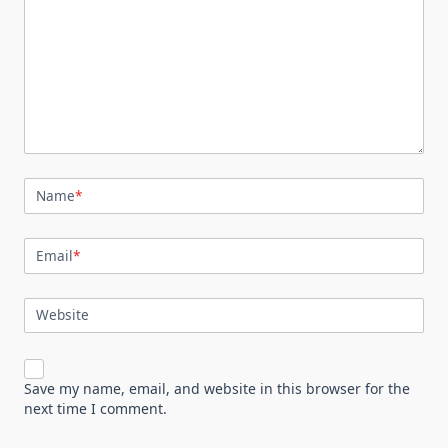
Name
*
Email
*
Website
Save my name, email, and website in this browser for the
next time I comment.