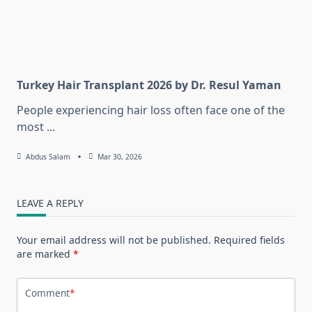
Turkey Hair Transplant 2026 by Dr. Resul Yaman
People experiencing hair loss often face one of the
most
...
Abdus Salam
Mar 30, 2026
LEAVE A REPLY
Your email address will not be published.
Required fields
are marked
*
Comment
*