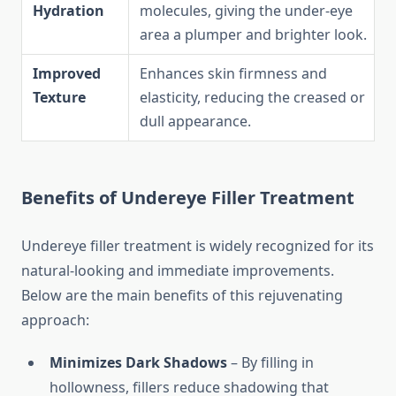
Hydration
molecules, giving the under-eye
area a plumper and brighter look.
Improved
Enhances skin firmness and
Texture
elasticity, reducing the creased or
dull appearance.
Benefits of Undereye Filler Treatment
Undereye filler treatment is widely recognized for its
natural-looking and immediate improvements.
Below are the main benefits of this rejuvenating
approach:
Minimizes Dark Shadows
– By filling in
hollowness, fillers reduce shadowing that