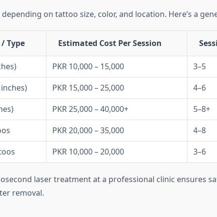
 depending on tattoo size, color, and location. Here’s a gen
 / Type
Estimated Cost Per Session
Sess
ches)
PKR 10,000 – 15,000
3–5
inches)
PKR 15,000 – 25,000
4–6
hes)
PKR 25,000 – 40,000+
5–8+
oos
PKR 20,000 – 35,000
4–8
toos
PKR 10,000 – 20,000
3–6
cosecond laser treatment at a professional clinic ensures saf
ter removal.