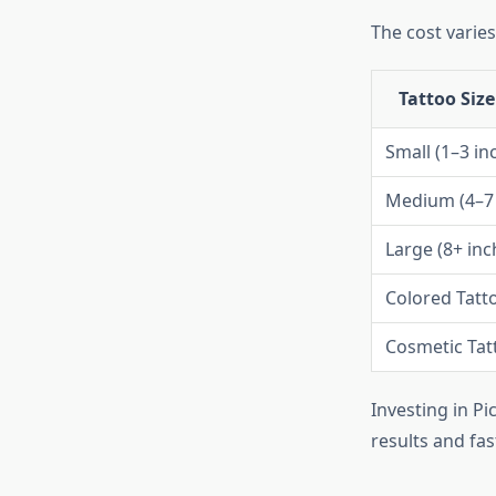
The cost varies
Tattoo Size
Small (1–3 in
Medium (4–7 
Large (8+ inc
Colored Tatt
Cosmetic Tat
Investing in Pi
results and fas