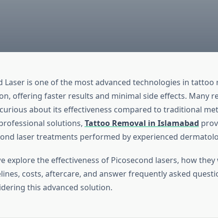
 Laser is one of the most advanced technologies in tattoo
on, offering faster results and minimal side effects. Many r
curious about its effectiveness compared to traditional me
professional solutions,
Tattoo Removal in Islamabad
provi
cond laser treatments performed by experienced dermatolo
we explore the effectiveness of Picosecond lasers, how they
lines, costs, aftercare, and answer frequently asked questi
idering this advanced solution.