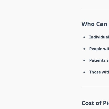
Who Can 
Individual
People wit
Patients 
Those with
Cost of P