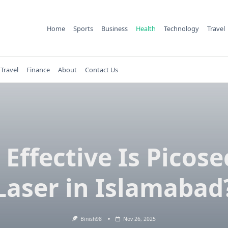
Home
Sports
Business
Health
Technology
Travel
Travel
Finance
About
Contact Us
Effective Is Picos
Laser in Islamabad
Binish98
Nov 26, 2025