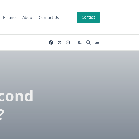
Finance
About
Contact Us
Contact
econd
?