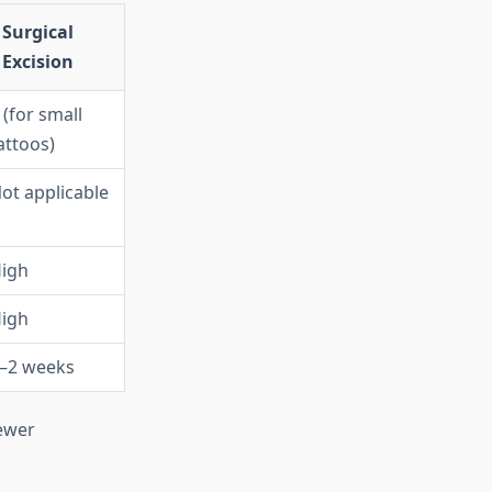
Surgical
Excision
 (for small
attoos)
ot applicable
igh
igh
–2 weeks
fewer