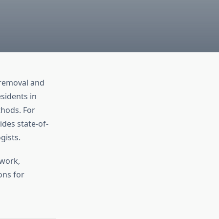
 removal and
esidents in
thods. For
des state-of-
gists.
 work,
ons for