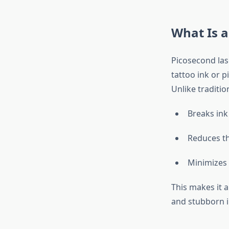
What Is a
Picosecond las
tattoo ink or 
Unlike traditi
Breaks ink
Reduces th
Minimizes 
This makes it a
and stubborn i