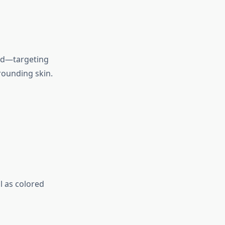
ond—targeting
rounding skin.
l as colored