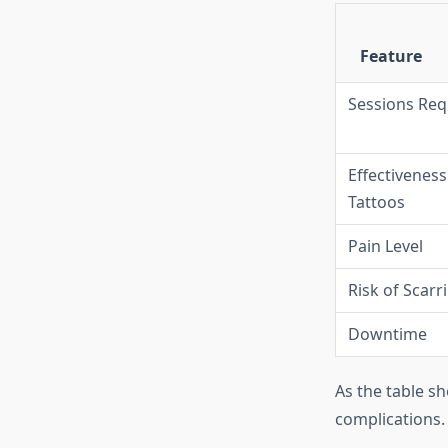
Feature
Sessions Req
Effectivenes
Tattoos
Pain Level
Risk of Scarr
Downtime
As the table sh
complications.