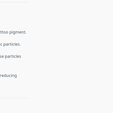
attoo pigment.
 particles.
e particles
 reducing