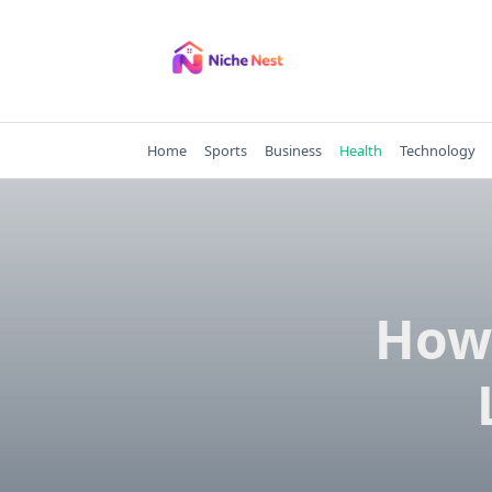
Skip
to
content
Home
Sports
Business
Health
Technology
How 