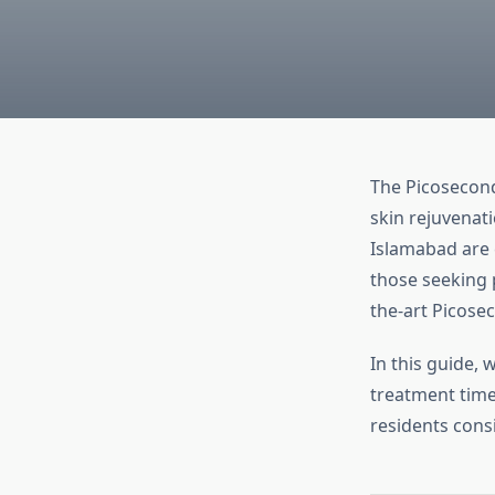
The Picosecond
skin rejuvenati
Islamabad are 
those seeking 
the-art Picose
In this guide, 
treatment time
residents cons