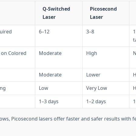
Q-Switched
Picosecond
Laser
Laser
uired
6–12
3–8
1
t
s on Colored
Moderate
High
N
Moderate
Lower
H
ing
Low
Very Low
H
1–3 days
1–2 days
1
ows, Picosecond lasers offer faster and safer results with 