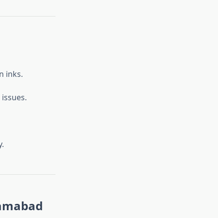
n inks.
 issues.
y.
slamabad