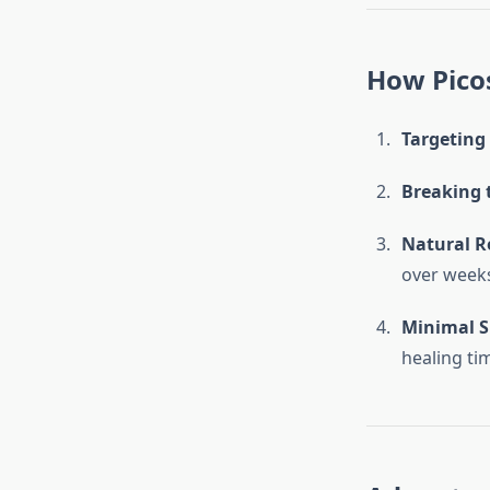
How Pico
Targeting 
Breaking 
Natural R
over week
Minimal S
healing ti