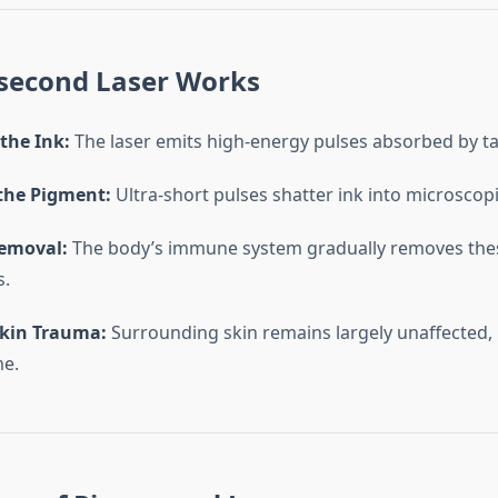
second Laser Works
the Ink:
The laser emits high-energy pulses absorbed by t
the Pigment:
Ultra-short pulses shatter ink into microscopic
emoval:
The body’s immune system gradually removes thes
s.
kin Trauma:
Surrounding skin remains largely unaffected,
me.