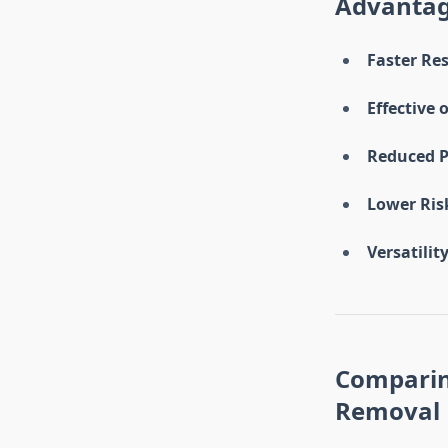
Advantag
Faster Res
Effective 
Reduced P
Lower Risk
Versatility
Comparin
Removal