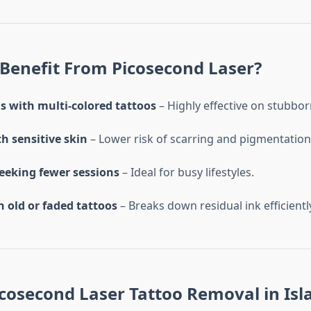
Benefit From Picosecond Laser?
s with multi-colored tattoos
– Highly effective on stubbor
h sensitive skin
– Lower risk of scarring and pigmentation
seeking fewer sessions
– Ideal for busy lifestyles.
 old or faded tattoos
– Breaks down residual ink efficientl
icosecond Laser Tattoo Removal in I