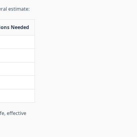
eral estimate:
ions Needed
e, effective