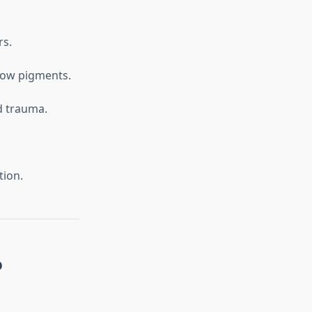
rs.
llow pigments.
d trauma.
tion.
o