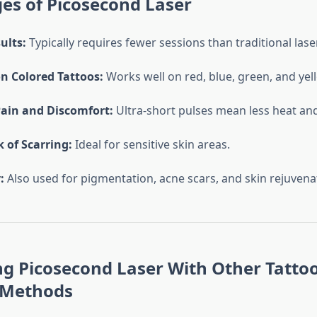
es of Picosecond Laser
ults:
Typically requires fewer sessions than traditional lase
on Colored Tattoos:
Works well on red, blue, green, and ye
ain and Discomfort:
Ultra-short pulses mean less heat an
 of Scarring:
Ideal for sensitive skin areas.
:
Also used for pigmentation, acne scars, and skin rejuvena
g Picosecond Laser With Other Tatto
 Methods