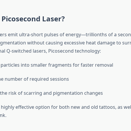
 Picosecond Laser?
ers emit ultra-short pulses of energy—trillionths of a sec
pigmentation without causing excessive heat damage to sur
onal Q-switched lasers, Picosecond technology:
 particles into smaller fragments for faster removal
e number of required sessions
the risk of scarring and pigmentation changes
 highly effective option for both new and old tattoos, as wel
nk.