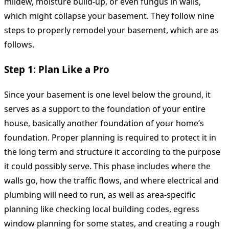
mildew, moisture build-up, or even fungus in walls,
which might collapse your basement. They follow nine
steps to properly remodel your basement, which are as
follows.
Step 1: Plan Like a Pro
Since your basement is one level below the ground, it
serves as a support to the foundation of your entire
house, basically another foundation of your home’s
foundation. Proper planning is required to protect it in
the long term and structure it according to the purpose
it could possibly serve. This phase includes where the
walls go, how the traffic flows, and where electrical and
plumbing will need to run, as well as area-specific
planning like checking local building codes, egress
window planning for some states, and creating a rough