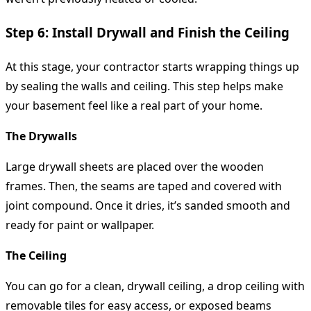
Step 6: Install Drywall and Finish the Ceiling
At this stage, your contractor starts wrapping things up
by sealing the walls and ceiling. This step helps make
your basement feel like a real part of your home.
The Drywalls
Large drywall sheets are placed over the wooden
frames. Then, the seams are taped and covered with
joint compound. Once it dries, it’s sanded smooth and
ready for paint or wallpaper.
The Ceiling
You can go for a clean, drywall ceiling, a drop ceiling with
removable tiles for easy access, or exposed beams