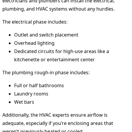
electricians and plumbers can install the electrical,
plumbing, and HVAC systems without any hurdles.
The electrical phase includes:
Outlet and switch placement
Overhead lighting
Dedicated circuits for high-use areas like a
kitchenette or entertainment center
The plumbing rough-in phase includes:
Full or half bathrooms
Laundry rooms
Wet bars
Additionally, the HVAC experts ensure airflow is
adequate, especially if you’re enclosing areas that
weren’t previously heated or cooled.