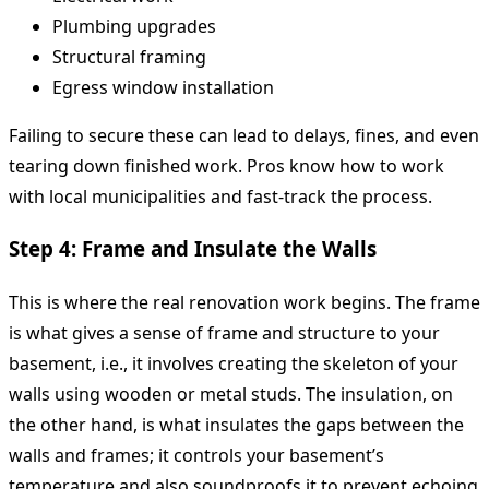
Plumbing upgrades
Structural framing
Egress window installation
Failing to secure these can lead to delays, fines, and even
tearing down finished work. Pros know how to work
with local municipalities and fast-track the process.
Step 4: Frame and Insulate the Walls
This is where the real renovation work begins. The frame
is what gives a sense of frame and structure to your
basement, i.e., it involves creating the skeleton of your
walls using wooden or metal studs. The insulation, on
the other hand, is what insulates the gaps between the
walls and frames; it controls your basement’s
temperature and also soundproofs it to prevent echoing