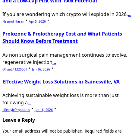
and a Low-Cap Pick With 100x Potential
If you are wondering which crypto will explode in 2026,
...
Nazmul Hasan
Apr 5, 2026
Prolozone & Prolotherapy Cost and What Patients
Should Know Before Treatment
As non surgical pain management continues to evolve,
regenerative injection
...
Olivia241220001
Jan 16, 2026
Effective Weight Loss Solutions in Gainesville, VA
Achieving sustainable weight loss is more than just
following a
...
LifestylePhysicians
Jan 16, 2026
Leave a Reply
Your email address will not be published.
Required fields are