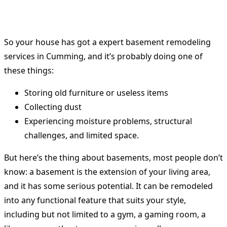
So your house has got a expert basement remodeling
services in Cumming, and it’s probably doing one of
these things:
Storing old furniture or useless items
Collecting dust
Experiencing moisture problems, structural
challenges, and limited space.
But here’s the thing about basements, most people don’t
know: a basement is the extension of your living area,
and it has some serious potential. It can be remodeled
into any functional feature that suits your style,
including but not limited to a gym, a gaming room, a