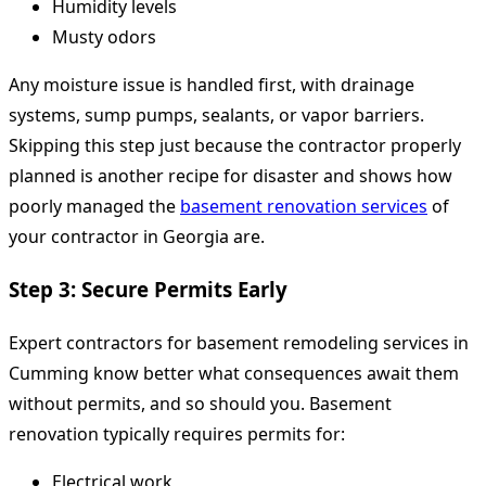
Humidity levels
Musty odors
Any moisture issue is handled first, with drainage
systems, sump pumps, sealants, or vapor barriers.
Skipping this step just because the contractor properly
planned is another recipe for disaster and shows how
poorly managed the
basement renovation services
of
your contractor in Georgia are.
Step 3: Secure Permits Early
Expert contractors for basement remodeling services in
Cumming know better what consequences await them
without permits, and so should you. Basement
renovation typically requires permits for:
Electrical work