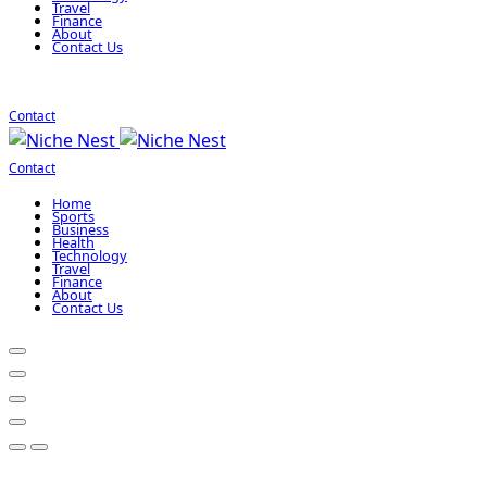
Travel
Finance
About
Contact Us
Contact
Contact
Home
Sports
Business
Health
Technology
Travel
Finance
About
Contact Us