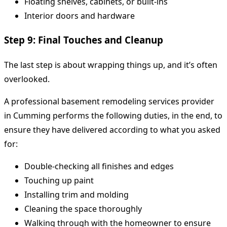
Floating shelves, cabinets, or built-ins
Interior doors and hardware
Step 9: Final Touches and Cleanup
The last step is about wrapping things up, and it’s often
overlooked.
A professional basement remodeling services provider
in Cumming performs the following duties, in the end, to
ensure they have delivered according to what you asked
for:
Double-checking all finishes and edges
Touching up paint
Installing trim and molding
Cleaning the space thoroughly
Walking through with the homeowner to ensure