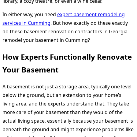
library, a cozy theatre, or even a wine cellar.
In either way, you need
expert basement remodeling
services in Cumming
. But how exactly do these exactly
do these basement renovation contractors in Georgia
remodel your basement in Cumming?
How Experts Functionally Renovate
Your Basement
A basement is not just a storage area, typically one level
below the ground, but an extension to your home’s
living area, and the experts understand that. They take
more care of your basement than they would of the
actual living space, essentially because your basement is
beneath the ground and might experience problems like