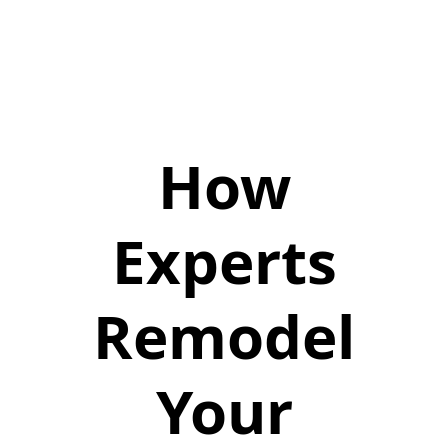
How
Experts
Remodel
Your