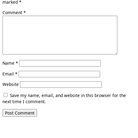
marked
*
Comment
*
Name
*
Email
*
Website
Save my name, email, and website in this browser for the
next time I comment.