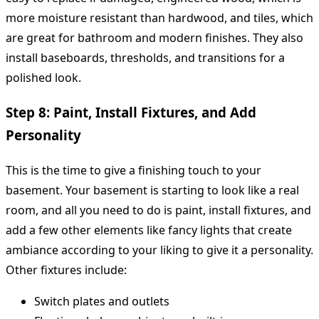
more moisture resistant than hardwood, and tiles, which
are great for bathroom and modern finishes. They also
install baseboards, thresholds, and transitions for a
polished look.
Step 8: Paint, Install Fixtures, and Add
Personality
This is the time to give a finishing touch to your
basement. Your basement is starting to look like a real
room, and all you need to do is paint, install fixtures, and
add a few other elements like fancy lights that create
ambiance according to your liking to give it a personality.
Other fixtures include:
Switch plates and outlets