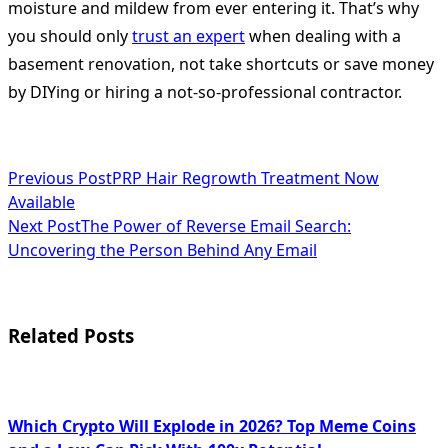
moisture and mildew from ever entering it. That’s why
you should only
trust an expert
when dealing with a
basement renovation, not take shortcuts or save money
by DIYing or hiring a not-so-professional contractor.
<span
Previous Post
PRP Hair Regrowth Treatment Now
Available
class="nav-
Next Post
The Power of Reverse Email Search:
subtitle
Uncovering the Person Behind Any Email
screen-
reader-
Related Posts
text">Page</span>
Which Crypto Will Explode in 2026? Top Meme Coins