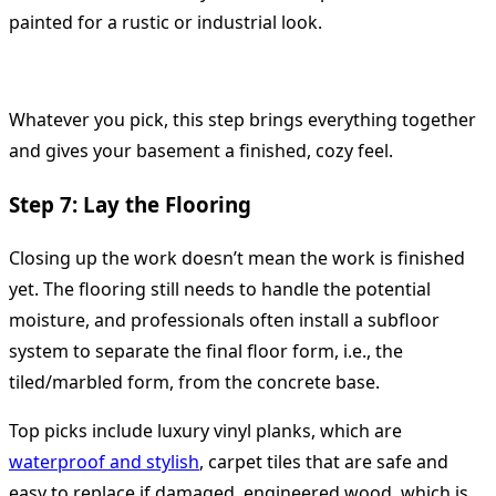
painted for a rustic or industrial look.
Whatever you pick, this step brings everything together
and gives your basement a finished, cozy feel.
Step 7: Lay the Flooring
Closing up the work doesn’t mean the work is finished
yet. The flooring still needs to handle the potential
moisture, and professionals often install a subfloor
system to separate the final floor form, i.e., the
tiled/marbled form, from the concrete base.
Top picks include luxury vinyl planks, which are
waterproof and stylish
, carpet tiles that are safe and
easy to replace if damaged, engineered wood, which is