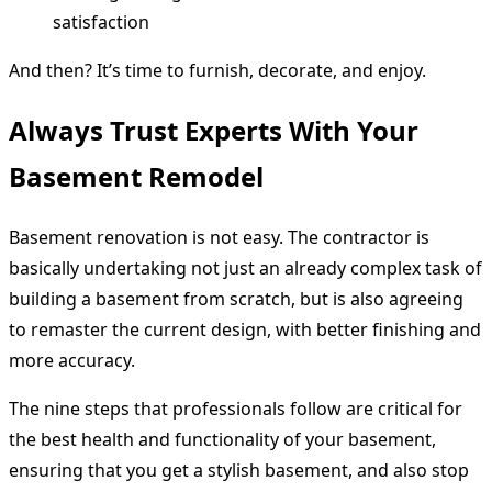
satisfaction
And then? It’s time to furnish, decorate, and enjoy.
Always Trust Experts With Your
Basement Remodel
Basement renovation is not easy. The contractor is
basically undertaking not just an already complex task of
building a basement from scratch, but is also agreeing
to remaster the current design, with better finishing and
more accuracy.
The nine steps that professionals follow are critical for
the best health and functionality of your basement,
ensuring that you get a stylish basement, and also stop