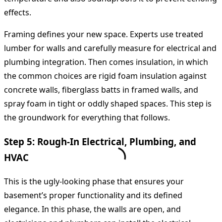
effects.
Framing defines your new space. Experts use treated
lumber for walls and carefully measure for electrical and
plumbing integration. Then comes insulation, in which
the common choices are rigid foam insulation against
concrete walls, fiberglass batts in framed walls, and
spray foam in tight or oddly shaped spaces. This step is
the groundwork for everything that follows.
Step 5: Rough-In Electrical, Plumbing, and
HVAC
This is the ugly-looking phase that ensures your
basement’s proper functionality and its defined
elegance. In this phase, the walls are open, and