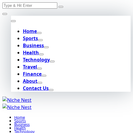
Search
Skip
for:
to
content
Home
Sports
Business
Health
Technology
Travel
Finance
About
Contact Us
Home
Sports
Business
Health
Technology