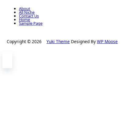
About
All Niche
Contact Us
Home
Sample Page
Copyright © 2026
Yuki Theme
Designed By
WP Moose