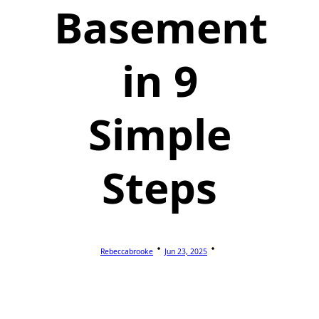
Basement
in 9
Simple
Steps
Rebeccabrooke
Jun 23, 2025