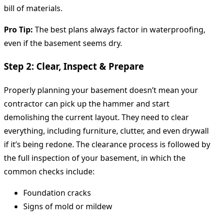
bill of materials.
Pro Tip:
The best plans always factor in waterproofing,
even if the basement seems dry.
Step 2: Clear, Inspect & Prepare
Properly planning your basement doesn’t mean your
contractor can pick up the hammer and start
demolishing the current layout. They need to clear
everything, including furniture, clutter, and even drywall
if it’s being redone. The clearance process is followed by
the full inspection of your basement, in which the
common checks include:
Foundation cracks
Signs of mold or mildew