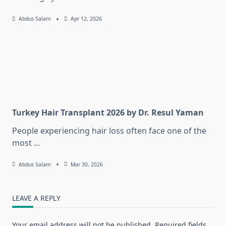
Abdus Salam
Apr 12, 2026
Turkey Hair Transplant 2026 by Dr. Resul Yaman
People experiencing hair loss often face one of the
most
...
Abdus Salam
Mar 30, 2026
LEAVE A REPLY
Your email address will not be published.
Required fields