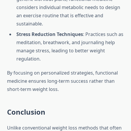
considers individual metabolic needs to design
an exercise routine that is effective and
sustainable.
Stress Reduction Techniques
: Practices such as
meditation, breathwork, and journaling help
manage stress, leading to better weight
regulation.
By focusing on personalized strategies, functional
medicine ensures long-term success rather than
short-term weight loss.
Conclusion
Unlike conventional weight loss methods that often