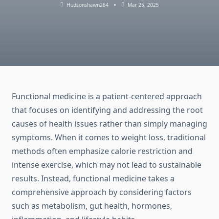
Hudsonshawn264
Mar 25, 2025
Functional medicine is a patient-centered approach
that focuses on identifying and addressing the root
causes of health issues rather than simply managing
symptoms. When it comes to weight loss, traditional
methods often emphasize calorie restriction and
intense exercise, which may not lead to sustainable
results. Instead, functional medicine takes a
comprehensive approach by considering factors
such as metabolism, gut health, hormones,