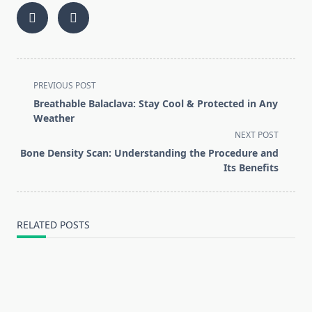
<span
PREVIOUS POST
class="nav-
Breathable Balaclava: Stay Cool & Protected in Any
subtitle
Weather
screen-
NEXT POST
reader-
Bone Density Scan: Understanding the Procedure and
text">Page</span>
Its Benefits
RELATED POSTS