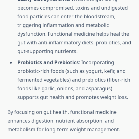
becomes compromised, toxins and undigested
food particles can enter the bloodstream,
triggering inflammation and metabolic
dysfunction. Functional medicine helps heal the
gut with anti-inflammatory diets, probiotics, and
gut-supporting nutrients.
Probiotics and Prebiotics
: Incorporating
probiotic-rich foods (such as yogurt, kefir, and
fermented vegetables) and prebiotics (fiber-rich
foods like garlic, onions, and asparagus)
supports gut health and promotes weight loss.
By focusing on gut health, functional medicine
enhances digestion, nutrient absorption, and
metabolism for long-term weight management.