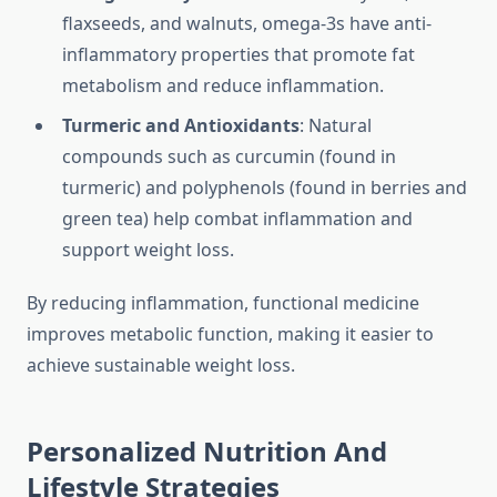
flaxseeds, and walnuts, omega-3s have anti-
inflammatory properties that promote fat
metabolism and reduce inflammation.
Turmeric and Antioxidants
: Natural
compounds such as curcumin (found in
turmeric) and polyphenols (found in berries and
green tea) help combat inflammation and
support weight loss.
By reducing inflammation, functional medicine
improves metabolic function, making it easier to
achieve sustainable weight loss.
Personalized Nutrition And
Lifestyle Strategies