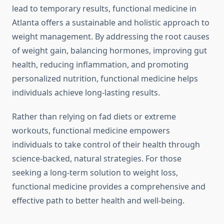
lead to temporary results, functional medicine in
Atlanta offers a sustainable and holistic approach to
weight management. By addressing the root causes
of weight gain, balancing hormones, improving gut
health, reducing inflammation, and promoting
personalized nutrition, functional medicine helps
individuals achieve long-lasting results.
Rather than relying on fad diets or extreme
workouts, functional medicine empowers
individuals to take control of their health through
science-backed, natural strategies. For those
seeking a long-term solution to weight loss,
functional medicine provides a comprehensive and
effective path to better health and well-being.