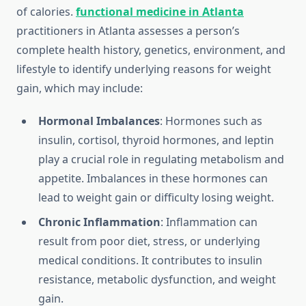
of calories.
functional medicine in Atlanta
practitioners in Atlanta assesses a person’s
complete health history, genetics, environment, and
lifestyle to identify underlying reasons for weight
gain, which may include:
Hormonal Imbalances
: Hormones such as
insulin, cortisol, thyroid hormones, and leptin
play a crucial role in regulating metabolism and
appetite. Imbalances in these hormones can
lead to weight gain or difficulty losing weight.
Chronic Inflammation
: Inflammation can
result from poor diet, stress, or underlying
medical conditions. It contributes to insulin
resistance, metabolic dysfunction, and weight
gain.