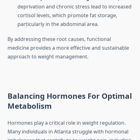
deprivation and chronic stress lead to increased
cortisol levels, which promote fat storage,
particularly in the abdominal area.
By addressing these root causes, functional
medicine provides a more effective and sustainable
approach to weight management.
Balancing Hormones For Optimal
Metabolism
Hormones play a critical role in weight regulation.
Many individuals in Atlanta struggle with hormonal