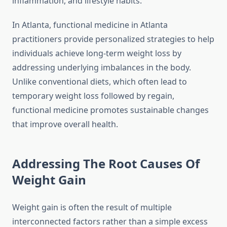
inflammation, and lifestyle habits.
In Atlanta, functional medicine in Atlanta
practitioners provide personalized strategies to help
individuals achieve long-term weight loss by
addressing underlying imbalances in the body.
Unlike conventional diets, which often lead to
temporary weight loss followed by regain,
functional medicine promotes sustainable changes
that improve overall health.
Addressing The Root Causes Of
Weight Gain
Weight gain is often the result of multiple
interconnected factors rather than a simple excess