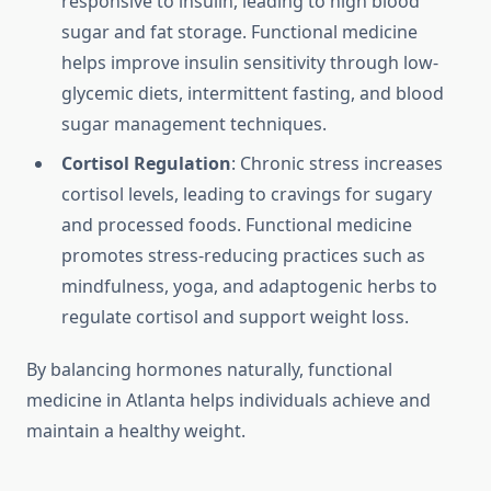
responsive to insulin, leading to high blood
sugar and fat storage. Functional medicine
helps improve insulin sensitivity through low-
glycemic diets, intermittent fasting, and blood
sugar management techniques.
Cortisol Regulation
: Chronic stress increases
cortisol levels, leading to cravings for sugary
and processed foods. Functional medicine
promotes stress-reducing practices such as
mindfulness, yoga, and adaptogenic herbs to
regulate cortisol and support weight loss.
By balancing hormones naturally, functional
medicine in Atlanta helps individuals achieve and
maintain a healthy weight.