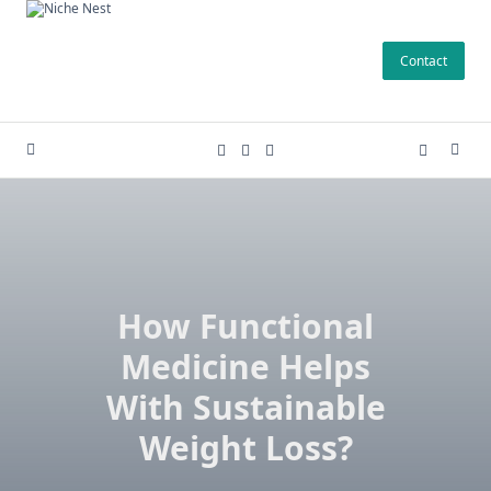
Skip
to
Contact
content
How Functional
Medicine Helps
With Sustainable
Weight Loss?