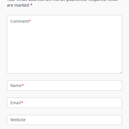
are marked
*
Comment
*
Name
*
Email
*
Website