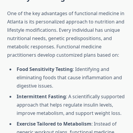
One of the key advantages of functional medicine in
Atlanta is its personalized approach to nutrition and
lifestyle modifications. Every individual has unique
nutritional needs, genetic predispositions, and
metabolic responses. Functional medicine
practitioners develop customized plans based on:
Food Sensitivity Testing
: Identifying and
eliminating foods that cause inflammation and
digestive issues.
Intermittent Fasting
: A scientifically supported
approach that helps regulate insulin levels,
improve metabolism, and support weight loss.
Exercise Tailored to Metabolism
: Instead of
generic workout plans, functional medicine