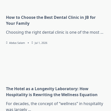
How to Choose the Best Dental Clinic in JB for
Your Family
Choosing the right dental clinic is one of the most
...
Abdus Salam
Jul 1, 2026
The Hotel as a Longevity Laboratory: How
Hospitality is Rewriting the Wellness Equation
For decades, the concept of “wellness” in hospitality
was largely
...