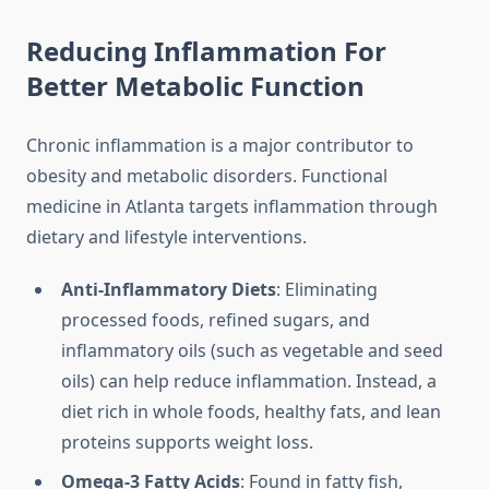
Reducing Inflammation For
Better Metabolic Function
Chronic inflammation is a major contributor to
obesity and metabolic disorders. Functional
medicine in Atlanta targets inflammation through
dietary and lifestyle interventions.
Anti-Inflammatory Diets
: Eliminating
processed foods, refined sugars, and
inflammatory oils (such as vegetable and seed
oils) can help reduce inflammation. Instead, a
diet rich in whole foods, healthy fats, and lean
proteins supports weight loss.
Omega-3 Fatty Acids
: Found in fatty fish,