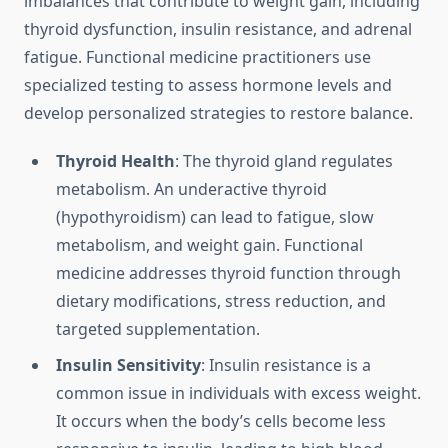
imbalances that contribute to weight gain, including
thyroid dysfunction, insulin resistance, and adrenal
fatigue. Functional medicine practitioners use
specialized testing to assess hormone levels and
develop personalized strategies to restore balance.
Thyroid Health
: The thyroid gland regulates
metabolism. An underactive thyroid
(hypothyroidism) can lead to fatigue, slow
metabolism, and weight gain. Functional
medicine addresses thyroid function through
dietary modifications, stress reduction, and
targeted supplementation.
Insulin Sensitivity
: Insulin resistance is a
common issue in individuals with excess weight.
It occurs when the body’s cells become less