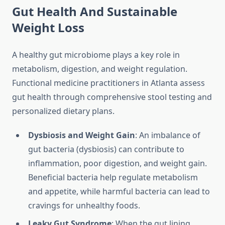
Gut Health And Sustainable
Weight Loss
A healthy gut microbiome plays a key role in
metabolism, digestion, and weight regulation.
Functional medicine practitioners in Atlanta assess
gut health through comprehensive stool testing and
personalized dietary plans.
Dysbiosis and Weight Gain
: An imbalance of
gut bacteria (dysbiosis) can contribute to
inflammation, poor digestion, and weight gain.
Beneficial bacteria help regulate metabolism
and appetite, while harmful bacteria can lead to
cravings for unhealthy foods.
Leaky Gut Syndrome
: When the gut lining