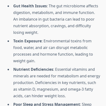
Gut Health Issues
: The gut microbiome affects
digestion, metabolism, and immune function.
An imbalance in gut bacteria can lead to poor
nutrient absorption, cravings, and difficulty
losing weight.
Toxin Exposure
: Environmental toxins from
food, water, and air can disrupt metabolic
processes and hormone function, leading to
weight gain.
Nutrient Deficiencies
: Essential vitamins and
minerals are needed for metabolism and energy
production. Deficiencies in key nutrients, such
as vitamin D, magnesium, and omega-3 fatty
acids, can hinder weight loss.
Poor Sleep and Stress Management
: Sleep