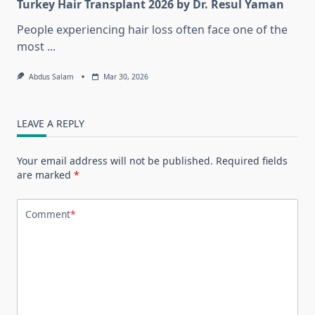
Turkey Hair Transplant 2026 by Dr. Resul Yaman
People experiencing hair loss often face one of the
most
...
Abdus Salam
Mar 30, 2026
LEAVE A REPLY
Your email address will not be published.
Required fields
are marked
*
Comment
*