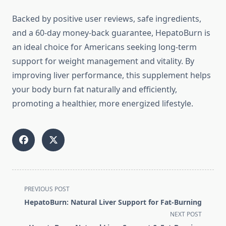
Backed by positive user reviews, safe ingredients,
and a 60-day money-back guarantee, HepatoBurn is
an ideal choice for Americans seeking long-term
support for weight management and vitality. By
improving liver performance, this supplement helps
your body burn fat naturally and efficiently,
promoting a healthier, more energized lifestyle.
<span
PREVIOUS POST
class="nav-
HepatoBurn: Natural Liver Support for Fat-Burning
subtitle
NEXT POST
screen-