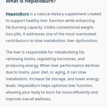
What is HepatoBurn?
HepatoBurn
is a natural dietary supplement created
to support healthy liver function while enhancing
fat-burning capacity. Unlike conventional weight-
loss pills, it addresses one of the most overlooked
contributors to slow metabolism: liver dysfunction.
The liver is responsible for metabolizing fat,
removing toxins, regulating hormones, and
producing energy. When liver performance declines
due to toxins, poor diet, or aging, it can slow
metabolism, increase fat storage, and lower energy
levels. HepatoBurn helps optimize liver function,
allowing your body to burn fat more efficiently and
improve overall wellness.