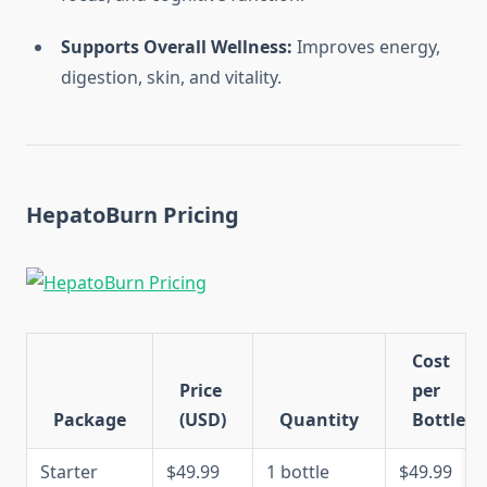
Supports Overall Wellness:
Improves energy,
digestion, skin, and vitality.
HepatoBurn Pricing
Cost
Price
per
Package
(USD)
Quantity
Bottle
Starter
$49.99
1 bottle
$49.99