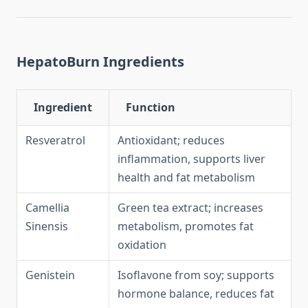
HepatoBurn Ingredients
Ingredient
Function
Resveratrol
Antioxidant; reduces
inflammation, supports liver
health and fat metabolism
Camellia
Green tea extract; increases
Sinensis
metabolism, promotes fat
oxidation
Genistein
Isoflavone from soy; supports
hormone balance, reduces fat