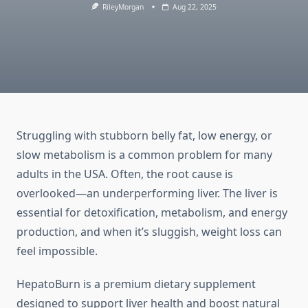
RileyMorgan
Aug 22, 2025
Struggling with stubborn belly fat, low energy, or
slow metabolism is a common problem for many
adults in the USA. Often, the root cause is
overlooked—an underperforming liver. The liver is
essential for detoxification, metabolism, and energy
production, and when it’s sluggish, weight loss can
feel impossible.
HepatoBurn is a premium dietary supplement
designed to support liver health and boost natural