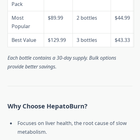
Pack
Most
$89.99
2 bottles
$44.99
Popular
Best Value
$129.99
3 bottles
$43.33
Each bottle contains a 30-day supply. Bulk options
provide better savings.
Why Choose HepatoBurn?
Focuses on liver health, the root cause of slow
metabolism.