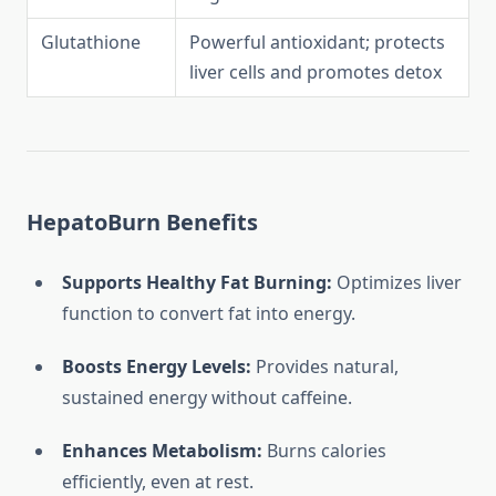
Glutathione
Powerful antioxidant; protects
liver cells and promotes detox
HepatoBurn Benefits
Supports Healthy Fat Burning:
Optimizes liver
function to convert fat into energy.
Boosts Energy Levels:
Provides natural,
sustained energy without caffeine.
Enhances Metabolism:
Burns calories
efficiently, even at rest.