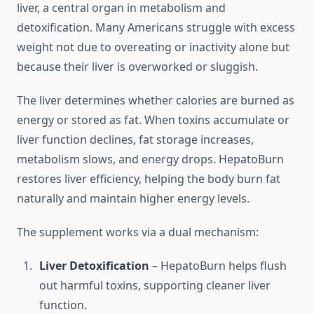
liver, a central organ in metabolism and
detoxification. Many Americans struggle with excess
weight not due to overeating or inactivity alone but
because their liver is overworked or sluggish.
The liver determines whether calories are burned as
energy or stored as fat. When toxins accumulate or
liver function declines, fat storage increases,
metabolism slows, and energy drops. HepatoBurn
restores liver efficiency, helping the body burn fat
naturally and maintain higher energy levels.
The supplement works via a dual mechanism:
Liver Detoxification
– HepatoBurn helps flush
out harmful toxins, supporting cleaner liver
function.