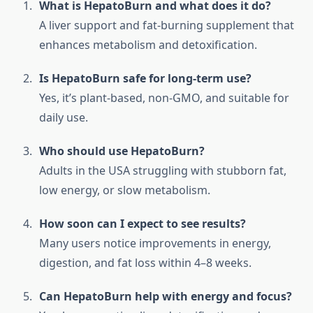
What is HepatoBurn and what does it do?
A liver support and fat-burning supplement that
enhances metabolism and detoxification.
Is HepatoBurn safe for long-term use?
Yes, it’s plant-based, non-GMO, and suitable for
daily use.
Who should use HepatoBurn?
Adults in the USA struggling with stubborn fat,
low energy, or slow metabolism.
How soon can I expect to see results?
Many users notice improvements in energy,
digestion, and fat loss within 4–8 weeks.
Can HepatoBurn help with energy and focus?