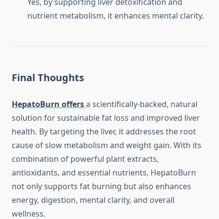
Yes, by supporting liver detoxification and
nutrient metabolism, it enhances mental clarity.
Final Thoughts
HepatoBurn offers
a scientifically-backed, natural
solution for sustainable fat loss and improved liver
health. By targeting the liver, it addresses the root
cause of slow metabolism and weight gain. With its
combination of powerful plant extracts,
antioxidants, and essential nutrients, HepatoBurn
not only supports fat burning but also enhances
energy, digestion, mental clarity, and overall
wellness.