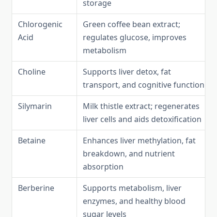
storage
Chlorogenic
Green coffee bean extract;
Acid
regulates glucose, improves
metabolism
Choline
Supports liver detox, fat
transport, and cognitive function
Silymarin
Milk thistle extract; regenerates
liver cells and aids detoxification
Betaine
Enhances liver methylation, fat
breakdown, and nutrient
absorption
Berberine
Supports metabolism, liver
enzymes, and healthy blood
sugar levels