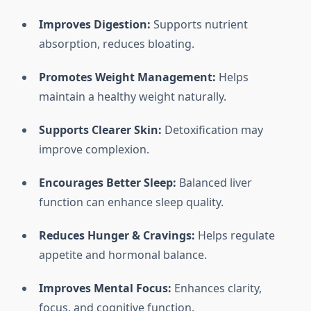
Improves Digestion:
Supports nutrient
absorption, reduces bloating.
Promotes Weight Management:
Helps
maintain a healthy weight naturally.
Supports Clearer Skin:
Detoxification may
improve complexion.
Encourages Better Sleep:
Balanced liver
function can enhance sleep quality.
Reduces Hunger & Cravings:
Helps regulate
appetite and hormonal balance.
Improves Mental Focus:
Enhances clarity,
focus, and cognitive function.