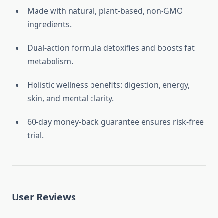
Made with natural, plant-based, non-GMO
ingredients.
Dual-action formula detoxifies and boosts fat
metabolism.
Holistic wellness benefits: digestion, energy,
skin, and mental clarity.
60-day money-back guarantee ensures risk-free
trial.
User Reviews