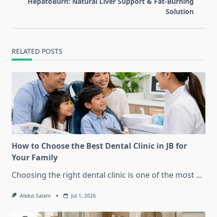
HepatoBurn: Natural Liver Support & Fat-Burning
reader-
Solution
text">Page</span>
RELATED POSTS
How to Choose the Best Dental Clinic in JB for
Your Family
Choosing the right dental clinic is one of the most
...
Abdus Salam
Jul 1, 2026