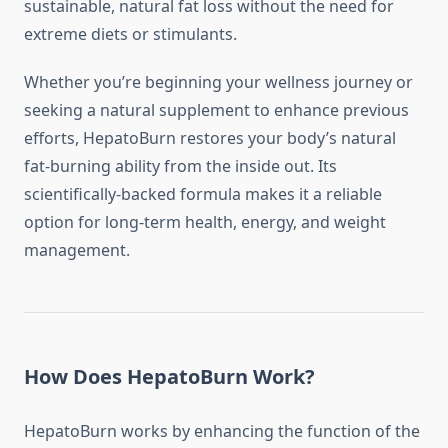
sustainable, natural fat loss without the need for
extreme diets or stimulants.
Whether you’re beginning your wellness journey or
seeking a natural supplement to enhance previous
efforts, HepatoBurn restores your body’s natural
fat-burning ability from the inside out. Its
scientifically-backed formula makes it a reliable
option for long-term health, energy, and weight
management.
How Does HepatoBurn Work?
HepatoBurn works by enhancing the function of the