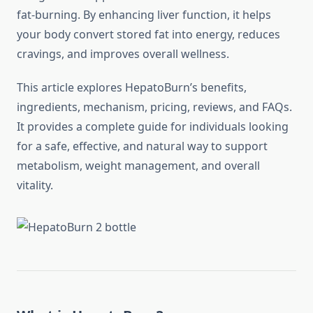
fat-burning. By enhancing liver function, it helps
your body convert stored fat into energy, reduces
cravings, and improves overall wellness.
This article explores HepatoBurn’s benefits,
ingredients, mechanism, pricing, reviews, and FAQs.
It provides a complete guide for individuals looking
for a safe, effective, and natural way to support
metabolism, weight management, and overall
vitality.