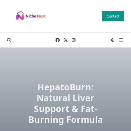
Skip
to
Contact
content
HepatoBurn:
Natural Liver
Support & Fat-
Burning Formula