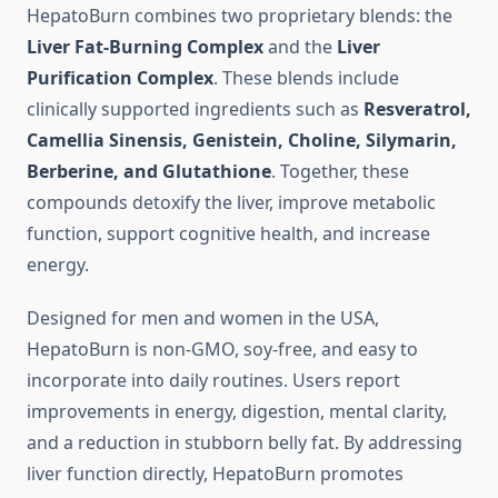
HepatoBurn combines two proprietary blends: the
Liver Fat-Burning Complex
and the
Liver
Purification Complex
. These blends include
clinically supported ingredients such as
Resveratrol,
Camellia Sinensis, Genistein, Choline, Silymarin,
Berberine, and Glutathione
. Together, these
compounds detoxify the liver, improve metabolic
function, support cognitive health, and increase
energy.
Designed for men and women in the USA,
HepatoBurn is non-GMO, soy-free, and easy to
incorporate into daily routines. Users report
improvements in energy, digestion, mental clarity,
and a reduction in stubborn belly fat. By addressing
liver function directly, HepatoBurn promotes