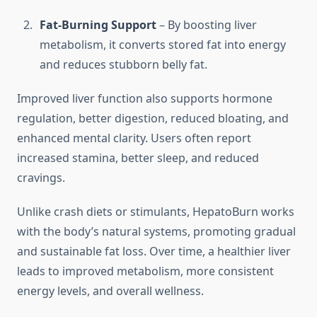
Fat-Burning Support
– By boosting liver
metabolism, it converts stored fat into energy
and reduces stubborn belly fat.
Improved liver function also supports hormone
regulation, better digestion, reduced bloating, and
enhanced mental clarity. Users often report
increased stamina, better sleep, and reduced
cravings.
Unlike crash diets or stimulants, HepatoBurn works
with the body’s natural systems, promoting gradual
and sustainable fat loss. Over time, a healthier liver
leads to improved metabolism, more consistent
energy levels, and overall wellness.