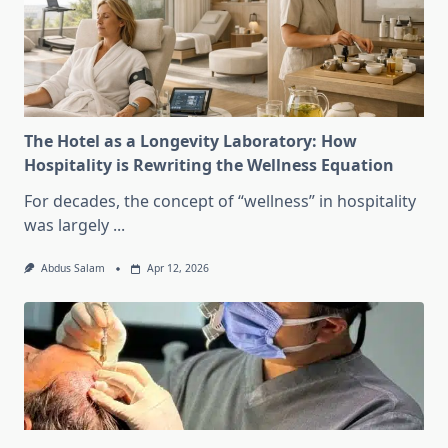
The Hotel as a Longevity Laboratory: How
Hospitality is Rewriting the Wellness Equation
For decades, the concept of “wellness” in hospitality
was largely
...
Abdus Salam
Apr 12, 2026