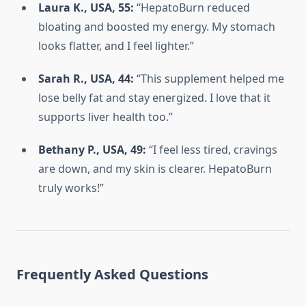
Laura K., USA, 55:
“HepatoBurn reduced
bloating and boosted my energy. My stomach
looks flatter, and I feel lighter.”
Sarah R., USA, 44:
“This supplement helped me
lose belly fat and stay energized. I love that it
supports liver health too.”
Bethany P., USA, 49:
“I feel less tired, cravings
are down, and my skin is clearer. HepatoBurn
truly works!”
Frequently Asked Questions