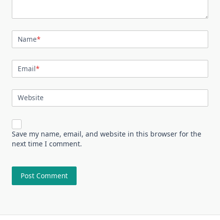
Name
*
Email
*
Website
Save my name, email, and website in this browser for the
next time I comment.