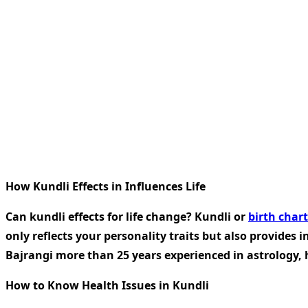
How Kundli Effects in Influences Life
Can kundli effects for life change? Kundli or
birth chart
only reflects your personality traits but also provides i
Bajrangi more than 25 years experienced in astrology, 
How to Know Health Issues in Kundli