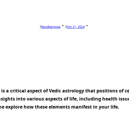
Bandhanyoga
Oct 21, 2024
is a critical aspect of Vedic astrology that positions of c
nsights into various aspects of life, including health iss
he explore how these elements manifest in your life.