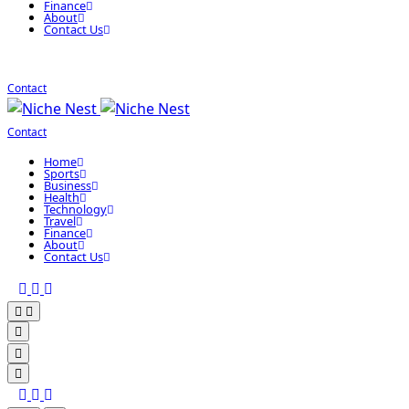
Finance
About
Contact Us
Contact
Contact
Home
Sports
Business
Health
Technology
Travel
Finance
About
Contact Us