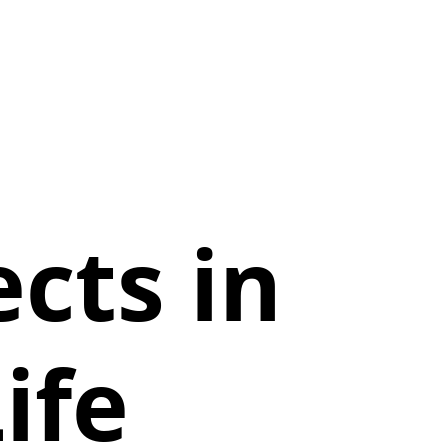
cts in
ife