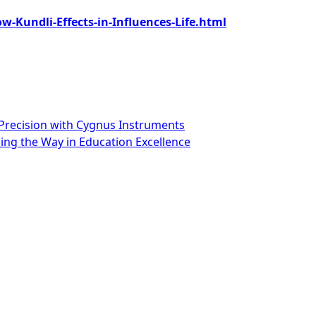
-Kundli-Effects-in-Influences-Life.html
Precision with Cygnus Instruments
ng the Way in Education Excellence