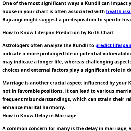
One of the most significant ways a Kundli can impact yo
house in your chart is often associated with
health iss
Bajrangi might suggest a predisposition to specific he
How to Know Lifespan Prediction by Birth Chart
Astrologers often analyze the Kundli to
predict lifespan
indicate a more prolonged life or potential vulnerabilit
may indicate a longer life, whereas challenging aspects
choices and external factors play a significant role in 
Marriage is another crucial aspect influenced by your K
not in favorable positions, it can lead to various marr
frequent misunderstandings, which can strain their re
enhance marital harmony.
How to Know Delay in Marriage
A common concern for many is the delay in marriage, wh