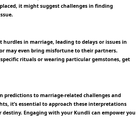
 placed, it might suggest challenges in finding
issue.
 hurdles in marriage, leading to delays or issues in
 or may even bring misfortune to their partners.
pecific rituals or wearing particular gemstones, get
an predictions to marriage-related challenges and
ts, it’s essential to approach these interpretations
your destiny. Engaging with your Kundli can empower you