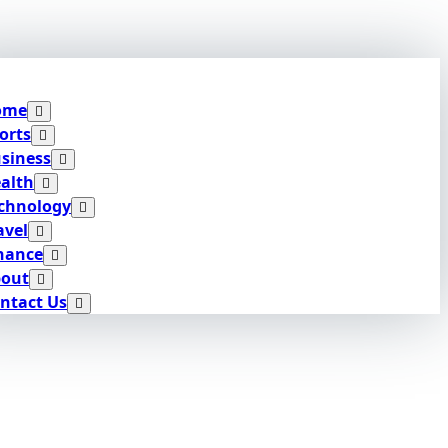
ome
orts
siness
alth
chnology
avel
nance
out
ntact Us