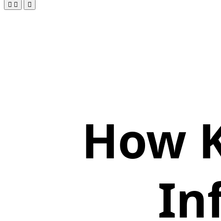
How K
In