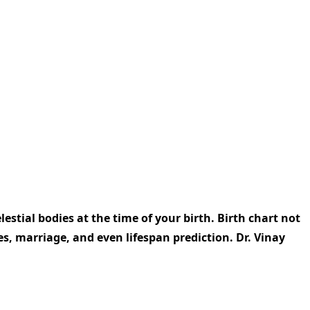
elestial bodies at the time of your birth. Birth chart not
ues, marriage, and even lifespan prediction. Dr. Vinay