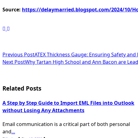
Source:
https://delaymarried.blogspot.com/2024/10/How
<span
Previous Post
ATEX Thickness Gauge: Ensuring Safety and 
Next Post
Why Tartan High School and Ann Bacon are Leadi
class="nav-
subtitle
screen-
Related Posts
reader-
A Step by Step Guide to Import EML Files into Outlook
text">Page</span>
without Losing Any Attachments
Email communication is a critical part of both personal
and
...