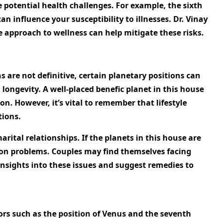
e potential health challenges. For example, the sixth
an influence your susceptibility to illnesses. Dr. Vinay
e approach to wellness can help mitigate these risks.
s are not definitive, certain planetary positions can
g longevity. A well-placed benefic planet in this house
n. However, it’s vital to remember that lifestyle
tions.
ital relationships. If the planets in this house are
ation problems. Couples may find themselves facing
nsights into these issues and suggest remedies to
tors such as the position of Venus and the seventh