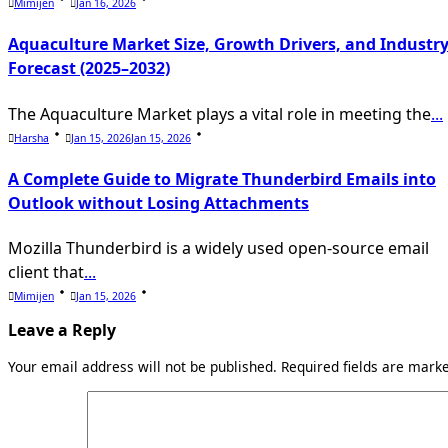
Mimijen
Jan 16, 2026
Aquaculture Market Size, Growth Drivers, and Industr
Forecast (2025–2032)
The Aquaculture Market plays a vital role in meeting the
...
Harsha
Jan 15, 2026
Jan 15, 2026
A Complete Guide to Migrate Thunderbird Emails into
Outlook without Losing Attachments
Mozilla Thunderbird is a widely used open-source email
client that
...
Mimijen
Jan 15, 2026
Leave a Reply
Your email address will not be published.
Required fields are mar