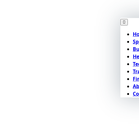
H
Sp
Bu
He
Te
Tr
Fi
Ab
Co