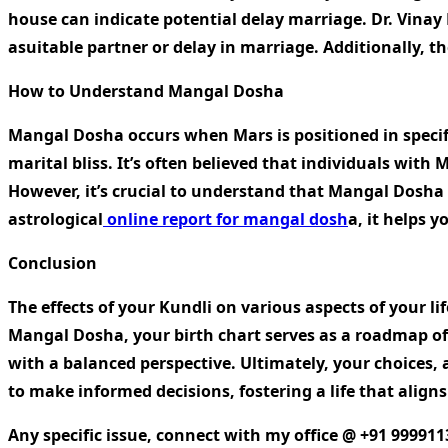
house can indicate potential delay marriage. Dr. Vinay B
asuitable partner or delay in marriage. Additionally, th
How to Understand Mangal Dosha
Mangal Dosha occurs when Mars is positioned in specific
marital bliss. It’s often believed that individuals wit
However, it’s crucial to understand that Mangal Dosha 
astrological
online report for mangal dosh
a
, it helps 
Conclusion
The effects of your Kundli on various aspects of your l
Mangal Dosha, your birth chart serves as a roadmap of p
with a balanced perspective. Ultimately, your choices,
to make informed decisions, fostering a life that aligns
Any specific issue, connect with my office @ +91 999911