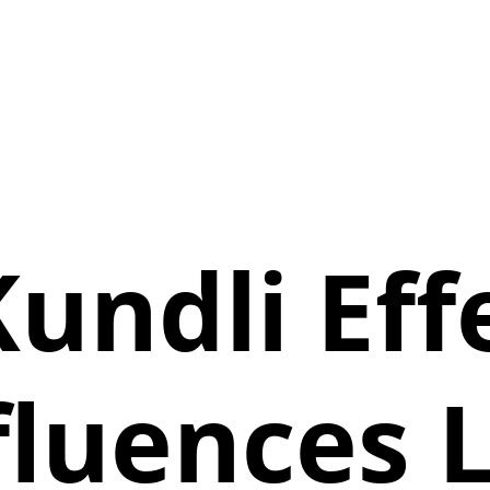
undli Effe
fluences L