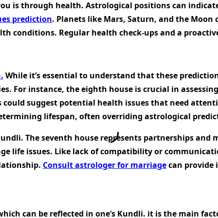
u is through health. Astrological positions can indicat
ues prediction
. Planets like Mars, Saturn, and the Moon c
alth conditions. Regular health check-ups and a proactiv
.
While it’s essential to understand that these prediction
ies. For instance, the eighth house is crucial in assessin
 could suggest potential health issues that need attentio
determining lifespan, often overriding astrological predic
undli. The seventh house represents partnerships and mar
iage life issues. Like lack of compatibility or communic
lationship.
Consult astrologer for marriage
can provide i
ich can be reflected in one’s Kundli. it is the main fac