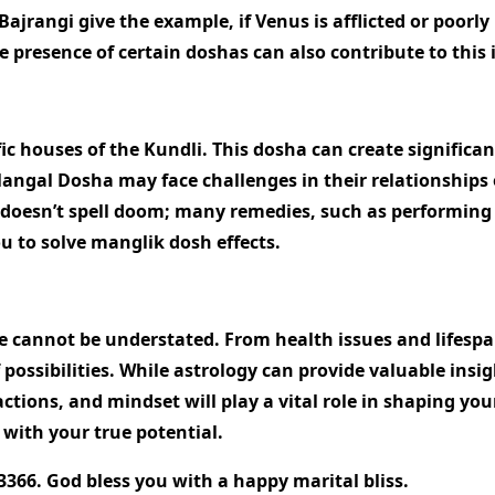
ajrangi give the example, if Venus is afflicted or poorly
e presence of certain doshas can also contribute to this 
 houses of the Kundli. This dosha can create significant
h Mangal Dosha may face challenges in their relationships
doesn’t spell doom; many remedies, such as performing s
you to solve manglik dosh effects.
ife cannot be understated. From health issues and lifesp
ossibilities. While astrology can provide valuable insigh
 actions, and mindset will play a vital role in shaping 
 with your true potential.
3366. God bless you with a happy marital bliss.