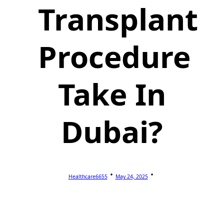
Transplant
Procedure
Take In
Dubai?
Healthcare6655
May 24, 2025