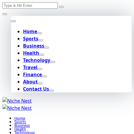
Search
Skip
for:
to
content
Home
Sports
Business
Health
Technology
Travel
Finance
About
Contact Us
Home
Sports
Business
Health
Technology