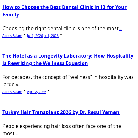
How to Choose the Best Dental Clinic in JB for Your
Family
Choosing the right dental clinic is one of the most
...
Abdus Salam
Jul 1, 2026
Jul 1, 2026
The Hotel as a Longevity Laboratory: How Hospitality
is Rewriting the Wellness Equation
For decades, the concept of “wellness” in hospitality was
largely
...
Abdus Salam
Apr 12, 2026
Turkey Hair Transplant 2026 by Dr. Resul Yaman
People experiencing hair loss often face one of the
most
...