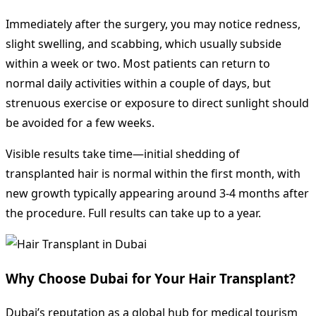
Immediately after the surgery, you may notice redness,
slight swelling, and scabbing, which usually subside
within a week or two. Most patients can return to
normal daily activities within a couple of days, but
strenuous exercise or exposure to direct sunlight should
be avoided for a few weeks.
Visible results take time—initial shedding of
transplanted hair is normal within the first month, with
new growth typically appearing around 3-4 months after
the procedure. Full results can take up to a year.
Why Choose Dubai for Your Hair Transplant?
Dubai’s reputation as a global hub for medical tourism