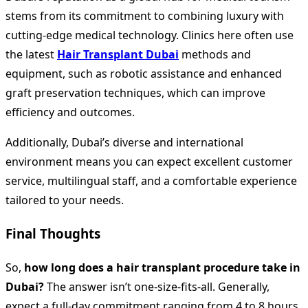
stems from its commitment to combining luxury with
cutting-edge medical technology. Clinics here often use
the latest
Hair Transplant Dubai
methods and
equipment, such as robotic assistance and enhanced
graft preservation techniques, which can improve
efficiency and outcomes.
Additionally, Dubai’s diverse and international
environment means you can expect excellent customer
service, multilingual staff, and a comfortable experience
tailored to your needs.
Final Thoughts
So,
how long does a hair transplant procedure take in
Dubai?
The answer isn’t one-size-fits-all. Generally,
expect a full-day commitment ranging from 4 to 8 hours