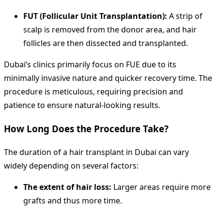
FUT (Follicular Unit Transplantation):
A strip of
scalp is removed from the donor area, and hair
follicles are then dissected and transplanted.
Dubai’s clinics primarily focus on FUE due to its
minimally invasive nature and quicker recovery time. The
procedure is meticulous, requiring precision and
patience to ensure natural-looking results.
How Long Does the Procedure Take?
The duration of a hair transplant in Dubai can vary
widely depending on several factors:
The extent of hair loss:
Larger areas require more
grafts and thus more time.