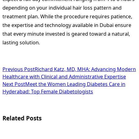
depending on your individual hair loss pattern and
treatment plan. While the procedure requires patience,
the expertise and technology available in Dubai ensure
that every minute invested is geared toward a natural,
lasting solution.
<span
Previous Post
Richard Katz, MD, MHA: Advancing Modern
Healthcare with Clinical and Administrative Expertise
class="nav-
Next Post
Meet the Women Leading Diabetes Care in
subtitle
Hyderabad: Top Female Diabetologists
screen-
reader-
Related Posts
text">Page</span>