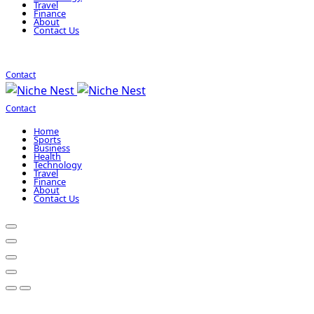
Travel
Finance
About
Contact Us
Contact
Contact
Home
Sports
Business
Health
Technology
Travel
Finance
About
Contact Us