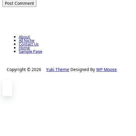
About
All Niche
Contact Us
Home
Sample Page
Copyright © 2026
Yuki Theme
Designed By
WP Moose