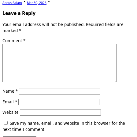
Abdus Salam
Mar 30, 2026
Leave a Reply
Your email address will not be published.
Required fields are
marked
*
Comment
*
Name
*
Email
*
Website
Save my name, email, and website in this browser for the
next time I comment.