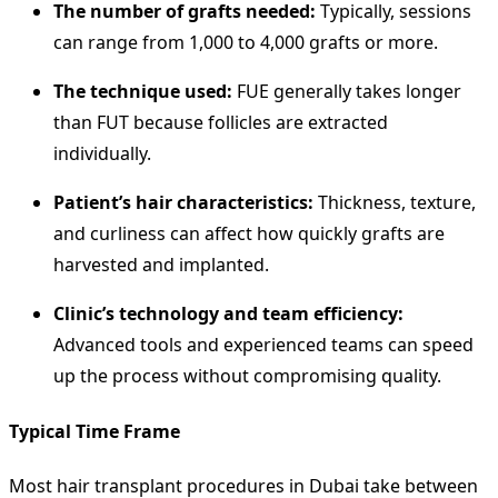
The number of grafts needed:
Typically, sessions
can range from 1,000 to 4,000 grafts or more.
The technique used:
FUE generally takes longer
than FUT because follicles are extracted
individually.
Patient’s hair characteristics:
Thickness, texture,
and curliness can affect how quickly grafts are
harvested and implanted.
Clinic’s technology and team efficiency:
Advanced tools and experienced teams can speed
up the process without compromising quality.
Typical Time Frame
Most hair transplant procedures in Dubai take between