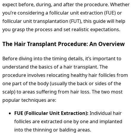
expect before, during, and after the procedure. Whether
you’re considering a follicular unit extraction (FUE) or
follicular unit transplantation (FUT), this guide will help
you grasp the process and set realistic expectations.
The Hair Transplant Procedure: An Overview
Before diving into the timing details, it’s important to
understand the basics of a hair transplant. The
procedure involves relocating healthy hair follicles from
one part of the body (usually the back or sides of the
scalp) to areas suffering from hair loss. The two most
popular techniques are:
FUE (Follicular Unit Extraction):
Individual hair
follicles are extracted one by one and implanted
into the thinning or balding areas.