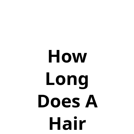
How
Long
Does A
Hair