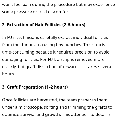
won’t feel pain during the procedure but may experience
some pressure or mild discomfort.
2. Extraction of Hair Follicles (2–5 hours)
In FUE, technicians carefully extract individual follicles
from the donor area using tiny punches. This step is
time-consuming because it requires precision to avoid
damaging follicles. For FUT, a strip is removed more
quickly, but graft dissection afterward still takes several
hours.
3. Graft Preparation (1–2 hours)
Once follicles are harvested, the team prepares them
under a microscope, sorting and trimming the grafts to
optimize survival and growth. This attention to detail is