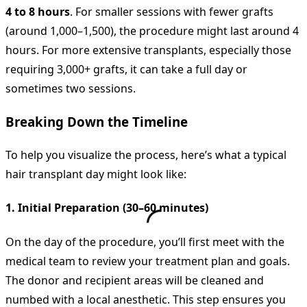
4 to 8 hours
. For smaller sessions with fewer grafts
(around 1,000–1,500), the procedure might last around 4
hours. For more extensive transplants, especially those
requiring 3,000+ grafts, it can take a full day or
sometimes two sessions.
Breaking Down the Timeline
To help you visualize the process, here’s what a typical
hair transplant day might look like:
1. Initial Preparation (30–60 minutes)
On the day of the procedure, you’ll first meet with the
medical team to review your treatment plan and goals.
The donor and recipient areas will be cleaned and
numbed with a local anesthetic. This step ensures you