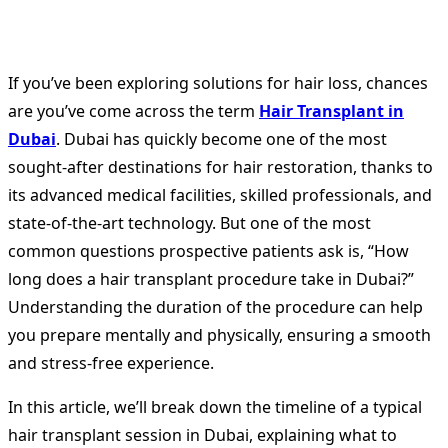
If you’ve been exploring solutions for hair loss, chances
are you’ve come across the term
Hair Transplant in
Dubai
. Dubai has quickly become one of the most
sought-after destinations for hair restoration, thanks to
its advanced medical facilities, skilled professionals, and
state-of-the-art technology. But one of the most
common questions prospective patients ask is, “How
long does a hair transplant procedure take in Dubai?”
Understanding the duration of the procedure can help
you prepare mentally and physically, ensuring a smooth
and stress-free experience.
In this article, we’ll break down the timeline of a typical
hair transplant session in Dubai, explaining what to