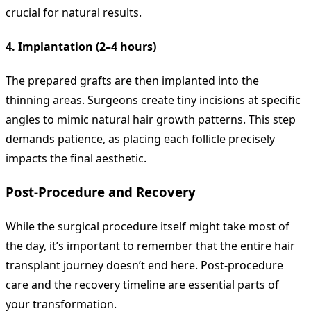
crucial for natural results.
4. Implantation (2–4 hours)
The prepared grafts are then implanted into the
thinning areas. Surgeons create tiny incisions at specific
angles to mimic natural hair growth patterns. This step
demands patience, as placing each follicle precisely
impacts the final aesthetic.
Post-Procedure and Recovery
While the surgical procedure itself might take most of
the day, it’s important to remember that the entire hair
transplant journey doesn’t end here. Post-procedure
care and the recovery timeline are essential parts of
your transformation.