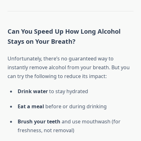
Can You Speed Up How Long Alcohol
Stays on Your Breath?
Unfortunately, there’s no guaranteed way to
instantly remove alcohol from your breath. But you
can try the following to reduce its impact:
Drink water
to stay hydrated
Eat a meal
before or during drinking
Brush your teeth
and use mouthwash (for
freshness, not removal)