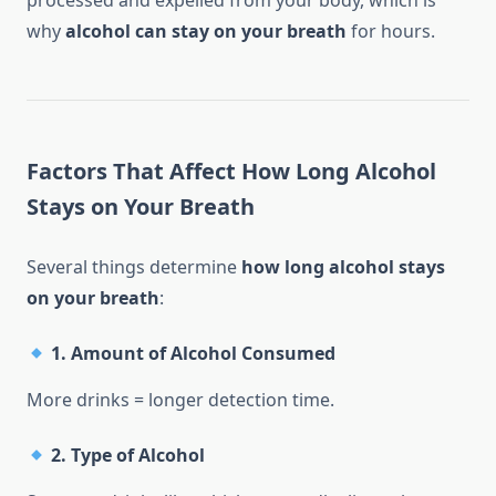
processed and expelled from your body, which is
why
alcohol can stay on your breath
for hours.
Factors That Affect How Long Alcohol
Stays on Your Breath
Several things determine
how long alcohol stays
on your breath
:
1.
Amount of Alcohol Consumed
More drinks = longer detection time.
2.
Type of Alcohol