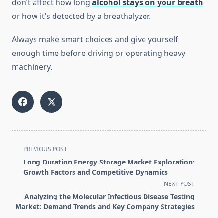
don’t affect how long
alcohol stays on your breath
or how it’s detected by a breathalyzer.
Always make smart choices and give yourself
enough time before driving or operating heavy
machinery.
<span
PREVIOUS POST
class="nav-
Long Duration Energy Storage Market Exploration:
subtitle
Growth Factors and Competitive Dynamics
screen-
NEXT POST
reader-
Analyzing the Molecular Infectious Disease Testing
text">Page</span>
Market: Demand Trends and Key Company Strategies