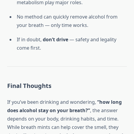
metabolism play major roles.
No method can quickly remove alcohol from
your breath — only time works.
If in doubt,
don’t drive
— safety and legality
come first.
Final Thoughts
If you’ve been drinking and wondering,
“how long
does alcohol stay on your breath?”
, the answer
depends on your body, drinking habits, and time.
While breath mints can help cover the smell, they