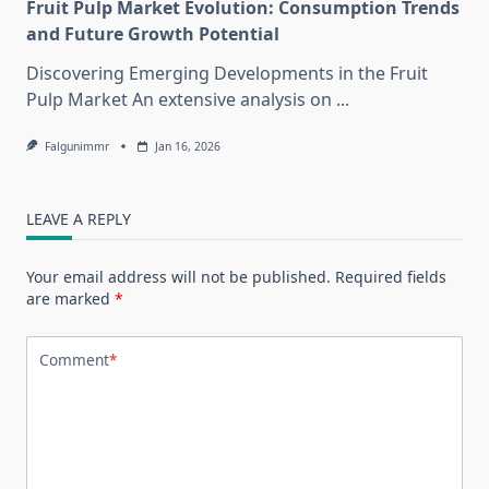
Fruit Pulp Market Evolution: Consumption Trends
and Future Growth Potential
Discovering Emerging Developments in the Fruit
Pulp Market An extensive analysis on
...
Falgunimmr
Jan 16, 2026
LEAVE A REPLY
Your email address will not be published.
Required fields
are marked
*
Comment
*