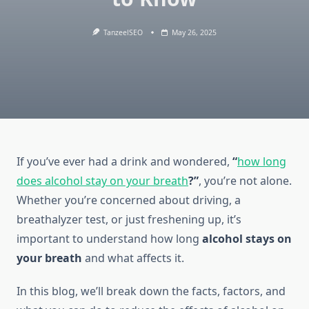
TanzeelSEO
May 26, 2025
If you’ve ever had a drink and wondered,
“
how long
does alcohol stay on your breath
?”
, you’re not alone.
Whether you’re concerned about driving, a
breathalyzer test, or just freshening up, it’s
important to understand how long
alcohol stays on
your breath
and what affects it.
In this blog, we’ll break down the facts, factors, and