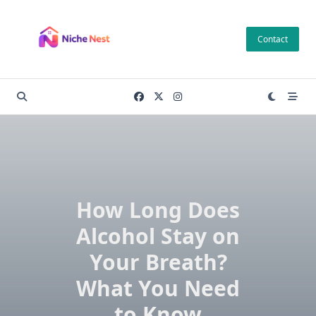
Skip
to
Contact
content
How Long Does
Alcohol Stay on
Your Breath?
What You Need
to Know