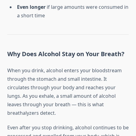
Even longer
if large amounts were consumed in
a short time
Why Does Alcohol Stay on Your Breath?
When you drink, alcohol enters your bloodstream
through the stomach and small intestine. It
circulates through your body and reaches your
lungs. As you exhale, a small amount of alcohol
leaves through your breath — this is what
breathalyzers detect.
Even after you stop drinking, alcohol continues to be