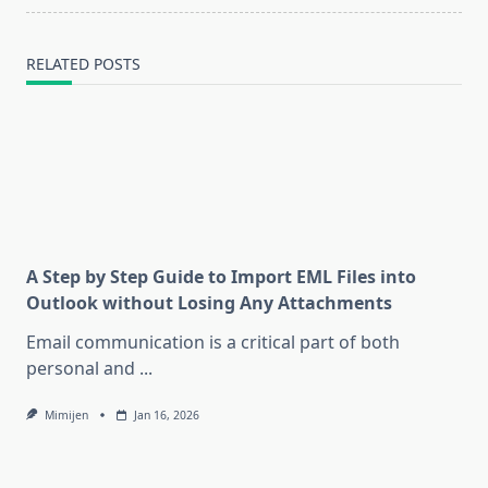
RELATED POSTS
A Step by Step Guide to Import EML Files into
Outlook without Losing Any Attachments
Email communication is a critical part of both
personal and
...
Mimijen
Jan 16, 2026