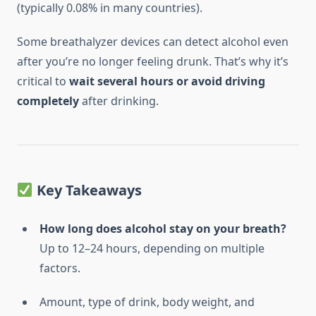
(typically 0.08% in many countries).
Some breathalyzer devices can detect alcohol even
after you’re no longer feeling drunk. That’s why it’s
critical to
wait several hours or avoid driving
completely
after drinking.
Key Takeaways
How long does alcohol stay on your breath?
Up to 12–24 hours, depending on multiple
factors.
Amount, type of drink, body weight, and