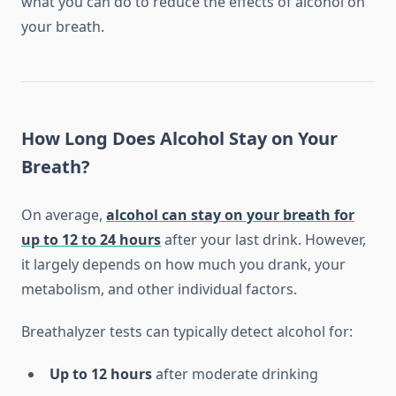
what you can do to reduce the effects of alcohol on
your breath.
How Long Does Alcohol Stay on Your
Breath?
On average,
alcohol can stay on your breath for
up to 12 to 24 hours
after your last drink. However,
it largely depends on how much you drank, your
metabolism, and other individual factors.
Breathalyzer tests can typically detect alcohol for:
Up to 12 hours
after moderate drinking