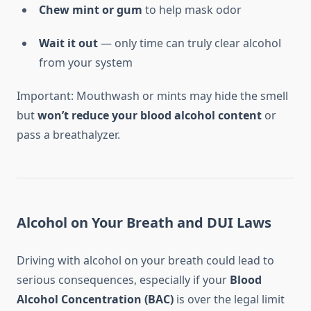
Chew mint or gum
to help mask odor
Wait it out
— only time can truly clear alcohol
from your system
Important: Mouthwash or mints may hide the smell
but
won’t reduce your blood alcohol content
or
pass a breathalyzer.
Alcohol on Your Breath and DUI Laws
Driving with alcohol on your breath could lead to
serious consequences, especially if your
Blood
Alcohol Concentration (BAC)
is over the legal limit