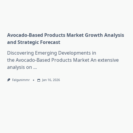
Avocado-Based Products Market Growth Analysis
and Strategic Forecast
Discovering Emerging Developments in
the Avocado-Based Products Market An extensive
analysis on
...
Falgunimmr
Jan 16, 2026