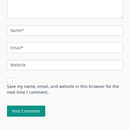
Name
*
Email
*
Website
Save my name, email, and website in this browser for the
next time I comment.