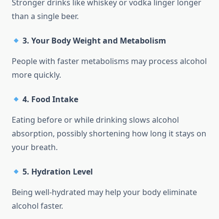
Stronger drinks like whiskey or vodka linger longer
than a single beer.
3.
Your Body Weight and Metabolism
People with faster metabolisms may process alcohol
more quickly.
4.
Food Intake
Eating before or while drinking slows alcohol
absorption, possibly shortening how long it stays on
your breath.
5.
Hydration Level
Being well-hydrated may help your body eliminate
alcohol faster.