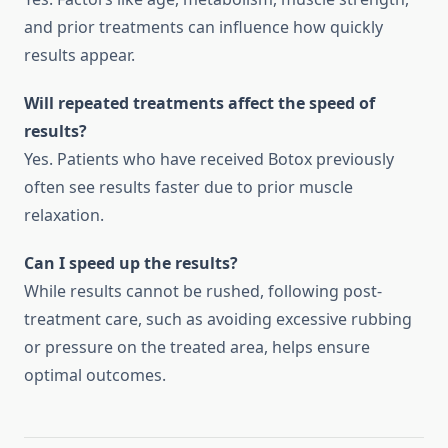
and prior treatments can influence how quickly
results appear.
Will repeated treatments affect the speed of
results?
Yes. Patients who have received Botox previously
often see results faster due to prior muscle
relaxation.
Can I speed up the results?
While results cannot be rushed, following post-
treatment care, such as avoiding excessive rubbing
or pressure on the treated area, helps ensure
optimal outcomes.