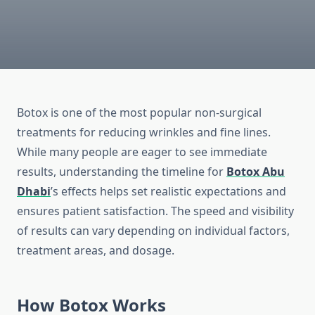
Botox is one of the most popular non-surgical
treatments for reducing wrinkles and fine lines.
While many people are eager to see immediate
results, understanding the timeline for
Botox Abu
Dhabi
’s effects helps set realistic expectations and
ensures patient satisfaction. The speed and visibility
of results can vary depending on individual factors,
treatment areas, and dosage.
How Botox Works