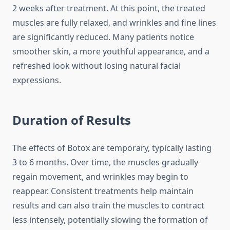
2 weeks after treatment. At this point, the treated
muscles are fully relaxed, and wrinkles and fine lines
are significantly reduced. Many patients notice
smoother skin, a more youthful appearance, and a
refreshed look without losing natural facial
expressions.
Duration of Results
The effects of Botox are temporary, typically lasting
3 to 6 months. Over time, the muscles gradually
regain movement, and wrinkles may begin to
reappear. Consistent treatments help maintain
results and can also train the muscles to contract
less intensely, potentially slowing the formation of