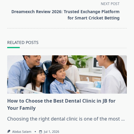
screen-
NEXT POST
reader-
Dreamexch Review 2026: Trusted Exchange Platform
text">Page</span>
for Smart Cricket Betting
RELATED POSTS
How to Choose the Best Dental Clinic in JB for
Your Family
Choosing the right dental clinic is one of the most
...
Abdus Salam
Jul 1, 2026