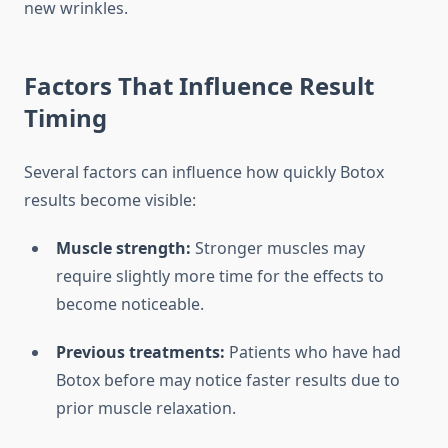
new wrinkles.
Factors That Influence Result
Timing
Several factors can influence how quickly Botox
results become visible:
Muscle strength:
Stronger muscles may
require slightly more time for the effects to
become noticeable.
Previous treatments:
Patients who have had
Botox before may notice faster results due to
prior muscle relaxation.