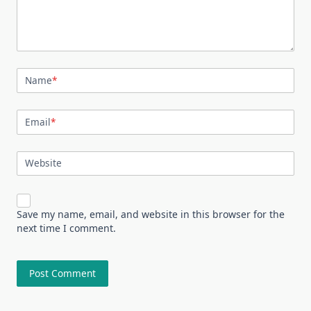
Name
*
Email
*
Website
Save my name, email, and website in this browser for the
next time I comment.