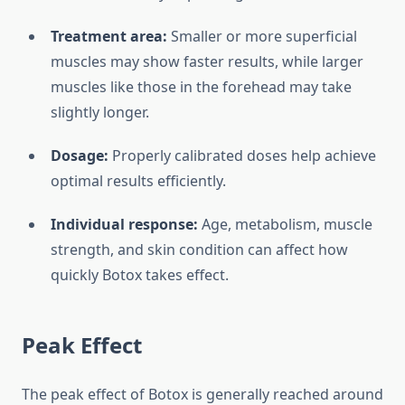
Treatment area:
Smaller or more superficial
muscles may show faster results, while larger
muscles like those in the forehead may take
slightly longer.
Dosage:
Properly calibrated doses help achieve
optimal results efficiently.
Individual response:
Age, metabolism, muscle
strength, and skin condition can affect how
quickly Botox takes effect.
Peak Effect
The peak effect of Botox is generally reached around