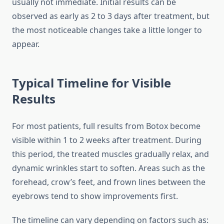
usually not immediate. Initial results can be
observed as early as 2 to 3 days after treatment, but
the most noticeable changes take a little longer to
appear.
Typical Timeline for Visible
Results
For most patients, full results from Botox become
visible within 1 to 2 weeks after treatment. During
this period, the treated muscles gradually relax, and
dynamic wrinkles start to soften. Areas such as the
forehead, crow’s feet, and frown lines between the
eyebrows tend to show improvements first.
The timeline can vary depending on factors such as: