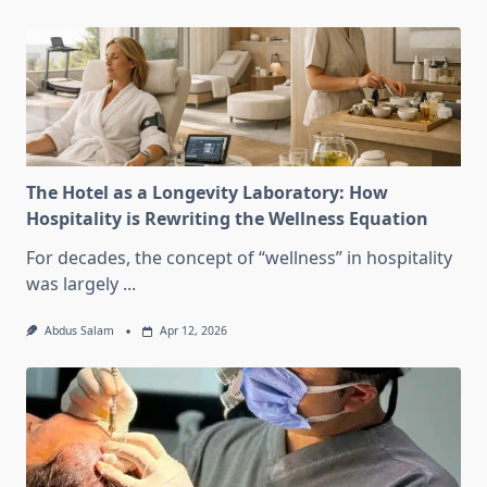
The Hotel as a Longevity Laboratory: How
Hospitality is Rewriting the Wellness Equation
For decades, the concept of “wellness” in hospitality
was largely
...
Abdus Salam
Apr 12, 2026