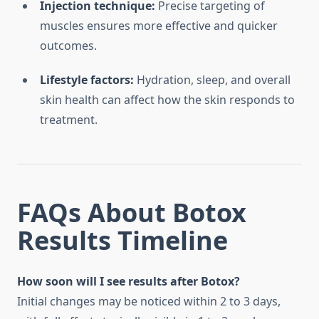
Injection technique:
Precise targeting of
muscles ensures more effective and quicker
outcomes.
Lifestyle factors:
Hydration, sleep, and overall
skin health can affect how the skin responds to
treatment.
FAQs About Botox
Results Timeline
How soon will I see results after Botox?
Initial changes may be noticed within 2 to 3 days,