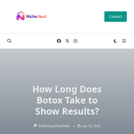
Skip
to
Contact
content
How Long Does
Botox Take to
Show Results?
EnfieldroyalAbuDhabi
Jan 10, 2026