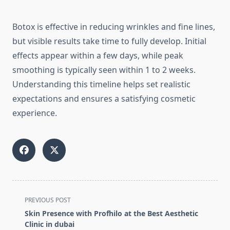
Botox is effective in reducing wrinkles and fine lines,
but visible results take time to fully develop. Initial
effects appear within a few days, while peak
smoothing is typically seen within 1 to 2 weeks.
Understanding this timeline helps set realistic
expectations and ensures a satisfying cosmetic
experience.
<span
PREVIOUS POST
class="nav-
Skin Presence with Profhilo at the Best Aesthetic
subtitle
Clinic in dubai