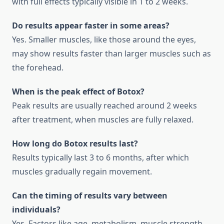
with full effects typically visible in 1 to 2 weeks.
Do results appear faster in some areas?
Yes. Smaller muscles, like those around the eyes,
may show results faster than larger muscles such as
the forehead.
When is the peak effect of Botox?
Peak results are usually reached around 2 weeks
after treatment, when muscles are fully relaxed.
How long do Botox results last?
Results typically last 3 to 6 months, after which
muscles gradually regain movement.
Can the timing of results vary between
individuals?
Yes. Factors like age, metabolism, muscle strength,