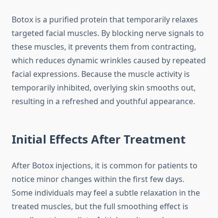
Botox is a purified protein that temporarily relaxes
targeted facial muscles. By blocking nerve signals to
these muscles, it prevents them from contracting,
which reduces dynamic wrinkles caused by repeated
facial expressions. Because the muscle activity is
temporarily inhibited, overlying skin smooths out,
resulting in a refreshed and youthful appearance.
Initial Effects After Treatment
After Botox injections, it is common for patients to
notice minor changes within the first few days.
Some individuals may feel a subtle relaxation in the
treated muscles, but the full smoothing effect is