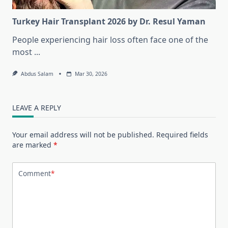
Turkey Hair Transplant 2026 by Dr. Resul Yaman
People experiencing hair loss often face one of the
most
...
Abdus Salam
Mar 30, 2026
LEAVE A REPLY
Your email address will not be published.
Required fields
are marked
*
Comment
*