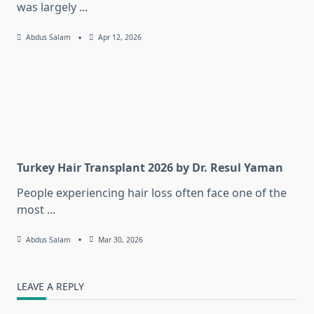
was largely
...
Abdus Salam
Apr 12, 2026
Turkey Hair Transplant 2026 by Dr. Resul Yaman
People experiencing hair loss often face one of the
most
...
Abdus Salam
Mar 30, 2026
LEAVE A REPLY