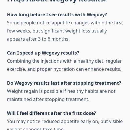
How long before I see results with Wegovy?
Some people notice appetite changes within the first
few weeks, but significant weight loss usually
appears after 3 to 6 months.
Can I speed up Wegovy results?
Combining the injections with a healthy diet, regular
exercise, and proper hydration can enhance results.
Do Wegovy results last after stopping treatment?
Weight regain is possible if healthy habits are not
maintained after stopping treatment.
Will I feel different after the first dose?
You may notice reduced appetite early on, but visible
weight changes take time.