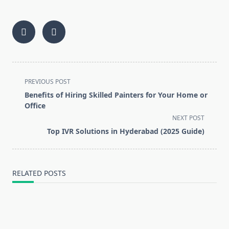
<span
PREVIOUS POST
class="nav-
Benefits of Hiring Skilled Painters for Your Home or
subtitle
Office
screen-
NEXT POST
reader-
Top IVR Solutions in Hyderabad (2025 Guide)
text">Page</span>
RELATED POSTS