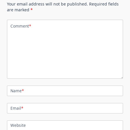
Your email address will not be published.
Required fields
are marked
*
Comment
*
Name
*
Email
*
Website