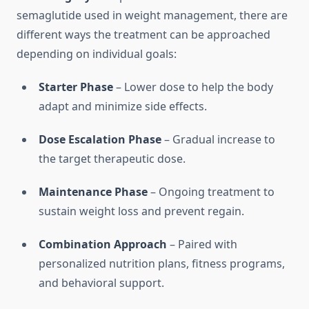
semaglutide used in weight management, there are
different ways the treatment can be approached
depending on individual goals:
Starter Phase
– Lower dose to help the body
adapt and minimize side effects.
Dose Escalation Phase
– Gradual increase to
the target therapeutic dose.
Maintenance Phase
– Ongoing treatment to
sustain weight loss and prevent regain.
Combination Approach
– Paired with
personalized nutrition plans, fitness programs,
and behavioral support.