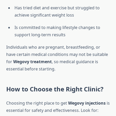
Has tried diet and exercise but struggled to
achieve significant weight loss
Is committed to making lifestyle changes to
support long-term results
Individuals who are pregnant, breastfeeding, or
have certain medical conditions may not be suitable
for
Wegovy treatment
, so medical guidance is
essential before starting.
How to Choose the Right Clinic?
Choosing the right place to get
Wegovy injections
is
essential for safety and effectiveness. Look for: