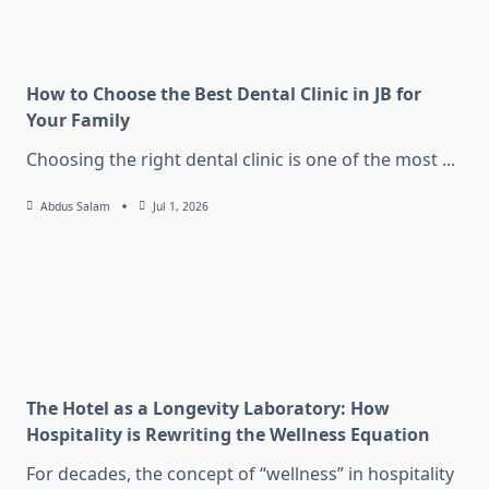
How to Choose the Best Dental Clinic in JB for
Your Family
Choosing the right dental clinic is one of the most
...
Abdus Salam
Jul 1, 2026
The Hotel as a Longevity Laboratory: How
Hospitality is Rewriting the Wellness Equation
For decades, the concept of “wellness” in hospitality