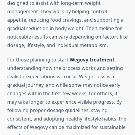
designed to assist with long-term weight
management. They work by helping control
appetite, reducing food cravings, and supporting a
gradual reduction in body weight. The timeline for
noticeable results can vary depending on factors like
dosage, lifestyle, and individual metabolism.
For those planning to start
Wegovy treatment
,
understanding how the process works and setting
realistic expectations is crucial. Weight loss is a
gradual journey, and while some may notice early
changes within the first few weeks, for others, it
may take longer to experience visible progress. By
following proper dosage guidelines, staying
consistent, and adopting healthy lifestyle habits, the
effects of Wegovy can be maximized for sustainable