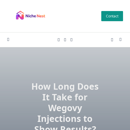
Skip
to
Contact
content
How Long Does
It Take for
Wegovy
Injections to
Show Results?