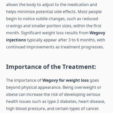
allows the body to adjust to the medication and
helps minimize potential side effects. Most people
begin to notice subtle changes, such as reduced
cravings and smaller portion sizes, within the first
month. Significant weight loss results from
Wegovy
injections
typically appear after 3 to 6 months, with
continued improvements as treatment progresses.
Importance of the Treatment:
The importance of
Wegovy for weight loss
goes
beyond physical appearance. Being overweight or
obese can increase the risk of developing serious
health issues such as type 2 diabetes, heart disease,
high blood pressure, and certain types of cancer.