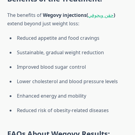
The benefits of
Wegovy injections(
حقن ويجوفي
)
extend beyond just weight loss:
Reduced appetite and food cravings
Sustainable, gradual weight reduction
Improved blood sugar control
Lower cholesterol and blood pressure levels
Enhanced energy and mobility
Reduced risk of obesity-related diseases
FAQs About Wegovy Results: