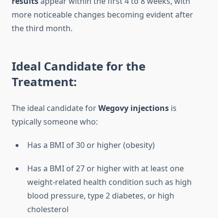
results
appear within the first 4 to 8 weeks, with
more noticeable changes becoming evident after
the third month.
Ideal Candidate for the
Treatment:
The ideal candidate for
Wegovy injections
is
typically someone who:
Has a BMI of 30 or higher (obesity)
Has a BMI of 27 or higher with at least one
weight-related health condition such as high
blood pressure, type 2 diabetes, or high
cholesterol