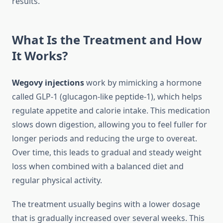
results.
What Is the Treatment and How
It Works?
Wegovy injections
work by mimicking a hormone
called GLP-1 (glucagon-like peptide-1), which helps
regulate appetite and calorie intake. This medication
slows down digestion, allowing you to feel fuller for
longer periods and reducing the urge to overeat.
Over time, this leads to gradual and steady weight
loss when combined with a balanced diet and
regular physical activity.
The treatment usually begins with a lower dosage
that is gradually increased over several weeks. This