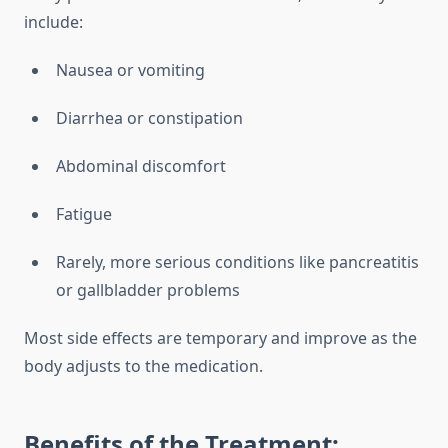
include:
Nausea or vomiting
Diarrhea or constipation
Abdominal discomfort
Fatigue
Rarely, more serious conditions like pancreatitis
or gallbladder problems
Most side effects are temporary and improve as the
body adjusts to the medication.
Benefits of the Treatment: