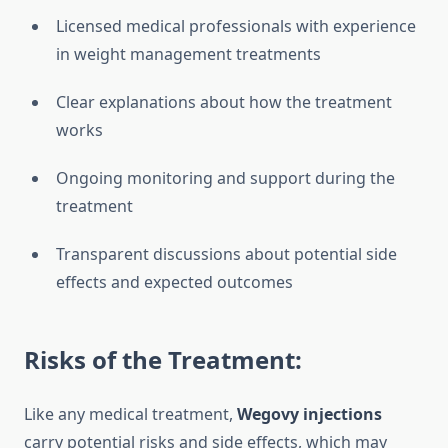
Licensed medical professionals with experience
in weight management treatments
Clear explanations about how the treatment
works
Ongoing monitoring and support during the
treatment
Transparent discussions about potential side
effects and expected outcomes
Risks of the Treatment:
Like any medical treatment,
Wegovy injections
carry potential risks and side effects, which may