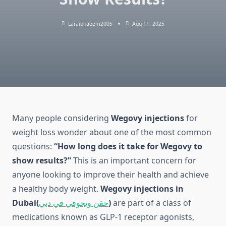
Laraibnaeem2005
Aug 11, 2025
Many people considering
Wegovy injections
for
weight loss wonder about one of the most common
questions:
“How long does it take for Wegovy to
show results?”
This is an important concern for
anyone looking to improve their health and achieve
a healthy body weight.
Wegovy injections in
Dubai(
حقن ويجوفي في دبي
)
are part of a class of
medications known as GLP-1 receptor agonists,