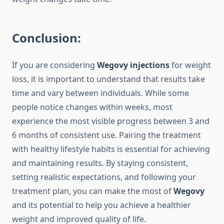
Conclusion:
If you are considering
Wegovy injections
for weight
loss, it is important to understand that results take
time and vary between individuals. While some
people notice changes within weeks, most
experience the most visible progress between 3 and
6 months of consistent use. Pairing the treatment
with healthy lifestyle habits is essential for achieving
and maintaining results. By staying consistent,
setting realistic expectations, and following your
treatment plan, you can make the most of
Wegovy
and its potential to help you achieve a healthier
weight and improved quality of life.