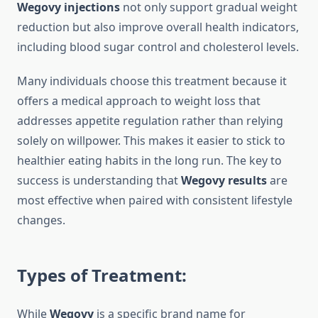
Wegovy injections
not only support gradual weight
reduction but also improve overall health indicators,
including blood sugar control and cholesterol levels.
Many individuals choose this treatment because it
offers a medical approach to weight loss that
addresses appetite regulation rather than relying
solely on willpower. This makes it easier to stick to
healthier eating habits in the long run. The key to
success is understanding that
Wegovy results
are
most effective when paired with consistent lifestyle
changes.
Types of Treatment:
While
Wegovy
is a specific brand name for