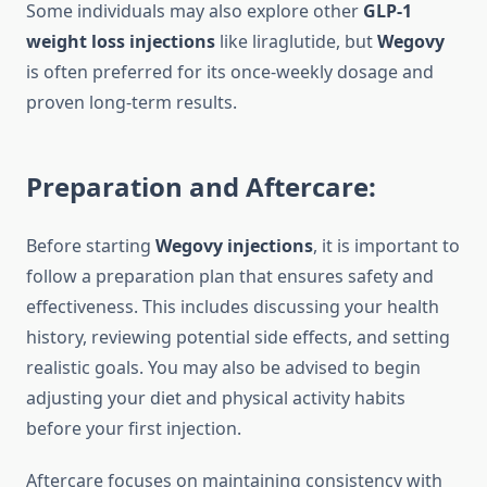
Some individuals may also explore other
GLP-1
weight loss injections
like liraglutide, but
Wegovy
is often preferred for its once-weekly dosage and
proven long-term results.
Preparation and Aftercare:
Before starting
Wegovy injections
, it is important to
follow a preparation plan that ensures safety and
effectiveness. This includes discussing your health
history, reviewing potential side effects, and setting
realistic goals. You may also be advised to begin
adjusting your diet and physical activity habits
before your first injection.
Aftercare focuses on maintaining consistency with