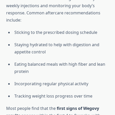
weekly injections and monitoring your body’s
response. Common aftercare recommendations
include:
Sticking to the prescribed dosing schedule
Staying hydrated to help with digestion and
appetite control
Eating balanced meals with high fiber and lean
protein
Incorporating regular physical activity
Tracking weight loss progress over time
Most people find that the
first signs of Wegovy