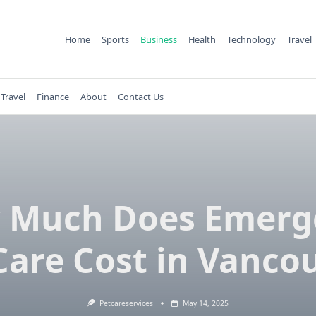
Home
Sports
Business
Health
Technology
Travel
Travel
Finance
About
Contact Us
 Much Does Emerg
Care Cost in Vanco
Petcareservices
May 14, 2025