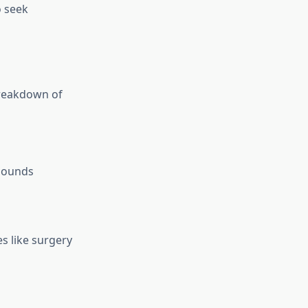
o seek
breakdown of
asounds
es like surgery