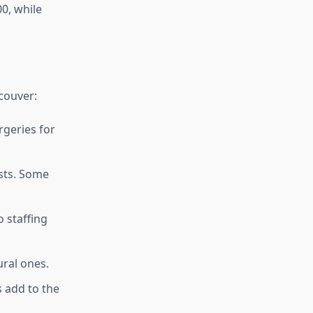
0, while
couver:
rgeries for
sts. Some
o staffing
ural ones.
s add to the