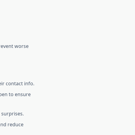
prevent worse
ir contact info.
ppen to ensure
 surprises.
 and reduce