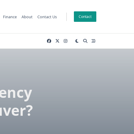
Finance
About
Contact Us
Contact
ency
uver?