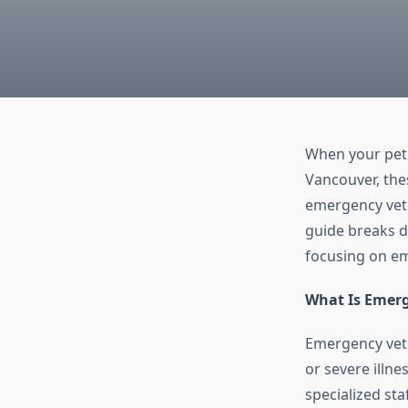
When your pet f
Vancouver, the
emergency vete
guide breaks do
focusing on em
What Is Emerg
Emergency vet c
or severe illne
specialized sta