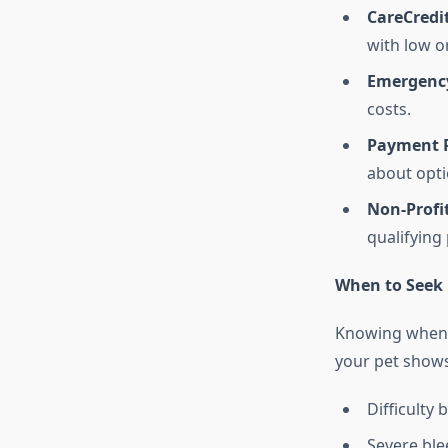
CareCredi
with low or
Emergenc
costs.
Payment 
about opti
Non-Profi
qualifying
When to Seek 
Knowing when t
your pet shows
Difficulty
Severe bl