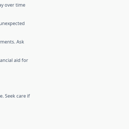
pay over time
 unexpected
yments. Ask
ancial aid for
. Seek care if