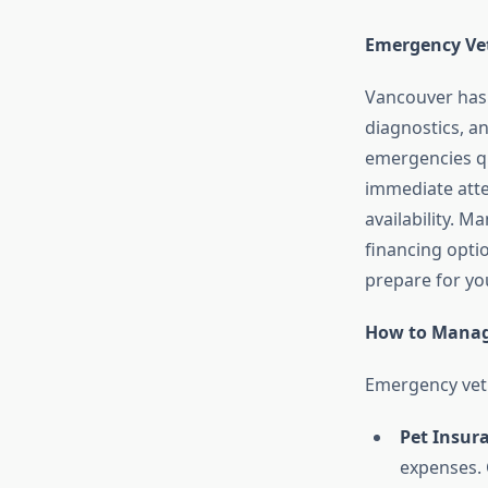
Emergency Vet
Vancouver has s
diagnostics, an
emergencies qu
immediate atten
availability. M
financing optio
prepare for yo
How to Manag
Emergency vet 
Pet Insur
expenses. 