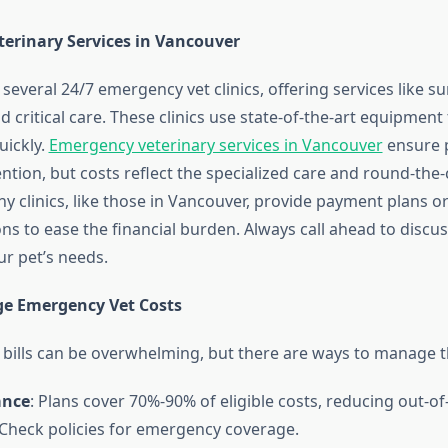
erinary Services in Vancouver
everal 24/7 emergency vet clinics, offering services like su
d critical care. These clinics use state-of-the-art equipment 
ickly.
Emergency veterinary services in Vancouver
ensure 
tion, but costs reflect the specialized care and round-the-
any clinics, like those in Vancouver, provide payment plans o
ns to ease the financial burden. Always call ahead to discu
ur pet’s needs.
e Emergency Vet Costs
bills can be overwhelming, but there are ways to manage 
ance
: Plans cover 70%-90% of eligible costs, reducing out-o
Check policies for emergency coverage.