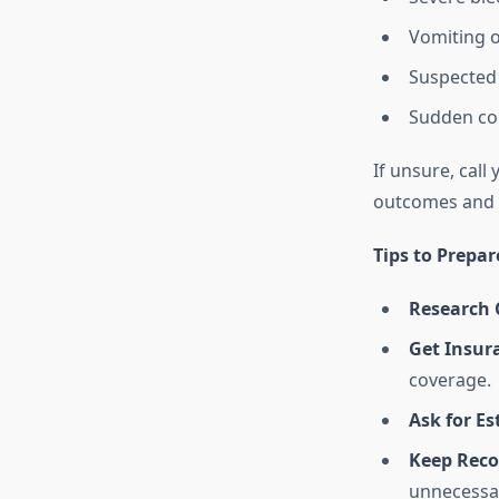
Vomiting o
Suspected 
Sudden col
If unsure, call
outcomes and 
Tips to Prepar
Research C
Get Insur
coverage.
Ask for E
Keep Reco
unnecessar