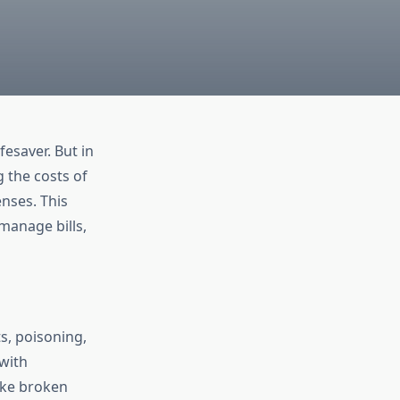
esaver. But in
 the costs of
nses. This
manage bills,
s, poisoning,
 with
like broken