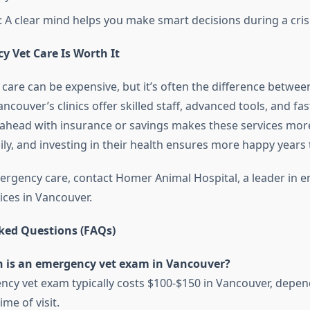
: A clear mind helps you make smart decisions during a crisi
 Vet Care Is Worth It
care can be expensive, but it’s often the difference between
ancouver’s clinics offer skilled staff, advanced tools, and fas
 ahead with insurance or savings makes these services more
ily, and investing in their health ensures more happy years 
ergency care, contact Homer Animal Hospital, a leader in 
ices in Vancouver.
ked Questions (FAQs)
is an emergency vet exam in Vancouver?
cy vet exam typically costs $100-$150 in Vancouver, depen
ime of visit.