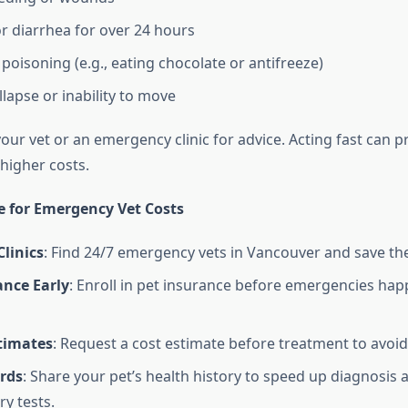
r diarrhea for over 24 hours
poisoning (e.g., eating chocolate or antifreeze)
lapse or inability to move
 your vet or an emergency clinic for advice. Acting fast can 
higher costs.
e for Emergency Vet Costs
linics
: Find 24/7 emergency vets in Vancouver and save the
ance Early
: Enroll in pet insurance before emergencies ha
stimates
: Request a cost estimate before treatment to avoid
rds
: Share your pet’s health history to speed up diagnosis
y tests.