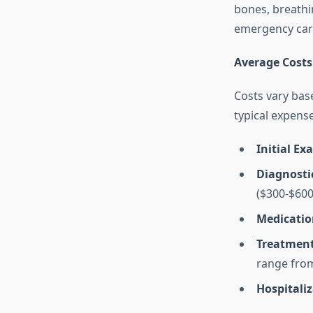
bones, breathi
emergency care
Average Costs
Costs vary bas
typical expens
Initial Ex
Diagnostic
($300-$600
Medicatio
Treatmen
range from
Hospitali