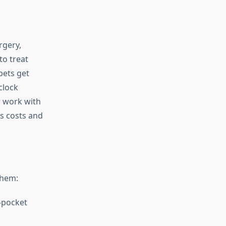
rgery,
to treat
pets get
clock
r work with
ss costs and
them:
f-pocket