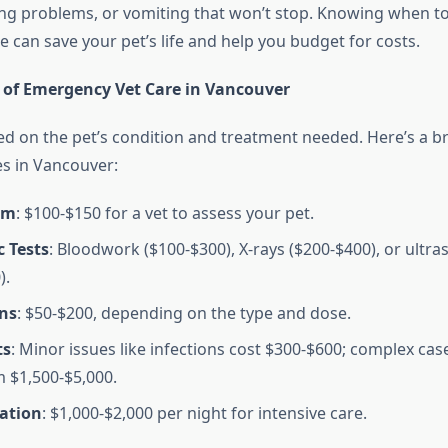
ng problems, or vomiting that won’t stop. Knowing when t
 can save your pet’s life and help you budget for costs.
 of Emergency Vet Care in Vancouver
ed on the pet’s condition and treatment needed. Here’s a 
es in Vancouver:
am
: $100-$150 for a vet to assess your pet.
 Tests
: Bloodwork ($100-$300), X-rays ($200-$400), or ultr
).
ns
: $50-$200, depending on the type and dose.
ts
: Minor issues like infections cost $300-$600; complex cas
 $1,500-$5,000.
zation
: $1,000-$2,000 per night for intensive care.