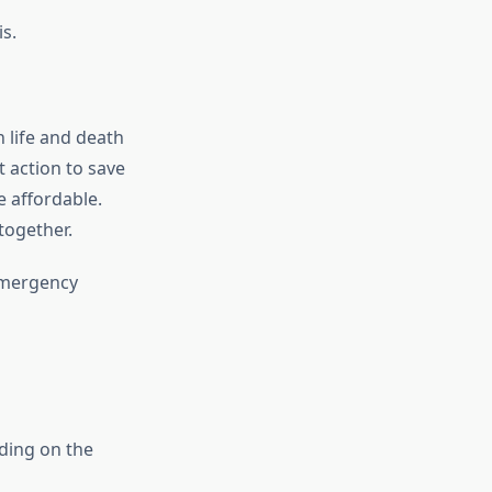
s.
 life and death
t action to save
 affordable.
together.
emergency
ding on the