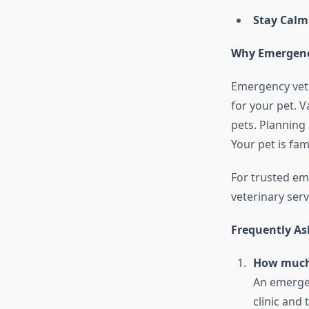
Stay Calm
Why Emergency
Emergency vet 
for your pet. V
pets. Planning
Your pet is fam
For trusted em
veterinary serv
Frequently As
How much 
An emergen
clinic and t