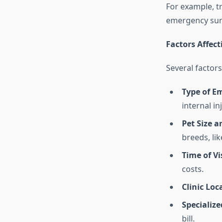
For example, t
emergency surg
Factors Affec
Several factor
Type of E
internal in
Pet Size a
breeds, lik
Time of Vi
costs.
Clinic Loc
Specializ
bill.