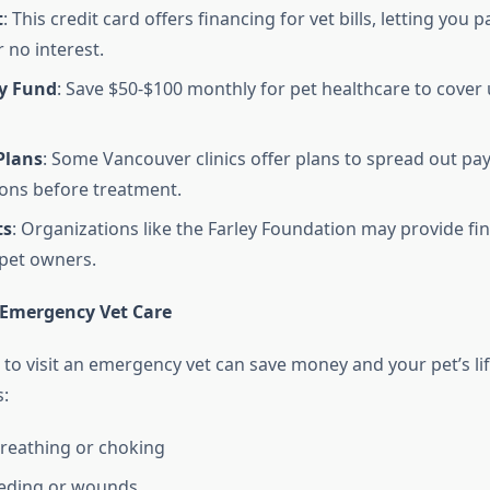
t
: This credit card offers financing for vet bills, letting you 
 no interest.
y Fund
: Save $50-$100 monthly for pet healthcare to cover
Plans
: Some Vancouver clinics offer plans to spread out pa
ons before treatment.
ts
: Organizations like the Farley Foundation may provide fin
 pet owners.
Emergency Vet Care
o visit an emergency vet can save money and your pet’s life
:
 breathing or choking
eeding or wounds