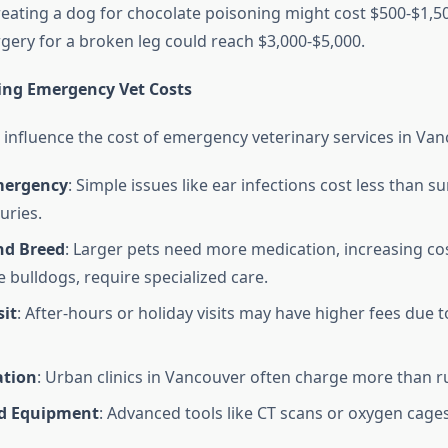
reating a dog for chocolate poisoning might cost $500-$1,50
ery for a broken leg could reach $3,000-$5,000.
ting Emergency Vet Costs
s influence the cost of emergency veterinary services in Van
mergency
: Simple issues like ear infections cost less than su
juries.
nd Breed
: Larger pets need more medication, increasing co
e bulldogs, require specialized care.
sit
: After-hours or holiday visits may have higher fees due t
ation
: Urban clinics in Vancouver often charge more than r
ed Equipment
: Advanced tools like CT scans or oxygen cage