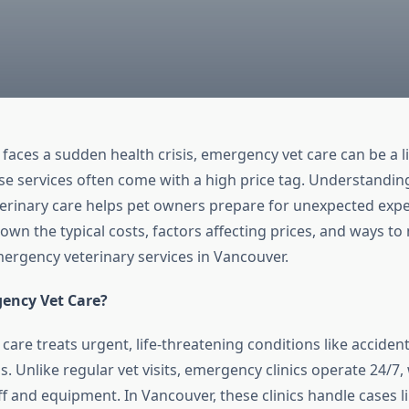
aces a sudden health crisis, emergency vet care can be a lif
se services often come with a high price tag. Understanding
rinary care helps pet owners prepare for unexpected expe
wn the typical costs, factors affecting prices, and ways to 
ergency veterinary services in Vancouver.
ency Vet Care?
are treats urgent, life-threatening conditions like accident
ss. Unlike regular vet visits, emergency clinics operate 24/7,
ff and equipment. In Vancouver, these clinics handle cases 