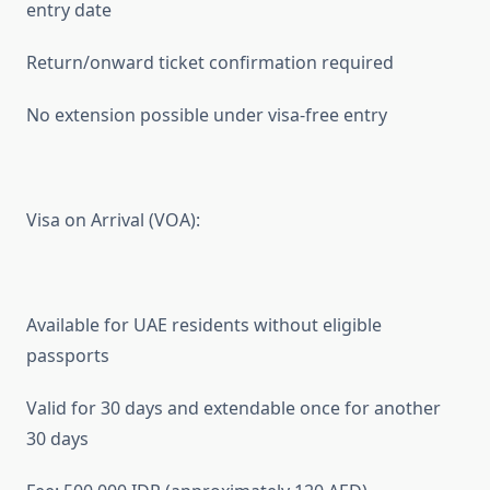
entry date
Return/onward ticket confirmation required
No extension possible under visa-free entry
Visa on Arrival (VOA):
Available for UAE residents without eligible
passports
Valid for 30 days and extendable once for another
30 days