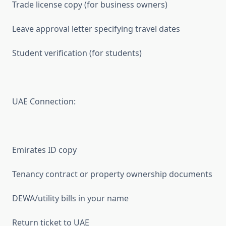
Trade license copy (for business owners)
Leave approval letter specifying travel dates
Student verification (for students)
UAE Connection:
Emirates ID copy
Tenancy contract or property ownership documents
DEWA/utility bills in your name
Return ticket to UAE