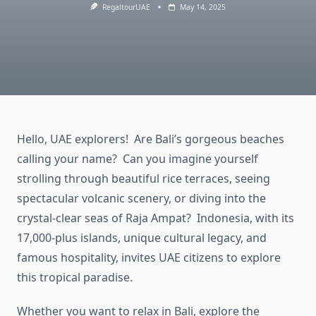
RegaltourUAE
May 14, 2025
Hello, UAE explorers! Are Bali’s gorgeous beaches
calling your name? Can you imagine yourself
strolling through beautiful rice terraces, seeing
spectacular volcanic scenery, or diving into the
crystal-clear seas of Raja Ampat? Indonesia, with its
17,000-plus islands, unique cultural legacy, and
famous hospitality, invites UAE citizens to explore
this tropical paradise.
Whether you want to relax in Bali, explore the