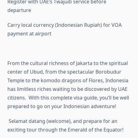
Register with UAE’s Twajudi service before
departure
Carry local currency (Indonesian Rupiah) for VOA
payment at airport
From the cultural richness of Jakarta to the spiritual
center of Ubud, from the spectacular Borobudur
Temple to the komodo dragons of Flores, Indonesia
has limitless riches waiting to be discovered by UAE
citizens. With this complete visa guide, you’ll be well
prepared to go on your Indonesian adventure!
Selamat datang (welcome), and prepare for an
exciting tour through the Emerald of the Equator!