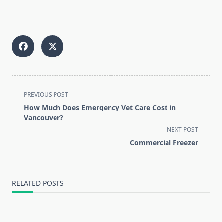
<span
PREVIOUS POST
class="nav-
How Much Does Emergency Vet Care Cost in
subtitle
Vancouver?
screen-
NEXT POST
reader-
Commercial Freezer
text">Page</span>
RELATED POSTS