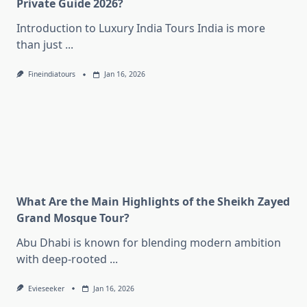
Private Guide 2026?
Introduction to Luxury India Tours India is more
than just
...
Fineindiatours
Jan 16, 2026
What Are the Main Highlights of the Sheikh Zayed
Grand Mosque Tour?
Abu Dhabi is known for blending modern ambition
with deep-rooted
...
Evieseeker
Jan 16, 2026