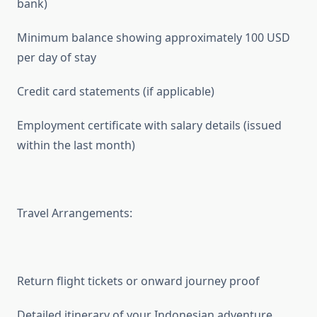
bank)
Minimum balance showing approximately 100 USD
per day of stay
Credit card statements (if applicable)
Employment certificate with salary details (issued
within the last month)
Travel Arrangements:
Return flight tickets or onward journey proof
Detailed itinerary of your Indonesian adventure