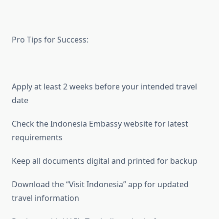
Pro Tips for Success:
Apply at least 2 weeks before your intended travel
date
Check the Indonesia Embassy website for latest
requirements
Keep all documents digital and printed for backup
Download the “Visit Indonesia” app for updated
travel information