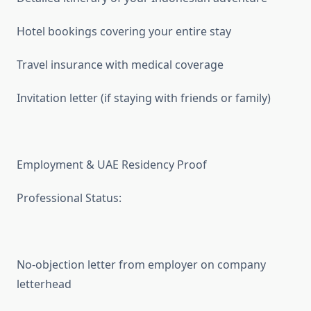
Hotel bookings covering your entire stay
Travel insurance with medical coverage
Invitation letter (if staying with friends or family)
Employment & UAE Residency Proof
Professional Status:
No-objection letter from employer on company
letterhead