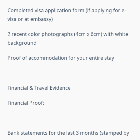
Completed visa application form (if applying for e-
visa or at embassy)
2 recent color photographs (4cm x 6cm) with white
background
Proof of accommodation for your entire stay
Financial & Travel Evidence
Financial Proof:
Bank statements for the last 3 months (stamped by