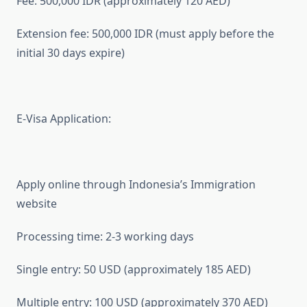
Fee: 500,000 IDR (approximately 120 AED)
Extension fee: 500,000 IDR (must apply before the
initial 30 days expire)
E-Visa Application:
Apply online through Indonesia’s Immigration
website
Processing time: 2-3 working days
Single entry: 50 USD (approximately 185 AED)
Multiple entry: 100 USD (approximately 370 AED)