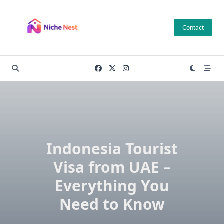
Skip
to
Contact
content
Indonesia Tourist
Visa from UAE –
Everything You
Need to Know