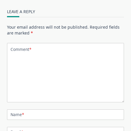
LEAVE A REPLY
Your email address will not be published.
Required fields
are marked
*
Comment
*
Name
*