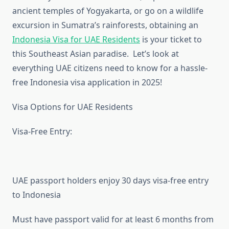
ancient temples of Yogyakarta, or go on a wildlife
excursion in Sumatra’s rainforests, obtaining an
Indonesia Visa for UAE Residents
is your ticket to
this Southeast Asian paradise. Let’s look at
everything UAE citizens need to know for a hassle-
free Indonesia visa application in 2025!
Visa Options for UAE Residents
Visa-Free Entry:
UAE passport holders enjoy 30 days visa-free entry
to Indonesia
Must have passport valid for at least 6 months from