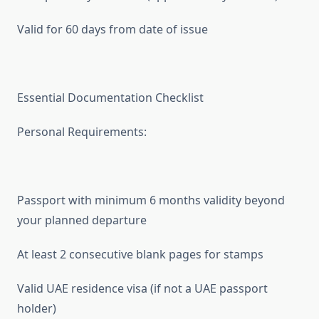
Valid for 60 days from date of issue
Essential Documentation Checklist
Personal Requirements:
Passport with minimum 6 months validity beyond
your planned departure
At least 2 consecutive blank pages for stamps
Valid UAE residence visa (if not a UAE passport
holder)