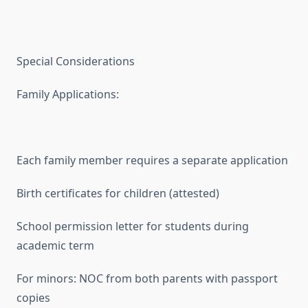
Special Considerations
Family Applications:
Each family member requires a separate application
Birth certificates for children (attested)
School permission letter for students during
academic term
For minors: NOC from both parents with passport
copies