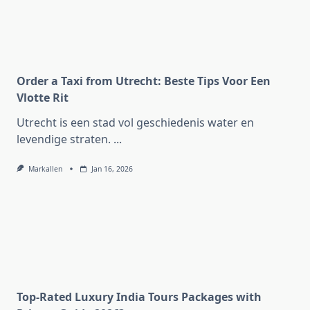
Order a Taxi from Utrecht: Beste Tips Voor Een
Vlotte Rit
Utrecht is een stad vol geschiedenis water en
levendige straten.
...
Markallen
Jan 16, 2026
Top-Rated Luxury India Tours Packages with