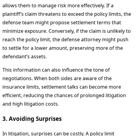
allows them to manage risk more effectively. If a
plaintiff’s claim threatens to exceed the policy limits, the
defense team might propose settlement terms that
minimize exposure. Conversely, if the claim is unlikely to
reach the policy limit, the defense attorney might push
to settle for a lower amount, preserving more of the
defendant’s assets.
This information can also influence the tone of
negotiations. When both sides are aware of the
insurance limits, settlement talks can become more
efficient, reducing the chances of prolonged litigation
and high litigation costs.
3. Avoiding Surprises
In litigation, surprises can be costly. A policy limit