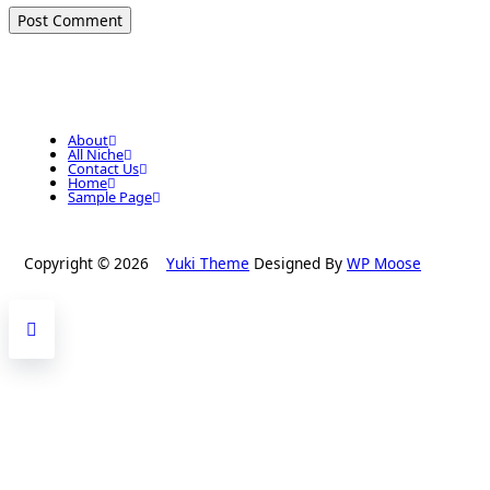
About
All Niche
Contact Us
Home
Sample Page
Copyright © 2026
Yuki Theme
Designed By
WP Moose