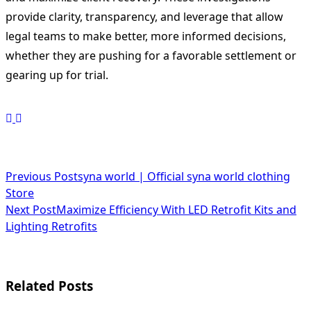
provide clarity, transparency, and leverage that allow
legal teams to make better, more informed decisions,
whether they are pushing for a favorable settlement or
gearing up for trial.
<span
Previous Post
syna world | Official syna world clothing
Store
class="nav-
Next Post
Maximize Efficiency With LED Retrofit Kits and
subtitle
Lighting Retrofits
screen-
reader-
Related Posts
text">Page</span>