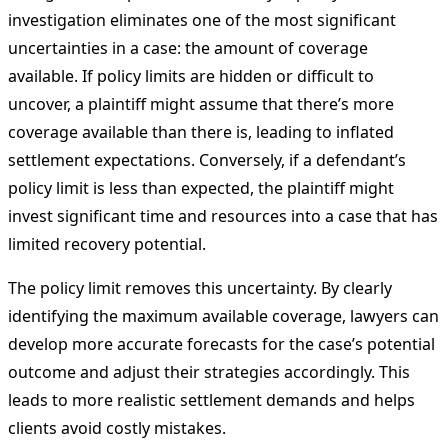
investigation eliminates one of the most significant
uncertainties in a case: the amount of coverage
available. If policy limits are hidden or difficult to
uncover, a plaintiff might assume that there’s more
coverage available than there is, leading to inflated
settlement expectations. Conversely, if a defendant’s
policy limit is less than expected, the plaintiff might
invest significant time and resources into a case that has
limited recovery potential.
The policy limit removes this uncertainty. By clearly
identifying the maximum available coverage, lawyers can
develop more accurate forecasts for the case’s potential
outcome and adjust their strategies accordingly. This
leads to more realistic settlement demands and helps
clients avoid costly mistakes.