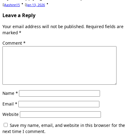
Aashinn15
Jan 13, 2026
Leave a Reply
Your email address will not be published.
Required fields are
marked
*
Comment
*
Name
*
Email
*
Website
Save my name, email, and website in this browser for the
next time I comment.