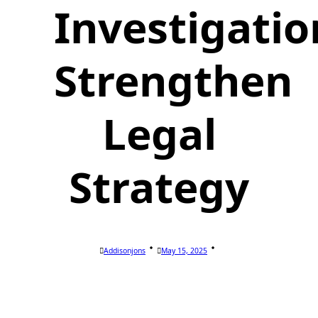
Investigatio
Strengthen
Legal
Strategy
Addisonjons
May 15, 2025