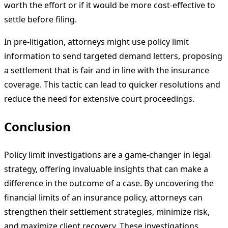
worth the effort or if it would be more cost-effective to
settle before filing.
In pre-litigation, attorneys might use policy limit
information to send targeted demand letters, proposing
a settlement that is fair and in line with the insurance
coverage. This tactic can lead to quicker resolutions and
reduce the need for extensive court proceedings.
Conclusion
Policy limit investigations are a game-changer in legal
strategy, offering invaluable insights that can make a
difference in the outcome of a case. By uncovering the
financial limits of an insurance policy, attorneys can
strengthen their settlement strategies, minimize risk,
and maximize client recovery. These investigations