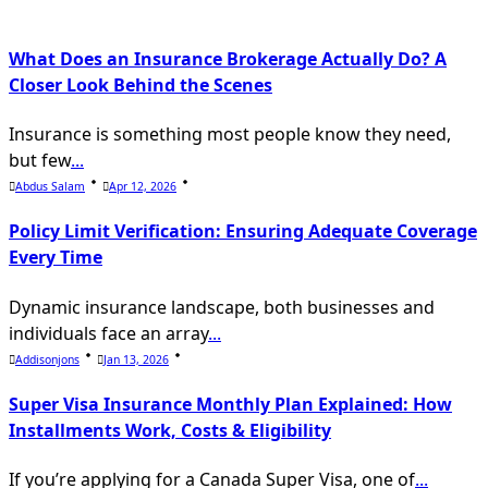
What Does an Insurance Brokerage Actually Do? A
Closer Look Behind the Scenes
Insurance is something most people know they need,
but few
...
Abdus Salam
Apr 12, 2026
Policy Limit Verification: Ensuring Adequate Coverage
Every Time
Dynamic insurance landscape, both businesses and
individuals face an array
...
Addisonjons
Jan 13, 2026
Super Visa Insurance Monthly Plan Explained: How
Installments Work, Costs & Eligibility
If you’re applying for a Canada Super Visa, one of
...