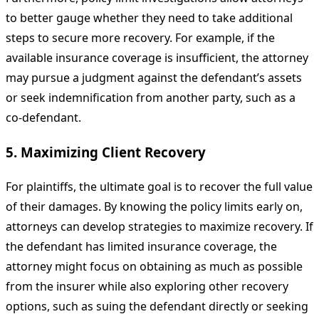
to better gauge whether they need to take additional
steps to secure more recovery. For example, if the
available insurance coverage is insufficient, the attorney
may pursue a judgment against the defendant’s assets
or seek indemnification from another party, such as a
co-defendant.
5. Maximizing Client Recovery
For plaintiffs, the ultimate goal is to recover the full value
of their damages. By knowing the policy limits early on,
attorneys can develop strategies to maximize recovery. If
the defendant has limited insurance coverage, the
attorney might focus on obtaining as much as possible
from the insurer while also exploring other recovery
options, such as suing the defendant directly or seeking