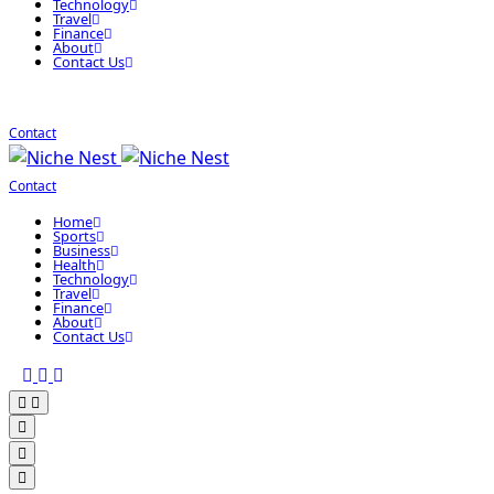
Technology
Travel
Finance
About
Contact Us
Contact
Contact
Home
Sports
Business
Health
Technology
Travel
Finance
About
Contact Us