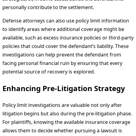
personally contribute to the settlement.
Defense attorneys can also use policy limit information
to identify areas where additional coverage might be
available, such as excess insurance policies or third-party
policies that could cover the defendant’s liability. These
investigations can help prevent the defendant from
facing personal financial ruin by ensuring that every
potential source of recovery is explored.
Enhancing Pre-Litigation Strategy
Policy limit investigations are valuable not only after
litigation begins but also during the pre-litigation phase.
For plaintiffs, knowing the available insurance coverage
allows them to decide whether pursuing a lawsuit is