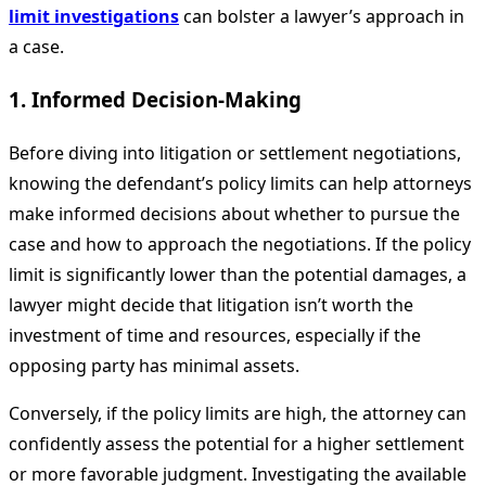
limit investigations
can bolster a lawyer’s approach in
a case.
1. Informed Decision-Making
Before diving into litigation or settlement negotiations,
knowing the defendant’s policy limits can help attorneys
make informed decisions about whether to pursue the
case and how to approach the negotiations. If the policy
limit is significantly lower than the potential damages, a
lawyer might decide that litigation isn’t worth the
investment of time and resources, especially if the
opposing party has minimal assets.
Conversely, if the policy limits are high, the attorney can
confidently assess the potential for a higher settlement
or more favorable judgment. Investigating the available