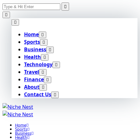
Search
Skip
for:
to
content
Home
Sports
Business
Health
Technology
Travel
Finance
About
Contact Us
Home
Sports
Business
Health