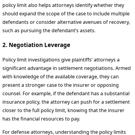
policy limit also helps attorneys identify whether they
should expand the scope of the case to include multiple
defendants or consider alternative avenues of recovery,
such as pursuing the defendant’s assets.
2. Negotiation Leverage
Policy limit investigations give plaintiffs’ attorneys a
significant advantage in settlement negotiations. Armed
with knowledge of the available coverage, they can
present a stronger case to the insurer or opposing
counsel. For example, if the defendant has a substantial
insurance policy, the attorney can push for a settlement
closer to the full policy limit, knowing that the insurer
has the financial resources to pay.
For defense attorneys, understanding the policy limits