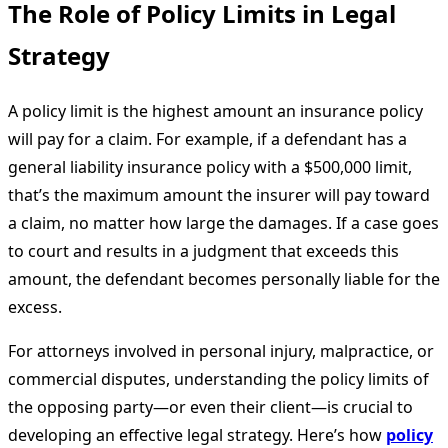
The Role of Policy Limits in Legal
Strategy
A policy limit is the highest amount an insurance policy
will pay for a claim. For example, if a defendant has a
general liability insurance policy with a $500,000 limit,
that’s the maximum amount the insurer will pay toward
a claim, no matter how large the damages. If a case goes
to court and results in a judgment that exceeds this
amount, the defendant becomes personally liable for the
excess.
For attorneys involved in personal injury, malpractice, or
commercial disputes, understanding the policy limits of
the opposing party—or even their client—is crucial to
developing an effective legal strategy. Here’s how
policy