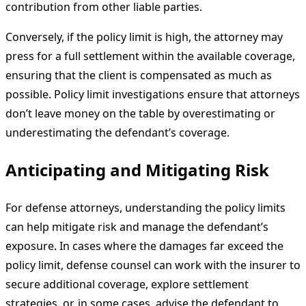
contribution from other liable parties.
Conversely, if the policy limit is high, the attorney may
press for a full settlement within the available coverage,
ensuring that the client is compensated as much as
possible. Policy limit investigations ensure that attorneys
don’t leave money on the table by overestimating or
underestimating the defendant’s coverage.
Anticipating and Mitigating Risk
For defense attorneys, understanding the policy limits
can help mitigate risk and manage the defendant’s
exposure. In cases where the damages far exceed the
policy limit, defense counsel can work with the insurer to
secure additional coverage, explore settlement
strategies, or, in some cases, advise the defendant to