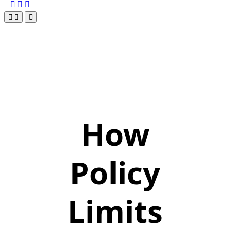
How
Policy
Limits