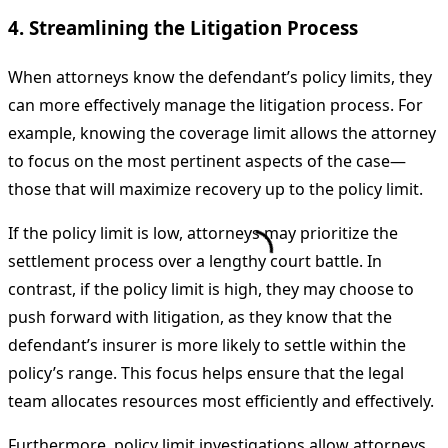
4. Streamlining the Litigation Process
When attorneys know the defendant’s policy limits, they
can more effectively manage the litigation process. For
example, knowing the coverage limit allows the attorney
to focus on the most pertinent aspects of the case—
those that will maximize recovery up to the policy limit.
If the policy limit is low, attorneys may prioritize the
settlement process over a lengthy court battle. In
contrast, if the policy limit is high, they may choose to
push forward with litigation, as they know that the
defendant’s insurer is more likely to settle within the
policy’s range. This focus helps ensure that the legal
team allocates resources most efficiently and effectively.
Furthermore, policy limit investigations allow attorneys