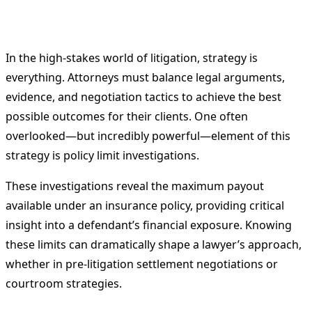
In the high-stakes world of litigation, strategy is
everything. Attorneys must balance legal arguments,
evidence, and negotiation tactics to achieve the best
possible outcomes for their clients. One often
overlooked—but incredibly powerful—element of this
strategy is policy limit investigations.
These investigations reveal the maximum payout
available under an insurance policy, providing critical
insight into a defendant’s financial exposure. Knowing
these limits can dramatically shape a lawyer’s approach,
whether in pre-litigation settlement negotiations or
courtroom strategies.