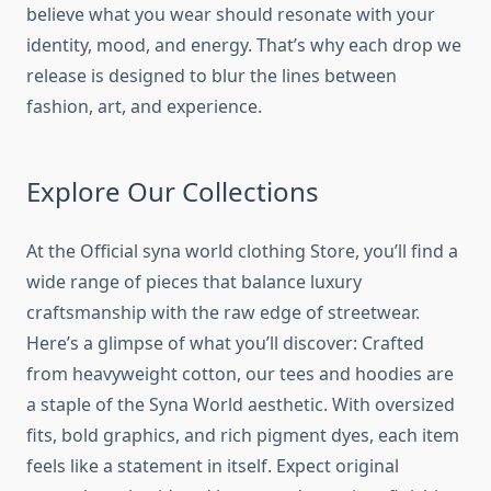
believe what you wear should resonate with your
identity, mood, and energy. That’s why each drop we
release is designed to blur the lines between
fashion, art, and experience.
Explore Our Collections
At the Official
syna world clothing
Store, you’ll find a
wide range of pieces that balance luxury
craftsmanship with the raw edge of streetwear.
Here’s a glimpse of what you’ll discover: Crafted
from heavyweight cotton, our tees and hoodies are
a staple of the Syna World aesthetic. With oversized
fits, bold graphics, and rich pigment dyes, each item
feels like a statement in itself. Expect original