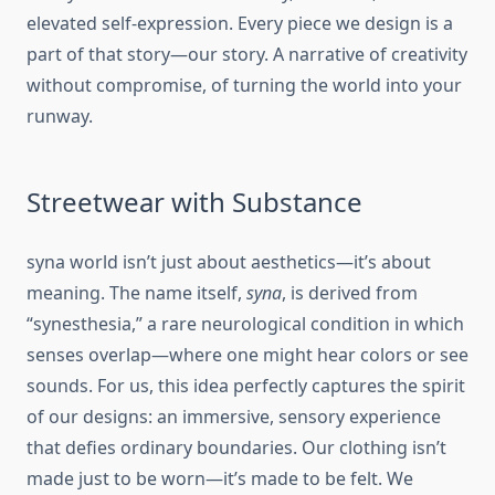
elevated self-expression. Every piece we design is a
part of that story—our story. A narrative of creativity
without compromise, of turning the world into your
runway.
Streetwear with Substance
syna world isn’t just about aesthetics—it’s about
meaning. The name itself,
syna
, is derived from
“synesthesia,” a rare neurological condition in which
senses overlap—where one might hear colors or see
sounds. For us, this idea perfectly captures the spirit
of our designs: an immersive, sensory experience
that defies ordinary boundaries. Our clothing isn’t
made just to be worn—it’s made to be felt. We