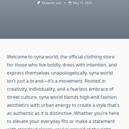
Mubashir Jani
May 15, 2025
Welcome to syna world, the official clothing store
for those who live boldly, dress with intention, and
express themselves unapologetically. syna world
isn’t just a brand—it’s a movement. Rooted in
creativity, individuality, and a fearless embrace of
street culture, syna world blends high-end fashion
aesthetics with urban energy to create a style that’s
as authentic as it is distinctive. Whether you’re here
to elevate your everyday fits or make a statement