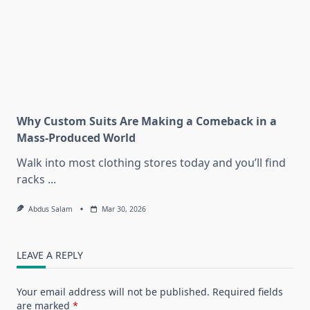
Why Custom Suits Are Making a Comeback in a
Mass-Produced World
Walk into most clothing stores today and you’ll find
racks
...
Abdus Salam
Mar 30, 2026
LEAVE A REPLY
Your email address will not be published.
Required fields
are marked
*