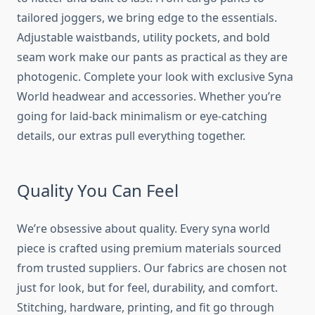
tailored joggers, we bring edge to the essentials.
Adjustable waistbands, utility pockets, and bold
seam work make our pants as practical as they are
photogenic. Complete your look with exclusive Syna
World headwear and accessories. Whether you’re
going for laid-back minimalism or eye-catching
details, our extras pull everything together.
Quality You Can Feel
We’re obsessive about quality. Every
syna world
piece is crafted using premium materials sourced
from trusted suppliers. Our fabrics are chosen not
just for look, but for feel, durability, and comfort.
Stitching, hardware, printing, and fit go through