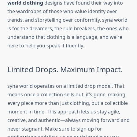
world clothing
designs have found their way into
the wardrobes of those who value identity over
trends, and storytelling over conformity.
syna world
is for the dreamers, the rule-breakers, the ones who
understand that clothing is a language, and we’re
here to help you speak it fluently.
Limited Drops. Maximum Impact.
syna world
operates on a limited drop model. That
means once a collection sells out, it’s gone, making
every piece more than just clothing, but a collectible
moment in time. This approach lets us stay agile,
creative, and authentic—always moving forward and
never stagnant. Make sure to sign up for