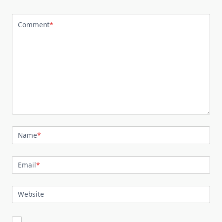
Comment
*
Name
*
Email
*
Website