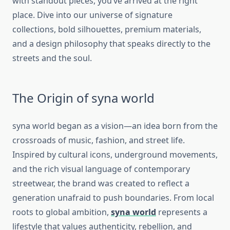
with standout pieces, you’ve arrived at the right
place. Dive into our universe of signature
collections, bold silhouettes, premium materials,
and a design philosophy that speaks directly to the
streets and the soul.
The Origin of syna world
syna world
began as a vision—an idea born from the
crossroads of music, fashion, and street life.
Inspired by cultural icons, underground movements,
and the rich visual language of contemporary
streetwear, the brand was created to reflect a
generation unafraid to push boundaries. From local
roots to global ambition,
syna world
represents a
lifestyle that values authenticity, rebellion, and