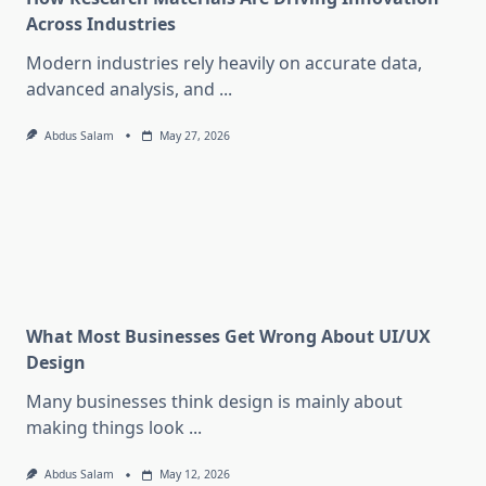
Across Industries
Modern industries rely heavily on accurate data,
advanced analysis, and
...
Abdus Salam
May 27, 2026
What Most Businesses Get Wrong About UI/UX
Design
Many businesses think design is mainly about
making things look
...
Abdus Salam
May 12, 2026