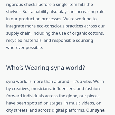
rigorous checks before a single item hits the
shelves. Sustainability also plays an increasing role
in our production processes. We’re working to
integrate more eco-conscious practices across our
supply chain, including the use of organic cottons,
recycled materials, and responsible sourcing
wherever possible.
Who’s Wearing syna world?
syna world
is more than a brand—it’s a vibe. Worn
by creatives, musicians, influencers, and fashion-
forward individuals across the globe, our pieces
have been spotted on stages, in music videos, on
city streets, and across digital platforms. Our
syna