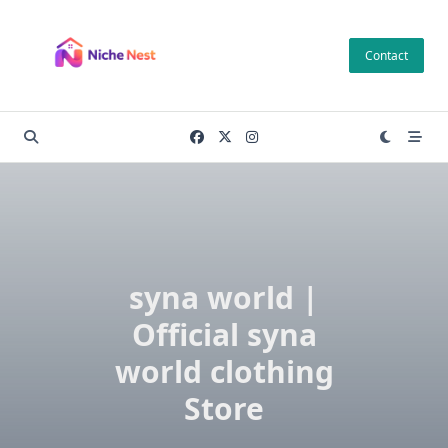
Skip
to
Contact
content
syna world |
Official syna
world clothing
Store