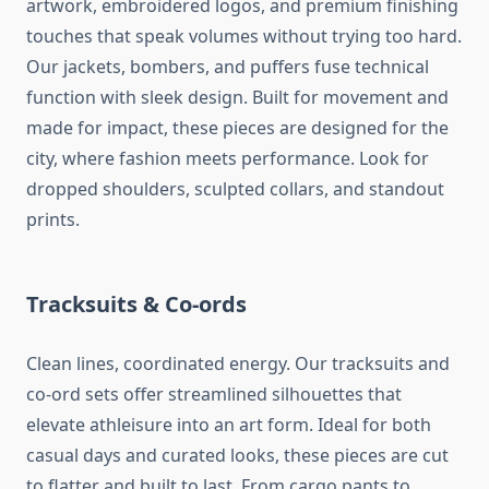
artwork, embroidered logos, and premium finishing
touches that speak volumes without trying too hard.
Our jackets, bombers, and puffers fuse technical
function with sleek design. Built for movement and
made for impact, these pieces are designed for the
city, where fashion meets performance. Look for
dropped shoulders, sculpted collars, and standout
prints.
Tracksuits & Co-ords
Clean lines, coordinated energy. Our tracksuits and
co-ord sets offer streamlined silhouettes that
elevate athleisure into an art form. Ideal for both
casual days and curated looks, these pieces are cut
to flatter and built to last. From cargo pants to