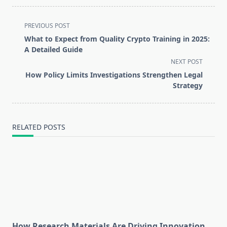
<span
PREVIOUS POST
class="nav-
What to Expect from Quality Crypto Training in 2025:
subtitle
A Detailed Guide
screen-
NEXT POST
reader-
How Policy Limits Investigations Strengthen Legal
text">Page</span>
Strategy
RELATED POSTS
How Research Materials Are Driving Innovation