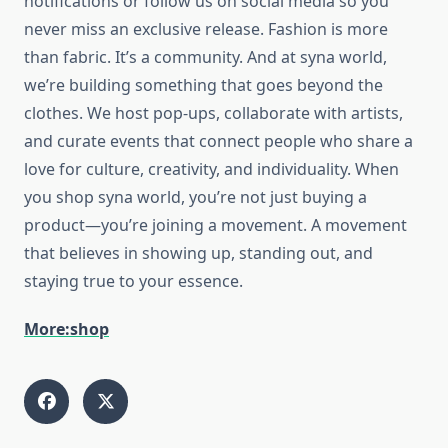
notifications or follow us on social media so you
never miss an exclusive release.
Fashion is more
than fabric. It’s a community. And at
syna world
,
we’re building something that goes beyond the
clothes. We host pop-ups, collaborate with artists,
and curate events that connect people who share a
love for culture, creativity, and individuality. When
you shop
syna world
, you’re not just buying a
product—you’re joining a movement. A movement
that believes in showing up, standing out, and
staying true to your essence.
More:shop