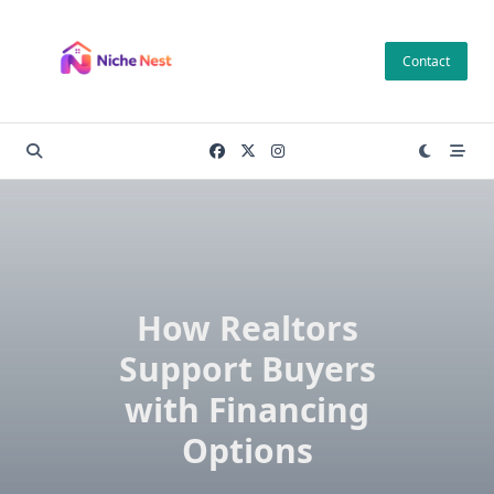
Skip
to
Contact
content
How Realtors
Support Buyers
with Financing
Options