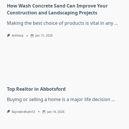
How Wash Concrete Sand Can Improve Your
Construction and Landscaping Projects
Making the best choice of products is vital in any
...
Anthony
Jan 15, 2026
Top Realtor in Abbotsford
Buying or selling a home is a major life decision
...
Rajinderdhutti53
Jan 14, 2026