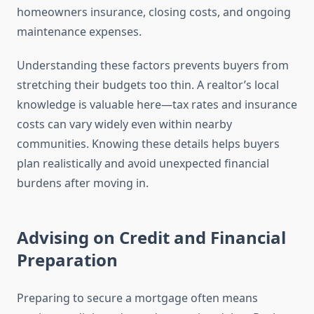
homeowners insurance, closing costs, and ongoing
maintenance expenses.
Understanding these factors prevents buyers from
stretching their budgets too thin. A realtor’s local
knowledge is valuable here—tax rates and insurance
costs can vary widely even within nearby
communities. Knowing these details helps buyers
plan realistically and avoid unexpected financial
burdens after moving in.
Advising on Credit and Financial
Preparation
Preparing to secure a mortgage often means