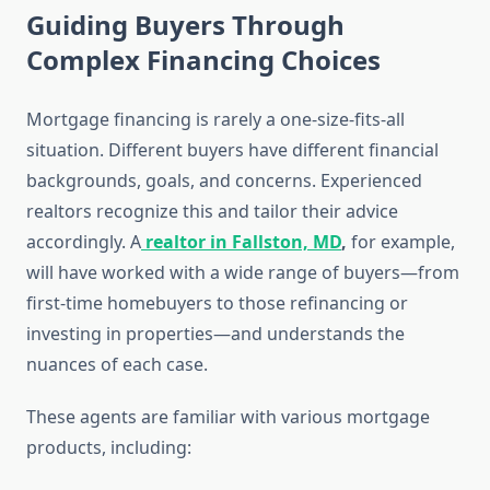
Guiding Buyers Through
Complex Financing Choices
Mortgage financing is rarely a one-size-fits-all
situation. Different buyers have different financial
backgrounds, goals, and concerns. Experienced
realtors recognize this and tailor their advice
accordingly. A
realtor in Fallston, MD
,
for example,
will have worked with a wide range of buyers—from
first-time homebuyers to those refinancing or
investing in properties—and understands the
nuances of each case.
These agents are familiar with various mortgage
products, including: