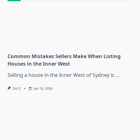
Common Mistakes Sellers Make When Listing
Houses in the Inner West
Selling a house in the Inner West of Sydney is
...
Iio12
Jan 16, 2026