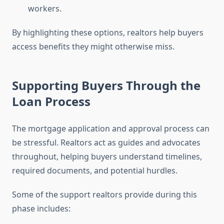
workers.
By highlighting these options, realtors help buyers
access benefits they might otherwise miss.
Supporting Buyers Through the
Loan Process
The mortgage application and approval process can
be stressful. Realtors act as guides and advocates
throughout, helping buyers understand timelines,
required documents, and potential hurdles.
Some of the support realtors provide during this
phase includes: