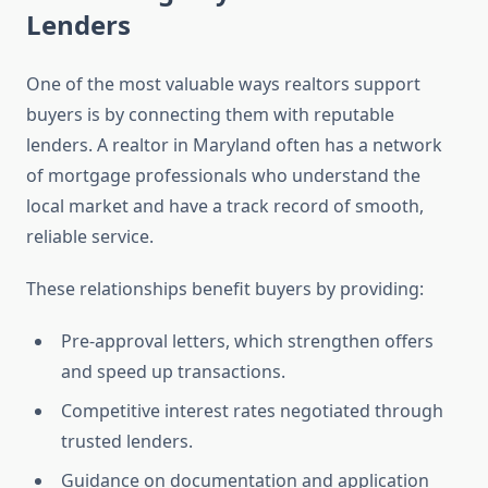
Lenders
One of the most valuable ways realtors support
buyers is by connecting them with reputable
lenders. A realtor in Maryland often has a network
of mortgage professionals who understand the
local market and have a track record of smooth,
reliable service.
These relationships benefit buyers by providing:
Pre-approval letters, which strengthen offers
and speed up transactions.
Competitive interest rates negotiated through
trusted lenders.
Guidance on documentation and application