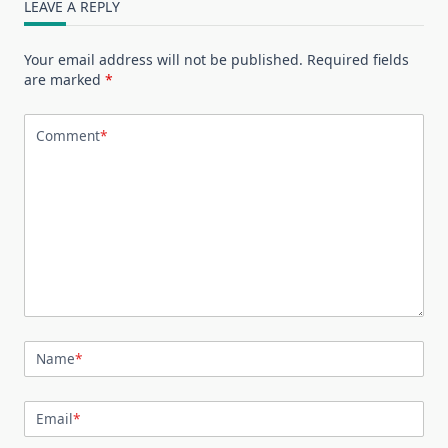
LEAVE A REPLY
Your email address will not be published.
Required fields
are marked
*
Comment
*
Name
*
Email
*