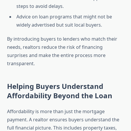
steps to avoid delays.
Advice on loan programs that might not be
widely advertised but suit local buyers.
By introducing buyers to lenders who match their
needs, realtors reduce the risk of financing
surprises and make the entire process more
transparent.
Helping Buyers Understand
Affordability Beyond the Loan
Affordability is more than just the mortgage
payment. A realtor ensures buyers understand the
full financial picture. This includes property taxes,