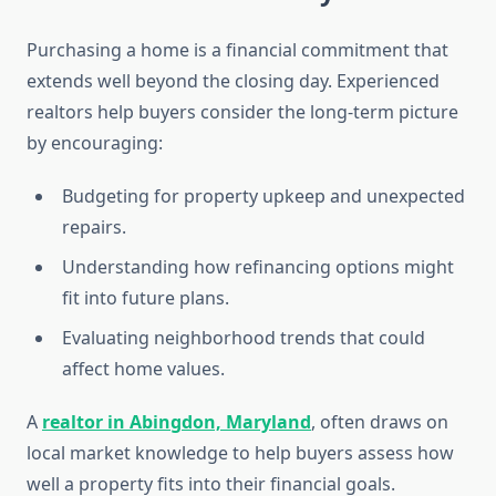
Purchasing a home is a financial commitment that
extends well beyond the closing day. Experienced
realtors help buyers consider the long-term picture
by encouraging:
Budgeting for property upkeep and unexpected
repairs.
Understanding how refinancing options might
fit into future plans.
Evaluating neighborhood trends that could
affect home values.
A
realtor in Abingdon, Maryland
, often draws on
local market knowledge to help buyers assess how
well a property fits into their financial goals.