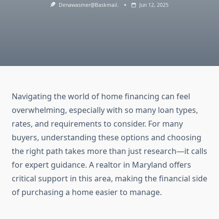
Denawasmer@baskmail.
Jun 12, 2025
Navigating the world of home financing can feel
overwhelming, especially with so many loan types,
rates, and requirements to consider. For many
buyers, understanding these options and choosing
the right path takes more than just research—it calls
for expert guidance. A realtor in Maryland offers
critical support in this area, making the financial side
of purchasing a home easier to manage.