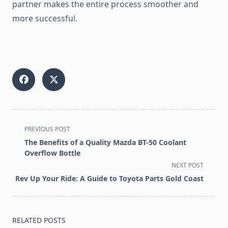
partner makes the entire process smoother and
more successful.
<span
PREVIOUS POST
class="nav-
The Benefits of a Quality Mazda BT-50 Coolant
subtitle
Overflow Bottle
screen-
NEXT POST
reader-
Rev Up Your Ride: A Guide to Toyota Parts Gold Coast
text">Page</span>
RELATED POSTS