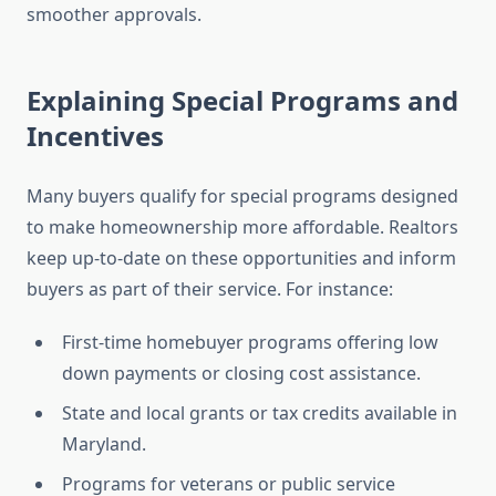
smoother approvals.
Explaining Special Programs and
Incentives
Many buyers qualify for special programs designed
to make homeownership more affordable. Realtors
keep up-to-date on these opportunities and inform
buyers as part of their service. For instance:
First-time homebuyer programs offering low
down payments or closing cost assistance.
State and local grants or tax credits available in
Maryland.
Programs for veterans or public service