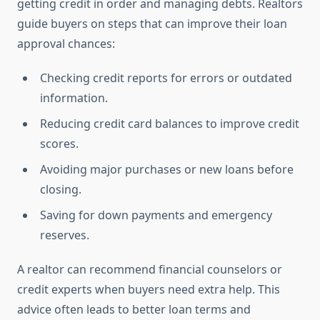
getting credit in order and managing debts. Realtors
guide buyers on steps that can improve their loan
approval chances:
Checking credit reports for errors or outdated
information.
Reducing credit card balances to improve credit
scores.
Avoiding major purchases or new loans before
closing.
Saving for down payments and emergency
reserves.
A realtor can recommend financial counselors or
credit experts when buyers need extra help. This
advice often leads to better loan terms and