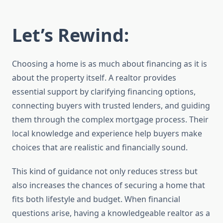
Let’s Rewind
:
Choosing a home is as much about financing as it is
about the property itself. A realtor provides
essential support by clarifying financing options,
connecting buyers with trusted lenders, and guiding
them through the complex mortgage process. Their
local knowledge and experience help buyers make
choices that are realistic and financially sound.
This kind of guidance not only reduces stress but
also increases the chances of securing a home that
fits both lifestyle and budget. When financial
questions arise, having a knowledgeable realtor as a