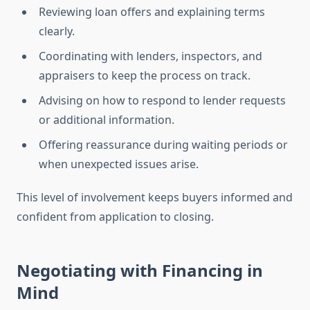
Reviewing loan offers and explaining terms
clearly.
Coordinating with lenders, inspectors, and
appraisers to keep the process on track.
Advising on how to respond to lender requests
or additional information.
Offering reassurance during waiting periods or
when unexpected issues arise.
This level of involvement keeps buyers informed and
confident from application to closing.
Negotiating with Financing in
Mind