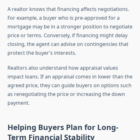
A realtor knows that financing affects negotiations.
For example, a buyer who is pre-approved for a
mortgage may be in a stronger position to negotiate
price or terms. Conversely, if financing might delay
closing, the agent can advise on contingencies that
protect the buyer’s interests.
Realtors also understand how appraisal values
impact loans. If an appraisal comes in lower than the
agreed price, they can guide buyers on options such
as renegotiating the price or increasing the down
payment.
Helping Buyers Plan for Long-
Term Financial Stability