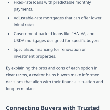
Fixed-rate loans with predictable monthly
payments.
Adjustable-rate mortgages that can offer lower
initial rates.
Government-backed loans like FHA, VA, and
USDA mortgages designed for specific buyers.
Specialized financing for renovation or
investment properties.
By explaining the pros and cons of each option in
clear terms, a realtor helps buyers make informed
decisions that align with their financial situation and
long-term plans.
Connecting Buyers with Trusted