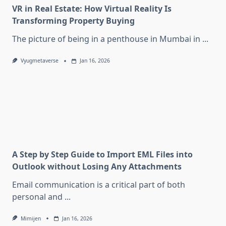
VR in Real Estate: How Virtual Reality Is
Transforming Property Buying
The picture of being in a penthouse in Mumbai in
...
Vyugmetaverse
Jan 16, 2026
A Step by Step Guide to Import EML Files into
Outlook without Losing Any Attachments
Email communication is a critical part of both
personal and
...
Mimijen
Jan 16, 2026