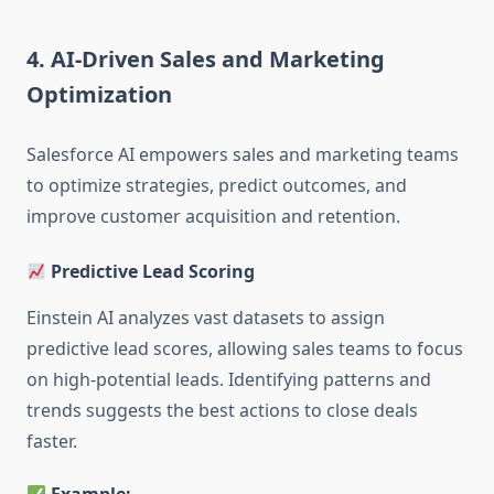
4. AI-Driven Sales and Marketing
Optimization
Salesforce AI empowers sales and marketing teams
to optimize strategies, predict outcomes, and
improve customer acquisition and retention.
Predictive Lead Scoring
Einstein AI analyzes vast datasets to assign
predictive lead scores, allowing sales teams to focus
on high-potential leads. Identifying patterns and
trends suggests the best actions to close deals
faster.