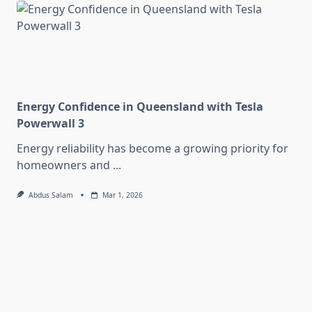
Energy Confidence in Queensland with Tesla
Powerwall 3
Energy reliability has become a growing priority for
homeowners and
...
Abdus Salam
Mar 1, 2026