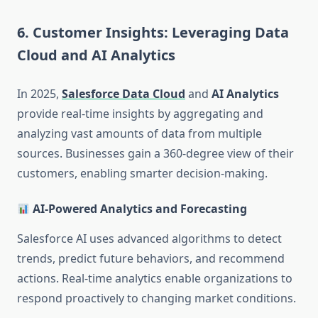
6. Customer Insights: Leveraging Data
Cloud and AI Analytics
In 2025,
Salesforce Data Cloud
and
AI Analytics
provide real-time insights by aggregating and
analyzing vast amounts of data from multiple
sources. Businesses gain a 360-degree view of their
customers, enabling smarter decision-making.
AI-Powered Analytics and Forecasting
Salesforce AI uses advanced algorithms to detect
trends, predict future behaviors, and recommend
actions. Real-time analytics enable organizations to
respond proactively to changing market conditions.