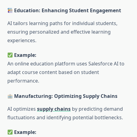
Education: Enhancing Student Engagement
AI tailors learning paths for individual students,
ensuring personalized and effective learning
experiences.
Example:
An online education platform uses Salesforce AI to
adapt course content based on student
performance.
Manufacturing: Optimizing Supply Chains
AI optimizes
supply chains
by predicting demand
fluctuations and identifying potential bottlenecks.
Example: