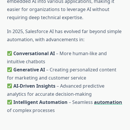
embedded AI into various applications, making it
easier for organizations to leverage AI without
requiring deep technical expertise.
In 2025, Salesforce AI has evolved far beyond simple
automation, with advancements in:
Conversational AI
– More human-like and
intuitive chatbots
Generative AI
– Creating personalized content
for marketing and customer service
AI-Driven Insights
– Advanced predictive
analytics for accurate decision-making
Intelligent Automation
– Seamless
automation
of complex processes