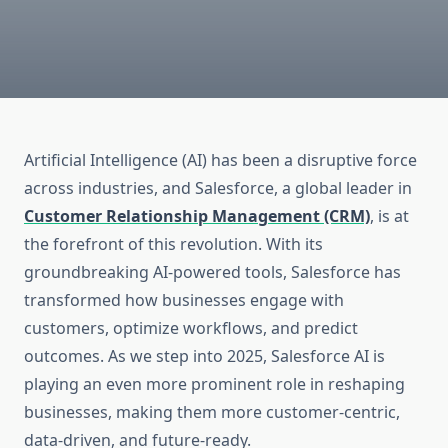
Artificial Intelligence (AI) has been a disruptive force
across industries, and Salesforce, a global leader in
Customer Relationship Management (CRM)
, is at
the forefront of this revolution. With its
groundbreaking AI-powered tools, Salesforce has
transformed how businesses engage with
customers, optimize workflows, and predict
outcomes. As we step into 2025, Salesforce AI is
playing an even more prominent role in reshaping
businesses, making them more customer-centric,
data-driven, and future-ready.