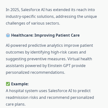
In 2025, Salesforce AI has extended its reach into
industry-specific solutions, addressing the unique
challenges of various sectors.
Healthcare: Improving Patient Care
AI-powered predictive analytics improve patient
outcomes by identifying high-risk cases and
suggesting preventive measures. Virtual health
assistants powered by Einstein GPT provide
personalized recommendations.
Example:
A hospital system uses Salesforce AI to predict
readmission risks and recommend personalized
care plans.