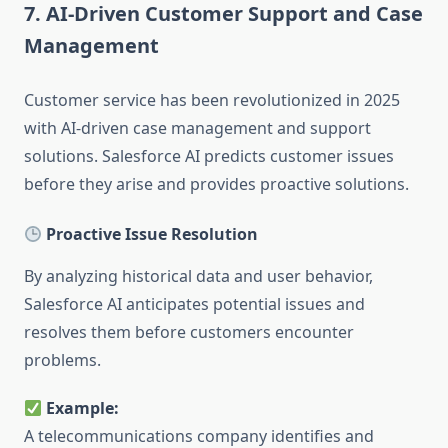
7. AI-Driven Customer Support and Case
Management
Customer service has been revolutionized in 2025
with AI-driven case management and support
solutions. Salesforce AI predicts customer issues
before they arise and provides proactive solutions.
Proactive Issue Resolution
By analyzing historical data and user behavior,
Salesforce AI anticipates potential issues and
resolves them before customers encounter
problems.
Example:
A telecommunications company identifies and