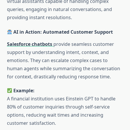
virtual assistants capable of handling complex
queries, engaging in natural conversations, and
providing instant resolutions.
AI in Action: Automated Customer Support
Salesforce chatbots
provide seamless customer
support by understanding intent, context, and
emotions. They can escalate complex cases to
human agents while summarizing the conversation
for context, drastically reducing response time.
Example:
A financial institution uses Einstein GPT to handle
80% of customer inquiries through self-service
options, reducing wait times and increasing
customer satisfaction.