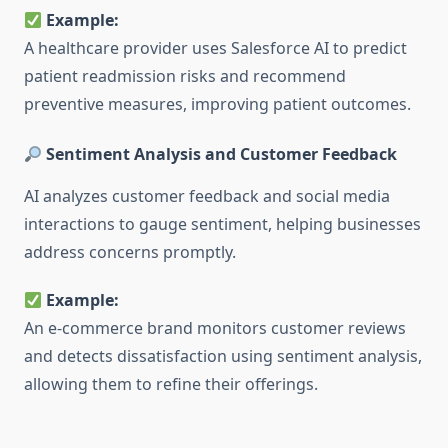
Example:
A healthcare provider uses Salesforce AI to predict
patient readmission risks and recommend
preventive measures, improving patient outcomes.
Sentiment Analysis and Customer Feedback
AI analyzes customer feedback and social media
interactions to gauge sentiment, helping businesses
address concerns promptly.
Example:
An e-commerce brand monitors customer reviews
and detects dissatisfaction using sentiment analysis,
allowing them to refine their offerings.