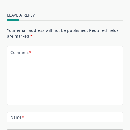
LEAVE A REPLY
Your email address will not be published.
Required fields
are marked
*
Comment
*
Name
*