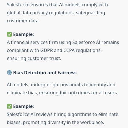
Salesforce ensures that AI models comply with
global data privacy regulations, safeguarding
customer data.
Example:
A financial services firm using Salesforce AI remains
compliant with GDPR and CCPA regulations,
ensuring customer trust.
Bias Detection and Fairness
AI models undergo rigorous audits to identify and
eliminate bias, ensuring fair outcomes for all users.
Example:
Salesforce AI reviews hiring algorithms to eliminate
biases, promoting diversity in the workplace.