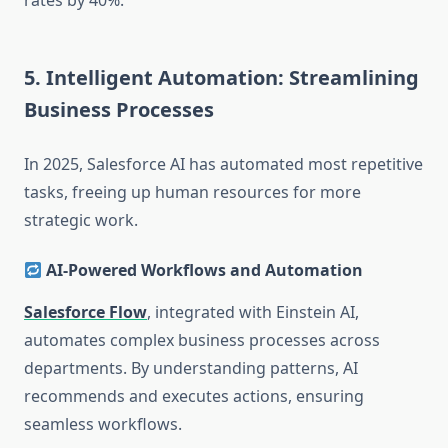
rates by 40%.
5. Intelligent Automation: Streamlining
Business Processes
In 2025, Salesforce AI has automated most repetitive
tasks, freeing up human resources for more
strategic work.
AI-Powered Workflows and Automation
Salesforce Flow
, integrated with Einstein AI,
automates complex business processes across
departments. By understanding patterns, AI
recommends and executes actions, ensuring
seamless workflows.