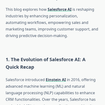
This blog explores how
Salesforce AI
is reshaping
industries by enhancing personalization,
automating workflows, empowering sales and
marketing teams, improving customer support, and
driving predictive decision-making.
1. The Evolution of Salesforce AI: A
Quick Recap
Salesforce introduced
Einstein AI
in 2016, offering
advanced machine learning (ML) and natural
language processing (NLP) capabilities to enhance
CRM functionalities. Over the years, Salesforce has