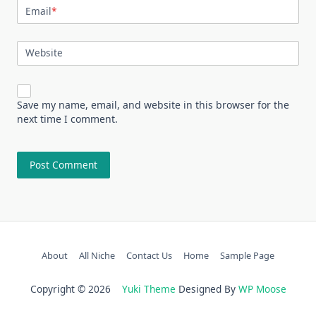
Email
*
Website
Save my name, email, and website in this browser for the
next time I comment.
About
All Niche
Contact Us
Home
Sample Page
Copyright © 2026
Yuki Theme
Designed By
WP Moose