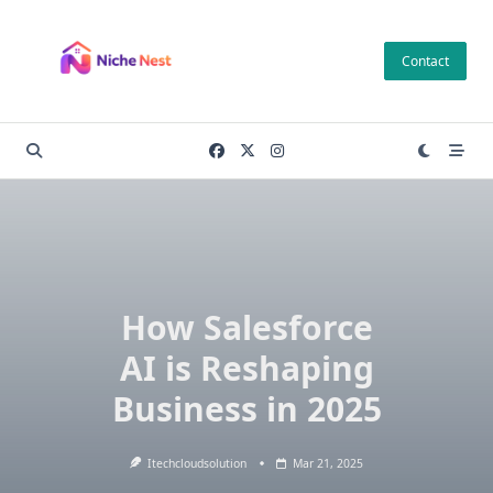
Skip
to
Contact
content
How Salesforce
AI is Reshaping
Business in 2025
Itechcloudsolution
Mar 21, 2025