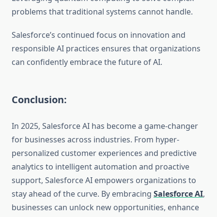
problems that traditional systems cannot handle.
Salesforce’s continued focus on innovation and
responsible AI practices ensures that organizations
can confidently embrace the future of AI.
Conclusion:
In 2025, Salesforce AI has become a game-changer
for businesses across industries. From hyper-
personalized customer experiences and predictive
analytics to intelligent automation and proactive
support, Salesforce AI empowers organizations to
stay ahead of the curve. By embracing
Salesforce AI
,
businesses can unlock new opportunities, enhance