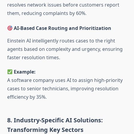
resolves network issues before customers report
them, reducing complaints by 60%.
AI-Based Case Routing and Prioritization
Einstein AI intelligently routes cases to the right
agents based on complexity and urgency, ensuring
faster resolution times.
Example:
A software company uses AI to assign high-priority
cases to senior technicians, improving resolution
efficiency by 35%.
8. Industry-Specific AI Solutions:
Transforming Key Sectors