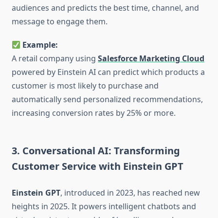
audiences and predicts the best time, channel, and
message to engage them.
Example:
A retail company using
Salesforce Marketing Cloud
powered by Einstein AI can predict which products a
customer is most likely to purchase and
automatically send personalized recommendations,
increasing conversion rates by 25% or more.
3. Conversational AI: Transforming
Customer Service with Einstein GPT
Einstein GPT
, introduced in 2023, has reached new
heights in 2025. It powers intelligent chatbots and