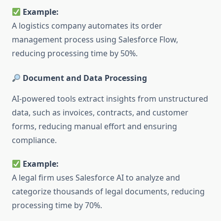
Example:
A logistics company automates its order
management process using Salesforce Flow,
reducing processing time by 50%.
Document and Data Processing
AI-powered tools extract insights from unstructured
data, such as invoices, contracts, and customer
forms, reducing manual effort and ensuring
compliance.
Example:
A legal firm uses Salesforce AI to analyze and
categorize thousands of legal documents, reducing
processing time by 70%.