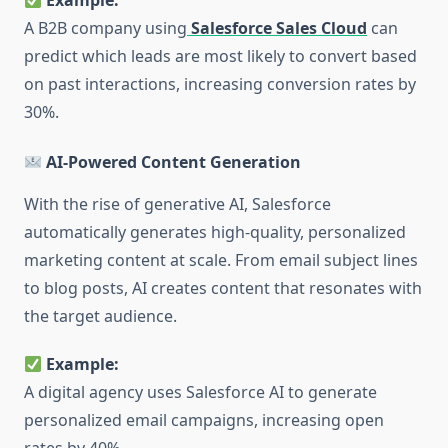
Example:
A B2B company using
Salesforce Sales Cloud
can
predict which leads are most likely to convert based
on past interactions, increasing conversion rates by
30%.
AI-Powered Content Generation
With the rise of generative AI, Salesforce
automatically generates high-quality, personalized
marketing content at scale. From email subject lines
to blog posts, AI creates content that resonates with
the target audience.
Example:
A digital agency uses Salesforce AI to generate
personalized email campaigns, increasing open