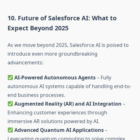
10. Future of Salesforce AI: What to
Expect Beyond 2025
As we move beyond 2025, Salesforce AI is poised to
introduce even more groundbreaking
advancements:
AI-Powered Autonomous Agents
– Fully
autonomous AI systems capable of handling end-to-
end business processes.
Augmented Reality (AR) and AI Integration
–
Enhancing customer experiences through
immersive AR solutions powered by AI.
Advanced Quantum AI Applications
–
Leveraging quantum computing to solve complex