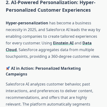
2. AI-Powered Personalization: Hyper-
Personalized Customer Experiences
Hyper-personalization
has become a business
necessity in 2025, and Salesforce AI leads the way by
enabling companies to create tailored experiences
for every customer. Using
Einstein AI
and
Data
Cloud
, Salesforce aggregates data from multiple
touchpoints, providing a 360-degree customer view.
AI in Action: Personalized Marketing
Campaigns
Salesforce AI analyzes customer behavior, past
interactions, and preferences to deliver content,
recommendations, and offers that are highly
relevant. The platform automatically segments