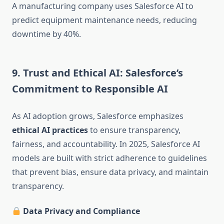
A manufacturing company uses Salesforce AI to
predict equipment maintenance needs, reducing
downtime by 40%.
9. Trust and Ethical AI: Salesforce’s
Commitment to Responsible AI
As AI adoption grows, Salesforce emphasizes
ethical AI practices
to ensure transparency,
fairness, and accountability. In 2025, Salesforce AI
models are built with strict adherence to guidelines
that prevent bias, ensure data privacy, and maintain
transparency.
Data Privacy and Compliance