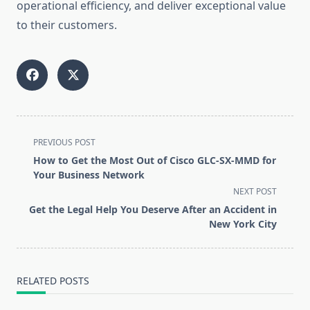
operational efficiency, and deliver exceptional value
to their customers.
<span
PREVIOUS POST
class="nav-
How to Get the Most Out of Cisco GLC-SX-MMD for
subtitle
Your Business Network
screen-
NEXT POST
reader-
Get the Legal Help You Deserve After an Accident in
text">Page</span>
New York City
RELATED POSTS