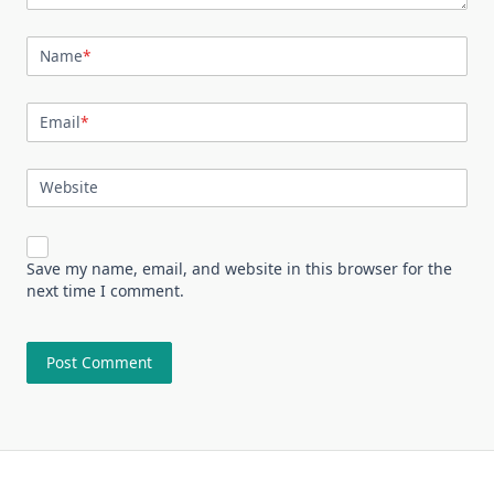
Name
*
Email
*
Website
Save my name, email, and website in this browser for the
next time I comment.