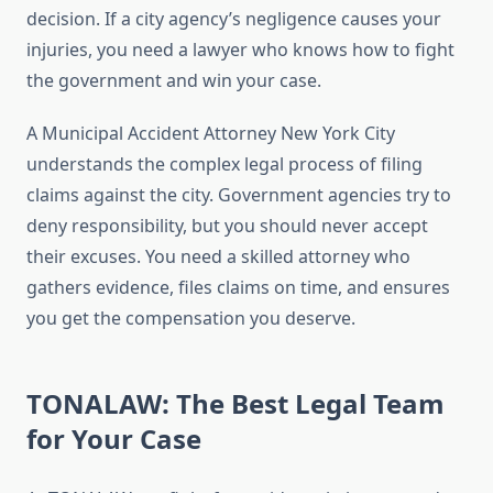
decision. If a city agency’s negligence causes your
injuries, you need a lawyer who knows how to fight
the government and win your case.
A Municipal Accident Attorney New York City
understands the complex legal process of filing
claims against the city. Government agencies try to
deny responsibility, but you should never accept
their excuses. You need a skilled attorney who
gathers evidence, files claims on time, and ensures
you get the compensation you deserve.
TONALAW: The Best Legal Team
for Your Case