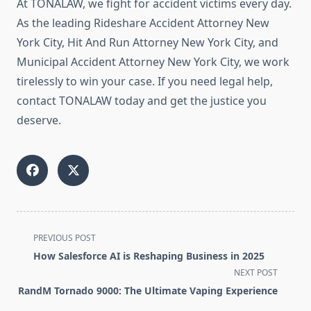
At TONALAW, we fight for accident victims every day.
As the leading Rideshare Accident Attorney New
York City, Hit And Run Attorney New York City, and
Municipal Accident Attorney New York City, we work
tirelessly to win your case. If you need legal help,
contact TONALAW today and get the justice you
deserve.
<span
PREVIOUS POST
class="nav-
How Salesforce AI is Reshaping Business in 2025
subtitle
NEXT POST
screen-
RandM Tornado 9000: The Ultimate Vaping Experience
reader-