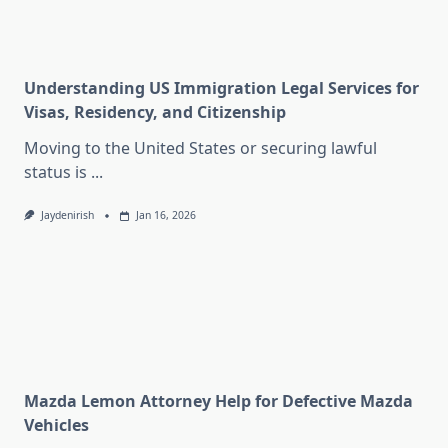
Understanding US Immigration Legal Services for
Visas, Residency, and Citizenship
Moving to the United States or securing lawful
status is
...
Jaydenirish
Jan 16, 2026
Mazda Lemon Attorney Help for Defective Mazda
Vehicles