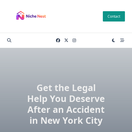
Skip
to
Contact
content
Get the Legal
Help You Deserve
After an Accident
in New York City