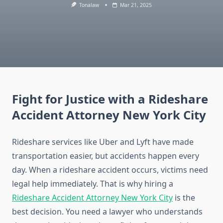
Tonalaw
Mar 21, 2025
Fight for Justice with a Rideshare
Accident Attorney New York City
Rideshare services like Uber and Lyft have made
transportation easier, but accidents happen every
day. When a rideshare accident occurs, victims need
legal help immediately. That is why hiring a
Rideshare Accident Attorney New York City
is the
best decision. You need a lawyer who understands