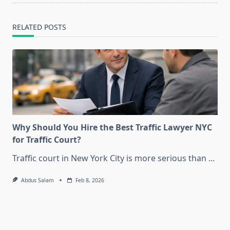
text">Page</span>
RELATED POSTS
Why Should You Hire the Best Traffic Lawyer NYC
for Traffic Court?
Traffic court in New York City is more serious than
...
Abdus Salam
Feb 8, 2026