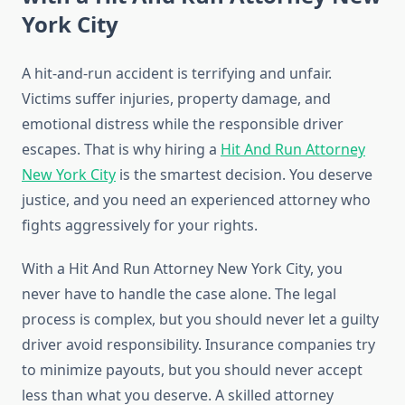
York City
A hit-and-run accident is terrifying and unfair.
Victims suffer injuries, property damage, and
emotional distress while the responsible driver
escapes. That is why hiring a
Hit And Run Attorney
New York City
is the smartest decision. You deserve
justice, and you need an experienced attorney who
fights aggressively for your rights.
With a Hit And Run Attorney New York City, you
never have to handle the case alone. The legal
process is complex, but you should never let a guilty
driver avoid responsibility. Insurance companies try
to minimize payouts, but you should never accept
less than what you deserve. A skilled attorney