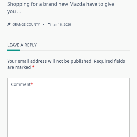
Shopping for a brand new Mazda have to give
you
...
ORANGE COUNTY
Jan 16, 2026
LEAVE A REPLY
Your email address will not be published.
Required fields
are marked
*
Comment
*