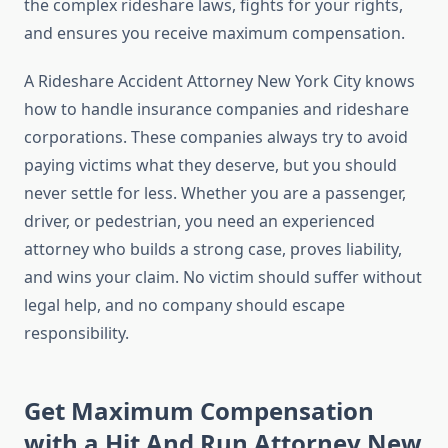
the complex rideshare laws, fights for your rights,
and ensures you receive maximum compensation.
A Rideshare Accident Attorney New York City knows
how to handle insurance companies and rideshare
corporations. These companies always try to avoid
paying victims what they deserve, but you should
never settle for less. Whether you are a passenger,
driver, or pedestrian, you need an experienced
attorney who builds a strong case, proves liability,
and wins your claim. No victim should suffer without
legal help, and no company should escape
responsibility.
Get Maximum Compensation
with a Hit And Run Attorney New