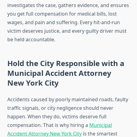
investigates the case, gathers evidence, and ensures
you get full compensation for medical bills, lost
wages, and pain and suffering. Every hit-and-run
victim deserves justice, and every guilty driver must
be held accountable.
Hold the City Responsible with a
Municipal Accident Attorney
New York City
Accidents caused by poorly maintained roads, faulty
traffic signals, or city negligence should never
happen. When they do, victims deserve full
compensation. That is why hiring a
Municipal
Accident Attorney New York City
is the smartest