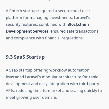
A fintech startup required a secure multi-user
platform for managing investments. Laravel’s
security features, combined with
Blockchain
Development Services
, ensured safe transactions
and compliance with financial regulations.
9.3 SaaS Startup
A SaaS startup offering workflow automation
leveraged Laravel’s modular architecture for rapid
development and easy integration with third-party
APIs, reducing time-to-market and scaling quickly to
meet growing user demand.