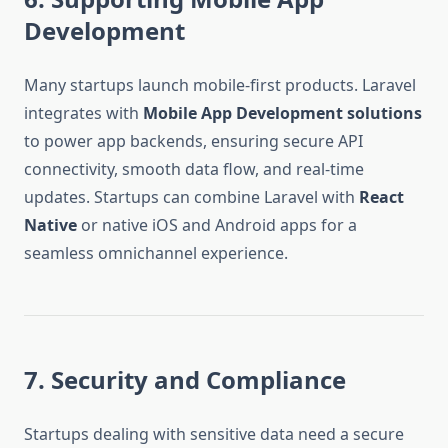
Development
Many startups launch mobile-first products. Laravel
integrates with
Mobile App Development solutions
to power app backends, ensuring secure API
connectivity, smooth data flow, and real-time
updates. Startups can combine Laravel with
React
Native
or native iOS and Android apps for a
seamless omnichannel experience.
7. Security and Compliance
Startups dealing with sensitive data need a secure