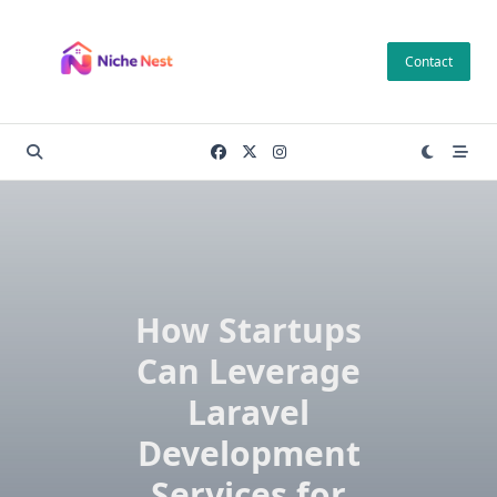
Skip
to
Contact
content
How Startups
Can Leverage
Laravel
Development
Services for