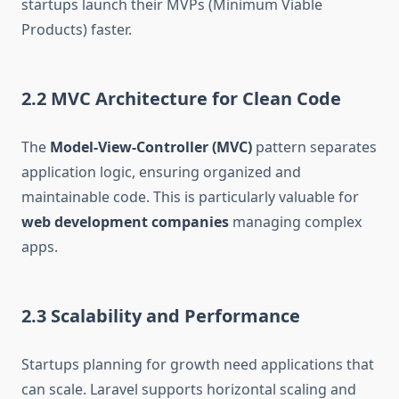
startups launch their MVPs (Minimum Viable
Products) faster.
2.2 MVC Architecture for Clean Code
The
Model-View-Controller (MVC)
pattern separates
application logic, ensuring organized and
maintainable code. This is particularly valuable for
web development companies
managing complex
apps.
2.3 Scalability and Performance
Startups planning for growth need applications that
can scale. Laravel supports horizontal scaling and