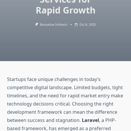
Rapid Growth
Benzatine Infotech
Oct 8, 2025
Startups face unique challenges in today’s
competitive digital landscape. Limited budgets, tight
timelines, and the need for rapid market entry make
technology decisions critical. Choosing the right
development framework can mean the difference
between success and stagnation.
Laravel
, a PHP-
based framework, has emerged as a preferred