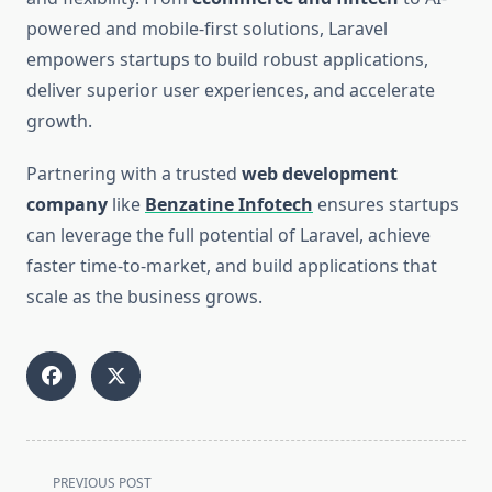
powered and mobile-first solutions, Laravel
empowers startups to build robust applications,
deliver superior user experiences, and accelerate
growth.
Partnering with a trusted
web development
company
like
Benzatine Infotech
ensures startups
can leverage the full potential of Laravel, achieve
faster time-to-market, and build applications that
scale as the business grows.
<span
PREVIOUS POST