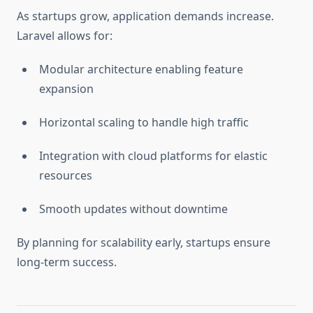
As startups grow, application demands increase.
Laravel allows for:
Modular architecture enabling feature
expansion
Horizontal scaling to handle high traffic
Integration with cloud platforms for elastic
resources
Smooth updates without downtime
By planning for scalability early, startups ensure
long-term success.