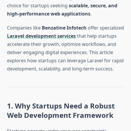
choice for startups seeking
scalable, secure, and
high-performance web applications
.
Companies like
Benzatine Infotech
offer specialized
Laravel development services
that help startups
accelerate their growth, optimize workflows, and
deliver engaging digital experiences. This article
explores how startups can leverage Laravel for rapid
development, scalability, and long-term success.
1. Why Startups Need a Robust
Web Development Framework