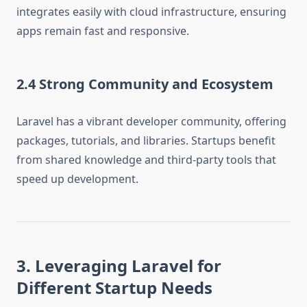
integrates easily with cloud infrastructure, ensuring
apps remain fast and responsive.
2.4 Strong Community and Ecosystem
Laravel has a vibrant developer community, offering
packages, tutorials, and libraries. Startups benefit
from shared knowledge and third-party tools that
speed up development.
3. Leveraging Laravel for
Different Startup Needs