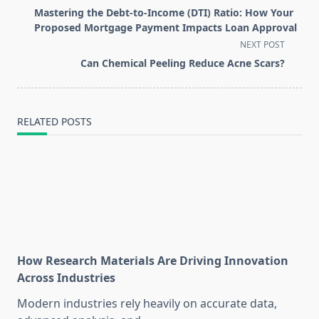
class="nav-
Mastering the Debt-to-Income (DTI) Ratio: How Your
subtitle
Proposed Mortgage Payment Impacts Loan Approval
screen-
NEXT POST
reader-
Can Chemical Peeling Reduce Acne Scars?
text">Page</span>
RELATED POSTS
How Research Materials Are Driving Innovation
Across Industries
Modern industries rely heavily on accurate data,