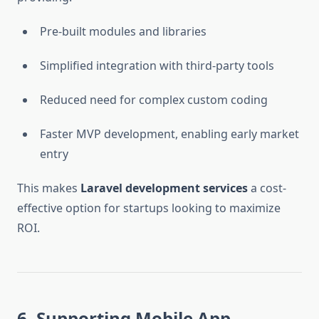
Pre-built modules and libraries
Simplified integration with third-party tools
Reduced need for complex custom coding
Faster MVP development, enabling early market
entry
This makes
Laravel development services
a cost-
effective option for startups looking to maximize
ROI.
6. Supporting Mobile App