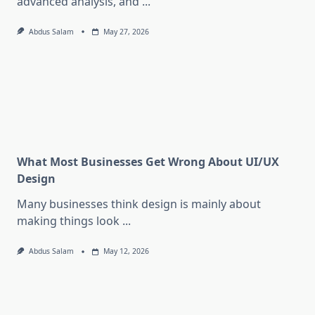
advanced analysis, and
...
Abdus Salam
May 27, 2026
What Most Businesses Get Wrong About UI/UX
Design
Many businesses think design is mainly about
making things look
...
Abdus Salam
May 12, 2026