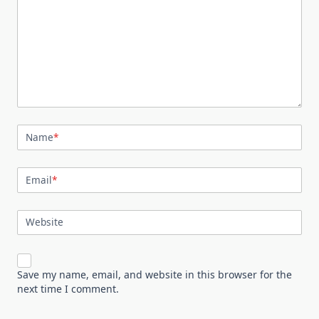
Name
*
Email
*
Website
Save my name, email, and website in this browser for the
next time I comment.