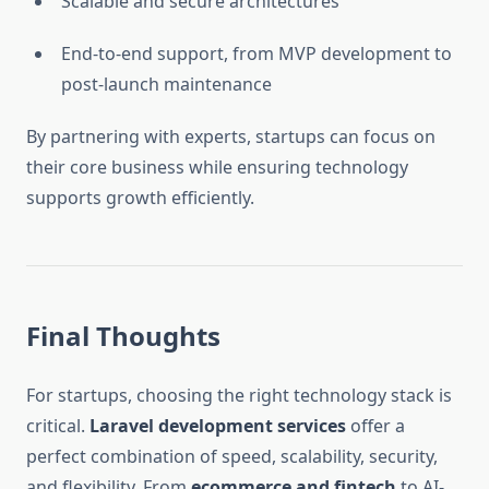
Scalable and secure architectures
End-to-end support, from MVP development to
post-launch maintenance
By partnering with experts, startups can focus on
their core business while ensuring technology
supports growth efficiently.
Final Thoughts
For startups, choosing the right technology stack is
critical.
Laravel development services
offer a
perfect combination of speed, scalability, security,
and flexibility. From
ecommerce and fintech
to AI-