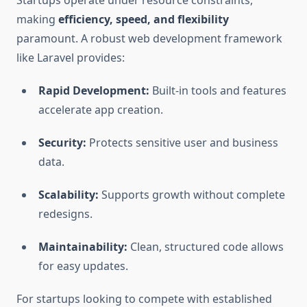
Startups operate under resource constraints,
making
efficiency, speed, and flexibility
paramount. A robust web development framework
like Laravel provides:
Rapid Development:
Built-in tools and features
accelerate app creation.
Security:
Protects sensitive user and business
data.
Scalability:
Supports growth without complete
redesigns.
Maintainability:
Clean, structured code allows
for easy updates.
For startups looking to compete with established