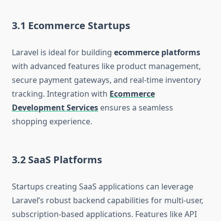
3.1 Ecommerce Startups
Laravel is ideal for building
ecommerce platforms
with advanced features like product management,
secure payment gateways, and real-time inventory
tracking. Integration with
Ecommerce
Development Services
ensures a seamless
shopping experience.
3.2 SaaS Platforms
Startups creating SaaS applications can leverage
Laravel’s robust backend capabilities for multi-user,
subscription-based applications. Features like API