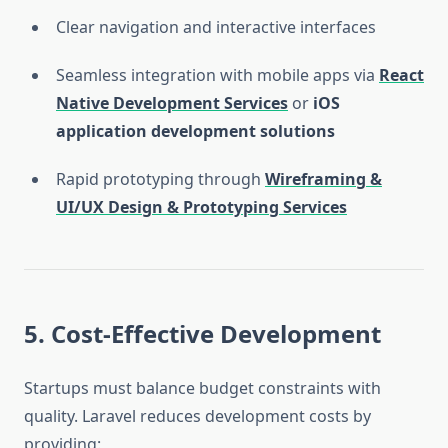
Clear navigation and interactive interfaces
Seamless integration with mobile apps via
React
Native Development Services
or
iOS
application development solutions
Rapid prototyping through
Wireframing &
UI/UX Design & Prototyping Services
5. Cost-Effective Development
Startups must balance budget constraints with
quality. Laravel reduces development costs by
providing: