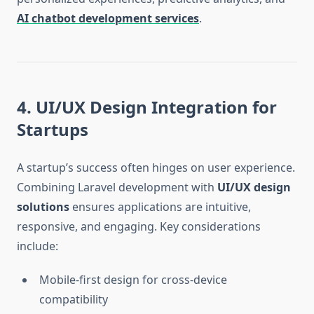
AI chatbot development services
.
4. UI/UX Design Integration for
Startups
A startup’s success often hinges on user experience.
Combining Laravel development with
UI/UX design
solutions
ensures applications are intuitive,
responsive, and engaging. Key considerations
include:
Mobile-first design for cross-device
compatibility