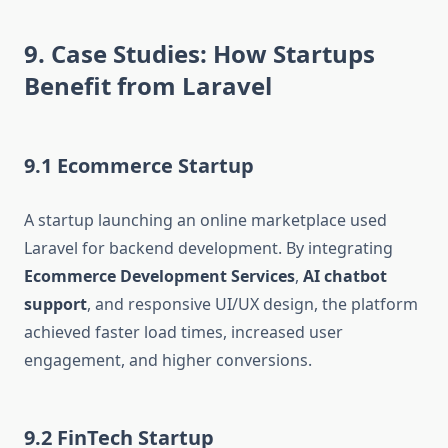
9. Case Studies: How Startups
Benefit from Laravel
9.1 Ecommerce Startup
A startup launching an online marketplace used
Laravel for backend development. By integrating
Ecommerce Development Services
,
AI chatbot
support
, and responsive UI/UX design, the platform
achieved faster load times, increased user
engagement, and higher conversions.
9.2 FinTech Startup