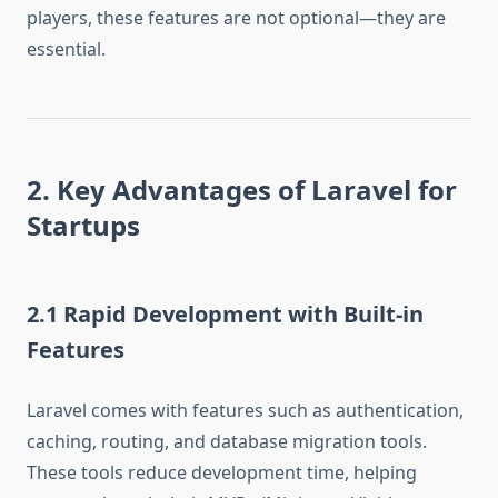
players, these features are not optional—they are
essential.
2. Key Advantages of Laravel for
Startups
2.1 Rapid Development with Built-in
Features
Laravel comes with features such as authentication,
caching, routing, and database migration tools.
These tools reduce development time, helping