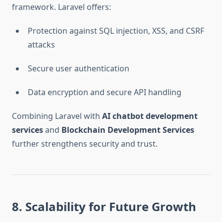
framework. Laravel offers:
Protection against SQL injection, XSS, and CSRF
attacks
Secure user authentication
Data encryption and secure API handling
Combining Laravel with
AI chatbot development
services
and
Blockchain Development Services
further strengthens security and trust.
8. Scalability for Future Growth