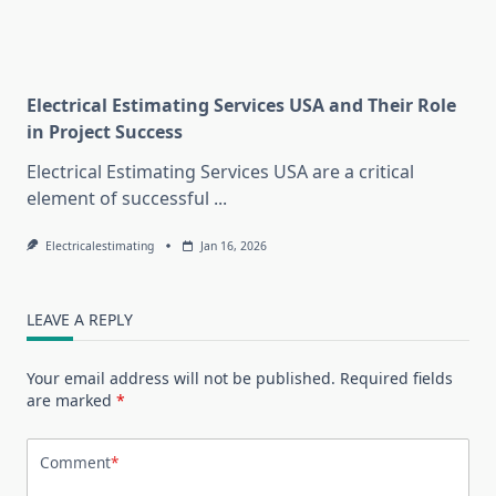
Electrical Estimating Services USA and Their Role
in Project Success
Electrical Estimating Services USA are a critical
element of successful
...
Electricalestimating
Jan 16, 2026
LEAVE A REPLY
Your email address will not be published.
Required fields
are marked
*
Comment
*