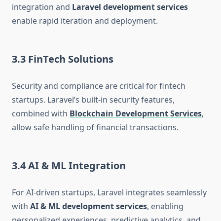
integration and
Laravel development services
enable rapid iteration and deployment.
3.3 FinTech Solutions
Security and compliance are critical for fintech
startups. Laravel’s built-in security features,
combined with
Blockchain Development Services
,
allow safe handling of financial transactions.
3.4 AI & ML Integration
For AI-driven startups, Laravel integrates seamlessly
with
AI & ML development services
, enabling
personalized experiences, predictive analytics, and