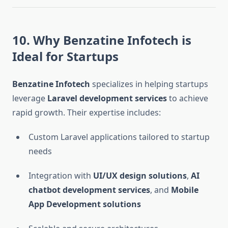
10. Why Benzatine Infotech is
Ideal for Startups
Benzatine Infotech
specializes in helping startups
leverage
Laravel development services
to achieve
rapid growth. Their expertise includes:
Custom Laravel applications tailored to startup
needs
Integration with
UI/UX design solutions
,
AI
chatbot development services
, and
Mobile
App Development solutions