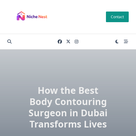
Skip
to
Contact
content
How the Best
Body Contouring
Surgeon in Dubai
Transforms Lives