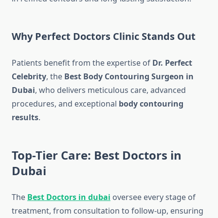
Why Perfect Doctors Clinic Stands Out
Patients benefit from the expertise of
Dr. Perfect
Celebrity
, the
Best Body Contouring Surgeon in
Dubai
, who delivers meticulous care, advanced
procedures, and exceptional
body contouring
results
.
Top-Tier Care: Best Doctors in
Dubai
The
Best Doctors in dubai
oversee every stage of
treatment, from consultation to follow-up, ensuring