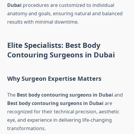
Dubai
procedures are customized to individual
anatomy and goals, ensuring natural and balanced
results with minimal downtime.
Elite Specialists: Best Body
Contouring Surgeons in Dubai
Why Surgeon Expertise Matters
The
Best body contouring surgeons in Dubai
and
Best body contouring surgeons in Dubai
are
recognized for their technical precision, aesthetic
eye, and experience in delivering life-changing
transformations.