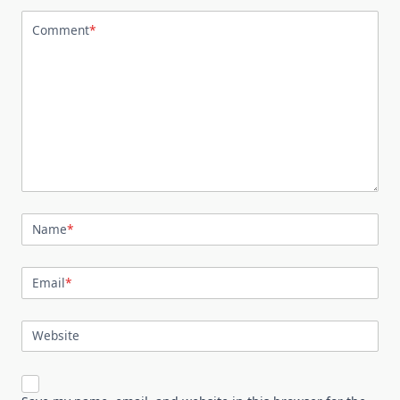
Comment
*
Name
*
Email
*
Website