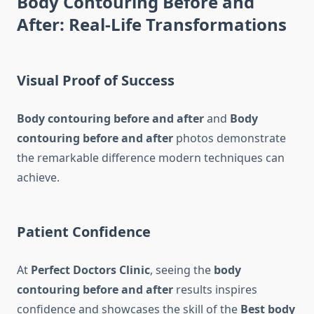
Body Contouring Before and
After: Real-Life Transformations
Visual Proof of Success
Body contouring before and after
and
Body
contouring before and after
photos demonstrate
the remarkable difference modern techniques can
achieve.
Patient Confidence
At
Perfect Doctors Clinic
, seeing the
body
contouring before and after
results inspires
confidence and showcases the skill of the
Best body