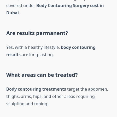
covered under
Body Contouring Surgery cost in
Dubai
.
Are results permanent?
Yes, with a healthy lifestyle,
body contouring
results
are long-lasting.
What areas can be treated?
Body contouring treatments
target the abdomen,
thighs, arms, hips, and other areas requiring
sculpting and toning.