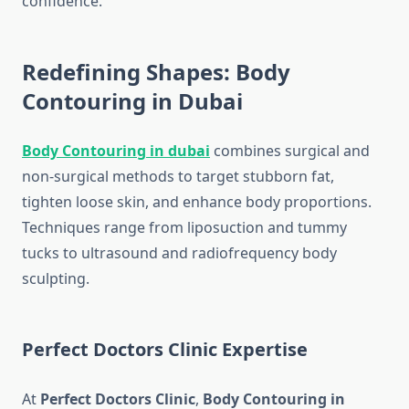
confidence.
Redefining Shapes: Body
Contouring in Dubai
Body Contouring in dubai
combines surgical and
non-surgical methods to target stubborn fat,
tighten loose skin, and enhance body proportions.
Techniques range from liposuction and tummy
tucks to ultrasound and radiofrequency body
sculpting.
Perfect Doctors Clinic Expertise
At
Perfect Doctors Clinic
,
Body Contouring in