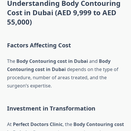
Understanding Body Contouring
Cost in Dubai (AED 9,999 to AED
55,000)
Factors Affecting Cost
The
Body Contouring cost in Dubai
and
Body
Contouring cost in Dubai
depends on the type of
procedure, number of areas treated, and the
surgeon’s expertise.
Investment in Transformation
At
Perfect Doctors Clinic
, the
Body Contouring cost