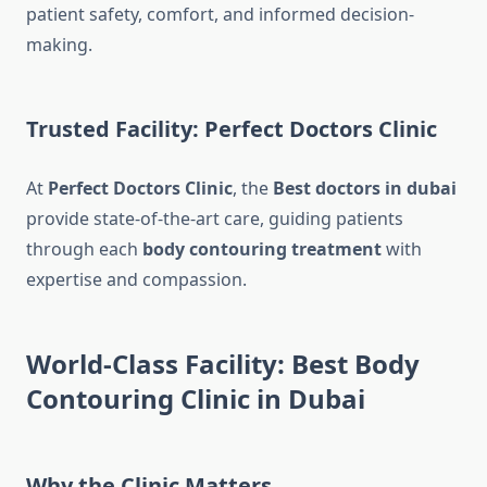
patient safety, comfort, and informed decision-
making.
Trusted Facility: Perfect Doctors Clinic
At
Perfect Doctors Clinic
, the
Best doctors in dubai
provide state-of-the-art care, guiding patients
through each
body contouring treatment
with
expertise and compassion.
World-Class Facility: Best Body
Contouring Clinic in Dubai
Why the Clinic Matters