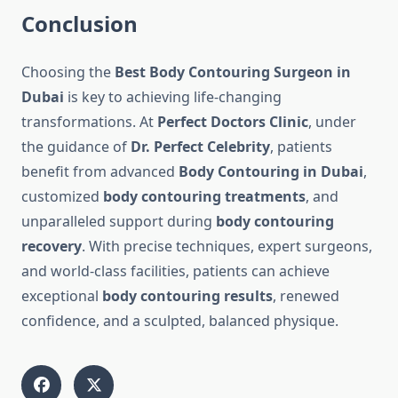
Conclusion
Choosing the
Best Body Contouring Surgeon in
Dubai
is key to achieving life-changing
transformations. At
Perfect Doctors Clinic
, under
the guidance of
Dr. Perfect Celebrity
, patients
benefit from advanced
Body Contouring in Dubai
,
customized
body contouring treatments
, and
unparalleled support during
body contouring
recovery
. With precise techniques, expert surgeons,
and world-class facilities, patients can achieve
exceptional
body contouring results
, renewed
confidence, and a sculpted, balanced physique.