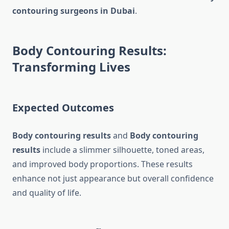
contouring surgeons in Dubai
.
Body Contouring Results:
Transforming Lives
Expected Outcomes
Body contouring results
and
Body contouring
results
include a slimmer silhouette, toned areas,
and improved body proportions. These results
enhance not just appearance but overall confidence
and quality of life.