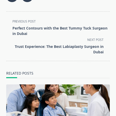
<span
PREVIOUS POST
class="nav-
Perfect Contours with the Best Tummy Tuck Surgeon
subtitle
in Dubai
screen-
NEXT POST
reader-
Trust Experience: The Best Labiaplasty Surgeon in
text">Page</span>
Dubai
RELATED POSTS