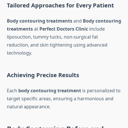
Tailored Approaches for Every Patient
Body contouring treatments
and
Body contouring
treatments
at
Perfect Doctors Clinic
include
liposuction, tummy tucks, non-surgical fat
reduction, and skin tightening using advanced
technology.
Achieving Precise Results
Each
body contouring treatment
is personalized to
target specific areas, ensuring a harmonious and
natural appearance.