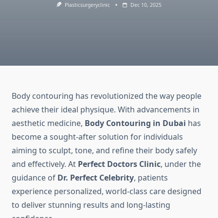
Plasticsurgeryclinic
Dec 10, 2025
Body contouring has revolutionized the way people
achieve their ideal physique. With advancements in
aesthetic medicine,
Body Contouring in Dubai
has
become a sought-after solution for individuals
aiming to sculpt, tone, and refine their body safely
and effectively. At
Perfect Doctors Clinic
, under the
guidance of
Dr. Perfect Celebrity
, patients
experience personalized, world-class care designed
to deliver stunning results and long-lasting