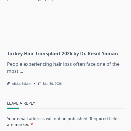
Turkey Hair Transplant 2026 by Dr. Resul Yaman
People experiencing hair loss often face one of the
most
...
Abdus Salam
Mar 30, 2026
LEAVE A REPLY
Your email address will not be published.
Required fields
are marked
*