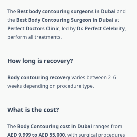
The
Best body contouring surgeons in Dubai
and
the
Best Body Contouring Surgeon in Dubai
at
Perfect Doctors Clinic
, led by
Dr. Perfect Celebrity
,
perform all treatments.
How long is recovery?
Body contouring recovery
varies between 2–6
weeks depending on procedure type.
What is the cost?
The
Body Contouring cost in Dubai
ranges from
AED 9,999 to AED 55,000
, with surgical procedures