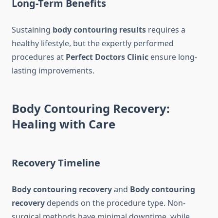
Long-Term Benefits
Sustaining
body contouring results
requires a
healthy lifestyle, but the expertly performed
procedures at
Perfect Doctors Clinic
ensure long-
lasting improvements.
Body Contouring Recovery:
Healing with Care
Recovery Timeline
Body contouring recovery
and
Body contouring
recovery
depends on the procedure type. Non-
surgical methods have minimal downtime, while