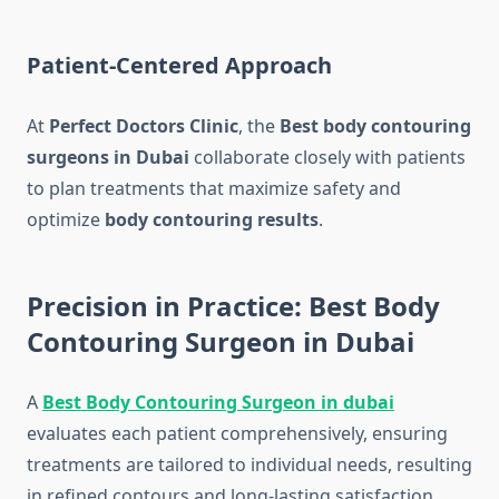
Patient-Centered Approach
At
Perfect Doctors Clinic
, the
Best body contouring
surgeons in Dubai
collaborate closely with patients
to plan treatments that maximize safety and
optimize
body contouring results
.
Precision in Practice: Best Body
Contouring Surgeon in Dubai
A
Best Body Contouring Surgeon in dubai
evaluates each patient comprehensively, ensuring
treatments are tailored to individual needs, resulting
in refined contours and long-lasting satisfaction.