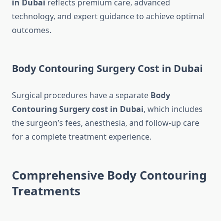
in Dubai
reflects premium care, advanced
technology, and expert guidance to achieve optimal
outcomes.
Body Contouring Surgery Cost in Dubai
Surgical procedures have a separate
Body
Contouring Surgery cost in Dubai
, which includes
the surgeon’s fees, anesthesia, and follow-up care
for a complete treatment experience.
Comprehensive Body Contouring
Treatments