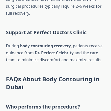
surgical procedures typically require 2–6 weeks for
full recovery.
Support at Perfect Doctors Clinic
During
body contouring recovery
, patients receive
guidance from
Dr. Perfect Celebrity
and the care
team to minimize discomfort and maximize results.
FAQs About Body Contouring in
Dubai
Who performs the procedure?