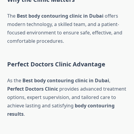
The
Best body contouring clinic in Dubai
offers
modern technology, a skilled team, and a patient-
focused environment to ensure safe, effective, and
comfortable procedures.
Perfect Doctors Clinic Advantage
As the
Best body contouring clinic in Dubai
,
Perfect Doctors Clinic
provides advanced treatment
options, expert supervision, and tailored care to
achieve lasting and satisfying
body contouring
results
.