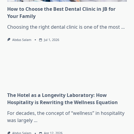
How to Choose the Best Dental Clinic in JB for
Your Family
Choosing the right dental clinic is one of the most
...
Abdus Salam
Jul 1, 2026
The Hotel as a Longevity Laboratory: How
Hospitality is Rewriting the Wellness Equation
For decades, the concept of “wellness” in hospitality
was largely
...
Abdus Salam
Apr 12, 2026