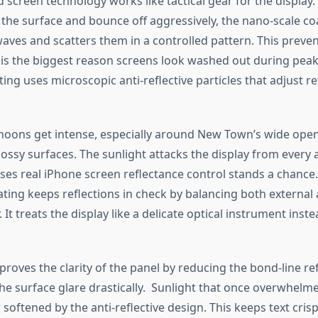
screen technology works like tactical gear for the display.
it the surface and bounce off aggressively, the nano-scale c
aves and scatters them in a controlled pattern.
This
preven
is the
biggest
reason screens look washed out during peak
ting
uses
microscopic anti-reflective particles that adjust re
noons get intense, especially around New
Town’s
wide open
ossy surfaces. The sunlight attacks the display from every 
uses
real
iPhone screen reflectance control stands a chance
ting keeps reflections in check by balancing both external 
.
It treats the display like a delicate optical instrument
inste
proves
the clarity of the panel by reducing
the
bond-line re
the
surface glare
drastically
.
Sunlight that once overwhelm
 softened
by the anti-reflective design.
This
keeps text crisp