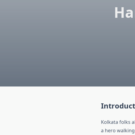
Ha
Introduc
Kolkata folks 
a hero walking