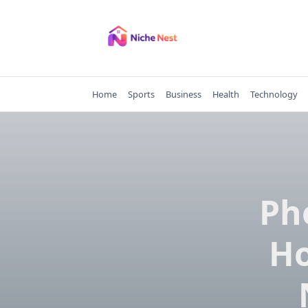
Skip
to
content
Home
Sports
Business
Health
Technology
Ph
Ho