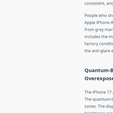
consistent, and
People who sho
Apple iPhone Ai
from grey marke
includes the m
factory condit
the anti-glare e
Quantum-Br
Overexpos
The iPhone 17
The quantum-b
zones. The disp