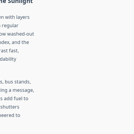
e Sunlight
en with layers
a regular
how washed-out
index, and the
ast fast,
ability
, bus stands,
ading a message,
s add fuel to
 shutters
neered
to