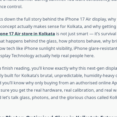
ce control.
s down the full story behind the iPhone 17 Air display, why i
 concept actually makes sense for Kolkata, and why getting 
one 17 Air store in Kolkata
is not just smart —
it’s
survival
at happens behind the glass, how photons behave, why br
w tech like iPhone sunlight visibility, iPhone glare-resistan
splay Technology actually help real people here.
 finish reading,
you’ll
know
exactly
why this next-gen displ
ly built for
Kolkata’s
brutal, unpredictable, humidity-heavy
nd
you’ll
know why only buying from an authorised online App
sure you get the real hardware, real calibration, and
real
wa
nd
let’s
talk glass, photons, and the glorious chaos called Kol