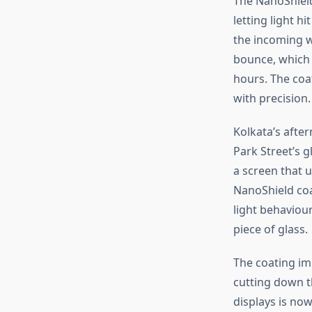
The NanoShield 
letting light h
the incoming w
bounce, which 
hours.
The coa
with precision
.
Kolkata’s
after
Park
Street’s
gl
a screen that 
NanoShield coa
light behaviour
piece of glass.
The coating
im
cutting down 
displays
is now