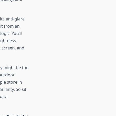
ts anti-glare
it from an
 logic.
You’ll
ightness
t screen, and
ay might be the
 outdoor
le store in
rranty.
So
sit
kata.