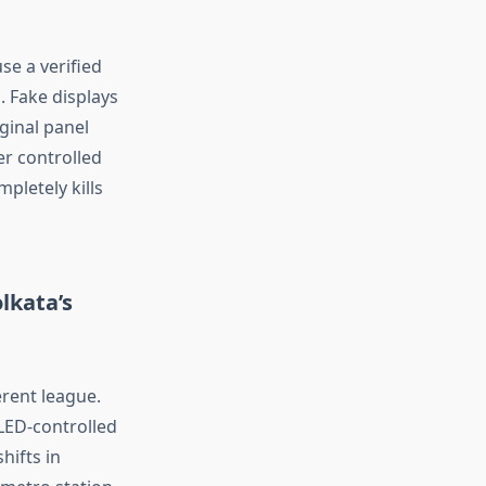
se a verified
. Fake displays
iginal panel
er controlled
ompletely
kills
lkata’s
erent league
.
LED-controlled
hifts in