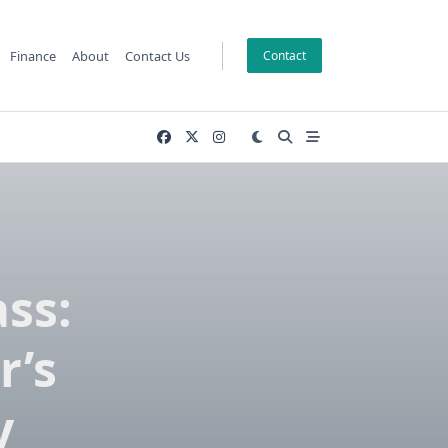
Finance
About
Contact Us
Contact
ss:
r’s
y