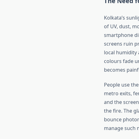
The Need f
Kolkata’s
sunlig
of UV, dust, mo
smartphone di
screens ruin pr
local humidity 
colours fade u
becomes painf
People use the
metro exits, fe
and the screen
the fire. The g
bounce photons
manage such mu