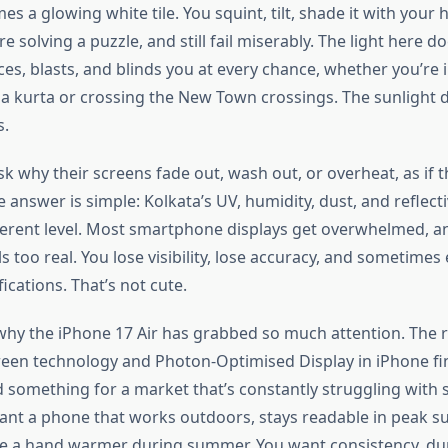
es a glowing white tile. You squint, tilt, shade it with your h
re
solving a puzzle, and still fail miserably. The light here
do
ces, blasts, and blinds you at every chance, whether
you’re
i
 a kurta or crossing the New Town crossings. The sunlight
d
s.
k why their screens fade out, wash out, or overheat, as if t
 answer is simple:
Kolkata’s
UV, humidity, dust, and reflect
ferent level. Most smartphone displays get overwhelmed, a
ls too real. You lose visibility, lose accuracy, and sometimes
fications.
That’s
not cute.
hy the iPhone 17 Air has grabbed so much attention. The
een technology and Photon-Optimised Display in iPhone final
d something for a market
that’s
constantly struggling with 
 want a phone that works outdoors, stays readable in peak s
a hand warmer during summer. You want consistency, dura