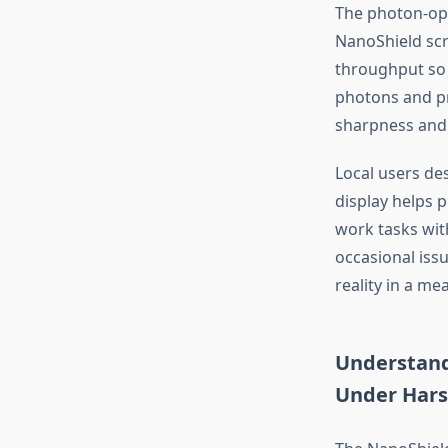
The photon-opt
NanoShield scr
throughput so
photons and pr
sharpness and 
Local users de
display helps 
work tasks with
occasional iss
reality in a me
Understand
Under Hars