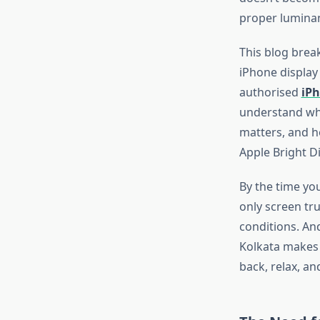
proper luminan
This blog break
iPhone display
authorised
iPh
understand wh
matters, and ho
Apple Bright Di
By the time you
only screen tru
conditions. A
Kolkata makes 
back
, relax, a