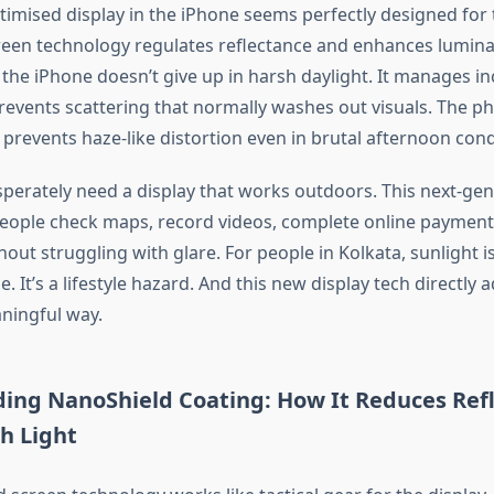
imised display in the iPhone seems perfectly designed for th
een technology regulates reflectance and enhances lumin
 the iPhone
doesn’t
give up in harsh daylight. It manages i
events scattering that
normally
washes out visuals. The p
prevents haze-like distortion even in brutal afternoon cond
sperately need a display that works outdoors. This next-gen
people check maps, record videos, complete online payment
out struggling with glare. For people in Kolkata, sunlight
i
ue.
It’s
a lifestyle hazard.
And this
new display
tech
directly 
aningful way.
ing NanoShield Coating: How It Reduces Refl
h Light