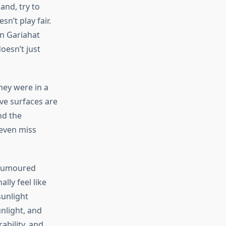
and, try to
esn’t
play fair.
n Gariahat
oesn’t
just
hey were in a
ive surfaces are
nd the
 even miss
 rumoured
ly feel like
sunlight
unlight, and
bility, and