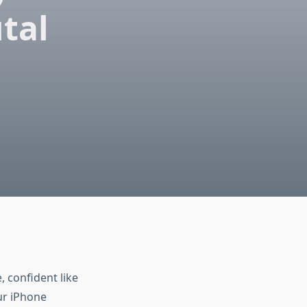
tal
 confident like
ur iPhone