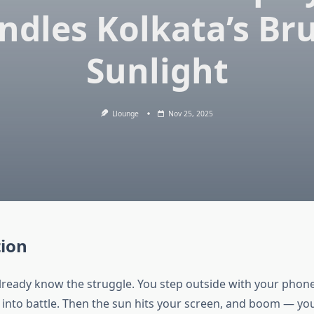
ndles Kolkata’s Bru
Sunlight
Llounge
Nov 25, 2025
tion
already know the struggle. You step outside with your phone,
 into battle. Then the sun hits your screen, and boom — yo