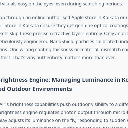
 visuals easy on the eyes, even during scorching periods.
p through an online authorised Apple store in Kolkata or u
r Store in Kolkata ensure they get genuine optical coatings
ts skip these precise refractive layers entirely. Only an or
eticulously engineered NanoShield particles calibrated und
ions.
One
wrong
coating thickness or material mismatch c
ffect.
That’s
why authenticity matters more than ever.
ightness Engine: Managing Luminance in
Ko
ed Outdoor Environments
Air’s
brightness capabilities
push
outdoor visibility to a
diff
rightness engine regulates photon output through micro-
lay adjusts its luminance on the fly, responding to sudden s