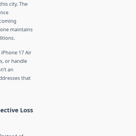
is city. The
ance
ncoming
hone maintains
itions.
 iPhone 17 Air
s, or handle
sn’t
an
addresses that
ective Loss