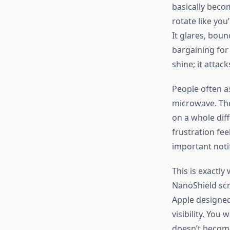
basically becom
rotate like
you’
It glares, boun
bargaining for
shine; it attack
People often as
microwave. The
on a whole dif
frustration fee
important
noti
This
is
exactly
w
NanoShield scr
Apple designe
visibility. You
doesn’t
become 