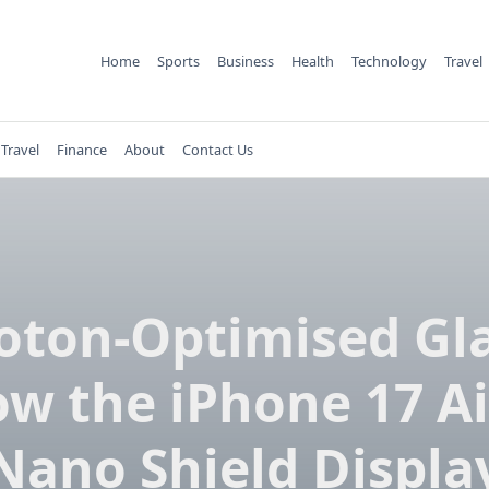
Home
Sports
Business
Health
Technology
Travel
Travel
Finance
About
Contact Us
oton-Optimised Gla
w the iPhone 17 Ai
Nano Shield Displa