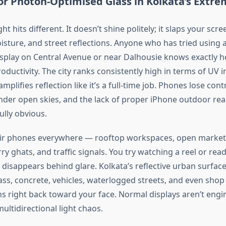
or Photon-Optimised Glass in
Kolkata’s
Extrem
ht hits different. It
doesn’t
shine politely; it slaps your scre
isture, and street reflections. Anyone who has tried using 
splay on Central Avenue or near Dalhousie knows exactly 
oductivity. The city ranks consistently high in terms of UV 
amplifies reflection like
it’s
a full-time job. Phones lose contr
nder open skies, and the lack of proper iPhone outdoor read
ully
obvious
.
ir phones everywhere — rooftop workspaces, open markets
rry ghats, and traffic signals. You try watching a reel or re
 disappears behind glare.
Kolkata’s
reflective urban surface
lass, concrete, vehicles, waterlogged streets, and even shop
 right back toward your face.
Normal
displays
aren’t
engi
ltidirectional light chaos.