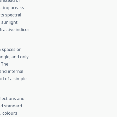
 Instead of
oating breaks
ts spectral
 sunlight
fractive indices
 spaces or
angle, and only
. The
and internal
ad of
a simple
flections and
ed standard
, colours