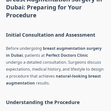
Dubai: Preparing for Your
Procedure
Initial Consultation and Assessment
Before undergoing
breast augmentation surgery
in Dubai
, patients at
Perfect Doctors Clinic
undergo a detailed consultation. Surgeons discuss
expectations, medical history, and lifestyle to design
a procedure that achieves
natural-looking breast
augmentation
results.
Understanding the Procedure