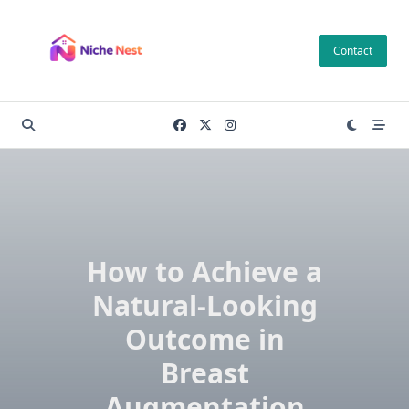
Skip
to
Contact
content
How to Achieve a
Natural-Looking
Outcome in
Breast
Augmentation