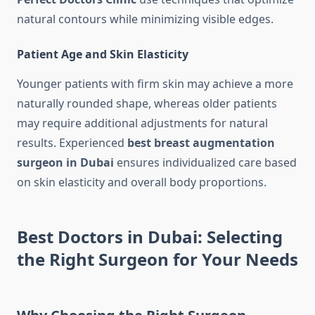
natural contours while minimizing visible edges.
Patient Age and Skin Elasticity
Younger patients with firm skin may achieve a more
naturally rounded shape, whereas older patients
may require additional adjustments for natural
results. Experienced
best breast augmentation
surgeon in Dubai
ensures individualized care based
on skin elasticity and overall body proportions.
Best Doctors in Dubai: Selecting
the Right Surgeon for Your Needs