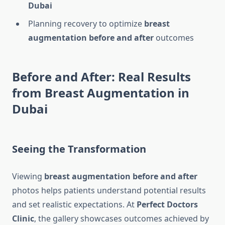
Dubai
Planning recovery to optimize
breast
augmentation before and after
outcomes
Before and After: Real Results
from Breast Augmentation in
Dubai
Seeing the Transformation
Viewing
breast augmentation before and after
photos helps patients understand potential results
and set realistic expectations. At
Perfect Doctors
Clinic
, the gallery showcases outcomes achieved by