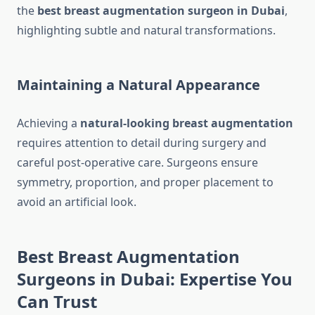
the
best breast augmentation surgeon in Dubai
,
highlighting subtle and natural transformations.
Maintaining a Natural Appearance
Achieving a
natural-looking breast augmentation
requires attention to detail during surgery and
careful post-operative care. Surgeons ensure
symmetry, proportion, and proper placement to
avoid an artificial look.
Best Breast Augmentation
Surgeons in Dubai: Expertise You
Can Trust