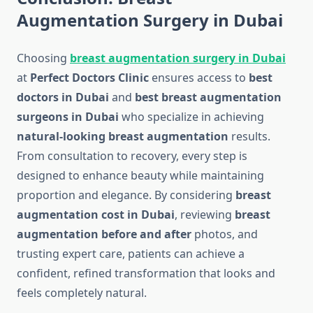
Augmentation Surgery in Dubai
Choosing
breast augmentation surgery in Dubai
at
Perfect Doctors Clinic
ensures access to
best
doctors in Dubai
and
best breast augmentation
surgeons in Dubai
who specialize in achieving
natural-looking breast augmentation
results.
From consultation to recovery, every step is
designed to enhance beauty while maintaining
proportion and elegance. By considering
breast
augmentation cost in Dubai
, reviewing
breast
augmentation before and after
photos, and
trusting expert care, patients can achieve a
confident, refined transformation that looks and
feels completely natural.