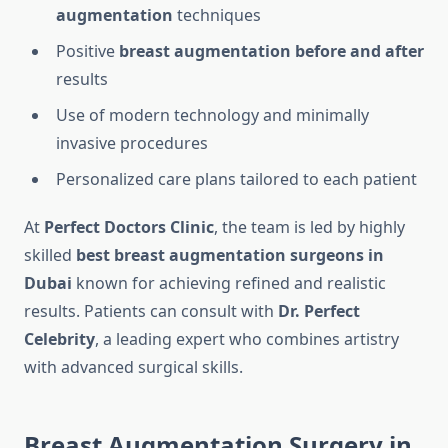
augmentation
techniques
Positive
breast augmentation before and after
results
Use of modern technology and minimally
invasive procedures
Personalized care plans tailored to each patient
At
Perfect Doctors Clinic
, the team is led by highly
skilled
best breast augmentation surgeons in
Dubai
known for achieving refined and realistic
results. Patients can consult with
Dr. Perfect
Celebrity
, a leading expert who combines artistry
with advanced surgical skills.
Breast Augmentation Surgery in