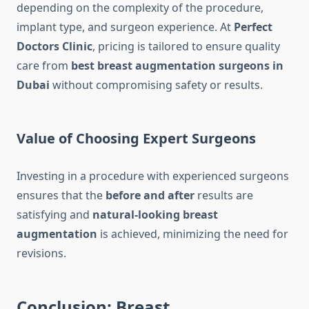
depending on the complexity of the procedure,
implant type, and surgeon experience. At
Perfect
Doctors Clinic
, pricing is tailored to ensure quality
care from
best breast augmentation surgeons in
Dubai
without compromising safety or results.
Value of Choosing Expert Surgeons
Investing in a procedure with experienced surgeons
ensures that the
before and after
results are
satisfying and
natural-looking breast
augmentation
is achieved, minimizing the need for
revisions.
Conclusion: Breast