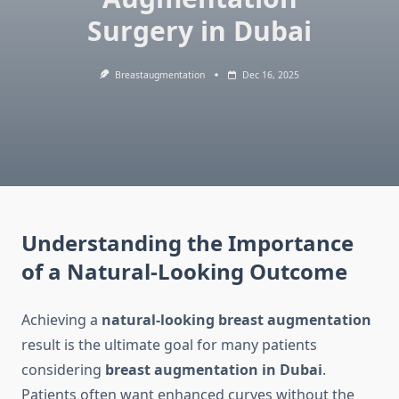
Surgery in Dubai
Breastaugmentation
Dec 16, 2025
Understanding the Importance
of a Natural-Looking Outcome
Achieving a
natural-looking breast augmentation
result is the ultimate goal for many patients
considering
breast augmentation in Dubai
.
Patients often want enhanced curves without the