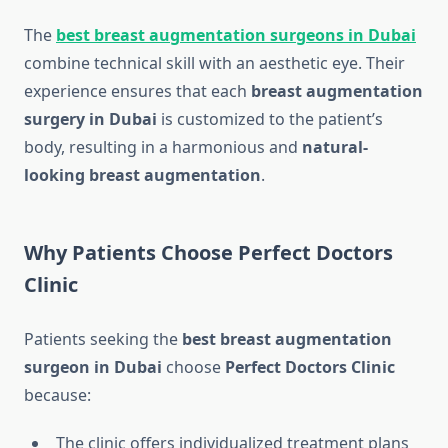
The
best breast augmentation surgeons in Dubai
combine technical skill with an aesthetic eye. Their
experience ensures that each
breast augmentation
surgery in Dubai
is customized to the patient’s
body, resulting in a harmonious and
natural-
looking breast augmentation
.
Why Patients Choose Perfect Doctors
Clinic
Patients seeking the
best breast augmentation
surgeon in Dubai
choose
Perfect Doctors Clinic
because:
The clinic offers individualized treatment plans