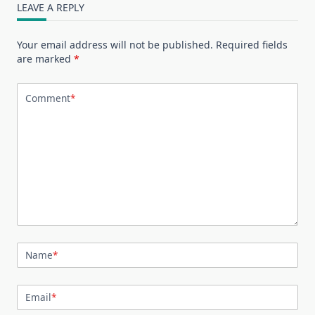
LEAVE A REPLY
Your email address will not be published.
Required fields
are marked
*
Comment
*
Name
*
Email
*