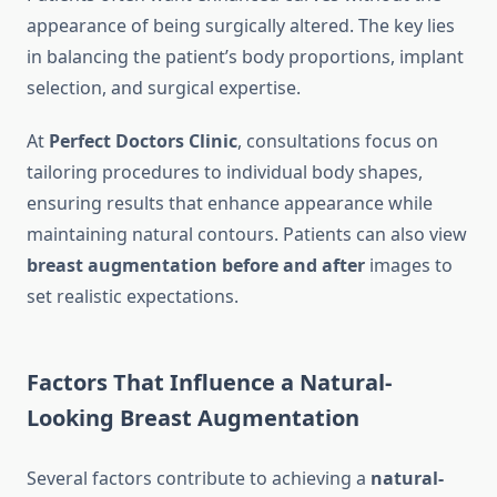
appearance of being surgically altered. The key lies
in balancing the patient’s body proportions, implant
selection, and surgical expertise.
At
Perfect Doctors Clinic
, consultations focus on
tailoring procedures to individual body shapes,
ensuring results that enhance appearance while
maintaining natural contours. Patients can also view
breast augmentation before and after
images to
set realistic expectations.
Factors That Influence a Natural-
Looking Breast Augmentation
Several factors contribute to achieving a
natural-