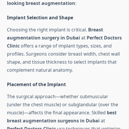
looking breast augmentation
:
Implant Selection and Shape
Choosing the right implant is critical.
Breast
augmentation surgery in Dubai
at
Perfect Doctors
Clinic
offers a range of implant types, sizes, and
profiles. Surgeons consider breast width, chest wall
shape, and tissue thickness to select implants that
complement natural anatomy.
Placement of the Implant
The surgical approach—whether submuscular
(under the chest muscle) or subglandular (over the
muscle)—affects the final appearance. Skilled
best
breast augmentation surgeons in Dubai
at
Perfect Doctors Clinic
use techniques that optimize