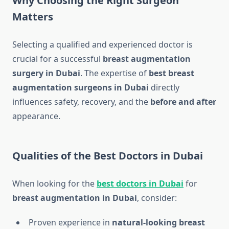
Why Choosing the Right Surgeon
Matters
Selecting a qualified and experienced doctor is
crucial for a successful
breast augmentation
surgery in Dubai
. The expertise of
best breast
augmentation surgeons in Dubai
directly
influences safety, recovery, and the
before and after
appearance.
Qualities of the Best Doctors in Dubai
When looking for the
best doctors in Dubai
for
breast augmentation in Dubai
, consider:
Proven experience in
natural-looking breast