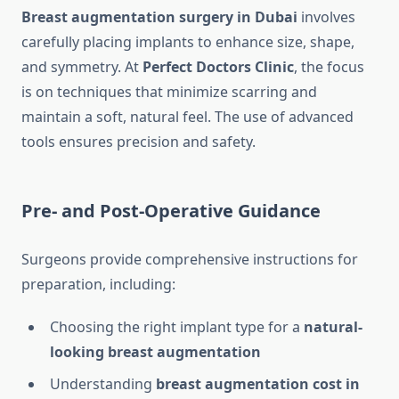
Breast augmentation surgery in Dubai
involves
carefully placing implants to enhance size, shape,
and symmetry. At
Perfect Doctors Clinic
, the focus
is on techniques that minimize scarring and
maintain a soft, natural feel. The use of advanced
tools ensures precision and safety.
Pre- and Post-Operative Guidance
Surgeons provide comprehensive instructions for
preparation, including:
Choosing the right implant type for a
natural-
looking breast augmentation
Understanding
breast augmentation cost in