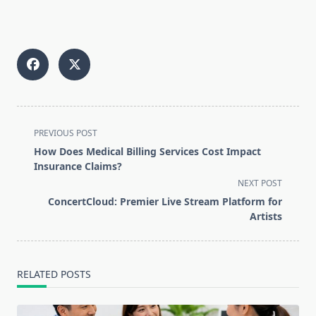
<span
PREVIOUS POST
class="nav-
How Does Medical Billing Services Cost Impact
subtitle
Insurance Claims?
screen-
NEXT POST
reader-
ConcertCloud: Premier Live Stream Platform for
text">Page</span>
Artists
RELATED POSTS