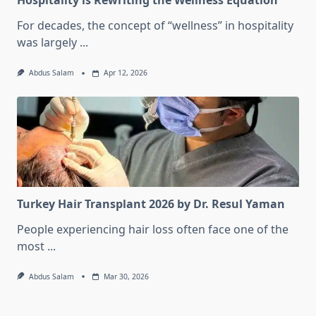
Hospitality is Rewriting the Wellness Equation
For decades, the concept of “wellness” in hospitality
was largely
...
Abdus Salam
Apr 12, 2026
Turkey Hair Transplant 2026 by Dr. Resul Yaman
People experiencing hair loss often face one of the
most
...
Abdus Salam
Mar 30, 2026