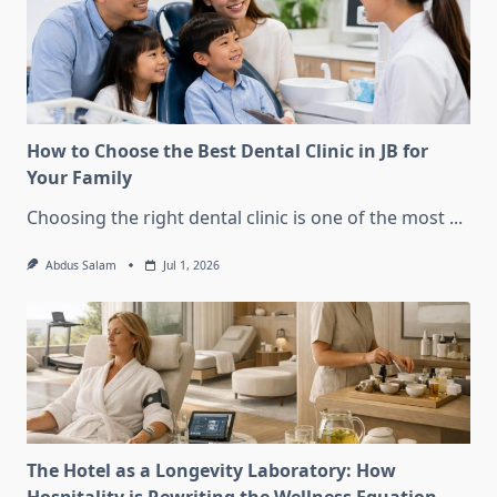
How to Choose the Best Dental Clinic in JB for
Your Family
Choosing the right dental clinic is one of the most
...
Abdus Salam
Jul 1, 2026
The Hotel as a Longevity Laboratory: How