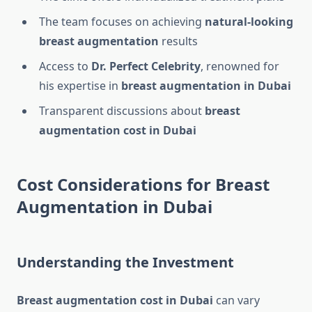
The team focuses on achieving
natural-looking
breast augmentation
results
Access to
Dr. Perfect Celebrity
, renowned for
his expertise in
breast augmentation in Dubai
Transparent discussions about
breast
augmentation cost in Dubai
Cost Considerations for Breast
Augmentation in Dubai
Understanding the Investment
Breast augmentation cost in Dubai
can vary