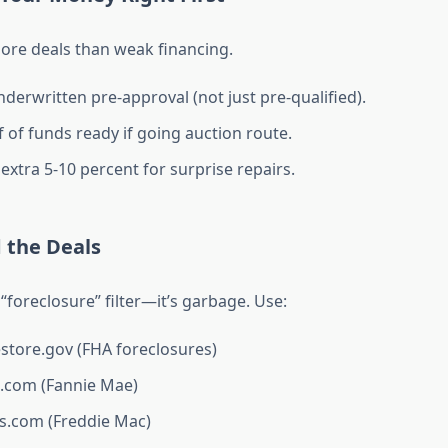
more deals than weak financing.
nderwritten pre-approval (not just pre-qualified).
 of funds ready if going auction route.
extra 5-10 percent for surprise repairs.
d the Deals
 “foreclosure” filter—it’s garbage. Use:
ore.gov (FHA foreclosures)
com (Fannie Mae)
.com (Freddie Mac)