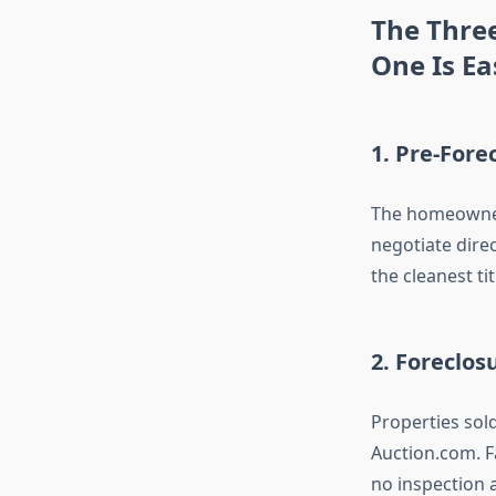
The Thre
One Is Ea
1. Pre-Fore
The homeowner 
negotiate direc
the cleanest ti
2. Foreclos
Properties sol
Auction.com. F
no inspection a