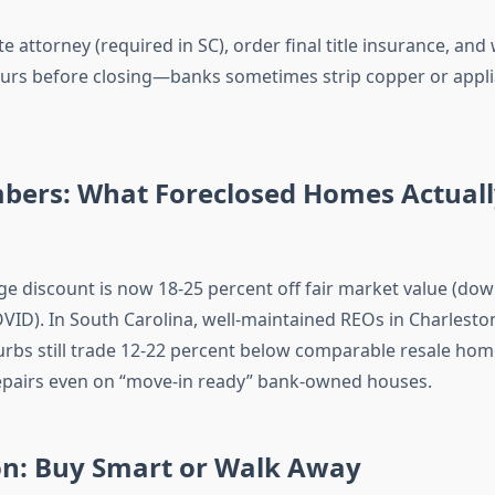
te attorney (required in SC), order final title insurance, and
urs before closing—banks sometimes strip copper or appli
bers: What Foreclosed Homes Actually
ge discount is now 18-25 percent off fair market value (do
VID). In South Carolina, well-maintained REOs in Charlesto
urbs still trade 12-22 percent below comparable resale ho
epairs even on “move-in ready” bank-owned houses.
on: Buy Smart or Walk Away