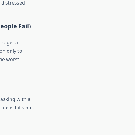
 distressed
eople Fail)
and get a
on only to
he worst.
 asking with a
use if it’s hot.