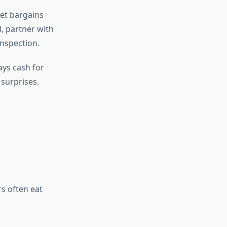
ret bargains
 partner with
inspection.
ys cash for
 surprises.
s often eat