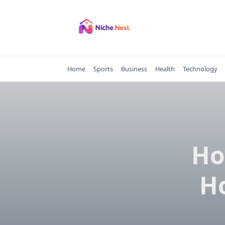
Skip
to
content
Home
Sports
Business
Health
Technology
Ho
Ho