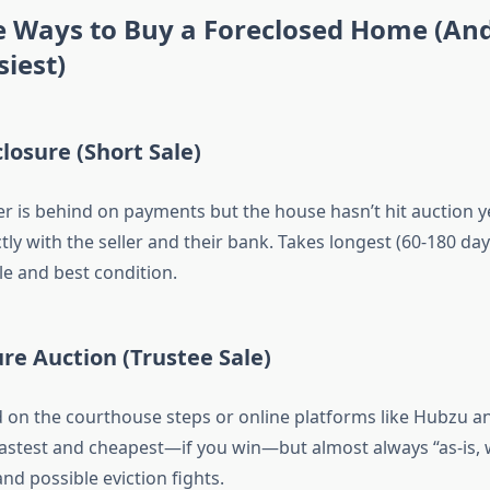
e Ways to Buy a Foreclosed Home (An
siest)
closure (Short Sale)
is behind on payments but the house hasn’t hit auction y
tly with the seller and their bank. Takes longest (60-180 day
tle and best condition.
ure Auction (Trustee Sale)
d on the courthouse steps or online platforms like Hubzu a
astest and cheapest—if you win—but almost always “as-is, 
nd possible eviction fights.