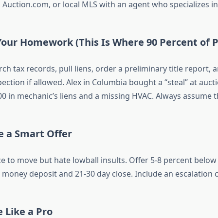
, Auction.com, or local MLS with an agent who specializes in
Your Homework (This Is Where 90 Percent of P
rch tax records, pull liens, order a preliminary title report, 
ection if allowed. Alex in Columbia bought a “steal” at aucti
00 in mechanic’s liens and a missing HVAC. Always assume t
e a Smart Offer
e to move but hate lowball insults. Offer 5-8 percent below
money deposit and 21-30 day close. Include an escalation cla
e Like a Pro