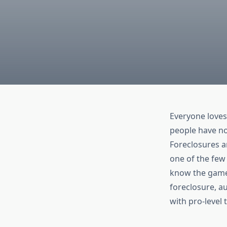
Everyone loves
people have n
Foreclosures ar
one of the few 
know the game.
foreclosure, a
with pro-level 