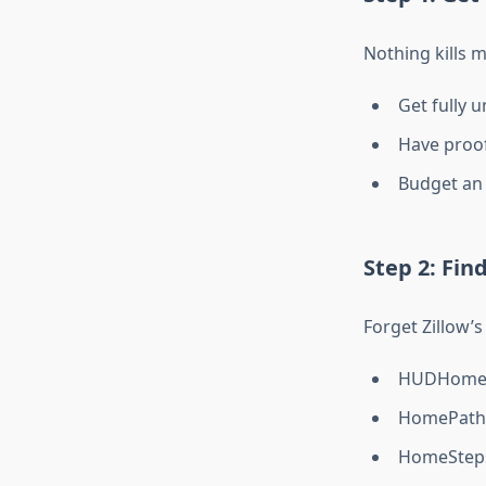
Nothing kills 
Get fully u
Have proof
Budget an 
Step 2: Fin
Forget Zillow’s
HUDHomest
HomePath.
HomeSteps