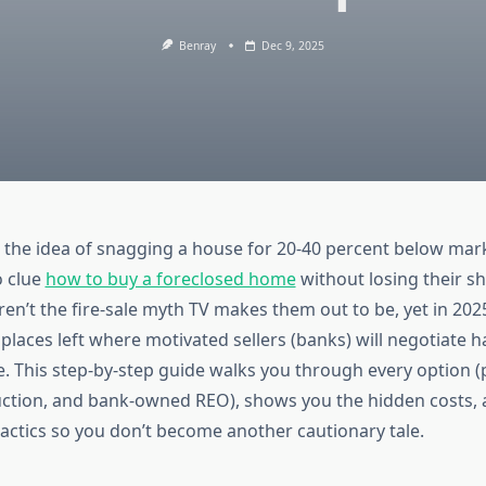
Benray
Dec 9, 2025
 the idea of snagging a house for 20-40 percent below mar
o clue
how to buy a foreclosed home
without losing their sh
en’t the fire-sale myth TV makes them out to be, yet in 2025 
places left where motivated sellers (banks) will negotiate 
 This step-by-step guide walks you through every option (
uction, and bank-owned REO), shows you the hidden costs,
tactics so you don’t become another cautionary tale.