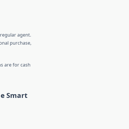
 regular agent.
ional purchase,
s are for cash
he Smart