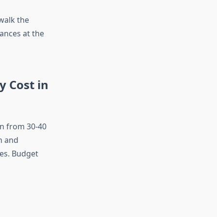
 walk the
ances at the
 Cost in
wn from 30-40
n and
mes. Budget