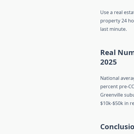
Use a real esta
property 24 ho
last minute.
Real Num
2025
National avera
percent pre-CO
Greenville sub
$10k-$50k in r
Conclusi