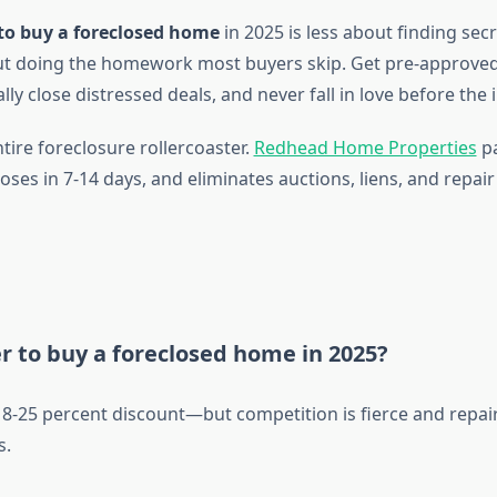
to buy a foreclosed home
in 2025 is less about finding sec
t doing the homework most buyers skip. Get pre-approved,
ly close distressed deals, and never fall in love before the 
tire foreclosure rollercoaster.
Redhead Home Properties
pa
loses in 7-14 days, and eliminates auctions, liens, and repair
er to buy a foreclosed home in 2025?
-25 percent discount—but competition is fierce and repair
s.