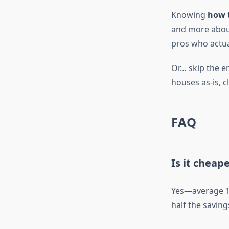
Knowing
how 
and more abou
pros who actual
Or… skip the en
houses as-is, c
FAQ
Is it cheap
Yes—average 18
half the saving