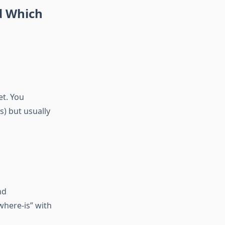
d Which
et. You
s) but usually
nd
where-is” with