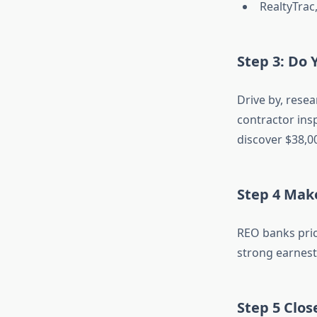
RealtyTrac
Step 3: Do 
Drive by, resea
contractor insp
discover $38,0
Step 4 Mak
REO banks pric
strong earnest 
Step 5 Clos