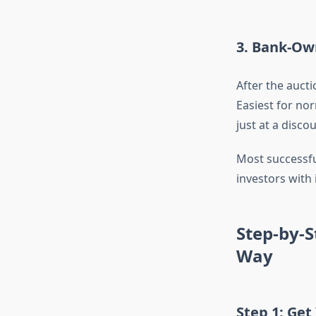
3. Bank-Ow
After the aucti
Easiest for nor
just at a discou
Most successfu
investors with
Step-by-
Way
Step 1: Get