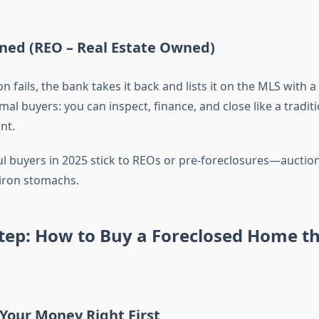
ned (REO – Real Estate Owned)
on fails, the bank takes it back and lists it on the MLS with a
mal buyers: you can inspect, finance, and close like a tradit
nt.
l buyers in 2025 stick to REOs or pre-foreclosures—auction
 iron stomachs.
Step: How to Buy a Foreclosed Home t
 Your Money Right First