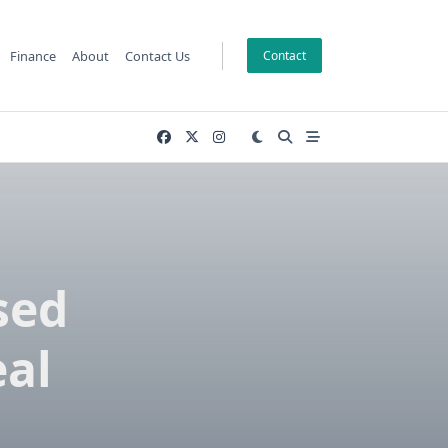
Finance
About
Contact Us
Contact
sed
eal