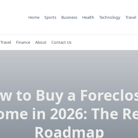
Home
Sports
Business
Health
Technology
Travel
Travel
Finance
About
Contact Us
w to Buy a Foreclo
me in 2026: The R
Roadmap