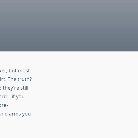
ket, but most
irt. The truth?
they’re still
hard—if you
pre-
 and arms you